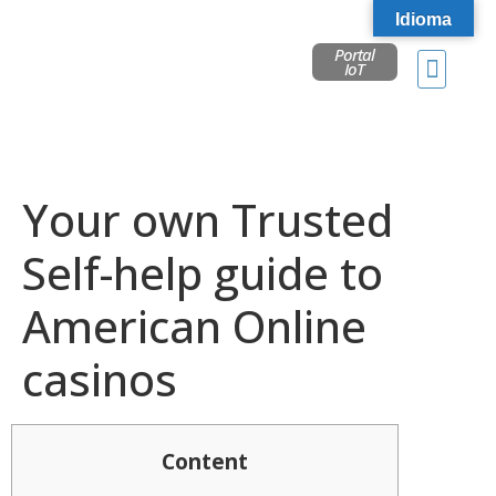
Idioma
Portal
IoT
Your own Trusted
Self-help guide to
American Online
casinos
Content