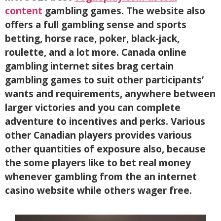
content
gambling games. The website also
offers a full gambling sense and sports
betting, horse race, poker, black-jack,
roulette, and a lot more.
Canada online
gambling internet sites brag certain
gambling games to suit other participants’
wants and requirements, anywhere between
larger victories and you can complete
adventure to incentives and perks. Various
other Canadian players provides various
other quantities of exposure also, because
the some players like to bet real money
whenever gambling from the an internet
casino website while others wager free.