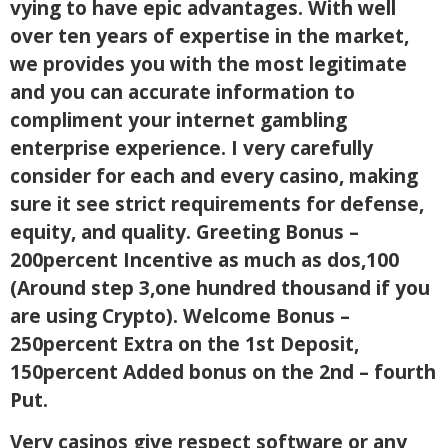
vying to have epic advantages. With well
over ten years of expertise in the market,
we provides you with the most legitimate
and you can accurate information to
compliment your internet gambling
enterprise experience. I very carefully
consider for each and every casino, making
sure it see strict requirements for defense,
equity, and quality. Greeting Bonus –
200percent Incentive as much as dos,100
(Around step 3,one hundred thousand if you
are using Crypto). Welcome Bonus –
250percent Extra on the 1st Deposit,
150percent Added bonus on the 2nd – fourth
Put.
Very casinos give respect software or any