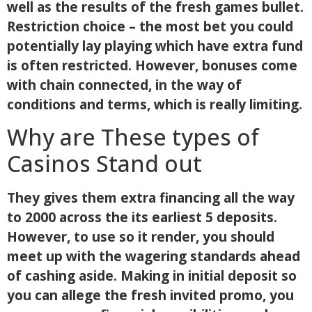
well as the results of the fresh games bullet.
Restriction choice – the most bet you could
potentially lay playing which have extra fund
is often restricted. However, bonuses come
with chain connected, in the way of
conditions and terms, which is really limiting.
Why are These types of
Casinos Stand out
They gives them extra financing all the way
to 2000 across the its earliest 5 deposits.
However, to use so it render, you should
meet up with the wagering standards ahead
of cashing aside. Making in initial deposit so
you can allege the fresh invited promo, you