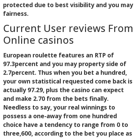
protected due to best visibility and you may
fairness.
Current User reviews From
Online casinos
European roulette features an RTP of
97.3percent and you may property side of
2.7percent. Thus when you bet a hundred,
your own statistical requested come back is
actually 97.29, plus the casino can expect
and make 2.70 from the bets finally.
Needless to say, your real winnings to
possess a one-away from one hundred
choice have a tendency to range from 0 to
three,600, according to the bet you place as