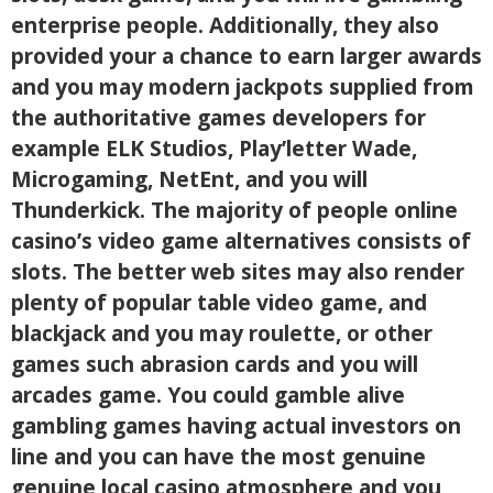
enterprise people. Additionally, they also
provided your a chance to earn larger awards
and you may modern jackpots supplied from
the authoritative games developers for
example ELK Studios, Play’letter Wade,
Microgaming, NetEnt, and you will
Thunderkick. The majority of people online
casino’s video game alternatives consists of
slots. The better web sites may also render
plenty of popular table video game, and
blackjack and you may roulette, or other
games such abrasion cards and you will
arcades game. You could gamble alive
gambling games having actual investors on
line and you can have the most genuine
genuine local casino atmosphere and you