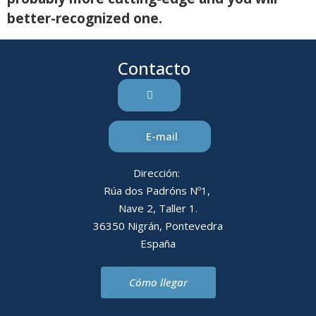
better-recognized one.
Contacto
E-mail
Dirección:
Rúa dos Padróns Nº1,
Nave 2, Taller 1.
36350 Nigrán, Pontevedra
España
Cómo llegar