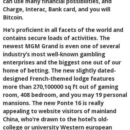
can use many financial possibilities, and
Charge, Interac, Bank card, and you will
Bitcoin.
He’s proficient in all facets of the world and
contains secure loads of activities. The
newest MGM Grand is even one of several
industry’s most well-known gambling
enterprises and the biggest one out of our
home of betting. The new slightly dated-
designed French-themed lodge features
more than 270,100000 sq ft out of gaming
room, 408 bedroom, and you may 19 personal
mansions. The new Ponte 16 is really
appealing to website visitors of mainland
China, who’re drawn to the hotel’s old-
college or university Western european