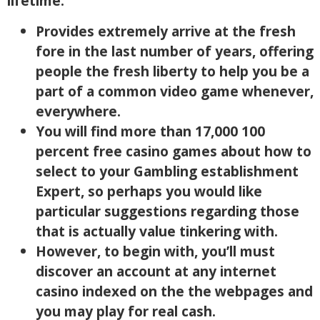
lifetime.
Provides extremely arrive at the fresh
fore in the last number of years, offering
people the fresh liberty to help you be a
part of a common video game whenever,
everywhere.
You will find more than 17,000 100
percent free casino games about how to
select to your Gambling establishment
Expert, so perhaps you would like
particular suggestions regarding those
that is actually value tinkering with.
However, to begin with, you’ll must
discover an account at any internet
casino indexed on the the webpages and
you may play for real cash.