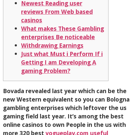
Newest Reading user
reviews From Web based
casinos
What makes These Gambling
enterprises Be noticeable
Withdrawing Earnings
Just what Must i Perform If i
Getting I am Developing A
gaming Problem?
Bovada revealed last year which can be the
new Western equivalent so you can Bologna
gambling enterprises which leftover the us
gaming field last year. It’s among the best
online casinos to own People in the us with
more 320 best
vogueplay.com useful