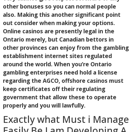
other bonuses so you can normal people
also. Making this another significant point
out consider when making your options.
Online casinos are presently legal in the
Ontario merely, but Canadian bettors in
other provinces can enjoy from the gambling
establishment internet sites regulated
around the world. When you’re Ontario
gambling enterprises need hold a license
regarding the AGCO, offshore casinos must
keep certificates off their regulating
government that allow these to operate
properly and you will lawfully.
Exactly what Must i Manage
Easily Be I am Developing A