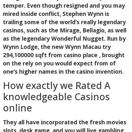
temper. Even though resigned and you may
mired inside conflict, Stephen Wynn is
trailing some of the world’s really legendary
casinos, such as the Mirage, Bellagio, as well
as the legendary Wonderful Nugget. Run by
Wynn Lodge, the new Wynn Macau try
294,100000 sqft from casino place , brought
on the rely on you would expect from of
one’s higher names in the casino invention.
How exactly we Rated A
knowledgeable Casinos
online
They all have incorporated the fresh movies
slots, desk game, and you will live gambling