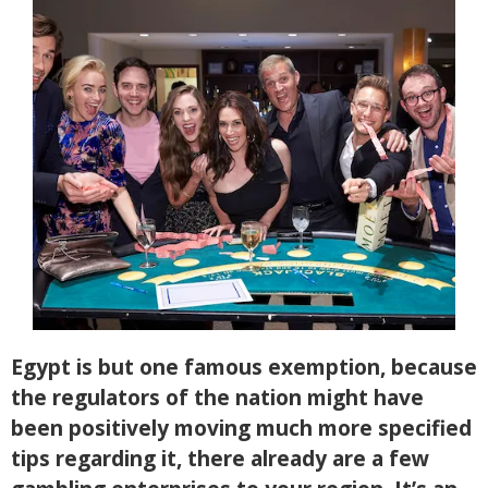
Egypt is but one famous exemption, because
the regulators of the nation might have
been positively moving much more specified
tips regarding it, there already are a few