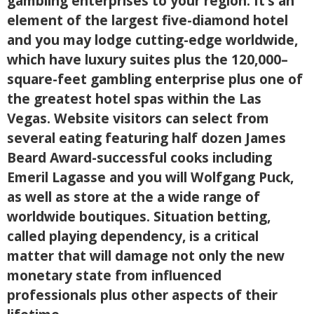
gambling enterprises to your region. It’s an
element of the largest five-diamond hotel
and you may lodge cutting-edge worldwide,
which have luxury suites plus the 120,000–
square-feet gambling enterprise plus one of
the greatest hotel spas within the Las
Vegas. Website visitors can select from
several eating featuring half dozen James
Beard Award-successful cooks including
Emeril Lagasse and you will Wolfgang Puck,
as well as store at the a wide range of
worldwide boutiques. Situation betting,
called playing dependency, is a critical
matter that will damage not only the new
monetary state from influenced
professionals plus other aspects of their