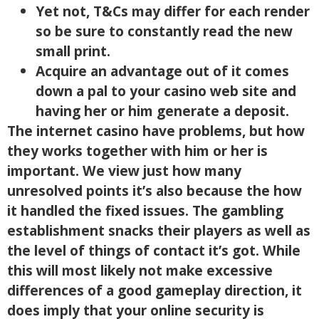
Yet not, T&Cs may differ for each render
so be sure to constantly read the new
small print.
Acquire an advantage out of it comes
down a pal to your casino web site and
having her or him generate a deposit.
The internet casino have problems, but how
they works together with him or her is
important. We view just how many
unresolved points it’s also because the how
it handled the fixed issues. The gambling
establishment snacks their players as well as
the level of things of contact it’s got. While
this will most likely not make excessive
differences of a good gameplay direction, it
does imply that your online security is