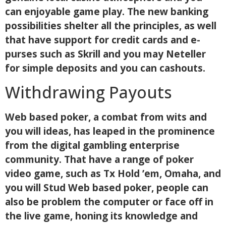
can enjoyable game play. The new banking
possibilities shelter all the principles, as well
that have support for credit cards and e-
purses such as Skrill and you may Neteller
for simple deposits and you can cashouts.
Withdrawing Payouts
Web based poker, a combat from wits and
you will ideas, has leaped in the prominence
from the digital gambling enterprise
community. That have a range of poker
video game, such as Tx Hold ’em, Omaha, and
you will Stud Web based poker, people can
also be problem the computer or face off in
the live game, honing its knowledge and