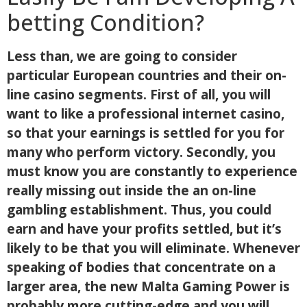
betting Condition?
Less than, we are going to consider
particular European countries and their on-
line casino segments. First of all, you will
want to like a professional internet casino,
so that your earnings is settled for you for
many who perform victory. Secondly, you
must know you are constantly to experience
really missing out inside the an on-line
gambling establishment. Thus, you could
earn and have your profits settled, but it’s
likely to be that you will eliminate. Whenever
speaking of bodies that concentrate on a
larger area, the new Malta Gaming Power is
probably more cutting-edge and you will