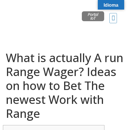
Idioma
Portal
IoT
What is actually A run
Range Wager? Ideas
on how to Bet The
newest Work with
Range