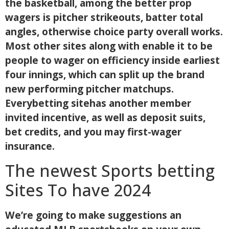
the basketball, among the better prop
wagers is pitcher strikeouts, batter total
angles, otherwise choice party overall works.
Most other sites along with enable it to be
people to wager on efficiency inside earliest
four innings, which can split up the brand
new performing pitcher matchups.
Everybetting sitehas another member
invited incentive, as well as deposit suits,
bet credits, and you may first-wager
insurance.
The newest Sports betting
Sites To have 2024
We’re going to make suggestions an