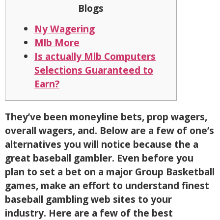
Blogs
Ny Wagering
Mlb More
Is actually Mlb Computers
Selections Guaranteed to
Earn?
They’ve been moneyline bets, prop wagers,
overall wagers, and. Below are a few of one’s
alternatives you will notice because the a
great baseball gambler. Even before you
plan to set a bet on a major Group Basketball
games, make an effort to understand finest
baseball gambling web sites to your
industry. Here are a few of the best