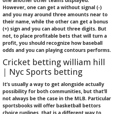
one another other teams displayed.
However, one can get a without signal (-)
and you may around three amounts near to
their name, while the other can get a bonus
(+) sign and you can about three digits. But
not, to place profitable bets that will turn a
profit, you should recognize how baseball
odds and you can playing contours performs.
Cricket betting william hill
| Nyc Sports betting
It’s usually a way to get alongside actually
possibility for both communities, but that’ll
not always be the case in the MLB. Particular
sportsbooks will offer basketball bettors
choice runlines, that is a different way to