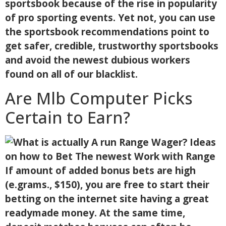
sportsbook because of the rise in popularity
of pro sporting events. Yet not, you can use
the sportsbook recommendations point to
get safer, credible, trustworthy sportsbooks
and avoid the newest dubious workers
found on all of our blacklist.
Are Mlb Computer Picks
Certain to Earn?
If amount of added bonus bets are high
(e.grams., $150), you are free to start their
betting on the internet site having a great
readymade money. At the same time,