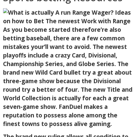
As you become started therefore’re also
betting baseball, there are a few common
mistakes your’ll want to avoid. The newest
playoffs include a crazy Card, Divisional,
Championship Series, and Globe Series. The
brand new Wild Card bullet try a great about
three-game show because the Divisional
round try a better of four. The new Title and
World Collection is actually for each a great
seven-game show. FanDuel makes a
reputation to possess alone among the
finest towns to possess alive gaming.
The brand new ruling allows all condition to