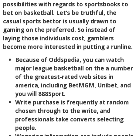
possibilities with regards to sportsbooks to
bet on basketball. Let’s be truthful, the
casual sports bettor is usually drawn to
gaming on the preferred.
So instead of
laying those individuals cost, gamblers
become more interested in putting a runline.
Because of Oddspedia, you can watch
major league basketball on the a number
of the greatest-rated web sites in
america, including BetMGM, Unibet, and
you will 888Sport.
Write purchase is frequently at random
chosen through to the write, and
professionals take converts selecting
people.