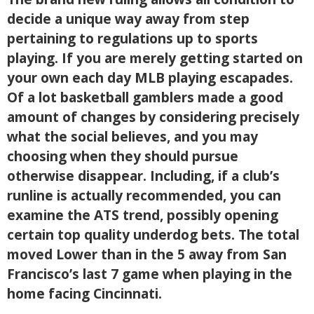
decide a unique way away from step
pertaining to regulations up to sports
playing. If you are merely getting started on
your own each day MLB playing escapades.
Of a lot basketball gamblers made a good
amount of changes by considering precisely
what the social believes, and you may
choosing when they should pursue
otherwise disappear. Including, if a club’s
runline is actually recommended, you can
examine the ATS trend, possibly opening
certain top quality underdog bets. The total
moved Lower than in the 5 away from San
Francisco’s last 7 game when playing in the
home facing Cincinnati.