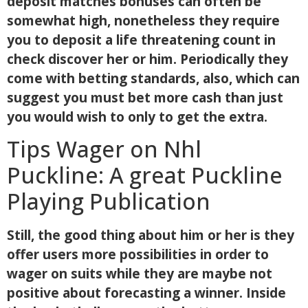
deposit matches bonuses can often be
somewhat high, nonetheless they require
you to deposit a life threatening count in
check discover her or him. Periodically they
come with betting standards, also, which can
suggest you must bet more cash than just
you would wish to only to get the extra.
Tips Wager on Nhl
Puckline: A great Puckline
Playing Publication
Still, the good thing about him or her is they
offer users more possibilities in order to
wager on suits while they are maybe not
positive about forecasting a winner. Inside