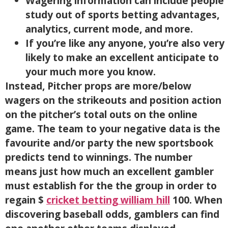
Wagering information can include people
study out of sports betting advantages,
analytics, current mode, and more.
If you’re like any anyone, you’re also very
likely to make an excellent anticipate to
your much more you know.
Instead, Pitcher props are more/below
wagers on the strikeouts and position action
on the pitcher’s total outs on the online
game. The team to your negative data is the
favourite and/or party the new sportsbook
predicts tend to winnings. The number
means just how much an excellent gambler
must establish for the the group in order to
regain $
cricket betting william hill
100. When
discovering baseball odds, gamblers can find