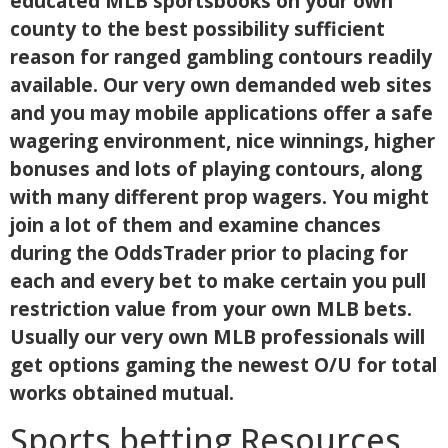
educated MLB sportsbooks on your own
county to the best possibility sufficient
reason for ranged gambling contours readily
available. Our very own demanded web sites
and you may mobile applications offer a safe
wagering environment, nice winnings, higher
bonuses and lots of playing contours, along
with many different prop wagers. You might
join a lot of them and examine chances
during the OddsTrader prior to placing for
each and every bet to make certain you pull
restriction value from your own MLB bets.
Usually our very own MLB professionals will
get options gaming the newest O/U for total
works obtained mutual.
Sports betting Resources