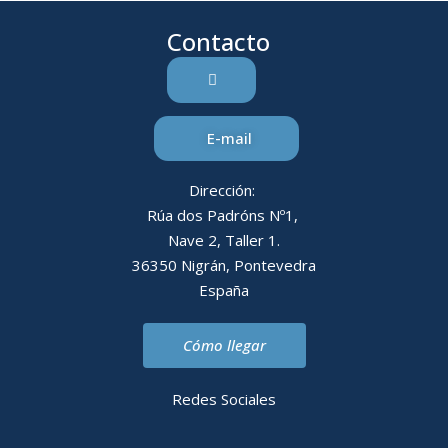
Contacto
E-mail
Dirección:
Rúa dos Padróns Nº1,
Nave 2, Taller 1.
36350 Nigrán, Pontevedra
España
Cómo llegar
Redes Sociales