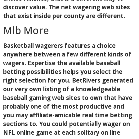
discover value. The net wagering web sites
that exist inside per county are different.
Mlb More
Basketball wagerers features a choice
anywhere between a few different kinds of
wagers. Expertise the available baseball
betting possibilities helps you select the
right selection for you. BetRivers generated
our very own listing of a knowledgeable
baseball gaming web sites to own that have
probably one of the most productive and
you may affiliate-amicable real time betting
sections to. You could potentially wager on
NFL online game at each solitary on line