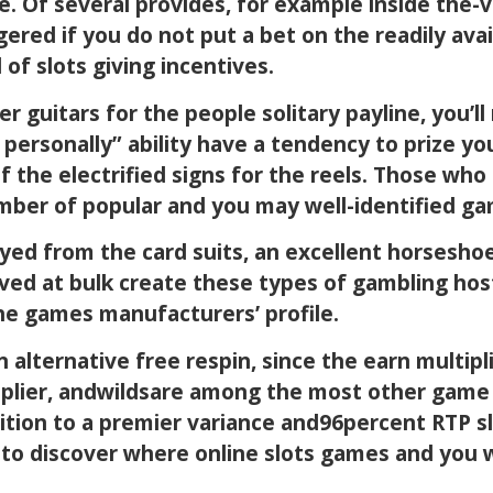
ze. Of several provides, for example inside th
ered if you do not put a bet on the readily avai
 of slots giving incentives.
r guitars for the people solitary payline, you’ll
e personally” ability have a tendency to prize 
the electrified signs for the reels. Those who 
umber of popular and you may well-identified ga
ed from the card suits, an excellent horseshoe
ed at bulk create these types of gambling hosts
he games manufacturers’ profile.
 alternative free respin, since the earn multipl
tiplier, andwildsare among the most other game
ddition to a premier variance and96percent RTP s
o discover where online slots games and you wi