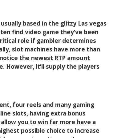
usually based in the glitzy Las vegas
ften find video game they’ve been
ritical role if gambler determines
lly, slot machines have more than
he notice the newest RTP amount
. However, it’ll supply the players
cent, four reels and many gaming
line slots, having extra bonus
n allow you to win far more have a
highest possible choice to increase