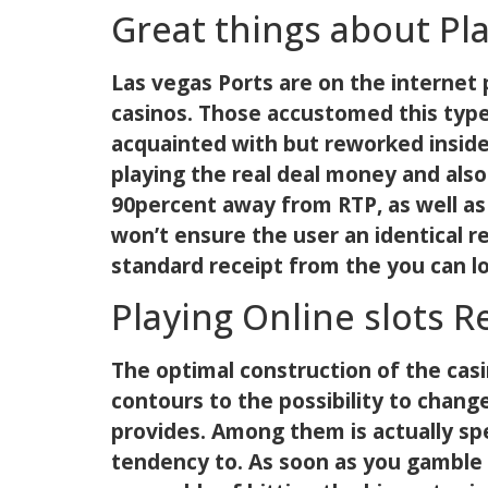
Great things about Pl
Las vegas Ports are on the internet 
casinos. Those accustomed this type
acquainted with but reworked inside 
playing the real deal money and al
90percent away from RTP, as well as
won’t ensure the user an identical r
standard receipt from the you can lo
Playing Online slots R
The optimal construction of the cas
contours to the possibility to chang
provides. Among them is actually spe
tendency to. As soon as you gamble o