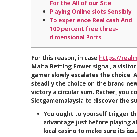
For the All of our Site
Playing Online slots Sensibly
To experience Real cash And
100 percent free three-
dimensional Ports
For this reason, in case
https://real
Malta Betting Power signal, a visit
gamer slowly escalates the choice. A
steadily the choice on the brand ne
victory a circular sum. Rather, you 
Slotgamemalaysia to discover the s
You ought to yourself trigger t
advantage just before playing a
local casino to make sure its iss