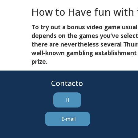
How to Have fun with 
To try out a bonus video game usuall
depends on the games you’ve selecte
there are nevertheless several Thum
well-known gambling establishment 
prize.
Contacto
E-mail