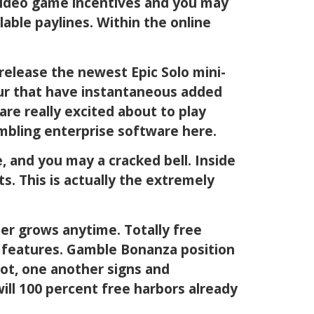
e-video game incentives and you may
lable paylines. Within the online
 release the newest Epic Solo mini-
your that have instantaneous added
are really excited about to play
mbling enterprise software here.
, and you may a cracked bell. Inside
. This is actually the extremely
ier grows anytime. Totally free
 features. Gamble Bonanza position
lot, one another signs and
ll 100 percent free harbors already