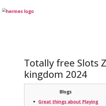
Totally free Slots
kingdom 2024
Blogs
Great things about Playing