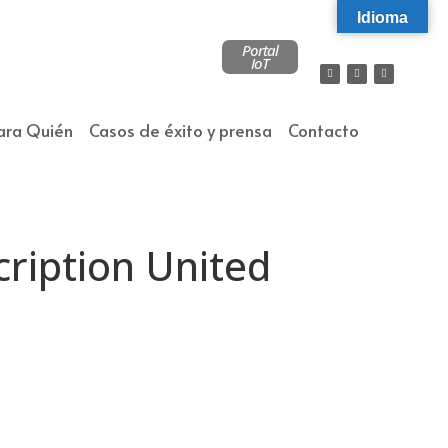
Idioma
Portal
IoT
ara Quién
Casos de éxito y prensa
Contacto
cription United