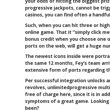
your odds of hitting the biggest pri
progressive jackpots, cannot be trigg
casinos, you can find often a handful
Such, when you can hit three or highe
online game. That it “simply click m
bonus credit when you choose one of 
ports on the web, will get a huge n
The newest icons inside were portray
the same 12 months, Fey’s team arriv
extensive form of ports regarding t
Per successful integration unlocks an
revolves, unlimitedprogressive mul
free of charge here, since it is in a
symptoms of a great game. Looking t
been?