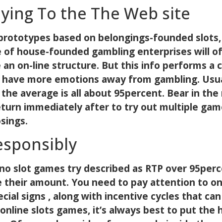
aying To the The Web site
prototypes based on belongings-founded slots, 
 of house-founded gambling enterprises will o
an on-line structure. But this info performs a c
so have more emotions away from gambling. Usua
 the average is all about 95percent. Bear in t
eturn immediately after to try out multiple game
sings.
esponsibly
ino slot games try described as RTP over 95per
e their amount. You need to pay attention to on
cial signs , along with incentive cycles that ca
nline slots games, it’s always best to put the 