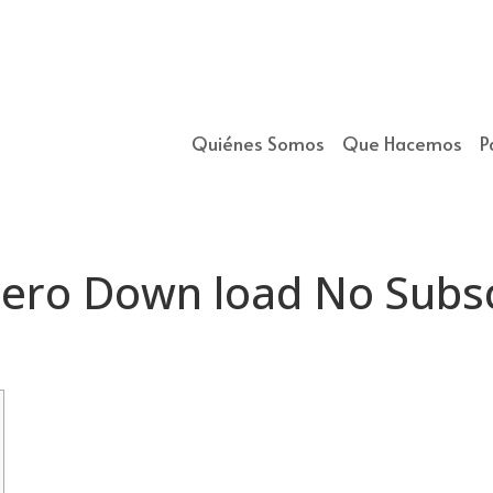
Quiénes Somos
Que Hacemos
P
 Zero Down load No Subs