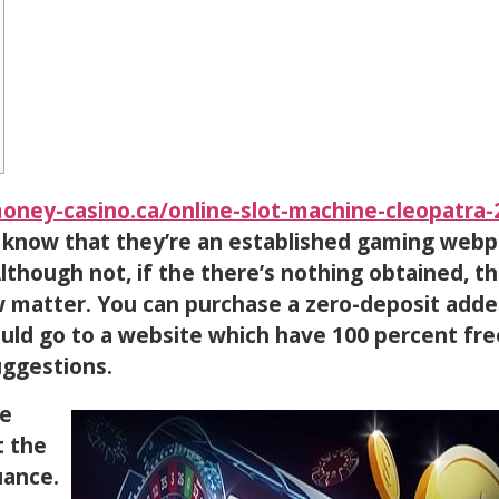
money-casino.ca/online-slot-machine-cleopatra-
or know that they’re an established gaming webp
lthough not, if the there’s nothing obtained, t
w matter.
You can purchase a zero-deposit adde
could go to a website which have 100 percent fr
uggestions.
he
t the
uance.