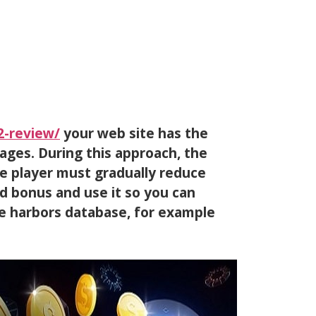
2-review/
your web site has the
ages. During this approach, the
he player must gradually reduce
d bonus and use it so you can
ee harbors database, for example