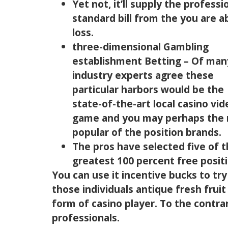
Yet not, it’ll supply the professi
standard bill from the you are a
loss.
three-dimensional Gambling
establishment Betting – Of man
industry experts agree these
particular harbors would be the
state-of-the-art local casino vid
game and you may perhaps the
popular of the position brands.
The pros have selected five of 
greatest 100 percent free posit
You can use it incentive bucks to tr
those individuals antique fresh fruit
form of casino player. To the contra
professionals.