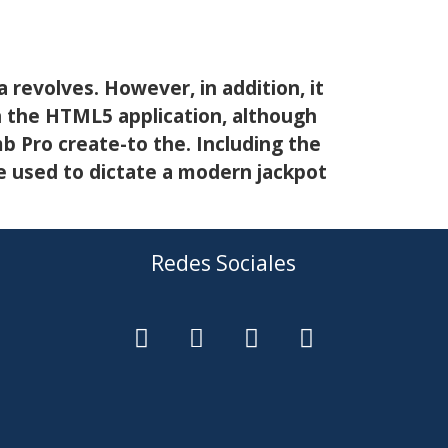
 revolves. However, in addition, it
n the HTML5 application, although
 Pro create-to the. Including the
 used to dictate a modern jackpot
Redes Sociales