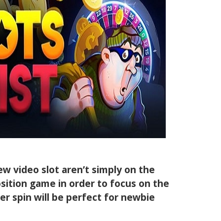
w video slot aren’t simply on the
osition game in order to focus on the
er spin will be perfect for newbie