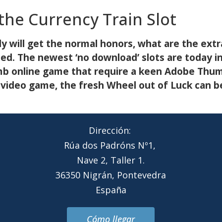
the Currency Train Slot
y will get the normal honors, what are the extra
d. The newest ‘no download’ slots are today i
b online game that require a keen Adobe Thumb
video game, the fresh Wheel out of Luck can be
Dirección:
Rúa dos Padróns Nº1,
Nave 2, Taller 1.
36350 Nigrán, Pontevedra
España
Cómo llegar