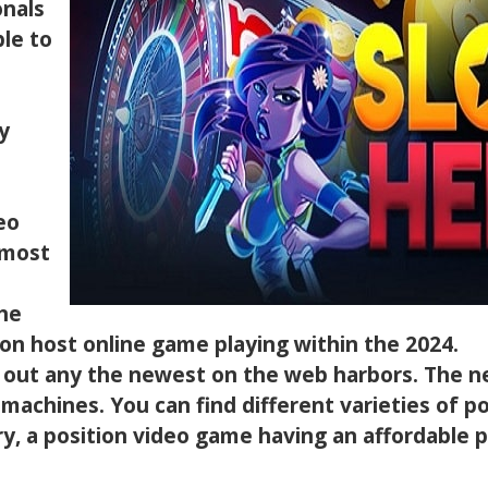
onals
ble to
y
eo
 most
the
ion host online game playing within the 2024.
y out any the newest on the web harbors. The ne
 machines. You can find different varieties of p
ry, a position video game having an affordable p