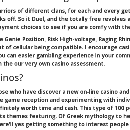
iors of different clans, for each and every get
s off. So it Duel, and the totally free revolves a
ayment choices to see if you are comfy with th
ire Genie Position, Risk High-voltage, Raging Rh
t of cellular being compatible. I encourage ca
you can easier gambling experience in your com
h the our very own casino assessment.
inos?
ose who have discover a new on-line casino and 
he game reception and experimenting with indivi
efinitely worth time and cash. This type of 100
ts themes featuring. Of Greek mythology to hel
ere’ll yes getting something to interest people