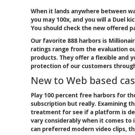
When it lands anywhere between warr
you may 100x, and you will a Duel kick
You should check the new offered p
Our favorite 888 harbors is Milliona
ratings range from the evaluation ou
products. They offer a flexible and 
protection of our customers throug
New to Web based cas
Play 100 percent free harbors for th
subscription but really. Examining t
treatment for see if a platform is d
vary considerably when it comes to i
can preferred modern video clips, th