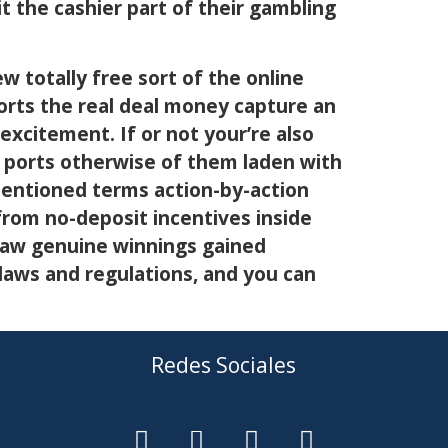
t the cashier part of their gambling
 totally free sort of the online
ports the real deal money capture an
xcitement. If or not your’re also
o ports otherwise of them laden with
 mentioned terms action-by-action
from no-deposit incentives inside
draw genuine winnings gained
laws and regulations, and you can
Redes Sociales