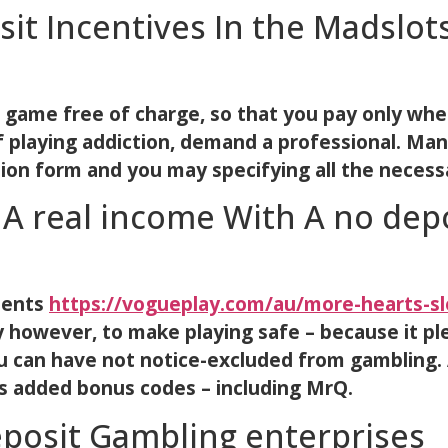
it Incentives In the Madslot
e game free of charge, so that you pay only wh
f playing addiction, demand a professional. Ma
ation form and you may specifying all the necess
 A real income With A no dep
ements
https://vogueplay.com/au/more-hearts-sl
 however, to make playing safe – because it ple
you can have not notice-excluded from gambling. 
s added bonus codes – including MrQ.
posit Gambling enterprises