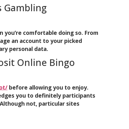
s Gambling
en you’re comfortable doing so. From
nage an account to your picked
ary personal data.
osit Online Bingo
ot/
before allowing you to enjoy.
dges you to definitely participants
Although not, particular sites