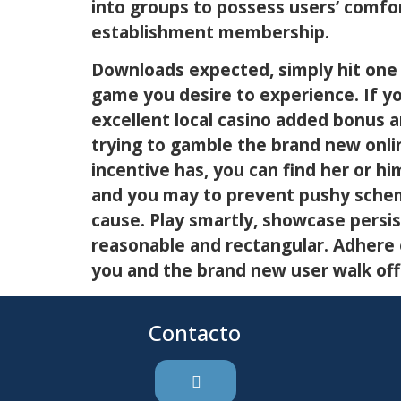
into groups to possess users’ comfort
establishment membership.
Downloads expected, simply hit one 
game you desire to experience. If yo
excellent local casino added bonus 
trying to gamble the brand new onli
incentive has, you can find her or h
and you may to prevent pushy scheme
cause. Play smartly, showcase persi
reasonable and rectangular. Adhere 
you and the brand new user walk of
Contacto