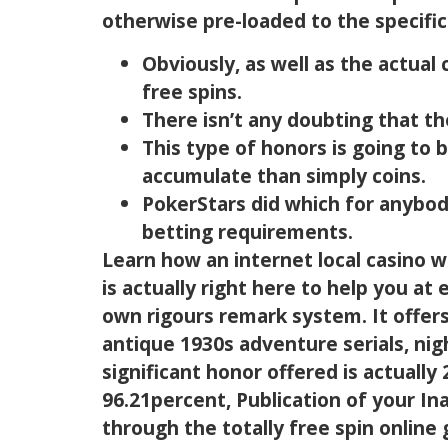
otherwise pre-loaded to the specifi
Obviously, as well as the actual 
free spins.
There isn’t any doubting that the
This type of honors is going to
accumulate than simply coins.
PokerStars did which for anybo
betting requirements.
Learn how an internet local casino w
is actually right here to help you at
own rigours remark system. It offer
antique 1930s adventure serials, n
significant honor offered is actually
96.21percent, Publication of your Ina
through the totally free spin online