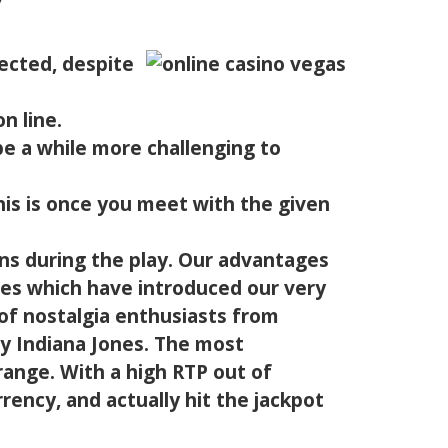
tected, despite
n line.
be a while more challenging to
is is once you meet with the given
rns during the play. Our advantages
ives which have introduced our very
of nostalgia enthusiasts from
y Indiana Jones. The most
 range. With a high RTP out of
rrency, and actually hit the jackpot