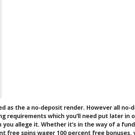
ded as the a no-deposit render. However all no-d
g requirements which you’ll need put later in o
u allege it. Whether it’s in the way of a funds i
t free spins wager 100 percent free bonuses, yo