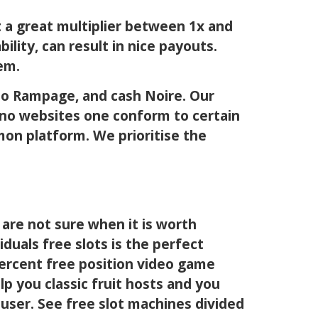
 a great multiplier between 1x and
bility, can result in nice payouts.
em.
ino Rampage, and cash Noire. Our
sino websites one conform to certain
mon platform. We prioritise the
are not sure when it is worth
duals free slots is the perfect
 percent free position video game
p you classic fruit hosts and you
 user. See free slot machines divided