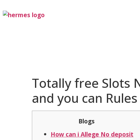
Totally free Slot
and you can Rules
Blogs
How can i Allege No deposit