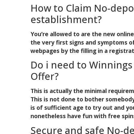
How to Claim No-depos
establishment?
You’re allowed to are the new onlin
the very first signs and symptoms o
webpages by the filling in a registr
Do i need to Winnings
Offer?
This is actually the minimal requir
This is not done to bother somebody
is of sufficient age to try out and 
nonetheless have fun with free spin
Secure and safe No-de