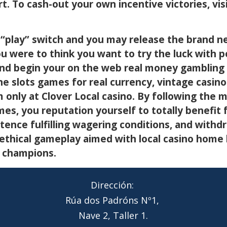
. To cash-out your own incentive victories, visi
“play” switch and you may release the brand new
u were to think you want to try the luck with 
and begin your on the web real money gambling e
ne slots games for real currency, vintage casin
im only at Clover Local casino. By following the
s, you reputation yourself to totally benefit 
stence fulfilling wagering conditions, and with
ethical gameplay aimed with local casino home 
f champions.
Dirección:
Rúa dos Padróns Nº1,
Nave 2, Taller 1.