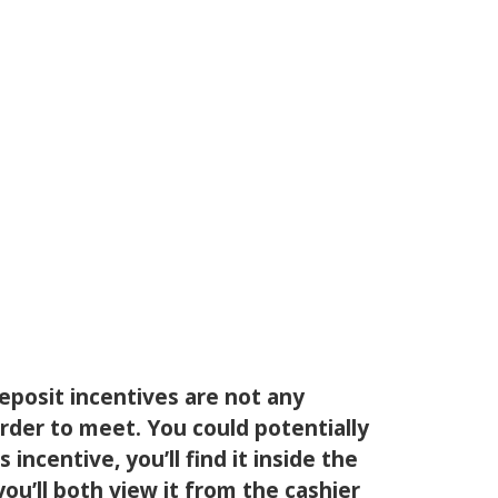
eposit incentives are not any
rder to meet. You could potentially
ncentive, you’ll find it inside the
u’ll both view it from the cashier