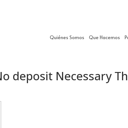
Quiénes Somos
Que Hacemos
P
s No deposit Necessary 