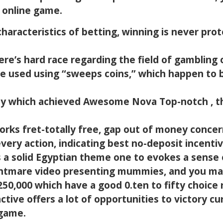
c online game.
characteristics of betting, winning is never pro
re’s hard race regarding the field of gambling o
 be used using “sweeps coins,” which happen to 
dy which achieved Awesome Nova Top-notch , th
orks fret-totally free, gap out of money conce
 every action, indicating best no-deposit incent
s a solid Egyptian theme one to evokes a sense 
ightmare video presenting mummies, and you ma
 250,000 which have a good 0.ten to fifty choice
ctive offers a lot of opportunities to victory cu
 game.