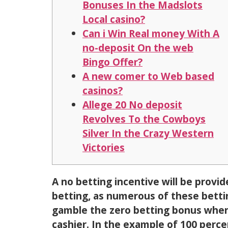
Bonuses In the Madslots
Local casino?
Can i Win Real money With A
no-deposit On the web
Bingo Offer?
A new comer to Web based
casinos?
Allege 20 No deposit
Revolves To the Cowboys
Silver In the Crazy Western
Victories
A no betting incentive will be provi
betting, as numerous of these bettin
gamble the zero betting bonus when yo
cashier.
In the example of 100 percen