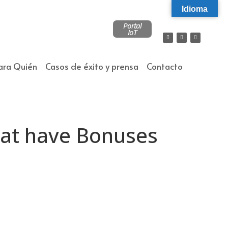
Idioma
Portal
IoT
ara Quién
Casos de éxito y prensa
Contacto
That have Bonuses