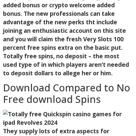
added bonus or crypto welcome added
bonus. The new professionals can take
advantage of the new perks tht include
joining an enthusiastic account on this site
and you will claim the fresh Very Slots 100
percent free spins extra on the basic put.
Totally free spins, no deposit – the most
used type of in which players aren’t needed
to deposit dollars to allege her or him.
Download Compared to No
Free download Spins
They supply lots of extra aspects for