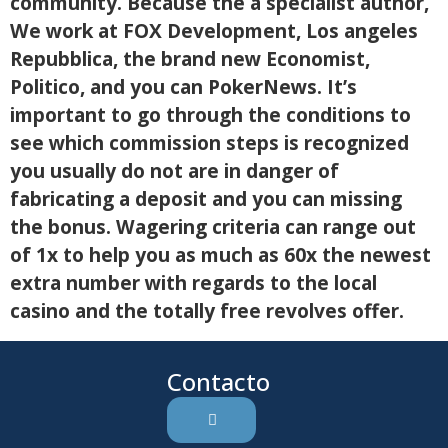
community. Because the a specialist author,
We work at FOX Development, Los angeles
Repubblica, the brand new Economist,
Politico, and you can PokerNews. It’s
important to go through the conditions to
see which commission steps is recognized
you usually do not are in danger of
fabricating a deposit and you can missing
the bonus. Wagering criteria can range out
of 1x to help you as much as 60x the newest
extra number with regards to the local
casino and the totally free revolves offer.
Contacto