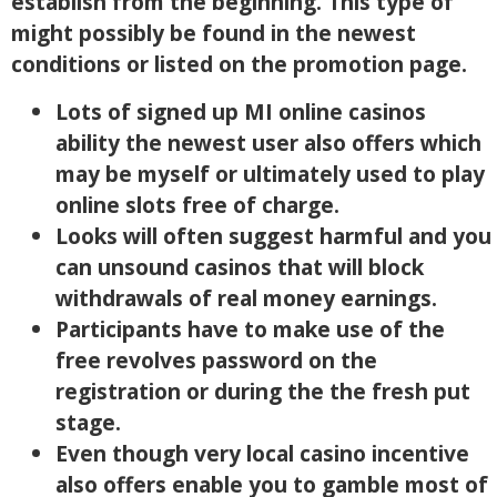
establish from the beginning.
This type of
might possibly be found in the newest
conditions or listed on the promotion page.
Lots of signed up MI online casinos
ability the newest user also offers which
may be myself or ultimately used to play
online slots free of charge.
Looks will often suggest harmful and you
can unsound casinos that will block
withdrawals of real money earnings.
Participants have to make use of the
free revolves password on the
registration or during the the fresh put
stage.
Even though very local casino incentive
also offers enable you to gamble most of