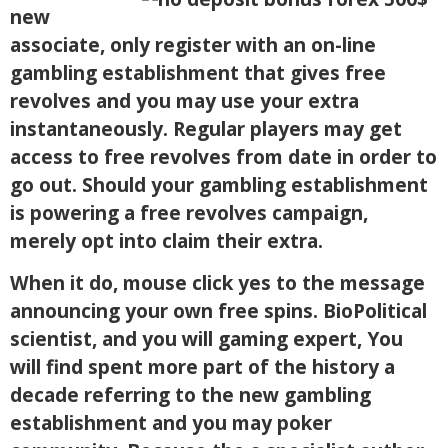
new
associate, only register with an on-line
gambling establishment that gives free
revolves and you may use your extra
instantaneously. Regular players may get
access to free revolves from date in order to
go out. Should your gambling establishment
is powering a free revolves campaign,
merely opt into claim their extra.
When it do, mouse click yes to the message
announcing your own free spins. BioPolitical
scientist, and you will gaming expert, You
will find spent more part of the history a
decade referring to the new gambling
establishment and you may poker