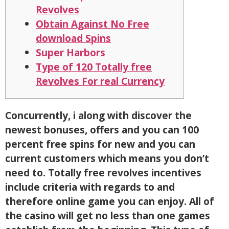
Revolves
Obtain Against No Free
download Spins
Super Harbors
Type of 120 Totally free
Revolves For real Currency
Concurrently, i along with discover the
newest bonuses, offers and you can 100
percent free spins for new and you can
current customers which means you don’t
need to. Totally free revolves incentives
include criteria with regards to and
therefore online game you can enjoy. All of
the casino will get no less than one games