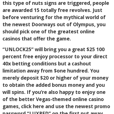
this type of nuts signs are triggered, people
are awarded 15 totally free revolves. Just
before venturing for the mythical world of
the newest Doorways out of Olympus, you
should pick one of the greatest online
casinos that offer the game.
“UNLOCK25” will bring you a great $25 100
percent free enjoy processor to your direct
40x betting conditions but a cashout
limitation away from $one hundred. You
merely deposit $20 or higher of your money
to obtain the added bonus money and you
will spins. If you’re also happy to enjoy one
of the better Vegas-themed online casino
games, click here and use the newest promo
password “LUXRED” on the first put away