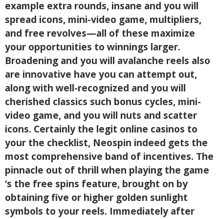
example extra rounds, insane and you will
spread icons, mini-video game, multipliers,
and free revolves—all of these maximize
your opportunities to winnings larger.
Broadening and you will avalanche reels also
are innovative have you can attempt out,
along with well-recognized and you will
cherished classics such bonus cycles, mini-
video game, and you will nuts and scatter
icons. Certainly the legit online casinos to
your the checklist, Neospin indeed gets the
most comprehensive band of incentives. The
pinnacle out of thrill when playing the game
‘s the free spins feature, brought on by
obtaining five or higher golden sunlight
symbols to your reels. Immediately after