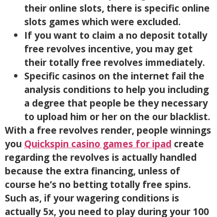
their online slots, there is specific online
slots games which were excluded.
If you want to claim a no deposit totally
free revolves incentive, you may get
their totally free revolves immediately.
Specific casinos on the internet fail the
analysis conditions to help you including
a degree that people be they necessary
to upload him or her on the our blacklist.
With a free revolves render, people winnings
you
Quickspin casino games for ipad
create
regarding the revolves is actually handled
because the extra financing, unless of
course he’s no betting totally free spins.
Such as, if your wagering conditions is
actually 5x, you need to play during your 100