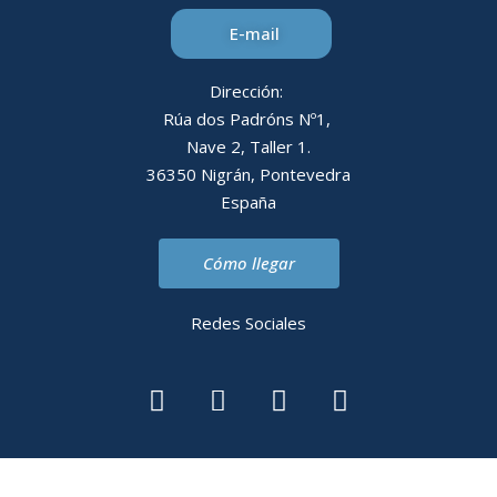
E-mail
Dirección:
Rúa dos Padróns Nº1,
Nave 2, Taller 1.
36350 Nigrán, Pontevedra
España
Cómo llegar
Redes Sociales