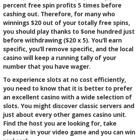
percent free spin profits 5 times before
cashing out. Therefore, for many who
winnings $20 out of your totally free spins,
you should play thanks to $one hundred just
before withdrawing ($20 x 5). You’ll earn
specific, you’ll remove specific, and the local
casino will keep a running tally of your
number that you have wager.
To experience slots at no cost efficiently,
you need to know that it is better to prefer
an excellent casino with a wide selection of
slots. You might discover classic servers and
just about every other games casino unit.
Find the host you are looking for, take
pleasure in your video game and you can win