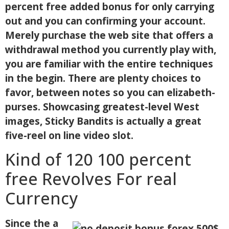
percent free added bonus for only carrying
out and you can confirming your account.
Merely purchase the web site that offers a
withdrawal method you currently play with,
you are familiar with the entire techniques
in the begin. There are plenty choices to
favor, between notes so you can elizabeth-
purses. Showcasing greatest-level West
images, Sticky Bandits is actually a great
five-reel on line video slot.
Kind of 120 100 percent
free Revolves For real
Currency
Since the a