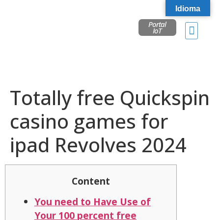
Idioma
Portal
IoT
Totally free Quickspin
casino games for
ipad Revolves 2024
Content
You need to Have Use of
Your 100 percent free