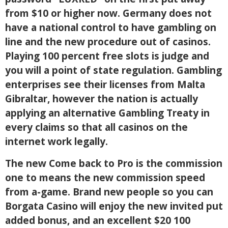
from $10 or higher now. Germany does not
have a national control to have gambling on
line and the new procedure out of casinos.
Playing 100 percent free slots is judge and
you will a point of state regulation. Gambling
enterprises see their licenses from Malta
Gibraltar, however the nation is actually
applying an alternative Gambling Treaty in
every claims so that all casinos on the
internet work legally.
The new Come back to Pro is the commission
one to means the new commission speed
from a-game. Brand new people so you can
Borgata Casino will enjoy the new invited put
added bonus, and an excellent $20 100