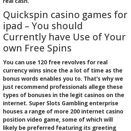
real cash.
Quickspin casino games for
ipad – You should
Currently have Use of Your
own Free Spins
You can use 120 free revolves for real
currency wins since the a lot of time as the
bonus words enables you to. That’s why we
just recommend professionals allege these
types of bonuses in the legit casinos on the
internet. Super Slots Gambling enterprise
houses a range of more 200 internet casino
position video game, some of which will
likely be preferred featuring its greeting