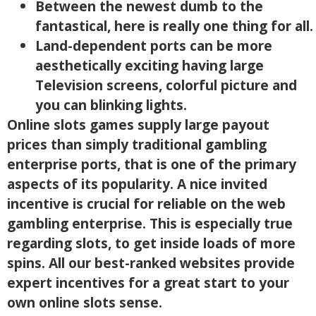
Between the newest dumb to the
fantastical, here is really one thing for all.
Land-dependent ports can be more
aesthetically exciting having large
Television screens, colorful picture and
you can blinking lights.
Online slots games supply large payout
prices than simply traditional gambling
enterprise ports, that is one of the primary
aspects of its popularity. A nice invited
incentive is crucial for reliable on the web
gambling enterprise. This is especially true
regarding slots, to get inside loads of more
spins. All our best-ranked websites provide
expert incentives for a great start to your
own online slots sense.