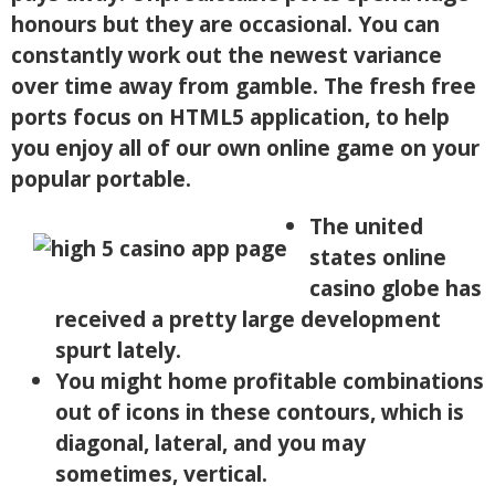
honours but they are occasional. You can
constantly work out the newest variance
over time away from gamble.
The fresh free
ports focus on HTML5 application, to help
you enjoy all of our own online game on your
popular portable.
The united
states online
casino globe has
received a pretty large development
spurt lately.
You might home profitable combinations
out of icons in these contours, which is
diagonal, lateral, and you may
sometimes, vertical.