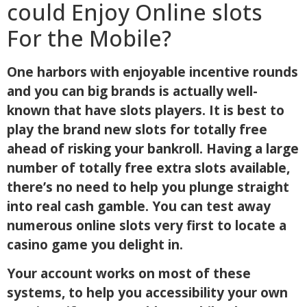
could Enjoy Online slots
For the Mobile?
One harbors with enjoyable incentive rounds
and you can big brands is actually well-
known that have slots players. It is best to
play the brand new slots for totally free
ahead of risking your bankroll. Having a large
number of totally free extra slots available,
there’s no need to help you plunge straight
into real cash gamble. You can test away
numerous online slots very first to locate a
casino game you delight in.
Your account works on most of these
systems, to help you accessibility your own