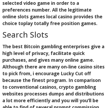
selected video game in order to a
preferences number. All the legitimate
online slots games local casino provides the
choice toplay totally free position games.
Search Slots
The best Bitcoin gambling enterprises give a
high level of privacy, facilitate quick
purchases, and gives many online game.
Although there are many on-line casino sites
to pick from, i encourage Lucky Cut off
because the finest program. In comparison
to conventional casinos, crypto gambling
websites processes dumps and distributions
a lot more efficiently and you will you’ll be
able to find of several prompt commission