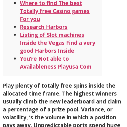
Where to find The best
Totally free Casino games
For you
Research Harbors
Listing of Slot machines
Inside the Vegas Find a very
good Harbors Inside
You’re Not able to
Availableness Playusa Com
Play plenty of totally free spins inside the
allocated time frame. The highest winners
usually climb the new leaderboard and claim
a percentage of a prize pool. Variance, or
volatility, ‘s the volume in which a position
pays away. Unpredictable ports spend huge