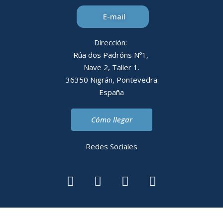
E-mail
Dirección:
Rúa dos Padróns Nº1,
Nave 2, Taller 1.
36350 Nigrán, Pontevedra
España
Cómo llegar
Redes Sociales