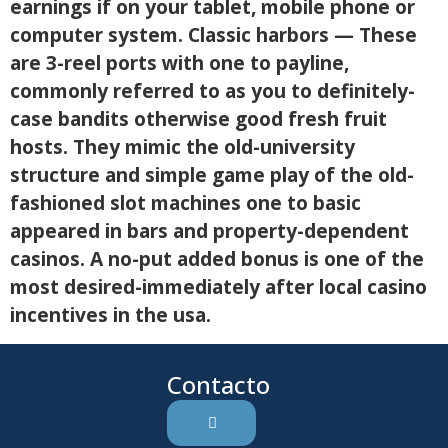
earnings if on your tablet, mobile phone or
computer system. Classic harbors — These
are 3-reel ports with one to payline,
commonly referred to as you to definitely-
case bandits otherwise good fresh fruit
hosts. They mimic the old-university
structure and simple game play of the old-
fashioned slot machines one to basic
appeared in bars and property-dependent
casinos. A no-put added bonus is one of the
most desired-immediately after local casino
incentives in the usa.
Contacto