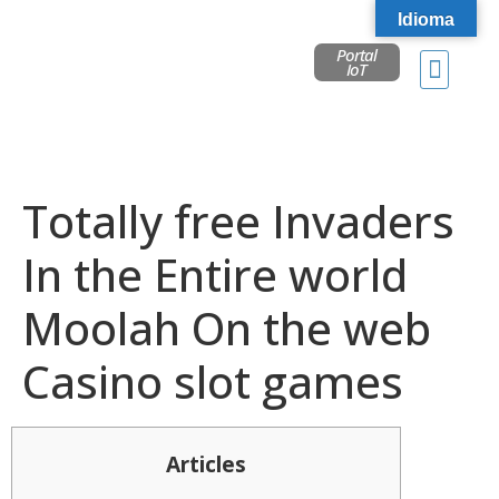
Idioma
Portal
IoT
Totally free Invaders
In the Entire world
Moolah On the web
Casino slot games
Articles