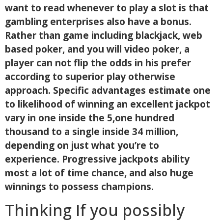
want to read whenever to play a slot is that
gambling enterprises also have a bonus.
Rather than game including blackjack, web
based poker, and you will video poker, a
player can not flip the odds in his prefer
according to superior play otherwise
approach. Specific advantages estimate one
to likelihood of winning an excellent jackpot
vary in one inside the 5,one hundred
thousand to a single inside 34 million,
depending on just what you’re to
experience. Progressive jackpots ability
most a lot of time chance, and also huge
winnings to possess champions.
Thinking If you possibly