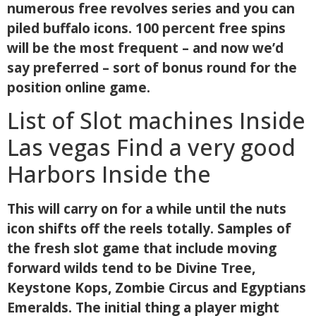
numerous free revolves series and you can
piled buffalo icons. 100 percent free spins
will be the most frequent – and now we’d
say preferred – sort of bonus round for the
position online game.
List of Slot machines Inside
Las vegas Find a very good
Harbors Inside the
This will carry on for a while until the nuts
icon shifts off the reels totally. Samples of
the fresh slot game that include moving
forward wilds tend to be Divine Tree,
Keystone Kops, Zombie Circus and Egyptians
Emeralds. The initial thing a player might