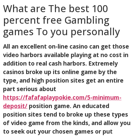
What are The best 100
percent free Gambling
games To you personally
All an excellent on-line casino can get those
video harbors available playing at no cost in
addition to real cash harbors. Extremely
casinos broke up its online game by the
type, and high position sites get an entire
part serious about
https://fafafaplaypokie.com/5-minimum-
deposit/
position game. An educated
position sites tend to broke up these types
of video game from the kinds, and allow you
to seek out your chosen games or put