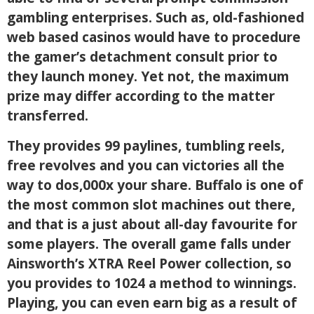
gambling enterprises. Such as, old-fashioned
web based casinos would have to procedure
the gamer’s detachment consult prior to
they launch money. Yet not, the maximum
prize may differ according to the matter
transferred.
They provides 99 paylines, tumbling reels,
free revolves and you can victories all the
way to dos,000x your share. Buffalo is one of
the most common slot machines out there,
and that is a just about all-day favourite for
some players. The overall game falls under
Ainsworth’s XTRA Reel Power collection, so
you provides to 1024 a method to winnings.
Playing, you can even earn big as a result of