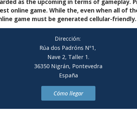
garded as the upcoming in terms of gameplay. P
est online game. While the, even when all of th
nline game must be generated cellular-friendly.
Dirección:
Rúa dos Padróns Nº1,
Nave 2, Taller 1.
36350 Nigrán, Pontevedra
España
Cómo llegar