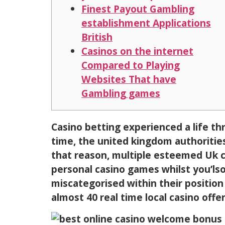
Finest Payout Gambling
establishment Applications
British
Casinos on the internet
Compared to Playing
Websites That have
Gambling games
Casino betting experienced a life th
time, the united kingdom authorities 
that reason, multiple esteemed Uk c
personal casino games whilst you’lso
miscategorised within their position 
almost 40 real time local casino offer