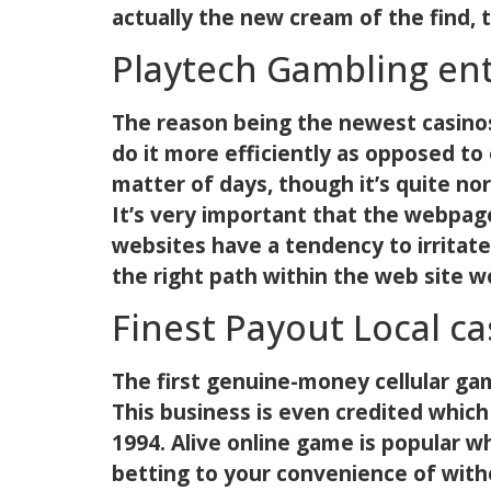
actually the new cream of the find, 
Playtech Gambling en
The reason being the newest casino
do it more efficiently as opposed to
matter of days, though it’s quite no
It’s very important that the webpage
websites have a tendency to irritate
the right path within the web site w
Finest Payout Local ca
The first genuine-money cellular ga
This business is even credited whic
1994. Alive online game is popular 
betting to your convenience of witho