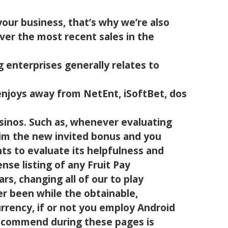
our business, that’s why we’re also
over the most recent sales in the
 enterprises generally relates to
enjoys away from NetEnt, iSoftBet, dos
sinos. Such as, whenever evaluating
claim the new invited bonus and you
ts to evaluate its helpfulness and
se listing of any Fruit Pay
rs, changing all of our to play
er been while the obtainable,
urrency, if or not you employ Android
 recommend during these pages is