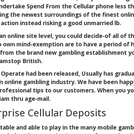
ndertake Spend From the Cellular phone less t
ting the newest surroundings of the finest onlin
 action instead risking a good unmarried lb.
n online site level, you could decide-of all of 
own mind-exemption are to have a period of hal
rom the brand new gambling establishment you’
Gamstop British.
 Operate had been released, Usually has gradu
ain online gambling industry. We have been happ
rofessional tips to our customers. When you yo
liam thru age-mail.
prise Cellular Deposits
ble and able to play in the many mobile gambli