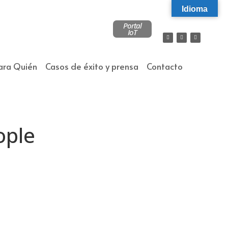
Idioma
Portal
IoT
ara Quién
Casos de éxito y prensa
Contacto
ople