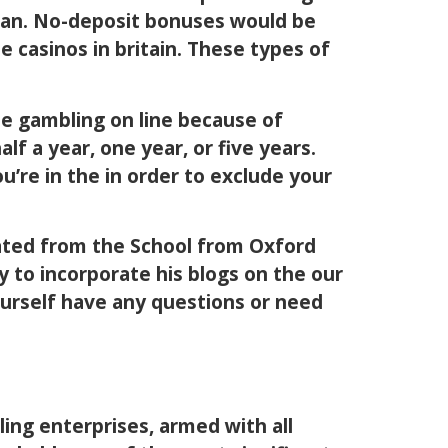
han. No-deposit bonuses would be
e casinos in britain. These types of
the gambling on line because of
f a year, one year, or five years.
re in the in order to exclude your
ated from the School from Oxford
y to incorporate his blogs on the our
urself have any questions or need
ng enterprises, armed with all