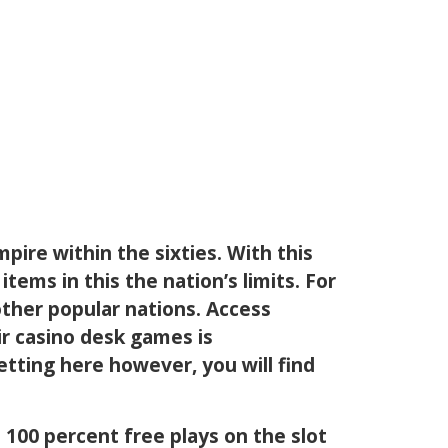
pire within the sixties. With this
tems in this the nation’s limits. For
ther popular nations. Access
ir casino desk games is
etting here however, you will find
100 percent free plays on the slot