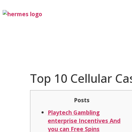
Top 10 Cellular Ca
Posts
Playtech Gambling
enterprise Incentives And
you can Free Spins