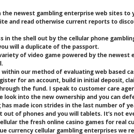
 the newest gambling enterprise web sites to y
 site and read otherwise current reports to disc
in the shell out by the cellular phone gambling
ou will a duplicate of the passport.
 a variety of video game powered by the newest 
l.
 within our method of evaluating web based ca
egister for an account, build in initial deposit, 
hrough the fund. I speak to customer care agen
look into the new ownership and you can defen
 has made icon strides in the last number of yea
out of phones and you will tablets. It’s not ev
ellular the fresh online casino games for real c
 true currency cellular gambling enterprises we