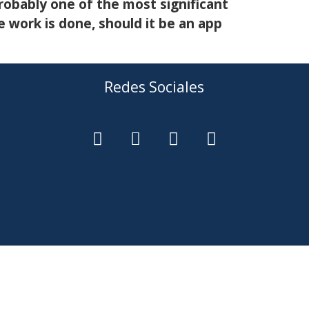
robably one of the most significant
e work is done, should it be an app
Redes Sociales