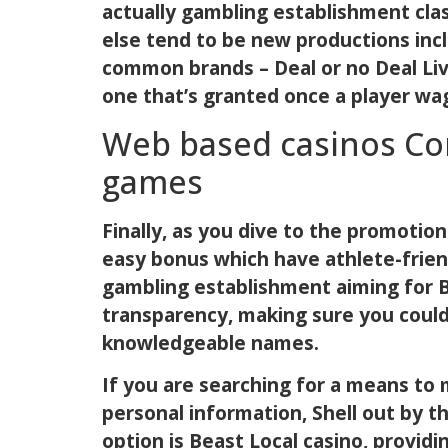
actually gambling establishment cla
else tend to be new productions inc
common brands – Deal or no Deal Live
one that’s granted once a player wag
Web based casinos Co
games
Finally, as you dive to the promotion
easy bonus which have athlete-frien
gambling establishment aiming for B
transparency, making sure you could
knowledgeable names.
If you are searching for a means to
personal information, Shell out by th
option is Beast Local casino, providi