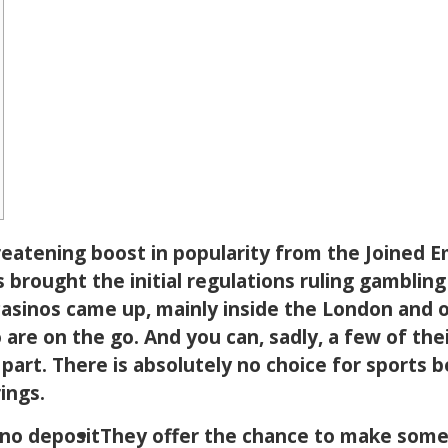
reatening boost in popularity from the Joined Em
brought the initial regulations ruling gambling i
asinos came up, mainly inside the London and o
 are on the go.
And you can, sadly, a few of the
part. There is absolutely no choice for sports b
ings.
They offer the chance to make some 