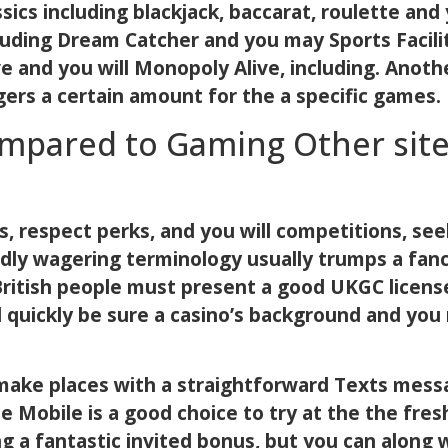
ssics including blackjack, baccarat, roulette 
luding Dream Catcher and you may Sports Facil
 and you will Monopoly Alive, including. Anothe
ers a certain amount for the a specific games.
mpared to Gaming Other site
s, respect perks, and you will competitions, se
dly wagering terminology usually trumps a fanc
ritish people must present a good UKGC license
 quickly be sure a casino’s background and you
 make places with a straightforward Texts mess
e Mobile is a good choice to try at the the fresh 
ng a fantastic invited bonus, but you can along 