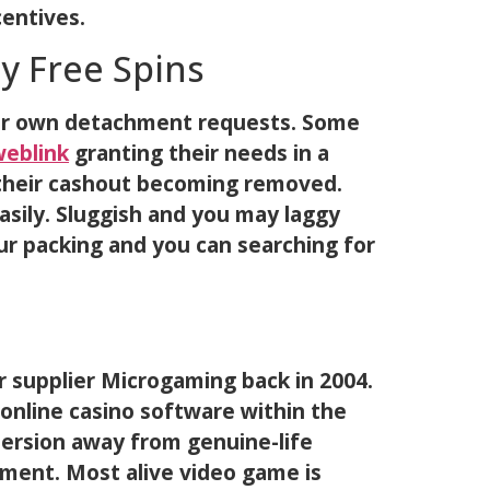
centives.
y Free Spins
our own detachment requests. Some
weblink
granting their needs in a
r their cashout becoming removed.
asily. Sluggish and you may laggy
ur packing and you can searching for
 supplier Microgaming back in 2004.
online casino software within the
mersion away from genuine-life
hment. Most alive video game is