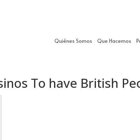
Quiénes Somos
Que Hacemos
P
sinos To have British Pe