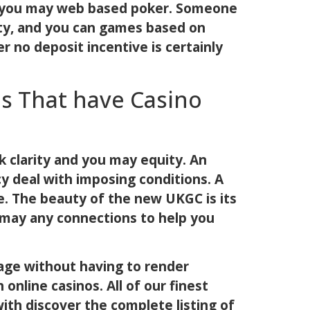
and you may web based poker. Someone
ity, and you can games based on
r no deposit incentive is certainly
s That have Casino
ek clarity and you may equity. An
y deal with imposing conditions. A
. The beauty of the new UKGC is its
 may any connections to help you
age without having to render
online casinos. All of our finest
with discover the complete listing of