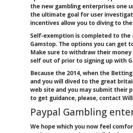
the new gambling enterprises one u
the ultimate goal for user investiga
incentives allow you to diving to the
Self-exemption is completed to the a
Gamstop. The options you can get to 
Make sure to withdraw their money f
self out of prior to signing up with 
Because the 2014, when the Betting
and you will dived to the great brit
web site and you may submit their p
to get guidance, please, contact Wil
Paypal Gambling enter
We hope which you now feel comforta