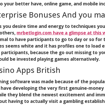
to your better have, online game, and mobile in
terprise Bonuses And you ma
s you desire time and energy to techniques y
 others,
mrbetlogin.com have a glimpse at this 
rmal to have participants to go to day or so fo
s seems white and it has profiles one to load e
 participants, because the go out missing to yo
ould be invested playing games alternatively.
sino Apps British
ming software was made because of the popular
h have developing the very first genuine-money 
while they blend the newest excitement and im
ut having to actually visit a gambling establis