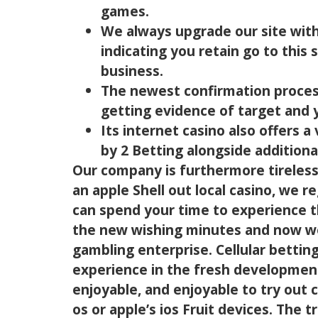
games.
We always upgrade our site with
indicating you retain go to this
business.
The newest confirmation process 
getting evidence of target and y
Its internet casino also offers
by 2 Betting alongside additiona
Our company is furthermore tireless
an apple Shell out local casino, we r
can spend your time to experience t
the new wishing minutes and now we 
gambling enterprise. Cellular betting
experience in the fresh development 
enjoyable, and enjoyable to try out c
os or apple’s ios Fruit devices. The