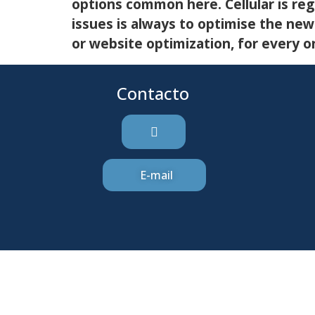
options common here. Cellular is re
issues is always to optimise the new
or website optimization, for every o
Contacto
E-mail