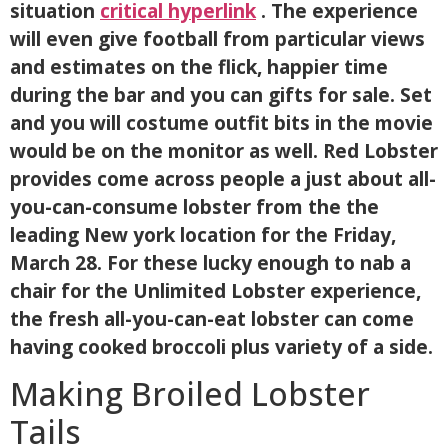
situation
critical hyperlink
. The experience
will even give football from particular views
and estimates on the flick, happier time
during the bar and you can gifts for sale. Set
and you will costume outfit bits in the movie
would be on the monitor as well. Red Lobster
provides come across people a just about all-
you-can-consume lobster from the the
leading New york location for the Friday,
March 28. For these lucky enough to nab a
chair for the Unlimited Lobster experience,
the fresh all-you-can-eat lobster can come
having cooked broccoli plus variety of a side.
Making Broiled Lobster
Tails