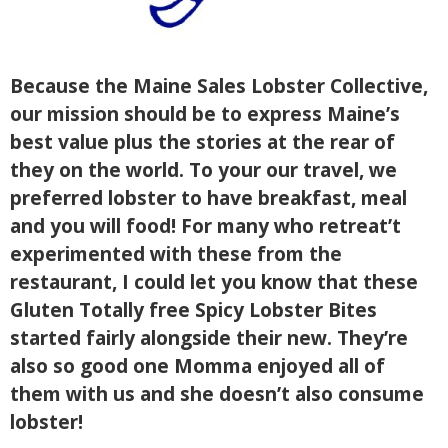
Because the Maine Sales Lobster Collective,
our mission should be to express Maine’s
best value plus the stories at the rear of
they on the world. To your our travel, we
preferred lobster to have breakfast, meal
and you will food! For many who retreat’t
experimented with these from the
restaurant, I could let you know that these
Gluten Totally free Spicy Lobster Bites
started fairly alongside their new. They’re
also so good one Momma enjoyed all of
them with us and she doesn’t also consume
lobster!