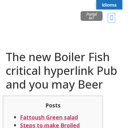
Idioma
Portal
IoT
The new Boiler Fish
critical hyperlink Pub
and you may Beer
Posts
Fattoush Green salad
Steps to make Broiled