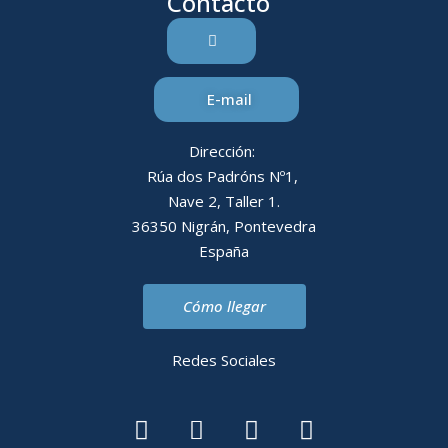
Contacto
E-mail
Dirección:
Rúa dos Padróns Nº1,
Nave 2, Taller 1.
36350 Nigrán, Pontevedra
España
Cómo llegar
Redes Sociales