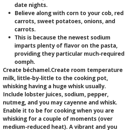
date nights.
Believe along with corn to your cob, red
carrots, sweet potatoes, onions, and
carrots.
This is because the newest sodium
imparts plenty of flavor on the pasta,
providing they particular much-required
oomph.
Create béchamel.Create room temperature
milk, little-by-little to the cooking pot,
whisking having a huge whisk usually.
Include lobster juices, sodium, pepper,
nutmeg, and you may cayenne and whisk.
Enable it to be for cooking when you are
whisking for a couple of moments (over
medium-reduced heat). A vibrant and you