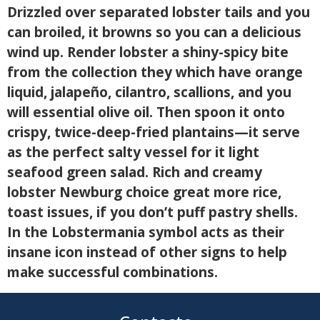
Drizzled over separated lobster tails and you
can broiled, it browns so you can a delicious
wind up. Render lobster a shiny-spicy bite
from the collection they which have orange
liquid, jalapeño, cilantro, scallions, and you
will essential olive oil. Then spoon it onto
crispy, twice-deep-fried plantains—it serve
as the perfect salty vessel for it light
seafood green salad. Rich and creamy
lobster Newburg choice great more rice,
toast issues, if you don’t puff pastry shells.
In the Lobstermania symbol acts as their
insane icon instead of other signs to help
make successful combinations.