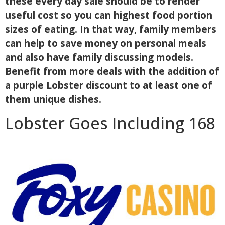
these every day sale should be to render
useful cost so you can highest food portion
sizes of eating. In that way, family members
can help to save money on personal meals
and also have family discussing models.
Benefit from more deals with the addition of
a purple Lobster discount to at least one of
them unique dishes.
Lobster Goes Including 168