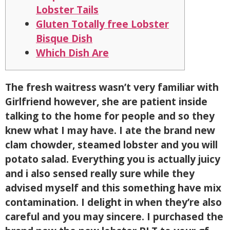
Lobster Tails
Gluten Totally free Lobster
Bisque Dish
Which Dish Are
The fresh waitress wasn’t very familiar with
Girlfriend however, she are patient inside
talking to the home for people and so they
knew what I may have. I ate the brand new
clam chowder, steamed lobster and you will
potato salad. Everything you is actually juicy
and i also sensed really sure while they
advised myself and this something have mix
contamination. I delight in when they’re also
careful and you may sincere.
I purchased the