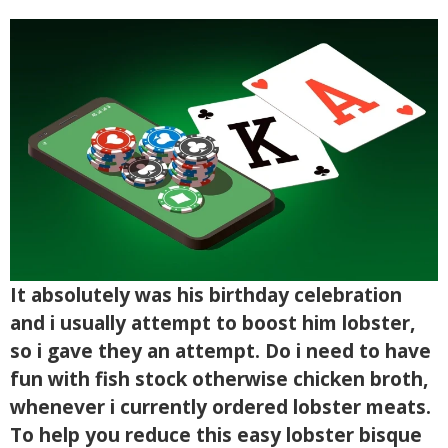
It absolutely was his birthday celebration
and i usually attempt to boost him lobster,
so i gave they an attempt. Do i need to have
fun with fish stock otherwise chicken broth,
whenever i currently ordered lobster meats.
To help you reduce this easy lobster bisque