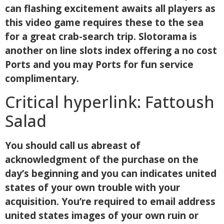
can flashing excitement awaits all players as
this video game requires these to the sea
for a great crab-search trip. Slotorama is
another on line slots index offering a no cost
Ports and you may Ports for fun service
complimentary.
Critical hyperlink: Fattoush
Salad
You should call us abreast of
acknowledgment of the purchase on the
day’s beginning and you can indicates united
states of your own trouble with your
acquisition. You’re required to email address
united states images of your own ruin or