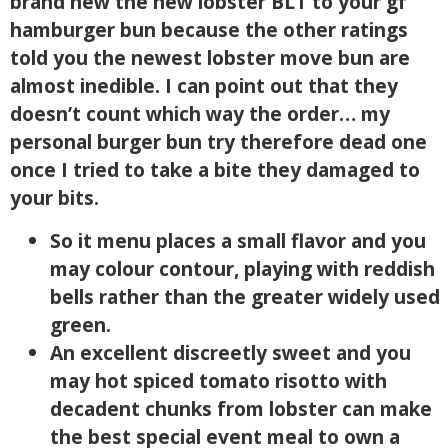
brand new the new lobster BLT to your gf
hamburger bun because the other ratings
told you the newest lobster move bun are
almost inedible. I can point out that they
doesn’t count which way the order… my
personal burger bun try therefore dead one
once I tried to take a bite they damaged to
your bits.
So it menu places a small flavor and you
may colour contour, playing with reddish
bells rather than the greater widely used
green.
An excellent discreetly sweet and you
may hot spiced tomato risotto with
decadent chunks from lobster can make
the best special event meal to own a