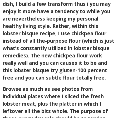
dish, I build a few transform thus i you may
enjoy it more have a tendency to while you
are nevertheless keeping my personal
healthy living style. Rather, within this
lobster bisque recipe, I use chickpea flour
instead of all the-purpose flour (which is just
what’s constantly utilized in lobster bisque
remedies). The new chickpea flour work
really well and you can causes it to be and
this lobster bisque try gluten-100 percent
free and you can subtle flour totally free.
Browse as much as see photos from
individual plates where I sliced the fresh
lobster meat, plus the platter in which I
leftover all the bits whole. The purpose of