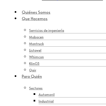
Quiénes Somos
Que Hacemos
Servicios de ingeniería
Mobocen
Montruck
Listowel
Whimcon
KlinO3
Qair
Para Quién
Sectores
Automovil
Industrial