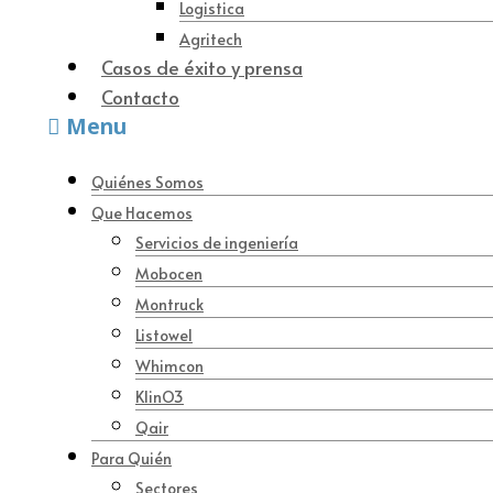
Logistica
Agritech
Casos de éxito y prensa
Contacto
Menu
Quiénes Somos
Que Hacemos
Servicios de ingeniería
Mobocen
Montruck
Listowel
Whimcon
KlinO3
Qair
Para Quién
Sectores