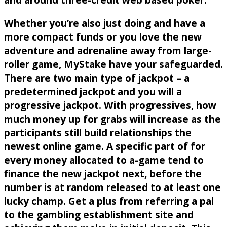
Whether you’re also just doing and have a
more compact funds or you love the new
adventure and adrenaline away from large-
roller game, MyStake have your safeguarded.
There are two main type of jackpot – a
predetermined jackpot and you will a
progressive jackpot. With progressives, how
much money up for grabs will increase as the
participants still build relationships the
newest online game. A specific part of for
every money allocated to a-game tend to
finance the new jackpot next, before the
number is at random released to at least one
lucky champ. Get a plus from referring a pal
to the gambling establishment site and