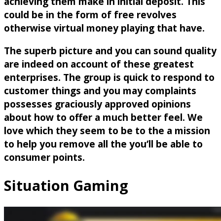
achieving them make in initial deposit. This
could be in the form of free revolves
otherwise virtual money playing that have.
The superb picture and you can sound quality
are indeed on account of these greatest
enterprises. The group is quick to respond to
customer things and you may complaints
possesses graciously approved opinions
about how to offer a much better feel. We
love which they seem to be to the a mission
to help you remove all the you’ll be able to
consumer points.
Situation Gaming