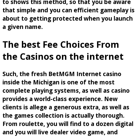
to shows this method, so that you be aware
that simple and you can efficient gameplay is
about to getting protected when you launch
a given name.
The best Fee Choices From
the Casinos on the internet
Such, the fresh BetMGM Internet casino
inside the Michigan is one of the most
complete playing systems, as well as casino
provides a world-class experience. New
clients is allege a generous extra, as well as
the games collection is actually thorough.
From roulette, you will find to a dozen digital
and you will live dealer video game, and