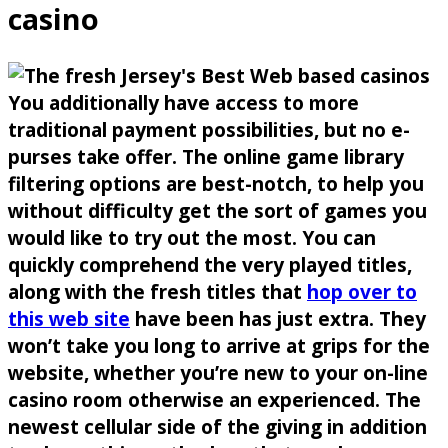
casino
You additionally have access to more
traditional payment possibilities, but no e-
purses take offer. The online game library
filtering options are best-notch, to help you
without difficulty get the sort of games you
would like to try out the most. You can
quickly comprehend the very played titles,
along with the fresh titles that
hop over to
this web site
have been has just extra. They
won’t take you long to arrive at grips for the
website, whether you’re new to your on-line
casino room otherwise an experienced. The
newest cellular side of the giving in addition