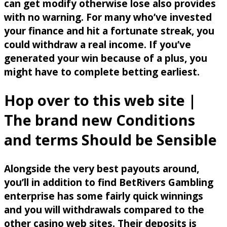
can get modify otherwise lose also provides
with no warning. For many who’ve invested
your finance and hit a fortunate streak, you
could withdraw a real income. If you’ve
generated your win because of a plus, you
might have to complete betting earliest.
Hop over to this web site |
The brand new Conditions
and terms Should be Sensible
Alongside the very best payouts around,
you’ll in addition to find BetRivers Gambling
enterprise has some fairly quick winnings
and you will withdrawals compared to the
other casino web sites. Their deposits is