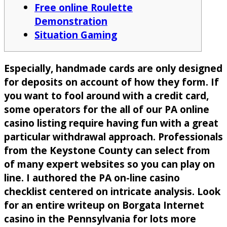
Free online Roulette
Demonstration
Situation Gaming
Especially, handmade cards are only designed
for deposits on account of how they form. If
you want to fool around with a credit card,
some operators for the all of our PA online
casino listing require having fun with a great
particular withdrawal approach. Professionals
from the Keystone County can select from
of many expert websites so you can play on
line. I authored the PA on-line casino
checklist centered on intricate analysis.
Look
for an entire writeup on Borgata Internet
casino in the Pennsylvania for lots more