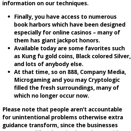
information on our techniques.
Finally, you have access to numerous
book harbors which have been designed
especially for online casinos – many of
them has giant jackpot honors.
Available today are some favorites such
as Kung fu gold coins, Black colored Silver,
and lots of anybody else.
At that time, so on 888, Company Media,
Microgaming and you may Cryptologic
filled the fresh surroundings, many of
which no longer occur now.
Please note that people aren’t accountable
for unintentional problems otherwise extra
guidance transform, since the businesses