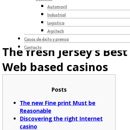
Automovil
Industrial
Logistica
Agritech
Casos de éxito y prensa
The fresh Jersey’s Best
Contacto
Web based casinos
Posts
The new Fine print Must be
Reasonable
Discovering the right Internet
casino