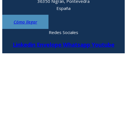
36350 Nigrán, Pontevedra
España
Cómo llegar
Redes Sociales
Linkedin
Envelope
Whatsapp
Youtube