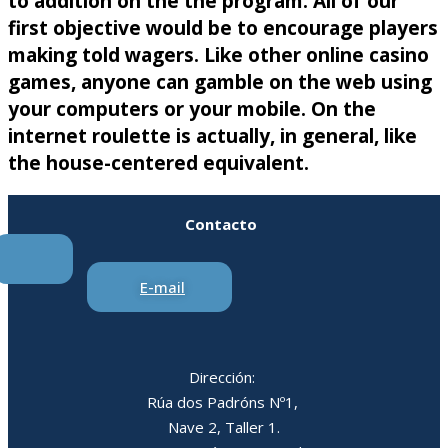
to addition on the the program. All of our
first objective would be to encourage players
making told wagers. Like other online casino
games, anyone can gamble on the web using
your computers or your mobile. On the
internet roulette is actually, in general, like
the house-centered equivalent.
Contacto
E-mail
Dirección:
Rúa dos Padróns Nº1,
Nave 2, Taller 1.