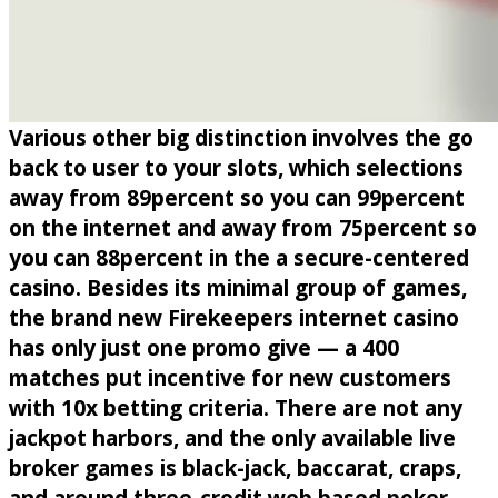
Various other big distinction involves the go
back to user to your slots, which selections
away from 89percent so you can 99percent
on the internet and away from 75percent so
you can 88percent in the a secure-centered
casino. Besides its minimal group of games,
the brand new Firekeepers internet casino
has only just one promo give — a 400
matches put incentive for new customers
with 10x betting criteria. There are not any
jackpot harbors, and the only available live
broker games is black-jack, baccarat, craps,
and around three-credit web based poker.