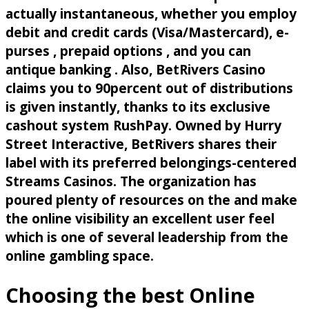
actually instantaneous, whether you employ
debit and credit cards (Visa/Mastercard), e-
purses , prepaid options , and you can
antique banking . Also, BetRivers Casino
claims you to 90percent out of distributions
is given instantly, thanks to its exclusive
cashout system RushPay. Owned by Hurry
Street Interactive, BetRivers shares their
label with its preferred belongings-centered
Streams Casinos. The organization has
poured plenty of resources on the and make
the online visibility an excellent user feel
which is one of several leadership from the
online gambling space.
Choosing the best Online