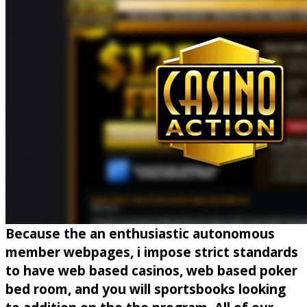
Because the an enthusiastic autonomous
member webpages, i impose strict standards
to have web based casinos, web based poker
bed room, and you will sportsbooks looking