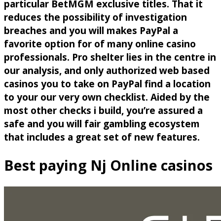
particular BetMGM exclusive titles. That it
reduces the possibility of investigation
breaches and you will makes PayPal a
favorite option for of many online casino
professionals. Pro shelter lies in the centre in
our analysis, and only authorized web based
casinos you to take on PayPal find a location
to your our very own checklist. Aided by the
most other checks i build, you’re assured a
safe and you will fair gambling ecosystem
that includes a great set of new features.
Best paying Nj Online casinos