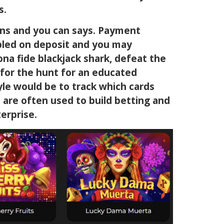
s.
ions and you can says. Payment
bled on deposit and you may
na fide blackjack shark, defeat the
 for the hunt for an educated
tyle would be to track which cards
 are often used to build betting and
erprise.