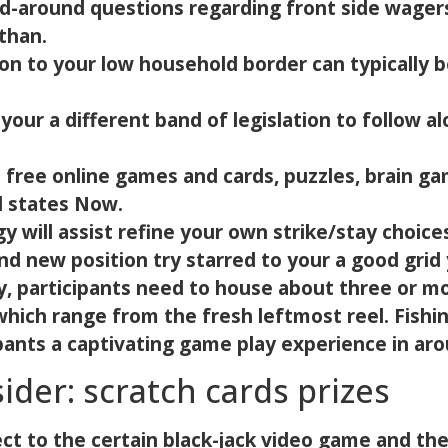
ed-around questions regarding front side wagers
than.
ion to your low household border can typically 
your a different band of legislation to follow al
 free online games and cards, puzzles, brain ga
d states Now.
y will assist refine your own strike/stay choice
d new position try starred to your a good grid 
ry, participants need to house about three or 
 which range from the fresh leftmost reel. Fis
ipants a captivating game play experience in ar
ider: scratch cards prizes
 to the certain black-jack video game and their