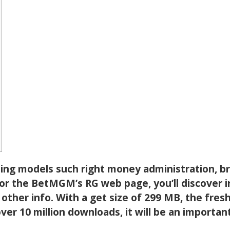
ng models such right money administration, bri
 for the BetMGM’s RG web page, you’ll discover
other info. With a get size of 299 MB, the fresh
over 10 million downloads, it will be an importan