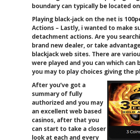
boundary can typically be located on
Playing black-jack on the net is 100
Actions – Lastly, i wanted to make 
detachment actions. Are you searchi
brand new dealer, or take advantage 
blackjack web sites. There are variou
were played and you can which can b
you may to play choices giving the p
After you’ve got a
summary of fully
authorized and you may
an excellent web based
casinos, after that you
can start to take a closer
look at each and every