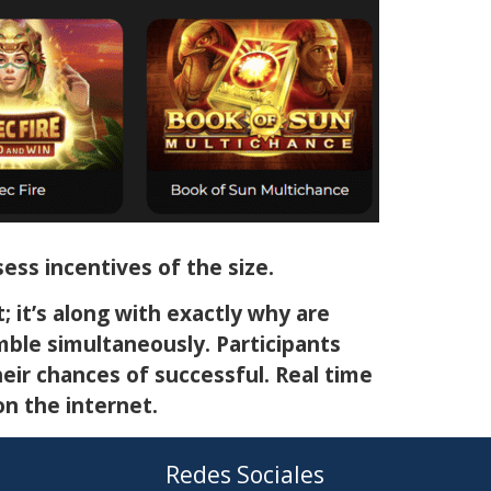
ess incentives of the size.
 it’s along with exactly why are
mble simultaneously. Participants
heir chances of successful. Real time
on the internet.
Redes Sociales