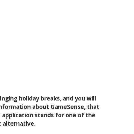
nging holiday breaks, and you will
 information about GameSense, that
 application stands for one of the
t alternative.