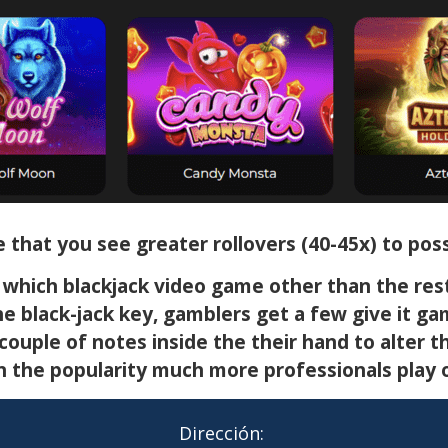
 that you see greater rollovers (40-45x) to poss
which blackjack video game other than the rest;
e black-jack key, gamblers get a few give it ga
couple of notes inside the their hand to alter t
in the popularity much more professionals play 
Dirección: