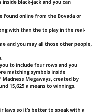
 inside black-jack and you can
be found online from the Bovada or
ong with than the to play in the real-
me and you may all those other people,
s.
you to include four rows and you
more matching symbols inside
hin’ Madness Megaways, created by
ound 15,625 a means to winnings.
 laws so it’s better to speak with a