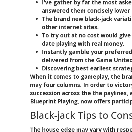
I’ve gather by far the most ask
answered them concisely lower 
The brand new black-jack variat
other internet sites.
To try out at no cost would give 
date playing with real money.
Instantly gamble your preferred
delivered from the Game Unite
Discovering best earliest strateg
When it comes to gameplay, the bran
may four columns. In order to victo
succession across the the paylines,
Blueprint Playing, now offers partic
Black-jack Tips to Cons
The house edge may vary with respect