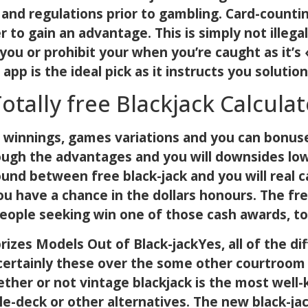
s and regulations prior to gambling. Card-coun
 to gain an advantage. This is simply not illeg
you or prohibit your when you’re caught as it’
 app is the ideal pick as it instructs you soluti
otally free Blackjack Calculat
h winnings, games variations and you can bonuse
ough the advantages and you will downsides lo
nd between free black-jack and you will real ca
 have a chance in the dollars honours. The fres
people seeking win one of those cash awards, to
Yes, all of the d
certainly these over the some other courtroom
ther or not vintage blackjack is the most well-
e-deck or other alternatives. The new black-jac