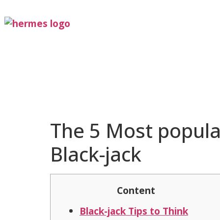
The 5 Most popula
Black-jack
Content
Black-jack Tips to Think