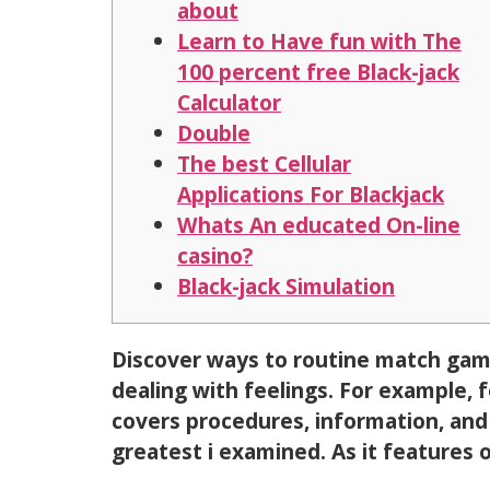
about
Learn to Have fun with The
100 percent free Black-jack
Calculator
Double
The best Cellular
Applications For Blackjack
Whats An educated On-line
casino?
Black-jack Simulation
Discover ways to routine match gami
dealing with feelings. For example,
covers procedures, information, and 
greatest i examined.
As it features 