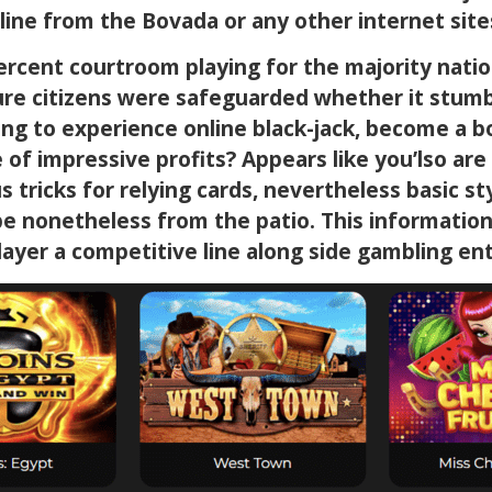
line from the Bovada or any other internet site
percent courtroom playing for the majority nat
sure citizens were safeguarded whether it stum
ng to experience online black-jack, become a bo
of impressive profits? Appears like you’lso are
s tricks for relying cards, nevertheless basic s
e nonetheless from the patio. This information
layer a competitive line along side gambling ent