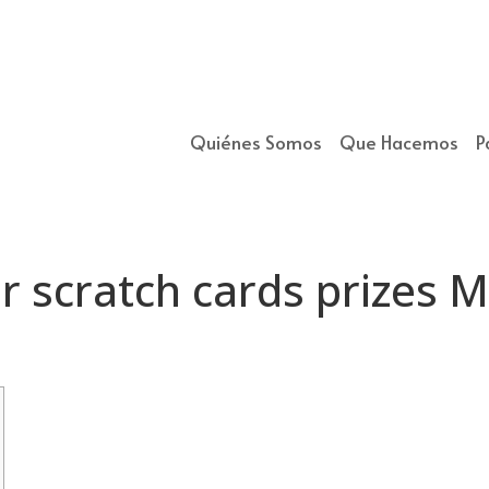
Quiénes Somos
Que Hacemos
P
r scratch cards prizes M