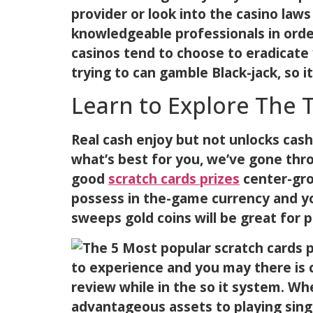
provider or look into the casino law
knowledgeable professionals in order
casinos tend to choose to eradicate 
trying to can gamble Black-jack, so it
Learn to Explore The T
Real cash enjoy but not unlocks cas
what’s best for you, we’ve gone thr
good
scratch cards prizes
center-grou
possess in the-game currency and you
sweeps gold coins will be great for 
to experience and you may there is 
review while in the so it system. Whe
advantageous assets to playing singl