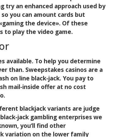
ting try an enhanced approach used by
al so you can amount cards but
s «gaming the device». Of these
ons to play the video game.
or
s available. To help you determine
wer than. Sweepstakes casinos are a
sh on line black-jack. You pay to
h mail-inside offer at no cost
o.
ifferent blackjack variants are judge
 black-jack gambling enterprises we
known, you’ll find other
k variation on the lower family