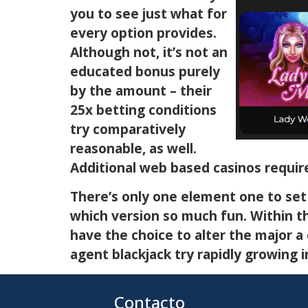
you to see just what for
every option provides.
Although not, it’s not an
educated bonus purely
by the amount – their
25x betting conditions
try comparatively
reasonable, as well.
Additional web based casinos require
There’s only one element one to set 
which version so much fun. Within th
have the choice to alter the major a 
agent blackjack try rapidly growing 
Contacto