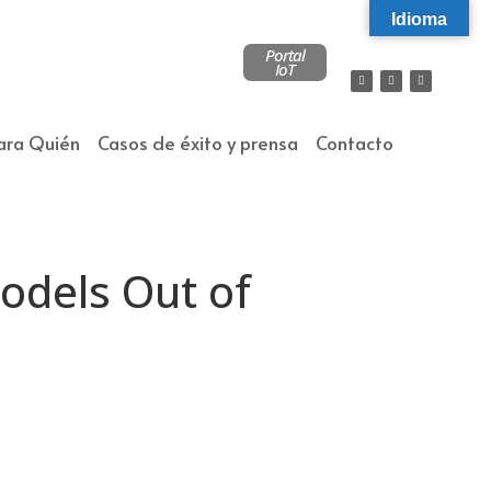
Idioma
Portal
IoT
ara Quién
Casos de éxito y prensa
Contacto
odels Out of