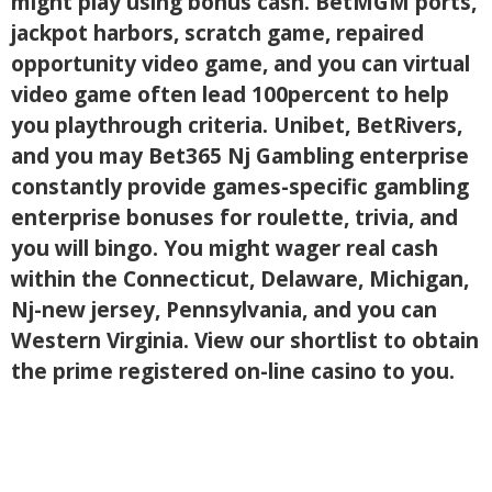
might play using bonus cash. BetMGM ports,
jackpot harbors, scratch game, repaired
opportunity video game, and you can virtual
video game often lead 100percent to help
you playthrough criteria.
Unibet, BetRivers,
and you may Bet365 Nj Gambling enterprise
constantly provide games-specific gambling
enterprise bonuses for roulette, trivia, and
you will bingo. You might wager real cash
within the Connecticut, Delaware, Michigan,
Nj-new jersey, Pennsylvania, and you can
Western Virginia. View our shortlist to obtain
the prime registered on-line casino to you.