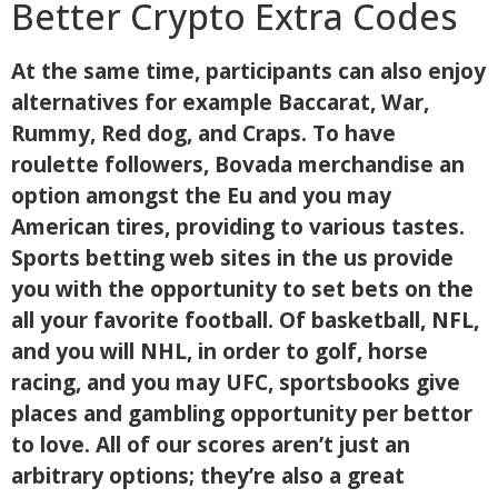
Better Crypto Extra Codes
At the same time, participants can also enjoy
alternatives for example Baccarat, War,
Rummy, Red dog, and Craps. To have
roulette followers, Bovada merchandise an
option amongst the Eu and you may
American tires, providing to various tastes.
Sports betting web sites in the us provide
you with the opportunity to set bets on the
all your favorite football. Of basketball, NFL,
and you will NHL, in order to golf, horse
racing, and you may UFC, sportsbooks give
places and gambling opportunity per bettor
to love. All of our scores aren’t just an
arbitrary options; they’re also a great