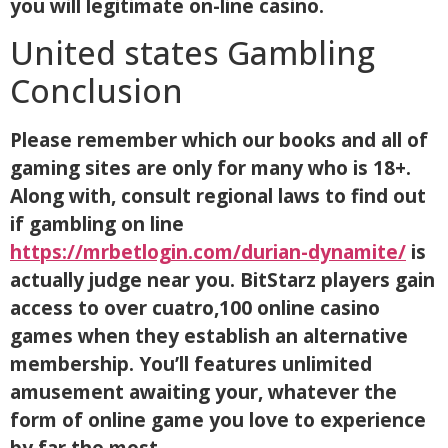
you will legitimate on-line casino.
United states Gambling
Conclusion
Please remember which our books and all of
gaming sites are only for many who is 18+.
Along with, consult regional laws to find out
if gambling on line
https://mrbetlogin.com/durian-dynamite/
is
actually judge near you. BitStarz players gain
access to over cuatro,100 online casino
games when they establish an alternative
membership. You’ll features unlimited
amusement awaiting your, whatever the
form of online game you love to experience
by far the most.