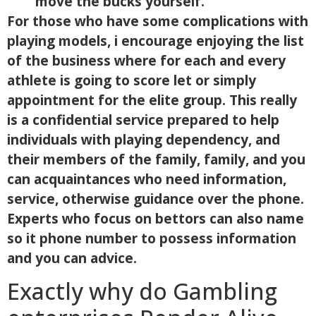
move the bucks yourself.
For those who have some complications with
playing models, i encourage enjoying the list
of the business where for each and every
athlete is going to score let or simply
appointment for the elite group. This really
is a confidential service prepared to help
individuals with playing dependency, and
their members of the family, family, and you
can acquaintances who need information,
service, otherwise guidance over the phone.
Experts who focus on bettors can also name
so it phone number to possess information
and you can advice.
Exactly why do Gambling