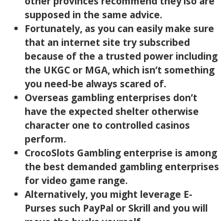
other provinces recommend they’lso are
supposed in the same advice.
Fortunately, as you can easily make sure
that an internet site try subscribed
because of the a trusted power including
the UKGC or MGA, which isn’t something
you need-be always scared of.
Overseas gambling enterprises don’t
have the expected shelter otherwise
character one to controlled casinos
perform.
CrocoSlots Gambling enterprise is among
the best demanded gambling enterprises
for video game range.
Alternatively, you might leverage E-
Purses such PayPal or Skrill and you will