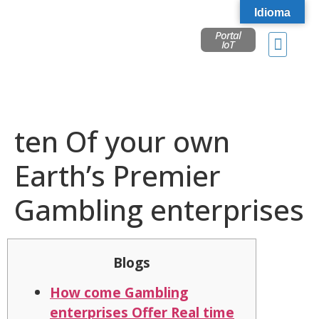
Idioma
Portal
IoT
ten Of your own
Earth’s Premier
Gambling enterprises
Blogs
How come Gambling
enterprises Offer Real time