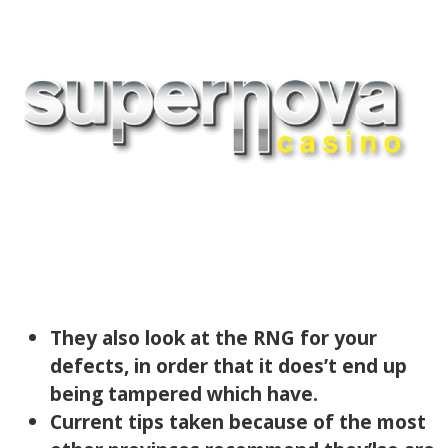
They also look at the RNG for your
defects, in order that it does’t end up
being tampered which have.
Current tips taken because of the most