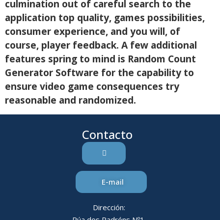
culmination out of careful search to the
application top quality, games possibilities,
consumer experience, and you will, of
course, player feedback. A few additional
features spring to mind is Random Count
Generator Software for the capability to
ensure video game consequences try
reasonable and randomized.
Contacto
E-mail
Dirección:
Rúa dos Padróns Nº1,