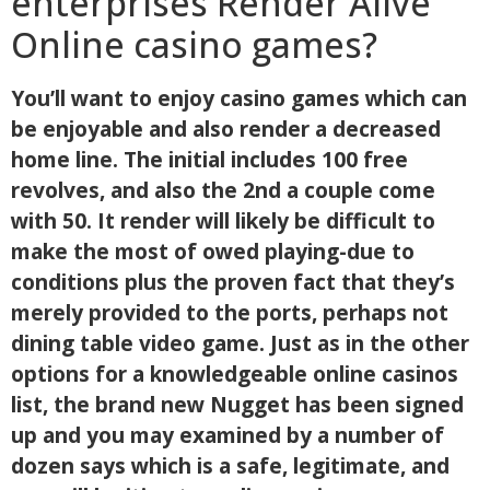
enterprises Render Alive
Online casino games?
You’ll want to enjoy casino games which can
be enjoyable and also render a decreased
home line. The initial includes 100 free
revolves, and also the 2nd a couple come
with 50. It render will likely be difficult to
make the most of owed playing-due to
conditions plus the proven fact that they’s
merely provided to the ports, perhaps not
dining table video game. Just as in the other
options for a knowledgeable online casinos
list, the brand new Nugget has been signed
up and you may examined by a number of
dozen says which is a safe, legitimate, and