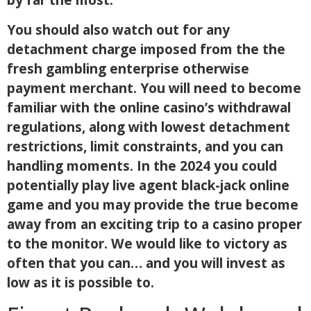
You should also watch out for any
detachment charge imposed from the the
fresh gambling enterprise otherwise
payment merchant. You will need to become
familiar with the online casino’s withdrawal
regulations, along with lowest detachment
restrictions, limit constraints, and you can
handling moments. In the 2024 you could
potentially play live agent black-jack online
game and you may provide the true become
away from an exciting trip to a casino proper
to the monitor. We would like to victory as
often that you can… and you will invest as
low as it is possible to.