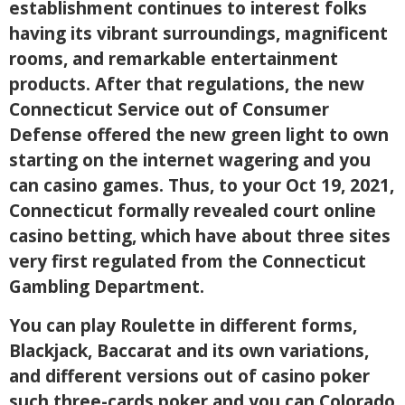
establishment continues to interest folks
having its vibrant surroundings, magnificent
rooms, and remarkable entertainment
products. After that regulations, the new
Connecticut Service out of Consumer
Defense offered the new green light to own
starting on the internet wagering and you
can casino games. Thus, to your Oct 19, 2021,
Connecticut formally revealed court online
casino betting, which have about three sites
very first regulated from the Connecticut
Gambling Department.
You can play Roulette in different forms,
Blackjack, Baccarat and its own variations,
and different versions out of casino poker
such three-cards poker and you can Colorado