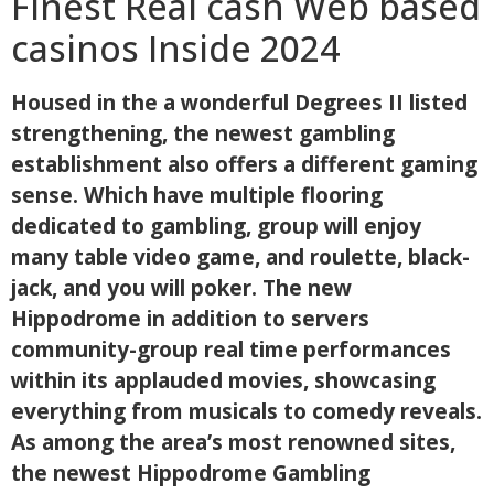
Finest Real cash Web based
casinos Inside 2024
Housed in the a wonderful Degrees II listed
strengthening, the newest gambling
establishment also offers a different gaming
sense. Which have multiple flooring
dedicated to gambling, group will enjoy
many table video game, and roulette, black-
jack, and you will poker. The new
Hippodrome in addition to servers
community-group real time performances
within its applauded movies, showcasing
everything from musicals to comedy reveals.
As among the area’s most renowned sites,
the newest Hippodrome Gambling