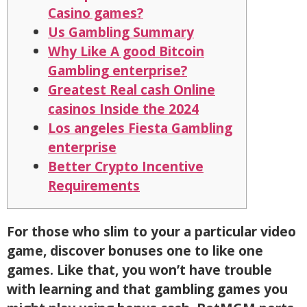
Casino games?
Us Gambling Summary
Why Like A good Bitcoin
Gambling enterprise?
Greatest Real cash Online
casinos Inside the 2024
Los angeles Fiesta Gambling
enterprise
Better Crypto Incentive
Requirements
For those who slim to your a particular video
game, discover bonuses one to like one
games. Like that, you won’t have trouble
with learning and that gambling games you