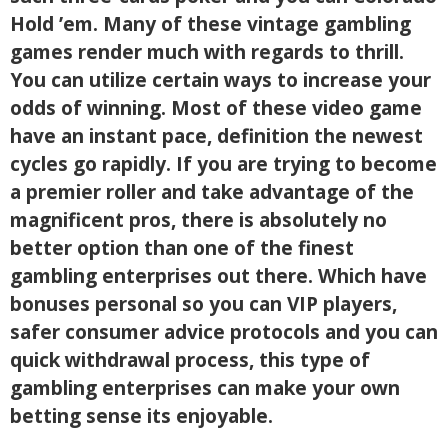
Hold ’em. Many of these vintage gambling
games render much with regards to thrill.
You can utilize certain ways to increase your
odds of winning. Most of these video game
have an instant pace, definition the newest
cycles go rapidly. If you are trying to become
a premier roller and take advantage of the
magnificent pros, there is absolutely no
better option than one of the finest
gambling enterprises out there. Which have
bonuses personal so you can VIP players,
safer consumer advice protocols and you can
quick withdrawal process, this type of
gambling enterprises can make your own
betting sense its enjoyable.