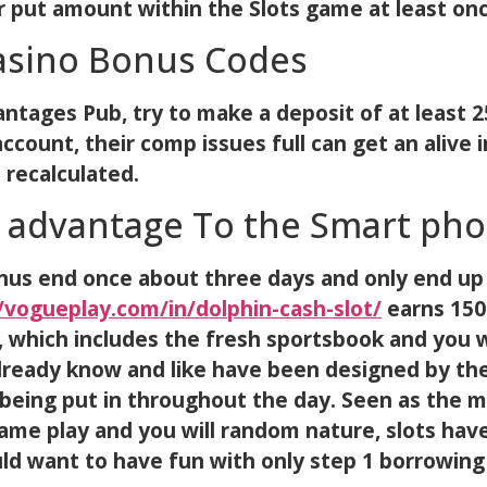
 put amount within the Slots game at least once
casino Bonus Codes
antages Pub, try to make a deposit of at least 2
count, their comp issues full can get an alive i
 recalculated.
n advantage To the Smart ph
nus end once about three days and only end up b
/vogueplay.com/in/dolphin-cash-slot/
earns 150 
which includes the fresh sportsbook and you w
lready know and like have been designed by th
 being put in throughout the day. Seen as the 
game play and you will random nature, slots ha
could want to have fun with only step 1 borrowin