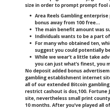
size in order to prompt prompt fool 
Area Reels Gambling enterprise 
bonus away from 100 free…
The main benefit amount was sub
Individuals wants to be a part o
For many who obtained ten, which
suggest you could potentially b
While we wear’t a little take adv
you can just what’s finest, you m
No deposit added bonus advertiseme
gambling establishment internet site
all of our extended Bitcoin gambling
restrict cashout is dos,100. Fortune
site, nevertheless small print county
10 months. After you’ve played all 