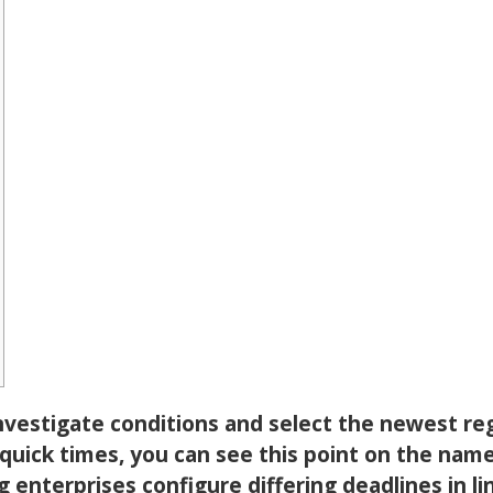
nvestigate conditions and select the newest reg
uick times, you can see this point on the name 
 enterprises configure differing deadlines in li