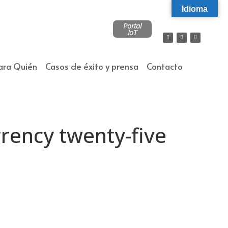
Idioma
Portal
IoT
ara Quién
Casos de éxito y prensa
Contacto
rrency twenty-five