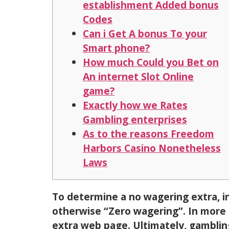
establishment Added bonus
Codes
Can i Get A bonus To your
Smart phone?
How much Could you Bet on
An internet Slot Online
game?
Exactly how we Rates
Gambling enterprises
As to the reasons Freedom
Harbors Casino Nonetheless
Laws
To determine a no wagering extra, i
otherwise “Zero wagering”. In more q
extra web page.
Ultimately, gambling