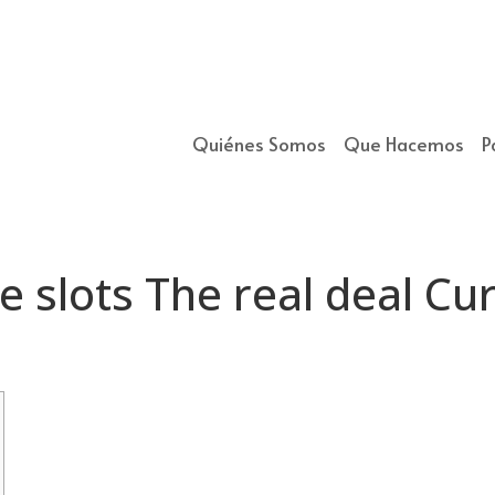
Quiénes Somos
Que Hacemos
P
e slots The real deal Cu