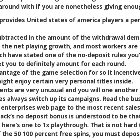
around with if you are nonetheless giving enough
provides United states of america players a pe
tracted in the amount of the withdrawal demand
f the net playing growth, and most workers are 
 have stated one of the no-deposit rules you’re
et you to definitely amount for each round.
antage of the game selection for so it incentive,
ight enjoy certain very personal titles inside.
nts are very unusual and you will one another 
s always switch up its campaigns. Read the bus
 enterprises web page to the most recent sales. 
 Jack’s no deposit bonus is understood to be th
 here’s one to 1x playthrough. That is not hard 
of the 50 100 percent free spins, you must dep