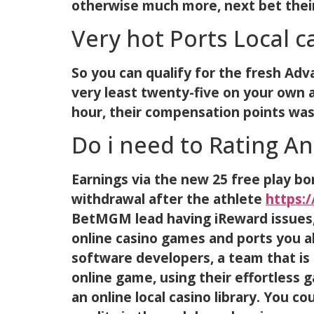
otherwise much more, next bet their
Very hot Ports Local 
So you can qualify for the fresh Adv
very least twenty-five on your own ac
hour, their compensation points was
Do i need to Rating A
Earnings via the new 25 free play bo
withdrawal after the athlete
https:/
BetMGM lead having iReward issues, 
online casino games and ports you a
software developers, a team that is
online game, using their effortless 
an online local casino library. You 