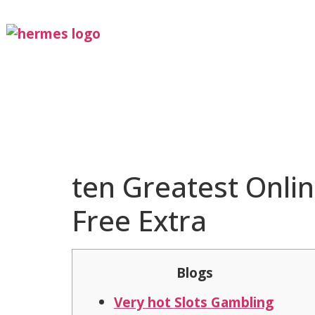
ten Greatest Onlin
Free Extra
Blogs
Very hot Slots Gambling