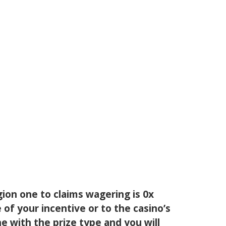
ion one to claims wagering is 0x
of your incentive or to the casino’s
ne with the prize type and you will