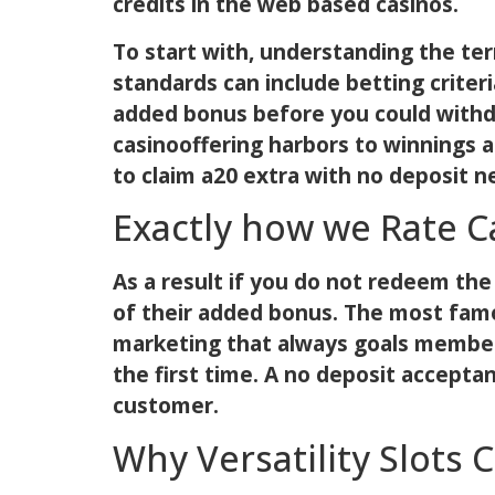
credits in the web based casinos.
To start with, understanding the ter
standards can include betting crite
added bonus before you could withdr
casinooffering harbors to winnings a
to claim a20 extra with no deposit 
Exactly how we Rate C
As a result if you do not redeem the
of their added bonus. The most famou
marketing that always goals members
the first time. A no deposit accepta
customer.
Why Versatility Slots