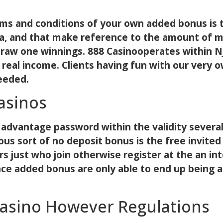
ms and conditions of your own added bonus is th
ria, and that make reference to the amount of
aw one winnings. 888 Casinooperates within Nj
 real income. Clients having fun with our very o
needed.
asinos
 advantage password within the validity several
s sort of no deposit bonus is the free invited 
 just who join otherwise register at the an in
nce added bonus are only able to end up being a
 Casino However Regulations