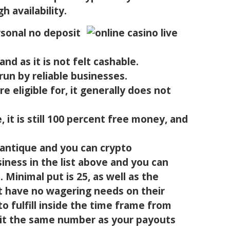
 availability.
rsonal no deposit
 as it is not felt cashable.
run by reliable businesses.
 eligible for, it generally does not
 it is still 100 percent free money, and
antique and you can crypto
iness in the list above and you can
Minimal put is 25, as well as the
at have no wagering needs on their
to fulfill inside the time frame from
osit the same number as your payouts