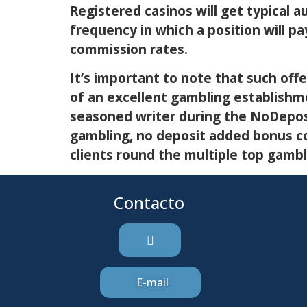
Registered casinos will get typical a
frequency in which a position will pa
commission rates.
It’s important to note that such off
of an excellent gambling establishm
seasoned writer during the NoDeposit
gambling, no deposit added bonus co
clients round the multiple top gamb
Contacto
E-mail