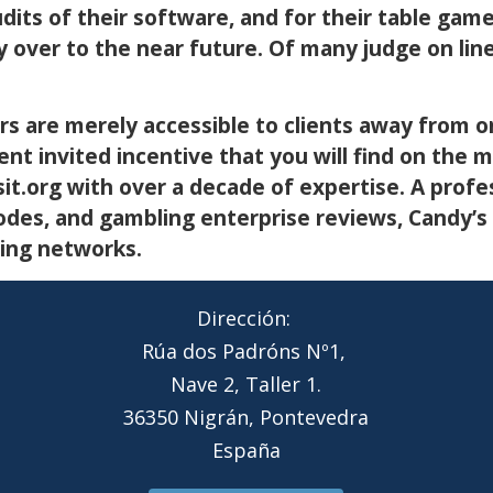
udits of their software, and for their table game
y over to the near future. Of many judge on line
ers are merely accessible to clients away from 
ent invited incentive that you will find on the
.org with over a decade of expertise. A profess
des, and gambling enterprise reviews, Candy’s 
ling networks.
Dirección:
Rúa dos Padróns Nº1,
Nave 2, Taller 1.
36350 Nigrán, Pontevedra
España