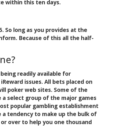
 within this ten days.
5. So long as you provides at the
nform. Because of this all the half-
one?
eing readily available for
iReward issues. All bets placed on
ill poker web sites. Some of the
e a select group of the major games
most popular gambling establishment
ve a tendency to make up the bulk of
g or over to help you one thousand