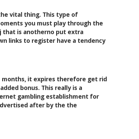
e vital thing. This type of
 moments you must play through the
 that is anotherno put extra
wn links to register have a tendency
 months, it expires therefore get rid
added bonus. This really is a
ternet gambling establishment for
dvertised after by the the