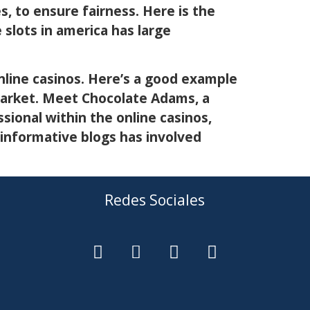
s, to ensure fairness. Here is the
 slots in america has large
online casinos. Here’s a good example
 market. Meet Chocolate Adams, a
ional within the online casinos,
informative blogs has involved
Redes Sociales