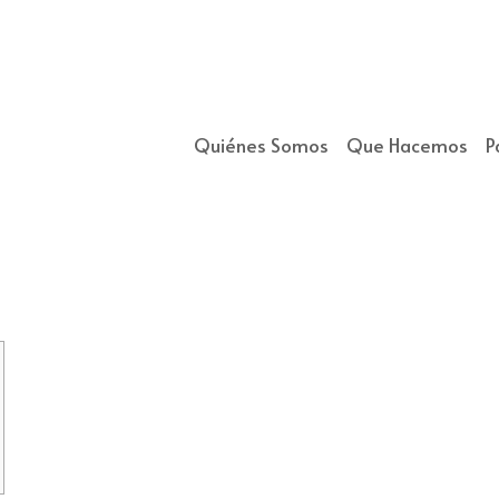
Quiénes Somos
Que Hacemos
P