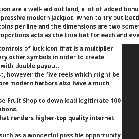
ion are a well-laid out land, a lot of added bon
mpressive modern jackpot. When to try out betti
oins per line and the dimensions are two some
portions acts as the true bet for each and ever
ntrols of luck icon that is a multiplier
ry other symbols in order to create
 with double payout.
t, however the five reels which might be
 more modern harbors also have a much
se Fruit Shop to down load legitimate 100
tions.
that renders higher-top quality internet
 such as a wonderful possible opportunity