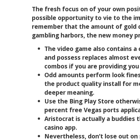
The fresh focus on of your own posit
possible opportunity to vie to the i
remember that the amount of gold c
gambling harbors, the new money pro
The video game also contains a co
and possess replaces almost eve
combos if you are providing you
Odd amounts perform look fines
the product quality install for
deeper meaning.
Use the Bing Play Store otherwi
percent free Vegas ports applica
Aristocrat is actually a buddies 
casino app.
Nevertheless, don’t lose out on