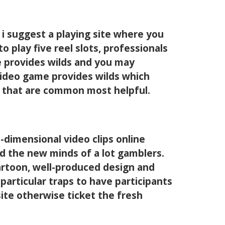
 i suggest a playing site where you
 play five reel slots, professionals
e provides wilds and you may
 video game provides wilds which
ds that are common most helpful.
-dimensional video clips online
d the new minds of a lot gamblers.
artoon, well-produced design and
 particular traps to have participants
ite otherwise ticket the fresh