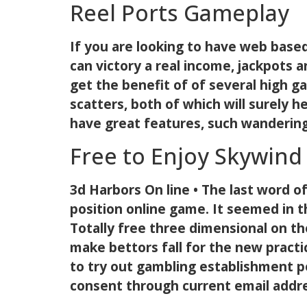
Reel Ports Gameplay
If you are looking to have web based
can victory a real income, jackpots 
get the benefit of of several high 
scatters, both of which will surely 
have great features, such wandering 
Free to Enjoy Skywind
3d Harbors On line • The last word of
position online game. It seemed in 
Totally free three dimensional on t
make bettors fall for the new practic
to try out gambling establishment p
consent through current email addr