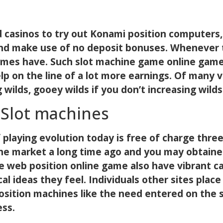
 casinos to try out Konami position computers,
and make use of no deposit bonuses. Whenever to
games have. Such slot machine game online gam
help on the line of a lot more earnings. Of many
wilds, gooey wilds if you don’t increasing wil
 Slot machines
 playing evolution today is free of charge three
the market a long time ago and you may obtaine
he web position online game also have vibrant c
al ideas they feel. Individuals other sites place
osition machines like the need entered on the s
ess.