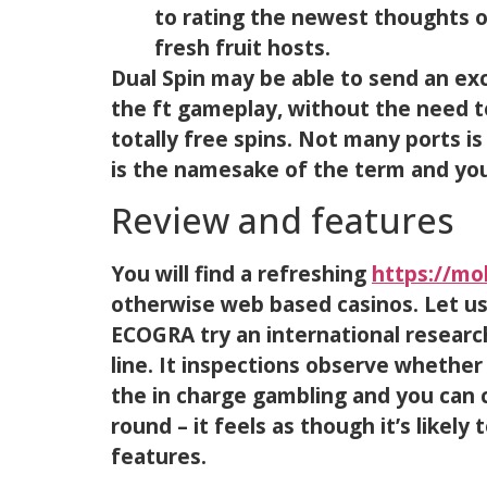
to rating the newest thoughts o
fresh fruit hosts.
Dual Spin may be able to send an exc
the ft gameplay, without the need t
totally free spins. Not many ports is
is the namesake of the term and you w
Review and features
You will find a refreshing
https://mob
otherwise web based casinos. Let us
ECOGRA try an international research
line. It inspections observe whether
the in charge gambling and you can co
round – it feels as though it’s likel
features.