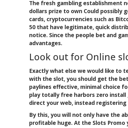
The fresh gambling establishment n
dollars prize to own Could possibly
cards, cryptocurrencies such as Bitc
50 that have legitimate, quick distr
notice. Since the people bet and gam
advantages.
Look out for Online sl
Exactly what else we would like to t
with the slot, you should get the bet
paylines effective, minimal choice fo
play totally free harbors zero insta
direct your web, instead registering
By this, you will not only have the a
profitable huge. At the Slots Promo 