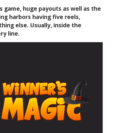
us game, huge payouts as well as the
ng harbors having five reels,
thing else.
Usually, inside the
y line.