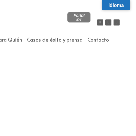
Idioma
Portal
IoT
ara Quién
Casos de éxito y prensa
Contacto