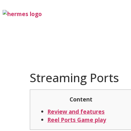
Streaming Ports
Content
Review and features
Reel Ports Game play