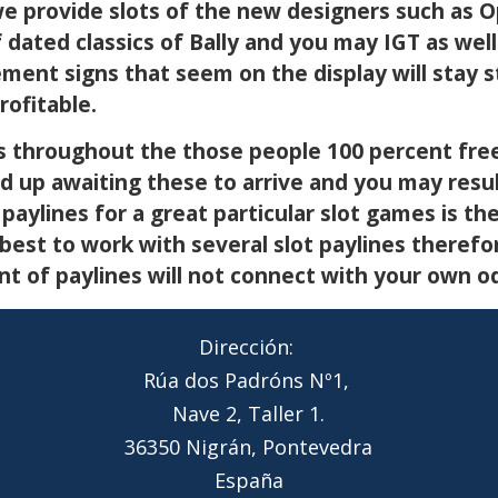
 we provide slots of the new designers such as 
dated classics of Bally and you may IGT as well
ment signs that seem on the display will stay s
rofitable.
 throughout the those people 100 percent free 
ind up awaiting these to arrive and you may resu
paylines for a great particular slot games is the
s best to work with several slot paylines there
t of paylines will not connect with your own o
Dirección:
Rúa dos Padróns Nº1,
Nave 2, Taller 1.
36350 Nigrán, Pontevedra
España