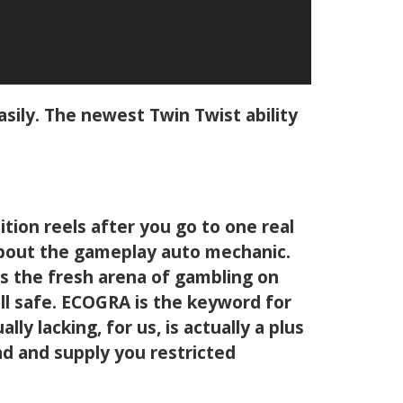
asily. The newest Twin Twist ability
ition reels after you go to one real
about the gameplay auto mechanic.
ls the fresh arena of gambling on
ill safe. ECOGRA is the keyword for
ly lacking, for us, is actually a plus
ead and supply you restricted