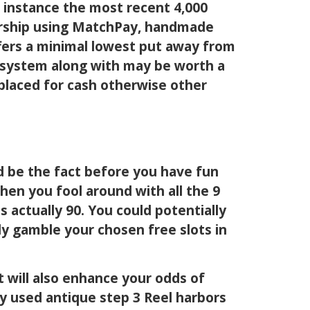
instance the most recent 4,000
bership using MatchPay, handmade
ffers a minimal lowest put away from
rt system along with may be worth a
eplaced for cash otherwise other
ld be the fact before you have fun
when you fool around with all the 9
s actually 90. You could potentially
ly gamble your chosen free slots in
ut will also enhance your odds of
ly used antique step 3 Reel harbors