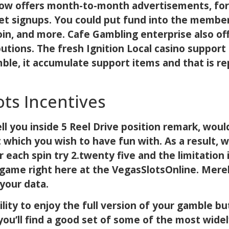
ow offers month-to-month advertisements, for 
 get signups. You could put fund into the mem
oin, and more. Cafe Gambling enterprise also o
ibutions. The fresh Ignition Local casino suppo
ble, it accumulate support items and that is r
ots Incentives
ell you inside 5 Reel Drive position remark, wou
 which you wish to have fun with. As a result, 
r each spin try 2.twenty five and the limitation i
ll game right here at the VegasSlotsOnline. Mere
 your data.
bility to enjoy the full version of your gamble b
you’ll find a good set of some of the most wide