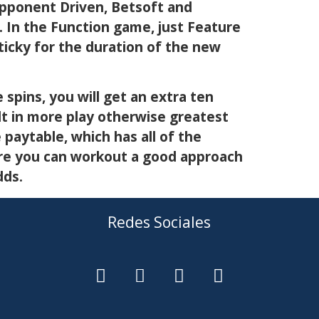
Opponent Driven, Betsoft and
. In the Function game, just Feature
ticky for the duration of the new
spins, you will get an extra ten
lt in more play otherwise greatest
 paytable, which has all of the
fore you can workout a good approach
dds.
Redes Sociales