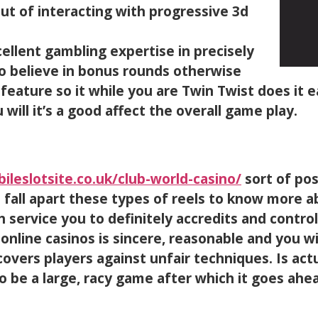
ut of interacting with progressive 3d
ellent gambling expertise in precisely
o believe in bonus rounds otherwise
 feature so it while you are Twin Twist does it e
ill it’s a good affect the overall game play.
ileslotsite.co.uk/club-world-casino/
sort of pos
 fall apart these types of reels to know more 
 service you to definitely accredits and contro
 online casinos is sincere, reasonable and you w
vers players against unfair techniques. Is actual
y to be a large, racy game after which it goes ah