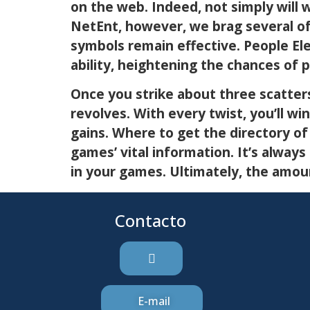
on the web. Indeed, not simply will
NetEnt, however, we brag several of 
symbols remain effective. People Ele
ability, heightening the chances of p
Once you strike about three scatters
revolves. With every twist, you’ll w
gains. Where to get the directory of 
games’ vital information. It’s alway
in your games. Ultimately, the amoun
Contacto
E-mail