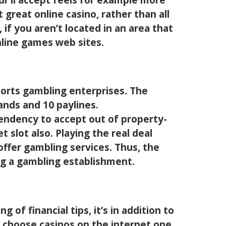
great online casino, rather than all
 if you aren’t located in an area that
line games web sites.
orts gambling enterprises. The
ands and 10 paylines.
tendency to accept out of property-
slot also. Playing the real deal
offer gambling services. Thus, the
ing a gambling establishment.
 of financial tips, it’s in addition to
 choose casinos on the internet one