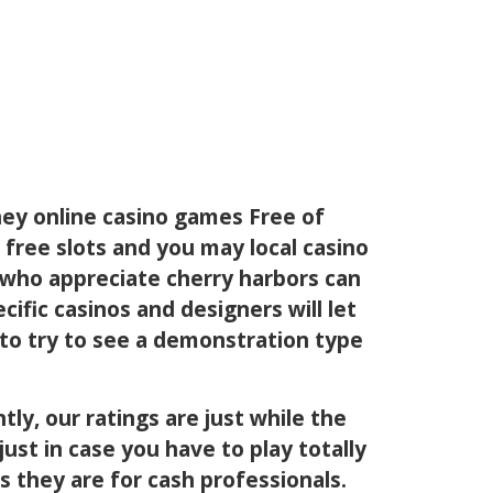
ney online casino games Free of
free slots and you may local casino
 who appreciate cherry harbors can
cific casinos and designers will let
 to try to see a demonstration type
ntly, our ratings are just while the
just in case you have to play totally
as they are for cash professionals.