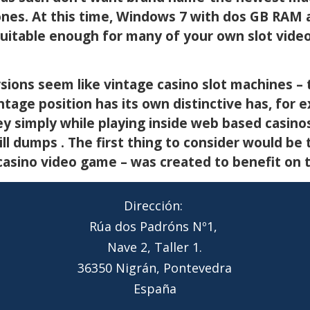
nes. At this time, Windows 7 with dos GB RAM a
 suitable enough for many of your own slot vide
rsions seem like vintage casino slot machines –
ntage position has its own distinctive has, for 
ey simply while playing inside web based casinos
ll dumps . The first thing to consider would be 
t casino video game – was created to benefit on
Dirección:
Rúa dos Padróns Nº1,
Nave 2, Taller 1.
36350 Nigrán, Pontevedra
España