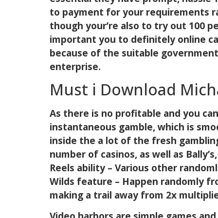
to payment for your requirements r
though your’re also to try out 100 p
important you to definitely online c
because of the suitable government.
enterprise.
Must i Download Micha
As there is no profitable and you ca
instantaneous gamble, which is smo
inside the a lot of the fresh gambli
number of casinos, as well as Bally
Reels ability – Various other random
Wilds feature – Happen randomly fro
making a trail away from 2x multiplie
Video harbors are simple games and 