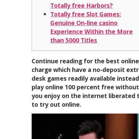
Totally free Harbors?
Totally free Slot Games:
Genuine On-line casino
Experience Within the More
than 5000 Titles
Continue reading for the best onlin
charge which have a no-deposit extr
desk games readily available instea
play online 100 percent free witho
you enjoy on the internet liberated 
to try out online.