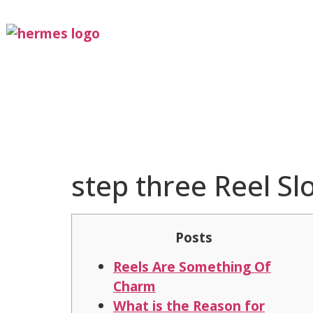
step three Reel Sl
Posts
Reels Are Something Of
Charm
What is the Reason for