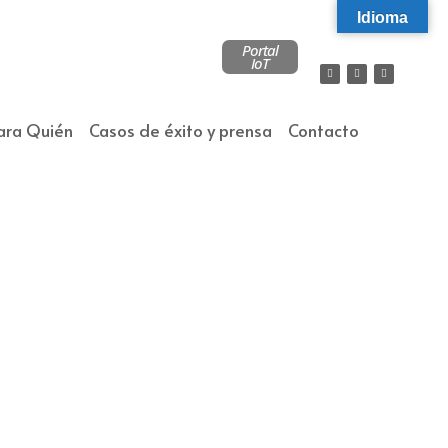
Idioma
Portal
IoT
ara Quién
Casos de éxito y prensa
Contacto