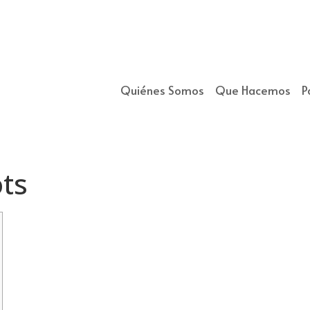
Quiénes Somos
Que Hacemos
P
ots