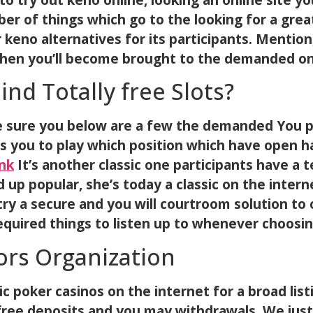
r of things which go to the looking for a great 
keno alternatives for its participants. Mention,
 then you’ll become brought to the demanded on
ind Totally free Slots?
ke sure you below are a few the demanded You p
s you to play which position which have open h
ink
It’s another classic one participants have a 
 popular, she’s today a classic on the internet 
ry a secure and you will courtroom solution to 
 required things to listen up to whenever choos
ors Organization
c poker casinos on the internet for a broad listing
free deposits and you may withdrawals. We just