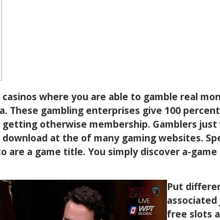
e casinos where you are able to gamble real mo
a. These gambling enterprises give 100 percent 
d getting otherwise membership. Gamblers just
ut download at the of many gaming websites.
Spe
to are a game title. You simply discover a-game
Put differe
associated 
free slots 