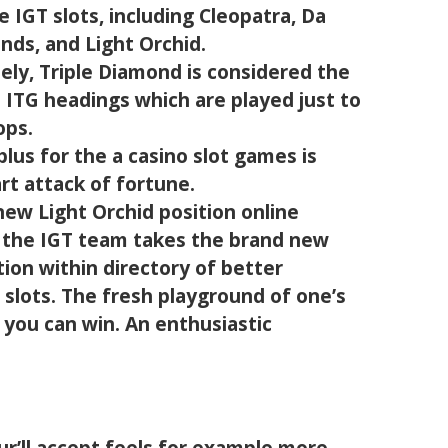
 IGT slots, including Cleopatra, Da
nds, and Light Orchid.
ly, Triple Diamond is considered the
ITG headings which are played just to
ops.
plus for the a casino slot games is
rt attack of fortune.
ew Light Orchid position online
the IGT team takes the brand new
ion within directory of better
e slots. The fresh playground of one’s
 you can win. An enthusiastic
our’ll accept feels for example more