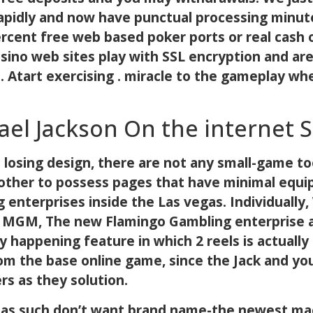
apidly and now have punctual processing minute
ercent free web based poker ports or real cash 
asino web sites play with SSL encryption and ar
 Atart exercising . miracle to the gameplay w
el Jackson On the internet Sl
n losing design, there are not any small-game to
other to possess pages that have minimal equi
ng enterprises inside the Las vegas. Individuall
’s, MGM, The new Flamingo Gambling enterprise 
ly happening feature in which 2 reels is actuall
m the base online game, since the Jack and you
rs as they solution.
as such don’t want brand name-the newest mach