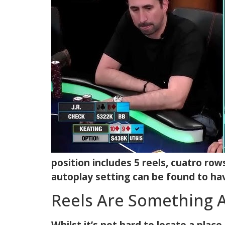
position includes 5 reels, cuatro ro
autoplay setting can be found to hav
Reels Are Something 
Whilst it’s not hard to locate a plac