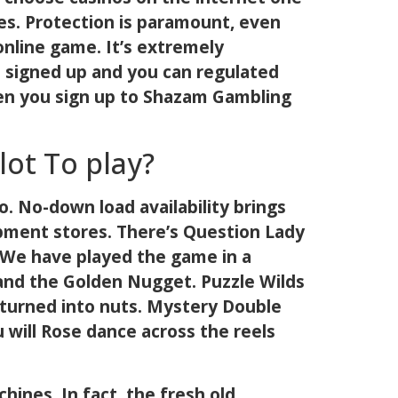
s. Protection is paramount, even
online game. It’s extremely
e signed up and you can regulated
hen you sign up to Shazam Gambling
ot To play?
o. No-down load availability brings
pment stores. There’s Question Lady
y, We have played the game in a
and the Golden Nugget. Puzzle Wilds
y turned into nuts. Mystery Double
 will Rose dance across the reels
ines. In fact, the fresh old