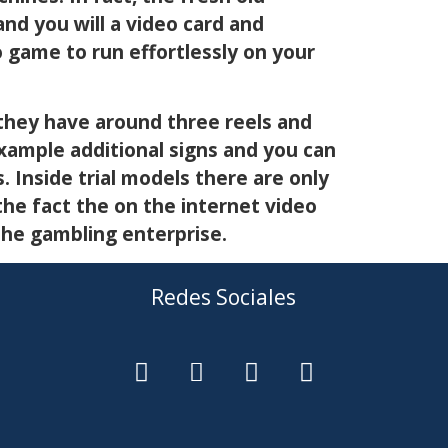
nd you will a video card and
o game to run effortlessly on your
 they have around three reels and
example additional signs and you can
. Inside trial models there are only
the fact the on the internet video
 the gambling enterprise.
Redes Sociales