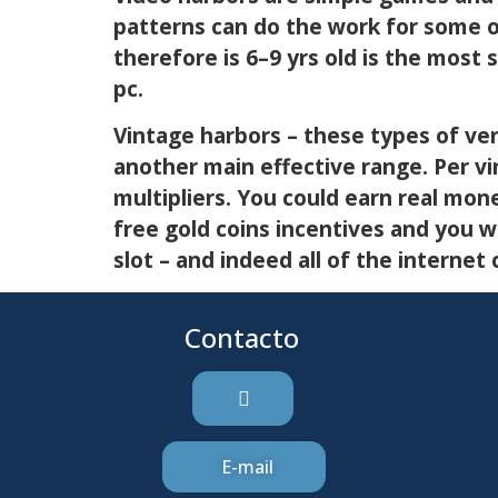
patterns can do the work for some o
therefore is 6–9 yrs old is the most
pc.
Vintage harbors – these types of ve
another main effective range. Per vi
multipliers. You could earn real mon
free gold coins incentives and you wi
slot – and indeed all of the interne
Contacto
E-mail