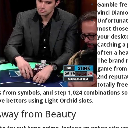
Gamble free
Vinci Diamo
Unfortunate
most those 
your deskt
Catching a 
often a hea
The brand n
game from 
2nd reputat
totally fre
ws from symbols, and step 1,024 combinations so
e bettors using Light Orchid slots.
Away from Beauty
e to try out keno online, looking an online site y