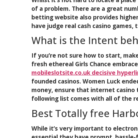
of a problem. There are a great numbe
betting website also provides higher 
have judge real cash casino games,
What is the Intent beh
If you’re not sure how to start, ma
fresh ethereal Girls Chance embrace
mobileslotsite.co.uk decisive hyperl
founded casinos. Women Luck ended up
money, ensure that internet casino t
following list comes with all of the
Best Totally free Harb
While it’s very important to electroni
essential they have prompt, hassle-