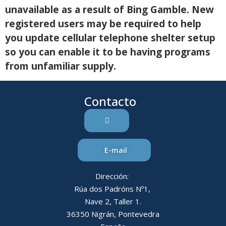
unavailable as a result of Bing Gamble. New
registered users may be required to help
you update cellular telephone shelter setup
so you can enable it to be having programs
from unfamiliar supply.
Contacto
E-mail
Dirección:
Rúa dos Padróns Nº1,
Nave 2, Taller 1.
36350 Nigrán, Pontevedra