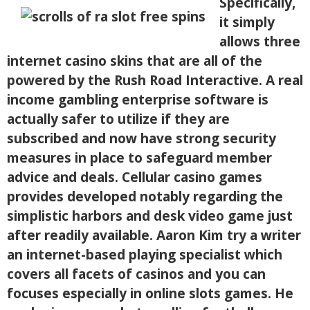
Specifically,
it simply
allows three
internet casino skins that are all of the
powered by the Rush Road Interactive. A real
income gambling enterprise software is
actually safer to utilize if they are
subscribed and now have strong security
measures in place to safeguard member
advice and deals. Cellular casino games
provides developed notably regarding the
simplistic harbors and desk video game just
after readily available. Aaron Kim try a writer
an internet-based playing specialist which
covers all facets of casinos and you can
focuses especially in online slots games. He