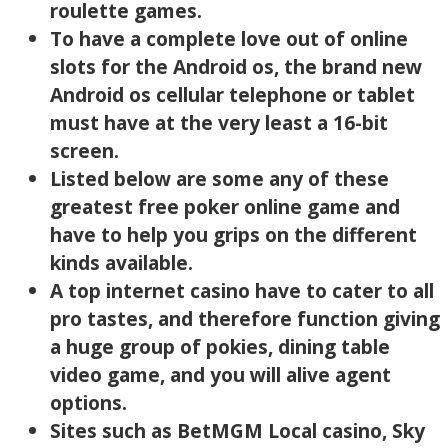
roulette games.
To have a complete love out of online
slots for the Android os, the brand new
Android os cellular telephone or tablet
must have at the very least a 16-bit
screen.
Listed below are some any of these
greatest free poker online game and
have to help you grips on the different
kinds available.
A top internet casino have to cater to all
pro tastes, and therefore function giving
a huge group of pokies, dining table
video game, and you will alive agent
options.
Sites such as BetMGM Local casino, Sky