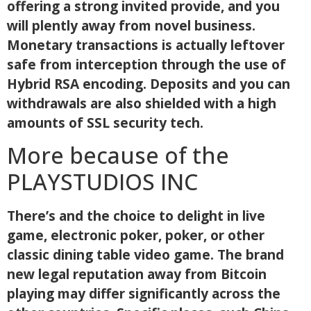
offering a strong invited provide, and you
will plently away from novel business.
Monetary transactions is actually leftover
safe from interception through the use of
Hybrid RSA encoding. Deposits and you can
withdrawals are also shielded with a high
amounts of SSL security tech.
More because of the
PLAYSTUDIOS INC
There’s and the choice to delight in live
game, electronic poker, poker, or other
classic dining table video game. The brand
new legal reputation away from Bitcoin
playing may differ significantly across the