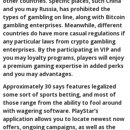
other countries. Specific places, such China
and you may Russia, has prohibited the
types of gambling on line, along with Bitcoin
gambling enterprises. Meanwhile, different
countries do have more casual regulations if
any particular laws from crypto gambling
enterprises. By the participating in VIP and
you may loyalty programs, players will enjoy
a premium gaming expertise in added perks
and you may advantages.
Approximately 30 says features legalized
some sort of sports betting, and most of
those range from the ability to fool around
with wagering software. PlayStar’s
application allows you to locate newest now
offers, ongoing campaigns, as well as the