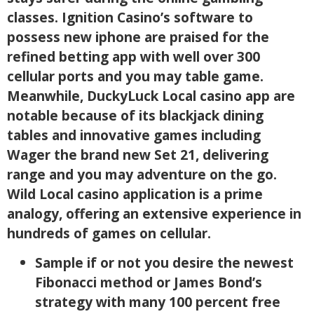
classes. Ignition Casino’s software to
possess new iphone are praised for the
refined betting app with well over 300
cellular ports and you may table game.
Meanwhile, DuckyLuck Local casino app are
notable because of its blackjack dining
tables and innovative games including
Wager the brand new Set 21, delivering
range and you may adventure on the go.
Wild Local casino application is a prime
analogy, offering an extensive experience in
hundreds of games on cellular.
Sample if or not you desire the newest
Fibonacci method or James Bond’s
strategy with many 100 percent free