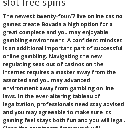
slot free spins
The newest twenty-four/7 live online casino
games create Bovada a high option for a
great complete and you may enjoyable
gambling environment. A confident mindset
is an additional important part of successful
online gambling. Navigating the new
regulating seas out of casinos on the
internet requires a master away from the
assorted and you may advanced
environment away from gambling on line
laws. In the ever-altering tableau of
legalization, professionals need stay advised
and you may agreeable to make sure its
gaming feel stays both fun and you will legal.