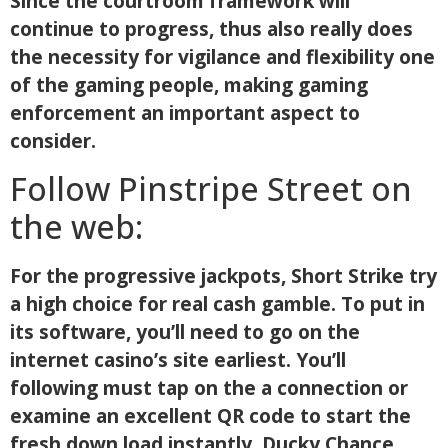
Since the courtroom framework will
continue to progress, thus also really does
the necessity for vigilance and flexibility one
of the gaming people, making gaming
enforcement an important aspect to
consider.
Follow Pinstripe Street on
the web:
For the progressive jackpots, Short Strike try
a high choice for real cash gamble. To put in
its software, you’ll need to go on the
internet casino’s site earliest. You’ll
following must tap on the a connection or
examine an excellent QR code to start the
fresh down load instantly. Ducky Chance