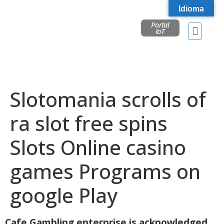
Idioma
Portal
IoT
Slotomania scrolls of
ra slot free spins
Slots Online casino
games Programs on
google Play
Cafe Gambling enterprise is acknowledged