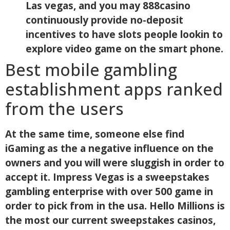
Las vegas, and you may 888casino
continuously provide no-deposit
incentives to have slots people lookin to
explore video game on the smart phone.
Best mobile gambling
establishment apps ranked
from the users
At the same time, someone else find
iGaming as the a negative influence on the
owners and you will were sluggish in order to
accept it. Impress Vegas is a sweepstakes
gambling enterprise with over 500 game in
order to pick from in the usa. Hello Millions is
the most our current sweepstakes casinos,