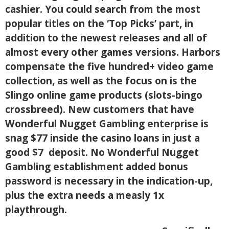
cashier. You could search from the most
popular titles on the ‘Top Picks’ part, in
addition to the newest releases and all of
almost every other games versions. Harbors
compensate the five hundred+ video game
collection, as well as the focus on is the
Slingo online game products (slots-bingo
crossbreed). New customers that have
Wonderful Nugget Gambling enterprise is
snag $77 inside the casino loans in just a
good $7 deposit. No Wonderful Nugget
Gambling establishment added bonus
password is necessary in the indication-up,
plus the extra needs a measly 1x
playthrough.