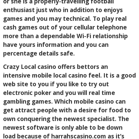
or she is a properly-travelling football
enthusiast just who in addition to enjoys
games and you may technical. To play real
cash games out of your cellular telephone
more than a dependable Wi-Fi relationship
have yours information and you can
percentage details safe.
Crazy Local casino offers bettors an
intensive mobile local casino feel. It is a good
web site to you if you like to try out
electronic poker and you will real time
gambling games. Which mobile casino can
get attract people with a desire for food to
own conquering the newest specialist. The
newest software is only able to be down
load because of harrahscasino.com as it’s