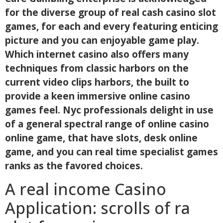
for the diverse group of real cash casino slot
games, for each and every featuring enticing
picture and you can enjoyable game play.
Which internet casino also offers many
techniques from classic harbors on the
current video clips harbors, the built to
provide a keen immersive online casino
games feel.
Nyc professionals delight in use
of a general spectral range of online casino
online game, that have slots, desk online
game, and you can real time specialist games
ranks as the favored choices.
A real income Casino
Application: scrolls of ra