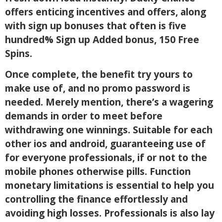
offers enticing incentives and offers, along
with sign up bonuses that often is five
hundred% Sign up Added bonus, 150 Free
Spins.
Once complete, the benefit try yours to
make use of, and no promo password is
needed. Merely mention, there’s a wagering
demands in order to meet before
withdrawing one winnings. Suitable for each
other ios and android, guaranteeing use of
for everyone professionals, if or not to the
mobile phones otherwise pills. Function
monetary limitations is essential to help you
controlling the finance effortlessly and
avoiding high losses. Professionals is also lay