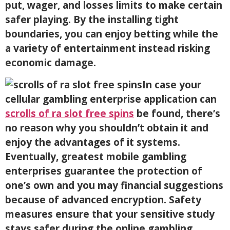
put, wager, and losses limits to make certain
safer playing. By the installing tight
boundaries, you can enjoy betting while the
a variety of entertainment instead risking
economic damage.
In case your
cellular gambling enterprise application can
scrolls of ra slot free spins
be found, there’s
no reason why you shouldn’t obtain it and
enjoy the advantages of it systems.
Eventually, greatest mobile gambling
enterprises guarantee the protection of
one’s own and you may financial suggestions
because of advanced encryption. Safety
measures ensure that your sensitive study
stays safer during the online gambling