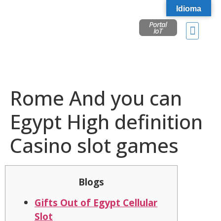
Idioma
Portal
IoT
Rome And you can
Egypt High definition
Casino slot games
Blogs
Gifts Out of Egypt Cellular
Slot