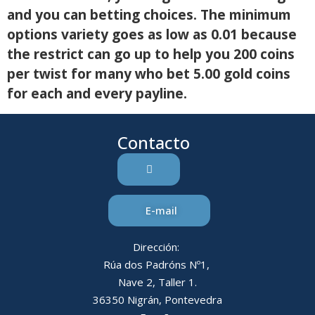
and you can betting choices. The minimum
options variety goes as low as 0.01 because
the restrict can go up to help you 200 coins
per twist for many who bet 5.00 gold coins
for each and every payline.
Contacto
E-mail
Dirección:
Rúa dos Padróns Nº1,
Nave 2, Taller 1.
36350 Nigrán, Pontevedra