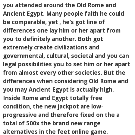
you attended around the Old Rome and
Ancient Egypt. Many people faith he could
be comparable, yet , he’s got line of
differences one lay him or her apart from
you to definitely another. Both got
extremely create civilizations and
governmental, cultural, societal and you can
legal possibilities you to set him or her apart
from almost every other societies. But the
differences when considering Old Rome and
you may Ancient Egypt is actually high.
Inside Rome and Egypt totally free
condition, the new jackpot are low-
progressive and therefore fixed on the a
total of 500x the brand new range
alternatives in the feet online game.