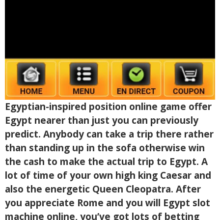
Egyptian-inspired position online game offer
Egypt nearer than just you can previously
predict. Anybody can take a trip there rather
than standing up in the sofa otherwise win
the cash to make the actual trip to Egypt. A
lot of time of your own high king Caesar and
also the energetic Queen Cleopatra. After
you appreciate Rome and you will Egypt slot
machine online, you’ve got lots of betting