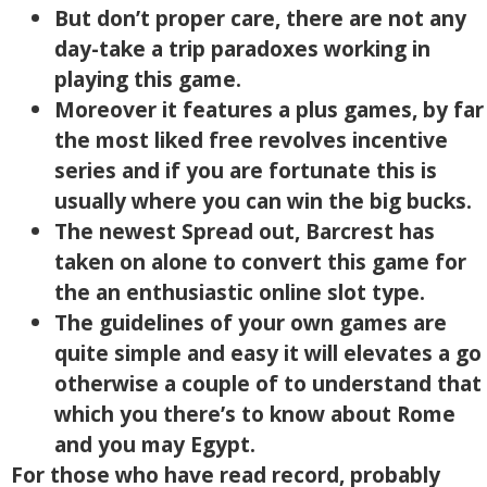
But don’t proper care, there are not any
day-take a trip paradoxes working in
playing this game.
Moreover it features a plus games, by far
the most liked free revolves incentive
series and if you are fortunate this is
usually where you can win the big bucks.
The newest Spread out, Barcrest has
taken on alone to convert this game for
the an enthusiastic online slot type.
The guidelines of your own games are
quite simple and easy it will elevates a go
otherwise a couple of to understand that
which you there’s to know about Rome
and you may Egypt.
For those who have read record, probably