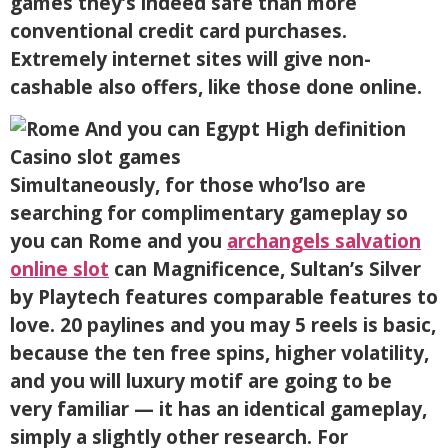
games they’s indeed safe than more
conventional credit card purchases.
Extremely internet sites will give non-
cashable also offers, like those done online.
Simultaneously, for those who’lso are
searching for complimentary gameplay so
you can Rome and you
archangels salvation
online slot
can Magnificence, Sultan’s Silver
by Playtech features comparable features to
love. 20 paylines and you may 5 reels is basic,
because the ten free spins, higher volatility,
and you will luxury motif are going to be
very familiar — it has an identical gameplay,
simply a slightly other research. For