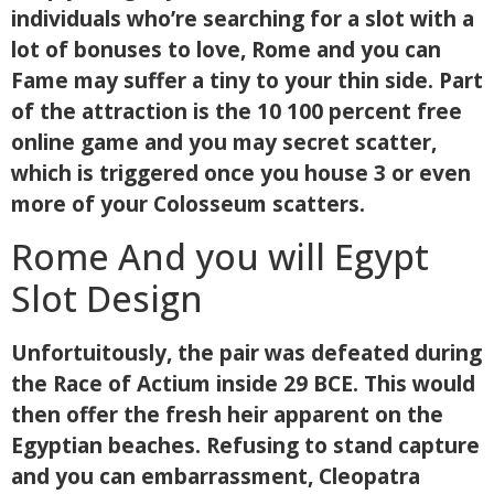
individuals who’re searching for a slot with a
lot of bonuses to love, Rome and you can
Fame may suffer a tiny to your thin side. Part
of the attraction is the 10 100 percent free
online game and you may secret scatter,
which is triggered once you house 3 or even
more of your Colosseum scatters.
Rome And you will Egypt
Slot Design
Unfortuitously, the pair was defeated during
the Race of Actium inside 29 BCE. This would
then offer the fresh heir apparent on the
Egyptian beaches. Refusing to stand capture
and you can embarrassment, Cleopatra