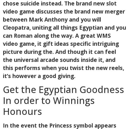
chose suicide instead. The brand new slot
video game discusses the brand new merger
between Mark Anthony and you will
Cleopatra, uniting all things Egyptian and you
can Roman along the way. A great WMS
video game, it gift ideas specific intriguing
picture during the. And though it can feel
the universal arcade sounds inside it, and
this performs when you twist the new reels,
it’s however a good giving.
Get the Egyptian Goodness
In order to Winnings
Honours
In the event the Princess symbol appears