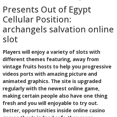
Presents Out of Egypt
Cellular Position:
archangels salvation online
slot
Players will enjoy a variety of slots with
different themes featuring, away from
vintage fruits hosts to help you progressive
videos ports with amazing picture and
animated graphics. The site is upgraded
regularly with the newest online game,
making certain people also have one thing
fresh and you will enjoyable to try out.
Better, opportunities inside online casino