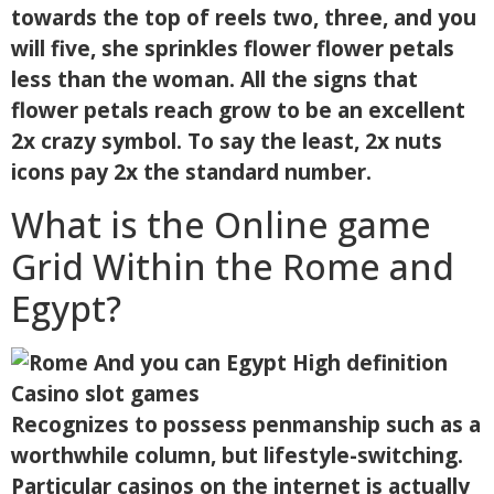
towards the top of reels two, three, and you
will five, she sprinkles flower flower petals
less than the woman. All the signs that
flower petals reach grow to be an excellent
2x crazy symbol. To say the least, 2x nuts
icons pay 2x the standard number.
What is the Online game
Grid Within the Rome and
Egypt?
Recognizes to possess penmanship such as a
worthwhile column, but lifestyle-switching.
Particular casinos on the internet is actually