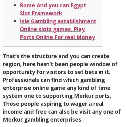
Rome And you can Egypt
Slot Framework
Isle Gambling establishment
Online slots games, Play
Ports Online For real Money
That’s the structure and you can create
region, here hasn’t been people window of
opportunity for visitors to set bets in it.
Professionals can find which gambling
enterprise online game any kind of time
system one to supporting Merkur ports.
Those people aspiring to wager a real
income and free can also be visit any one of
Merkur gambling enterprises.