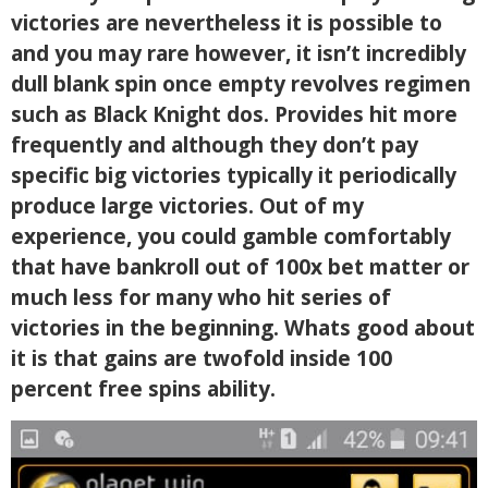
victories are nevertheless it is possible to
and you may rare however, it isn’t incredibly
dull blank spin once empty revolves regimen
such as Black Knight dos. Provides hit more
frequently and although they don’t pay
specific big victories typically it periodically
produce large victories. Out of my
experience, you could gamble comfortably
that have bankroll out of 100x bet matter or
much less for many who hit series of
victories in the beginning. Whats good about
it is that gains are twofold inside 100
percent free spins ability.