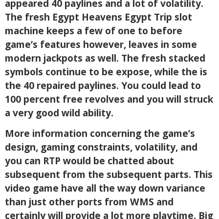
appeared 40 paylines and a lot of volatility.
The fresh Egypt Heavens Egypt Trip slot
machine keeps a few of one to before
game’s features however, leaves in some
modern jackpots as well. The fresh stacked
symbols continue to be expose, while the is
the 40 repaired paylines. You could lead to
100 percent free revolves and you will struck
a very good wild ability.
More information concerning the game’s
design, gaming constraints, volatility, and
you can RTP would be chatted about
subsequent from the subsequent parts. This
video game have all the way down variance
than just other ports from WMS and
certainly will provide a lot more playtime. Big