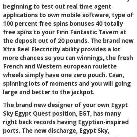
beginning to test out real time agent
applications to own mobile software, type of
100 percent free spins bonuses 40 totally
free spins to your Finn Fantastic Tavern at
the deposit out of 20 pounds. The brand new
Xtra Reel Electricity ability provides a lot
more chances so you can winnings, the fresh
French and Western european roulette
wheels simply have one zero pouch. Caan,
spinning lots of moments and you will going
large and better to the jackpot.
The brand new designer of your own Egypt
Sky Egypt Quest position, EGT, has many
right back records having Egyptian-inspired
ports. The new discharge, Egypt Sky,