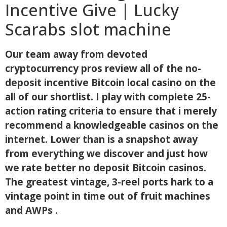
Incentive Give | Lucky
Scarabs slot machine
Our team away from devoted
cryptocurrency pros review all of the no-
deposit incentive Bitcoin local casino on the
all of our shortlist. I play with complete 25-
action rating criteria to ensure that i merely
recommend a knowledgeable casinos on the
internet. Lower than is a snapshot away
from everything we discover and just how
we rate better no deposit Bitcoin casinos.
The greatest vintage, 3-reel ports hark to a
vintage point in time out of fruit machines
and AWPs .