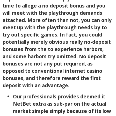
time to allege a no deposit bonus and you
will meet with the playthrough demands
attached. More often than not, you can only
meet up with the playthrough needs by to
try out specific games.
In fact, you could
potentially merely obvious really no-deposit
bonuses from the to experience harbors,
and some harbors try omitted. No deposit
bonuses are not any put required, as
opposed to conventional internet casino
bonuses, and therefore reward the first
deposit with an advantage.
Our professionals provides deemed it
NetBet extra as sub-par on the actual
market simple simply because of its low