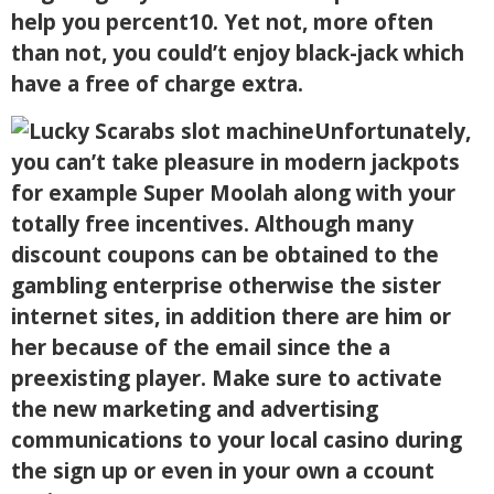
help you percent10. Yet not, more often
than not, you could’t enjoy black-jack which
have a free of charge extra.
Unfortunately,
you can’t take pleasure in modern jackpots
for example Super Moolah along with your
totally free incentives. Although many
discount coupons can be obtained to the
gambling enterprise otherwise the sister
internet sites, in addition there are him or
her because of the email since the a
preexisting player. Make sure to activate
the new marketing and advertising
communications to your local casino during
the sign up or even in your own a ccount