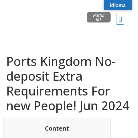
Idioma
Portal
IoT
Ports Kingdom No-
deposit Extra
Requirements For
new People! Jun 2024
Content