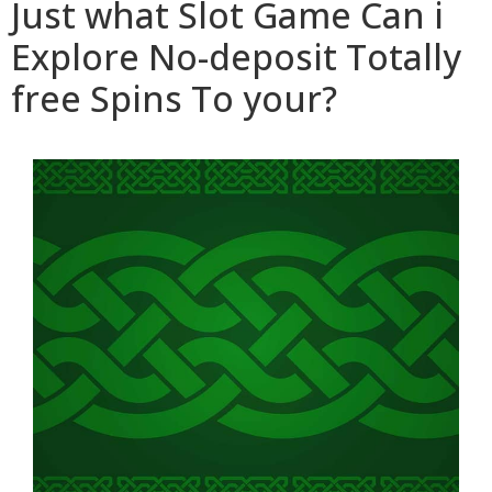
Just what Slot Game Can i
Explore No-deposit Totally
free Spins To your?