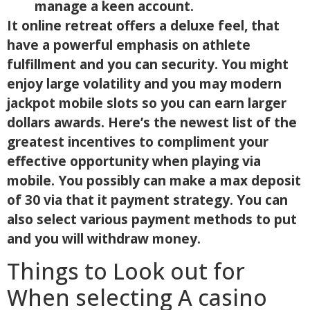
manage a keen account.
It online retreat offers a deluxe feel, that
have a powerful emphasis on athlete
fulfillment and you can security. You might
enjoy large volatility and you may modern
jackpot mobile slots so you can earn larger
dollars awards. Here’s the newest list of the
greatest incentives to compliment your
effective opportunity when playing via
mobile. You possibly can make a max deposit
of 30 via that it payment strategy. You can
also select various payment methods to put
and you will withdraw money.
Things to Look out for
When selecting A casino