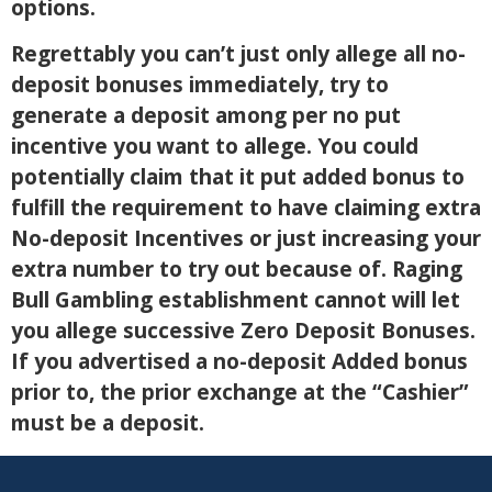
options.
Regrettably you can’t just only allege all no-
deposit bonuses immediately, try to
generate a deposit among per no put
incentive you want to allege. You could
potentially claim that it put added bonus to
fulfill the requirement to have claiming extra
No-deposit Incentives or just increasing your
extra number to try out because of. Raging
Bull Gambling establishment cannot will let
you allege successive Zero Deposit Bonuses.
If you advertised a no-deposit Added bonus
prior to, the prior exchange at the “Cashier”
must be a deposit.