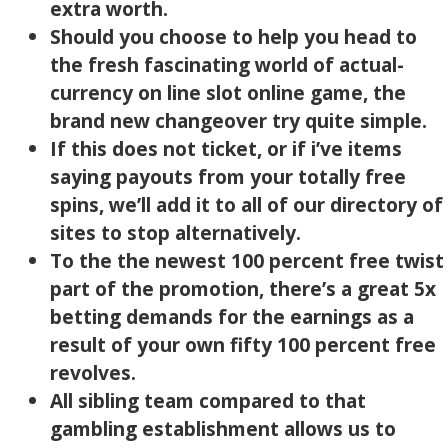
extra worth.
Should you choose to help you head to
the fresh fascinating world of actual-
currency on line slot online game, the
brand new changeover try quite simple.
If this does not ticket, or if i’ve items
saying payouts from your totally free
spins, we’ll add it to all of our directory of
sites to stop alternatively.
To the the newest 100 percent free twist
part of the promotion, there’s a great 5x
betting demands for the earnings as a
result of your own fifty 100 percent free
revolves.
All sibling team compared to that
gambling establishment allows us to