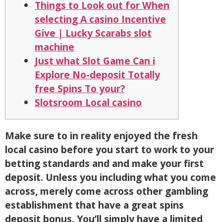
Things to Look out for When
selecting A casino Incentive
Give | Lucky Scarabs slot
machine
Just what Slot Game Can i
Explore No-deposit Totally
free Spins To your?
Slotsroom Local casino
Make sure to in reality enjoyed the fresh
local casino before you start to work to your
betting standards and and make your first
deposit. Unless you including what you come
across, merely come across other gambling
establishment that have a great spins
deposit bonus. You’ll simply have a limited