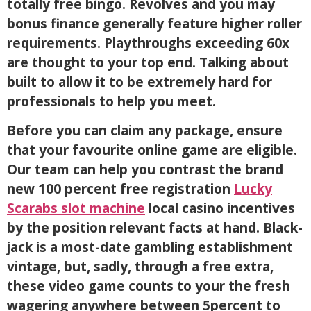
totally free bingo. Revolves and you may
bonus finance generally feature higher roller
requirements. Playthroughs exceeding 60x
are thought to your top end. Talking about
built to allow it to be extremely hard for
professionals to help you meet.
Before you can claim any package, ensure
that your favourite online game are eligible.
Our team can help you contrast the brand
new 100 percent free registration
Lucky
Scarabs slot machine
local casino incentives
by the position relevant facts at hand. Black-
jack is a most-date gambling establishment
vintage, but, sadly, through a free extra,
these video game counts to your the fresh
wagering anywhere between 5percent to