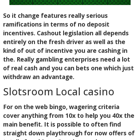
So it change features really serious
ramifications in terms of no deposit
incentives. Cashout legislation all depends
entirely on the fresh driver as well as the
kind of out of incentive you are cashing in
the. Really gambling enterprises need a lot
of real cash and you can bets one which just
withdraw an advantage.
Slotsroom Local casino
For on the web bingo, wagering criteria
cover anything from 10x to help you 40x the
main benefit. It is possible to often find
straight down playthrough for now offers of