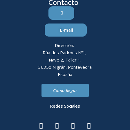
Contacto
E-mail
Dirección:
Rúa dos Padróns Nº1,
Nave 2, Taller 1.
36350 Nigrán, Pontevedra
España
Cómo llegar
Redes Sociales