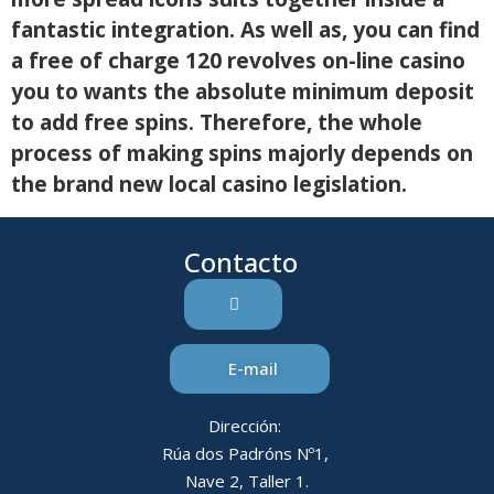
fantastic integration. As well as, you can find
a free of charge 120 revolves on-line casino
you to wants the absolute minimum deposit
to add free spins. Therefore, the whole
process of making spins majorly depends on
the brand new local casino legislation.
Contacto
E-mail
Dirección:
Rúa dos Padróns Nº1,
Nave 2, Taller 1.