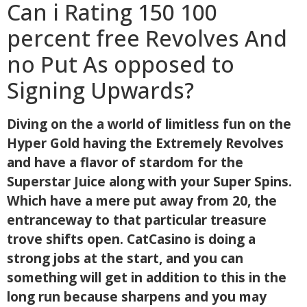
Can i Rating 150 100
percent free Revolves And
no Put As opposed to
Signing Upwards?
Diving on the a world of limitless fun on the
Hyper Gold having the Extremely Revolves
and have a flavor of stardom for the
Superstar Juice along with your Super Spins.
Which have a mere put away from 20, the
entranceway to that particular treasure
trove shifts open. CatCasino is doing a
strong jobs at the start, and you can
something will get in addition to this in the
long run because sharpens and you may