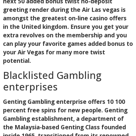
next 50 added bonus twist no-deposit
greeting render during the Air Las vegas is
amongst the greatest on-line casino offers
in the United kingdom. Ensure you get your
extra revolves on the membership and you
can play your favorite games added bonus to
your Air Vegas for many more twist
potential.
Blacklisted Gambling
enterprises
Genting Gambling enterprise offers 10 100
percent free spins for new people. Genting
Gambling establishment, a department of
the Malaysia-based Genting Class founded
inside 1965, transitioned from its renowned