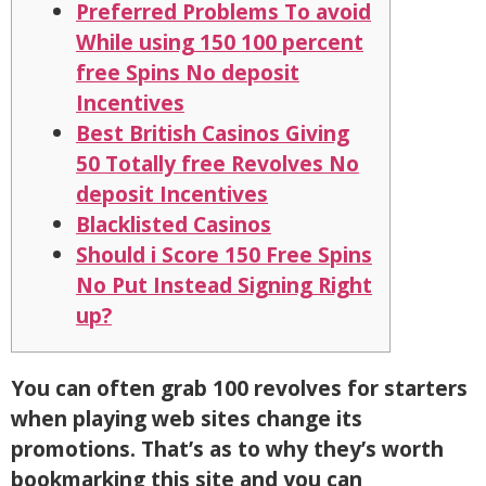
Preferred Problems To avoid
While using 150 100 percent
free Spins No deposit
Incentives
Best British Casinos Giving
50 Totally free Revolves No
deposit Incentives
Blacklisted Casinos
Should i Score 150 Free Spins
No Put Instead Signing Right
up?
You can often grab 100 revolves for starters
when playing web sites change its
promotions. That’s as to why they’s worth
bookmarking this site and you can