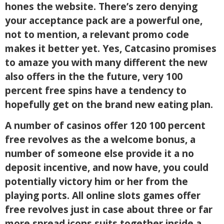
hones the website. There’s zero denying
your acceptance pack are a powerful one,
not to mention, a relevant promo code
makes it better yet. Yes, Catcasino promises
to amaze you with many different the new
also offers in the the future, very 100
percent free spins have a tendency to
hopefully get on the brand new eating plan.
A number of casinos offer 120 100 percent
free revolves as the a welcome bonus, a
number of someone else provide it a no
deposit incentive, and now have, you could
potentially victory him or her from the
playing ports. All online slots games offer
free revolves just in case about three or far
more spread icons suits together inside a