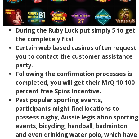
During the Ruby Luck put simply 5 to get
the completely fits!
Certain web based casinos often request
you to contact the customer assistance
party.
Following the confirmation processes is
completed, you will get their MrQ 10 100
percent free Spins Incentive.
Past popular sporting events,
participants might find locations to
possess rugby, Aussie legislation sporting
events, bicycling, handball, badminton
and even drinking water polo, which have