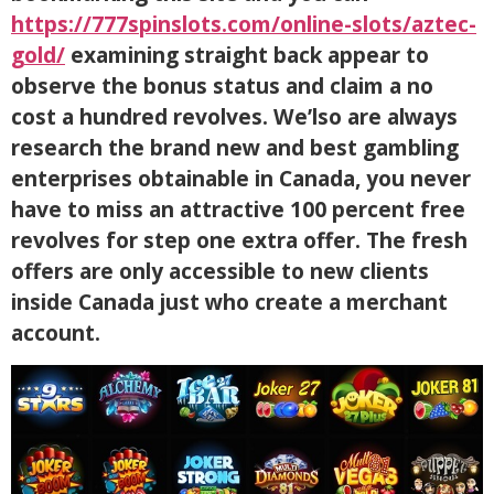
https://777spinslots.com/online-slots/aztec-
gold/
examining straight back appear to
observe the bonus status and claim a no
cost a hundred revolves.
We’lso are always
research the brand new and best gambling
enterprises obtainable in Canada, you never
have to miss an attractive 100 percent free
revolves for step one extra offer. The fresh
offers are only accessible to new clients
inside Canada just who create a merchant
account.