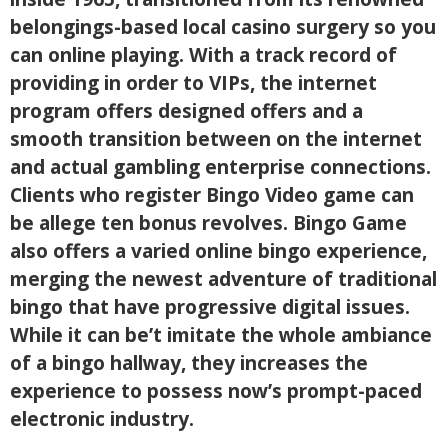
belongings-based local casino surgery so you
can online playing. With a track record of
providing in order to VIPs, the internet
program offers designed offers and a
smooth transition between on the internet
and actual gambling enterprise connections.
Clients who register Bingo Video game can
be allege ten bonus revolves. Bingo Game
also offers a varied online bingo experience,
merging the newest adventure of traditional
bingo that have progressive digital issues.
While it can be’t imitate the whole ambiance
of a bingo hallway, they increases the
experience to possess now’s prompt-paced
electronic industry.