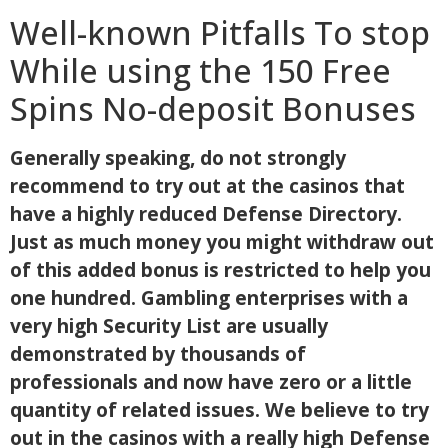
Well-known Pitfalls To stop
While using the 150 Free
Spins No-deposit Bonuses
Generally speaking, do not strongly
recommend to try out at the casinos that
have a highly reduced Defense Directory.
Just as much money you might withdraw out
of this added bonus is restricted to help you
one hundred. Gambling enterprises with a
very high Security List are usually
demonstrated by thousands of
professionals and now have zero or a little
quantity of related issues. We believe to try
out in the casinos with a really high Defense