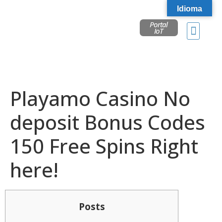
Idioma
Portal
IoT
Playamo Casino No
deposit Bonus Codes
150 Free Spins Right
here!
Posts