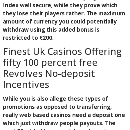
Index well secure, while they prove which
they lose their players rather. The maximum
amount of currency you could potentially
withdraw using this added bonus is
restricted to €200.
Finest Uk Casinos Offering
fifty 100 percent free
Revolves No-deposit
Incentives
While you is also allege these types of
promotions as opposed to transferring,
really web based casinos need a deposit one
which just withdraw people payouts. The