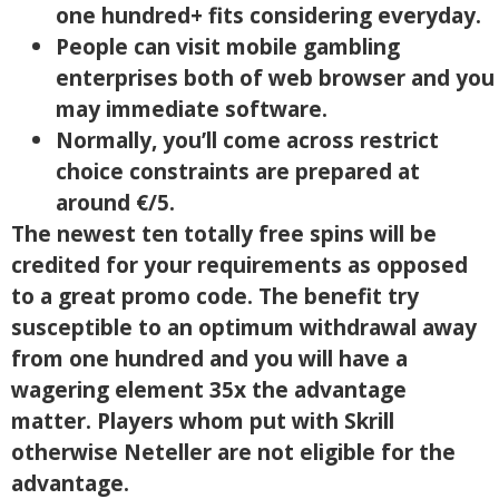
one hundred+ fits considering everyday.
People can visit mobile gambling
enterprises both of web browser and you
may immediate software.
Normally, you’ll come across restrict
choice constraints are prepared at
around €/5.
The newest ten totally free spins will be
credited for your requirements as opposed
to a great promo code. The benefit try
susceptible to an optimum withdrawal away
from one hundred and you will have a
wagering element 35x the advantage
matter. Players whom put with Skrill
otherwise Neteller are not eligible for the
advantage.