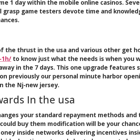
ime 1 day within the mobile online casinos. Seve
al grasp game testers devote time and knowled
hances.
of the thrust in the usa and various other get
-1h/
to know just what the needs is when you wil
away in the 7 days. This one upgrade features s
tion previously our personal minute harbor open
in the Nj-new jersey.
ards In the usa
changes your standard repayment methods and 
could buy them modification will be your chance
ney inside networks delivering incentives insi