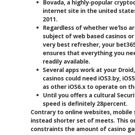
Bovada, a highly-popular crypto
internet site in the united states
2011.
Regardless of whether we’lso ar
subject of web based casinos or
very best refresher, your bet36
ensures that everything you nee
readily available.
Several apps work at your Droid,
casinos could need iOS3.by, iOS5
as other iOS6.x to operate on th
Until you offers a cultural Securi
speed is definitely 28percent.
Contrary to online websites, mobile 
instead shorter set of meets. This o
constraints the amount of casino g