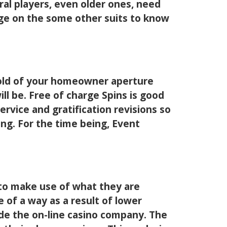
ral players, even older ones, need
ge on the some other suits to know
 hold of your homeowner aperture
l be. Free of charge Spins is good
ervice and gratification revisions so
ing. For the time being, Event
to make use of what they are
 of a way as a result of lower
de the on-line casino company. The