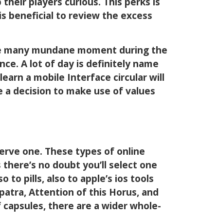
their players curious. This perks is
 is beneficial to review the excess
e the many mundane moment during the
ce. A lot of day is definitely name
earn a mobile Interface circular will
 a decision to make use of values
serve one. These types of online
 there’s no doubt you’ll select one
 to pills, also to apple’s ios tools
patra, Attention of this Horus, and
f capsules, there are a wider whole-