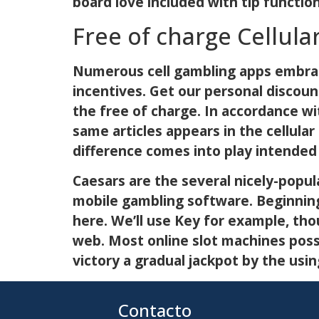
board love included with tip function
Free of charge Cellul
Numerous cell gambling apps embraci
incentives. Get our personal discoun
the free of charge. In accordance w
same articles appears in the cellula
difference comes into play intended 
Caesars are the several nicely-popul
mobile gambling software. Beginning a
here. We’ll use Key for example, th
web. Most online slot machines posses
victory a gradual jackpot by the using 
Contacto