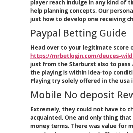
player reach indulge in any kind of t
help planning concepts. Our person
just how to develop one receiving c
Paypal Betting Guide
Head over to your legitimate score 
https://mrbetlogin.com/deuces-wild
just from the Starburst also to pass 
the playing is within idea-top condi
Playing try solely offered in the usa 
Mobile No deposit Rew
Extremely, they could not have to 
acquainted. One and only thing that 
money terms. There was value for mo