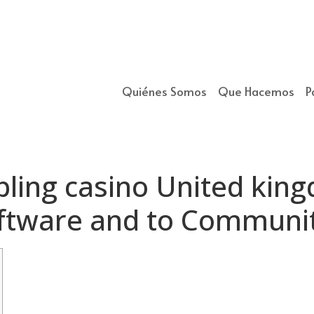
Quiénes Somos
Que Hacemos
P
bling casino United kin
oftware and to Communi