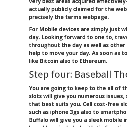
very best areas acquired effectively
actually publicly claimed for the web 
precisely the terms webpage.
For Mobile devices are simply just 
day. Looking forward to one to, trav
throughout the day as well as other e
help to move your day. As soon as t
like Bitcoin also to Ethereum.
Step four: Baseball T
You are going to keep to the all of 
slots will give you numerous issues, 
that best suits you. Cell cost-free sl
such as iphone 3gs also to smartphon
Buffalo will give you a sleek mobile