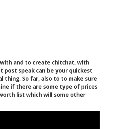
 with and to create chitchat, with
at post speak can be your quickest
l thing.
So far, also to to make sure
ine if there are some type of prices
 worth list which will some other