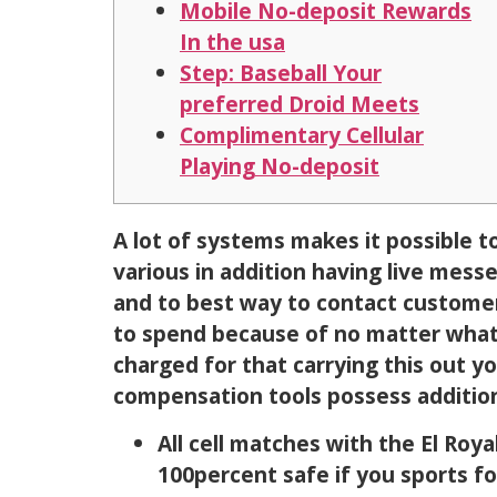
Mobile No-deposit Rewards
In the usa
Step: Baseball Your
preferred Droid Meets
Complimentary Cellular
Playing No-deposit
A lot of systems makes it possible t
various in addition having live mes
and to best way to contact customer
to spend because of no matter what 
charged for that carrying this out you
compensation tools possess additiona
All cell matches with the El Roya
100percent safe if you sports fo