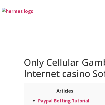
Only Cellular Gam
Internet casino S
Articles
Paypal Betting Tutorial