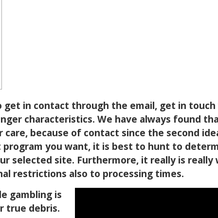
o get in contact through the email, get in touch
senger characteristics. We have always found th
 care, because of contact since the second idea
program you want, it is best to hunt to determ
r selected site. Furthermore, it really is really
l restrictions also to processing times.
le gambling is
r true debris.