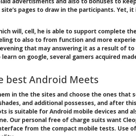
-laid advertisments and also to bonuses to keep 
site’s pages to draw in the participants. Yet, it
which will, cell, he is able to support complet
eling to also to from function and more experien
vening that may answering it as a result of to l
o learn on google, several gamers acquired made
he best Android Meets
them in the the sites and choose the ones that 
shades, and additional possesses, and after this
ots is suitable for Android mobile devices and also
e. Our personal free of charge suits want Cleo
 interface from the compact mobile tests. Use o