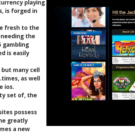
currency playing
, is forged in
e fresh to the
 needing the
5 gambling
d is easily
 but many cell
.times, as well
e ios.
ty set of, the
sites possess
ne greatly
ames a new