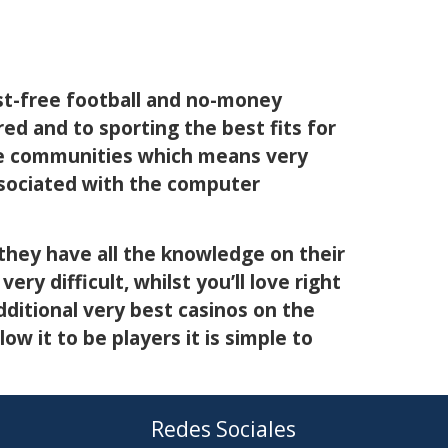
st-free football and no-money
ed and to sporting the best fits for
the communities which means very
associated with the computer
 they have all the knowledge on their
ry difficult, whilst you’ll love right
ditional very best casinos on the
w it to be players it is simple to
Redes Sociales