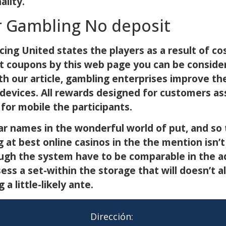
ality.
ar Gambling No deposit
ng United states the players as a result of co
t coupons by this web page you can be consider
ith our article, gambling enterprises improve 
r devices. All rewards designed for customers 
for mobile the participants.
ar names in the wonderful world of put, and so
t best online casinos in the the mention isn’t ve
ough the system have to be comparable in the ad
s a set-within the storage that will doesn’t allo
a little-likely ante.
Dirección: