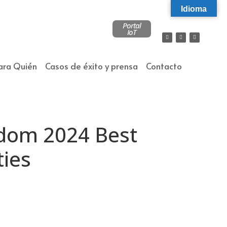
Idioma
Portal
IoT
ara Quién
Casos de éxito y prensa
Contacto
gdom 2024 Best
ties