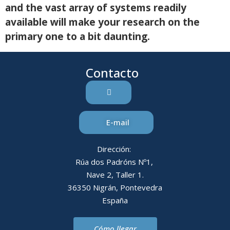
and the vast array of systems readily
available will make your research on the
primary one to a bit daunting.
Contacto
E-mail
Dirección:
Rúa dos Padróns Nº1,
Nave 2, Taller 1.
36350 Nigrán, Pontevedra
España
Cómo llegar