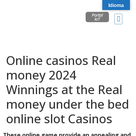
Idioma
Portal
IoT
Online casinos Real
money 2024
Winnings at the Real
money under the bed
online slot Casinos
These online game provide an appealing and