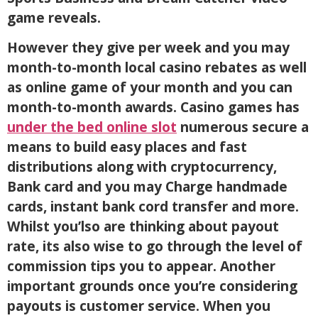
game reveals.
However they give per week and you may
month-to-month local casino rebates as well
as online game of your month and you can
month-to-month awards. Casino games has
under the bed online slot
numerous secure a
means to build easy places and fast
distributions along with cryptocurrency,
Bank card and you may Charge handmade
cards, instant bank cord transfer and more.
Whilst you’lso are thinking about payout
rate, its also wise to go through the level of
commission tips you to appear. Another
important grounds once you’re considering
payouts is customer service. When you