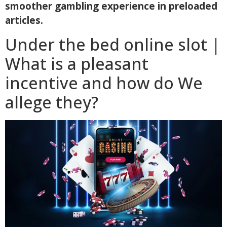
smoother gambling experience in preloaded
articles.
Under the bed online slot |
What is a pleasant
incentive and how do We
allege they?