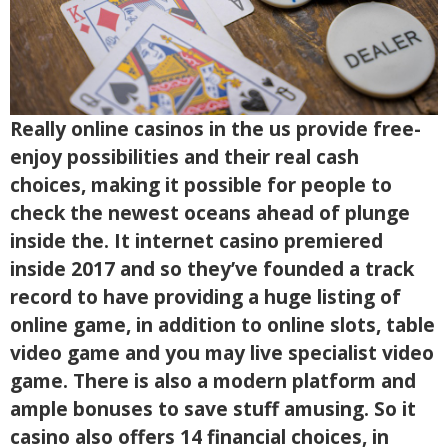
Really online casinos in the us provide free-
enjoy possibilities and their real cash
choices, making it possible for people to
check the newest oceans ahead of plunge
inside the. It internet casino premiered
inside 2017 and so they’ve founded a track
record to have providing a huge listing of
online game, in addition to online slots, table
video game and you may live specialist video
game. There is also a modern platform and
ample bonuses to save stuff amusing. So it
casino also offers 14 financial choices, in