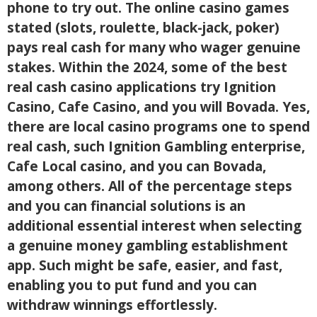
phone to try out. The online casino games
stated (slots, roulette, black-jack, poker)
pays real cash for many who wager genuine
stakes. Within the 2024, some of the best
real cash casino applications try Ignition
Casino, Cafe Casino, and you will Bovada. Yes,
there are local casino programs one to spend
real cash, such Ignition Gambling enterprise,
Cafe Local casino, and you can Bovada,
among others. All of the percentage steps
and you can financial solutions is an
additional essential interest when selecting
a genuine money gambling establishment
app. Such might be safe, easier, and fast,
enabling you to put fund and you can
withdraw winnings effortlessly.