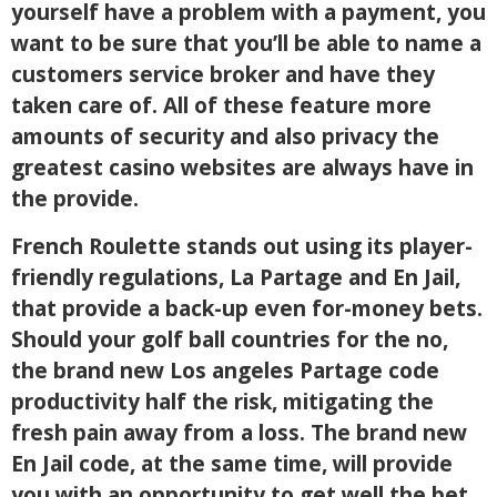
yourself have a problem with a payment, you
want to be sure that you’ll be able to name a
customers service broker and have they
taken care of. All of these feature more
amounts of security and also privacy the
greatest casino websites are always have in
the provide.
French Roulette stands out using its player-
friendly regulations, La Partage and En Jail,
that provide a back-up even for-money bets.
Should your golf ball countries for the no,
the brand new Los angeles Partage code
productivity half the risk, mitigating the
fresh pain away from a loss. The brand new
En Jail code, at the same time, will provide
you with an opportunity to get well the bet