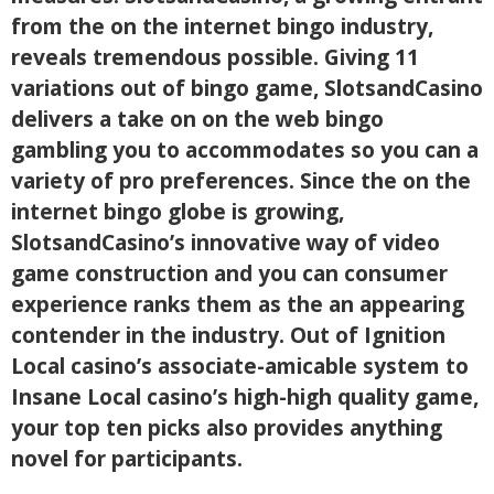
from the on the internet bingo industry,
reveals tremendous possible. Giving 11
variations out of bingo game, SlotsandCasino
delivers a take on on the web bingo
gambling you to accommodates so you can a
variety of pro preferences. Since the on the
internet bingo globe is growing,
SlotsandCasino’s innovative way of video
game construction and you can consumer
experience ranks them as the an appearing
contender in the industry. Out of Ignition
Local casino’s associate-amicable system to
Insane Local casino’s high-high quality game,
your top ten picks also provides anything
novel for participants.