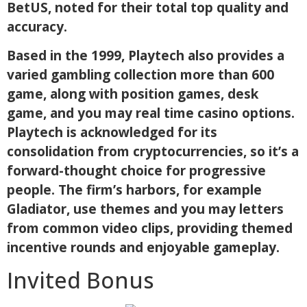
BetUS, noted for their total top quality and
accuracy.
Based in the 1999, Playtech also provides a
varied gambling collection more than 600
game, along with position games, desk
game, and you may real time casino options.
Playtech is acknowledged for its
consolidation from cryptocurrencies, so it’s a
forward-thought choice for progressive
people. The firm’s harbors, for example
Gladiator, use themes and you may letters
from common video clips, providing themed
incentive rounds and enjoyable gameplay.
Invited Bonus