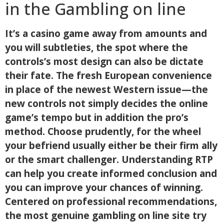
in the Gambling on line
It’s a casino game away from amounts and
you will subtleties, the spot where the
controls’s most design can also be dictate
their fate. The fresh European convenience
in place of the newest Western issue—the
new controls not simply decides the online
game’s tempo but in addition the pro’s
method. Choose prudently, for the wheel
your befriend usually either be their firm ally
or the smart challenger. Understanding RTP
can help you create informed conclusion and
you can improve your chances of winning.
Centered on professional recommendations,
the most genuine gambling on line site try