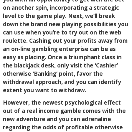
on another spin, incorporating a strategic
level to the game play. Next, we’ll break
down the brand new playing possibilities you
can use when you’re to try out on the web
roulette. Cashing out your profits away from
an on-line gambling enterprise can be as
easy as placing. Once a triumphant class in
the blackjack desk, only visit the ‘Cashier’
otherwise ‘Banking’ point, favor the
withdrawal approach, and you can identify
extent you want to withdraw.
However, the newest psychological effect
out of a real income gamble comes with the
new adventure and you can adrenaline
regarding the odds of profitable otherwise