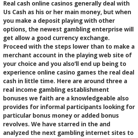
Real cash online casinos generally deal with
Us Cash as his or her main money, but when
you make a deposit playing with other
options, the newest gambling enterprise will
get allow a good currency exchange.
Proceed with the steps lower than to make a
merchant account in the playing web site of
your choice and you also’ll end up being to
experience online casino games the real deal
cash in little time. Here are around three a
real income gambling establishment
bonuses we faith are a knowledgeable also
provides for informal participants looking for
particular bonus money or added bonus
revolves. We have starred in the and
analyzed the next gambling internet sites to