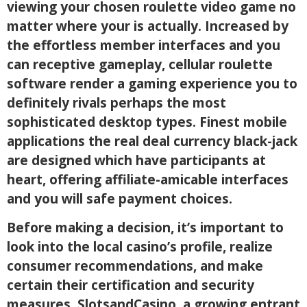
viewing your chosen roulette video game no
matter where your is actually. Increased by
the effortless member interfaces and you
can receptive gameplay, cellular roulette
software render a gaming experience you to
definitely rivals perhaps the most
sophisticated desktop types. Finest mobile
applications the real deal currency black-jack
are designed which have participants at
heart, offering affiliate-amicable interfaces
and you will safe payment choices.
Before making a decision, it’s important to
look into the local casino’s profile, realize
consumer recommendations, and make
certain their certification and security
measures. SlotsandCasino, a growing entrant