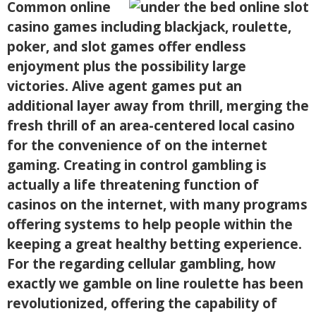
Common online
casino games including blackjack, roulette,
poker, and slot games offer endless
enjoyment plus the possibility large
victories. Alive agent games put an
additional layer away from thrill, merging the
fresh thrill of an area-centered local casino
for the convenience of on the internet
gaming. Creating in control gambling is
actually a life threatening function of
casinos on the internet, with many programs
offering systems to help people within the
keeping a great healthy betting experience.
For the regarding cellular gambling, how
exactly we gamble on line roulette has been
revolutionized, offering the capability of