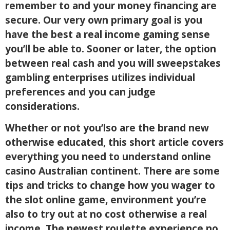
remember to and your money financing are
secure. Our very own primary goal is you
have the best a real income gaming sense
you’ll be able to. Sooner or later, the option
between real cash and you will sweepstakes
gambling enterprises utilizes individual
preferences and you can judge
considerations.
Whether or not you’lso are the brand new
otherwise educated, this short article covers
everything you need to understand online
casino Australian continent. There are some
tips and tricks to change how you wager to
the slot online game, environment you’re
also to try out at no cost otherwise a real
income. The newest roulette experience no