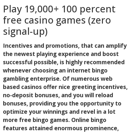
Play 19,000+ 100 percent
free casino games (zero
signal-up)
Incentives and promotions, that can amplify
the newest playing experience and boost
successful possible, is highly recommended
whenever choosing an internet bingo
gambling enterprise. Of numerous web
based casinos offer nice greeting incentives,
no-deposit bonuses, and you will reload
bonuses, providing you the opportunity to
optimize your winnings and revel in a lot
more free bingo games. Online bingo
features attained enormous prominence,