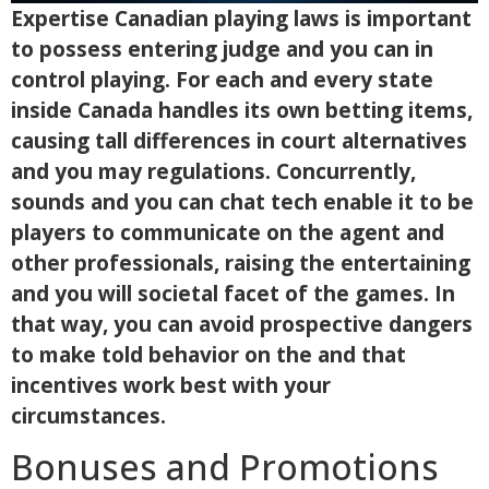
Expertise Canadian playing laws is important
to possess entering judge and you can in
control playing. For each and every state
inside Canada handles its own betting items,
causing tall differences in court alternatives
and you may regulations. Concurrently,
sounds and you can chat tech enable it to be
players to communicate on the agent and
other professionals, raising the entertaining
and you will societal facet of the games. In
that way, you can avoid prospective dangers
to make told behavior on the and that
incentives work best with your
circumstances.
Bonuses and Promotions