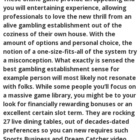
you will entertaining experience, allowing
professionals to love the new thrill from an
alive gambling establishment out of the
coziness of their own house. With the
amount of options and personal choice, the
notion of a one-size-fits-all of the system try
a misconception. What exactly is sensed the
best gambling establishment sense for
example person will most likely not resonate
with folks.
While some people you’ll focus on
a massive game library, you might be to your
look for financially rewarding bonuses or an
excellent certain slot term. They are rocking
27 live dining tables, out of decades-dated
preferences so you can new requires such
Sports Business and Dream Catcher video