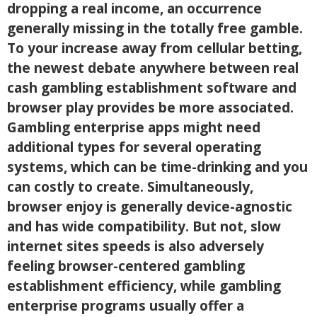
dropping a real income, an occurrence
generally missing in the totally free gamble.
To your increase away from cellular betting,
the newest debate anywhere between real
cash gambling establishment software and
browser play provides be more associated.
Gambling enterprise apps might need
additional types for several operating
systems, which can be time-drinking and you
can costly to create. Simultaneously,
browser enjoy is generally device-agnostic
and has wide compatibility. But not, slow
internet sites speeds is also adversely
feeling browser-centered gambling
establishment efficiency, while gambling
enterprise programs usually offer a