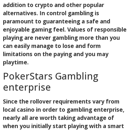
addition to crypto and other popular
alternatives. In control gambling is
paramount to guaranteeing a safe and
enjoyable gaming feel. Values of responsible
playing are never gambling more than you
can easily manage to lose and form
limitations on the paying and you may
playtime.
PokerStars Gambling
enterprise
Since the rollover requirements vary from
local casino in order to gambling enterprise,
nearly all are worth taking advantage of
when you initially start playing with a smart