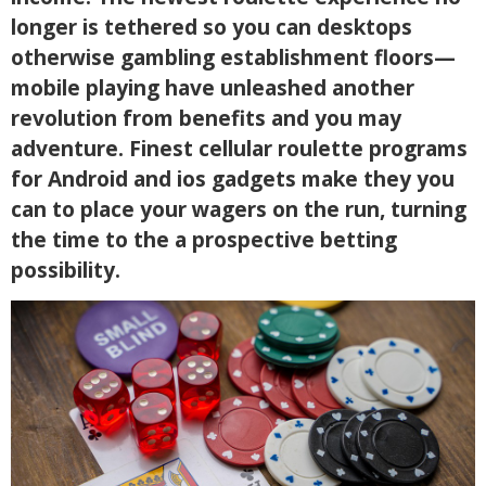
longer is tethered so you can desktops
otherwise gambling establishment floors—
mobile playing have unleashed another
revolution from benefits and you may
adventure. Finest cellular roulette programs
for Android and ios gadgets make they you
can to place your wagers on the run, turning
the time to the a prospective betting
possibility.