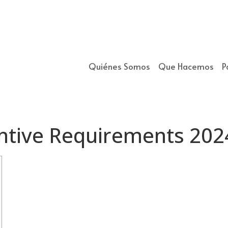
Quiénes Somos
Que Hacemos
P
entive Requirements 202