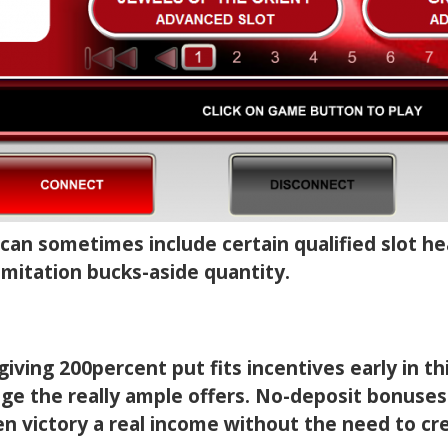
 can sometimes include certain qualified slot h
limitation bucks-aside quantity.
ing 200percent put fits incentives early in this
e the really ample offers. No-deposit bonuses 
 victory a real income without the need to cre