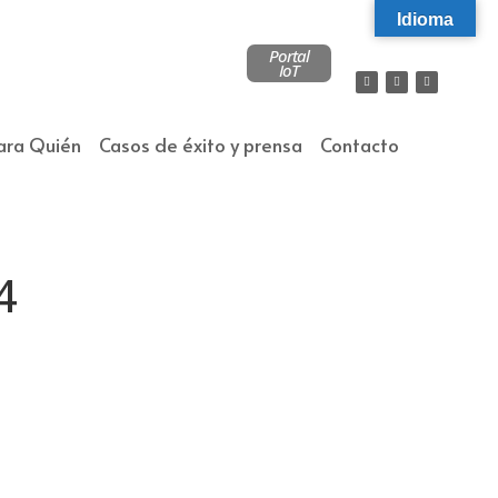
Idioma
Portal
IoT
ara Quién
Casos de éxito y prensa
Contacto
4