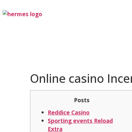
Online casino Inc
Posts
Reddice Casino
Sporting events Reload
Extra