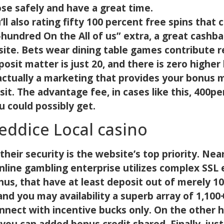
se safely and have a great time.
’ll also rating fifty 100 percent free spins that
-hundred On the All of us” extra, a great cashba
 site. Bets wear dining table games contribute r
it matter is just 20, and there is zero higher li
 actually a marketing that provides your bonus m
it. The advantage fee, in cases like this, 400pe
 could possibly get.
eddice Local casino
their security is the website’s top priority. Nea
online gambling enterprise utilizes complex SSL
Thus, that have at least deposit out of merely 10
and you may availability a superb array of 1,100
connect with incentive bucks only. On the other
you can added bonus credit shared. Finally, just