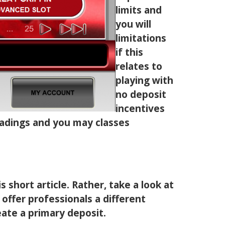
limits and
you will
limitations
if this
relates to
playing with
no deposit
incentives
eadings and you may classes
 short article. Rather, take a look at
offer professionals a different
ate a primary deposit.