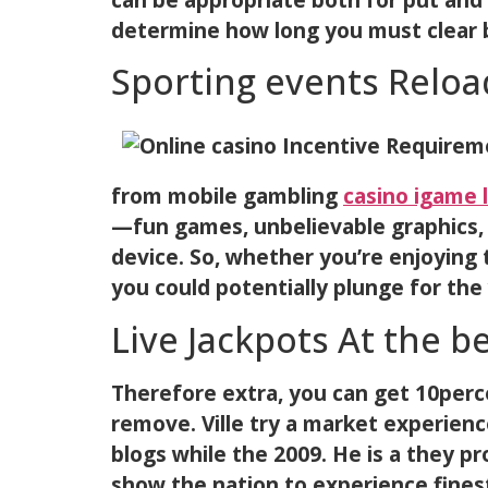
determine how long you must clear be
Sporting events Relo
from mobile gambling
casino igame 
—fun games, unbelievable graphics, 
device. So, whether you’re enjoying 
you could potentially plunge for th
Live Jackpots At the b
Therefore extra, you can get 10perc
remove. Ville try a market experien
blogs while the 2009. He is a they p
show the nation to experience fines