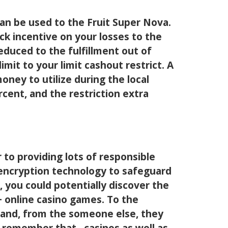
 can be used to the Fruit Super Nova.
ck incentive on your losses to the
educed to the fulfillment out of
mit to your limit cashout restrict. A
oney to utilize during the local
rcent, and the restriction extra
r to providing lots of responsible
 encryption technology to safeguard
, you could potentially discover the
+ online casino games. To the
 hand, from the someone else, they
 remember that , casinos as well as