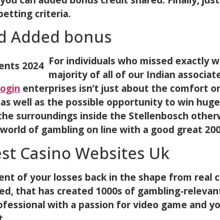
tting criteria.
ad Added bonus
For individuals who missed exactly w
majority of all of our Indian associa
login
enterprises isn’t just about the comfort or
as well as the possible opportunity to win huge
the surroundings inside the Stellenbosch other
e world of gambling on line with a good great 2
est Casino Websites Uk
ent of your losses back in the shape from real 
ced, that has created 1000s of gambling-releva
rofessional with a passion for video game and y
t.