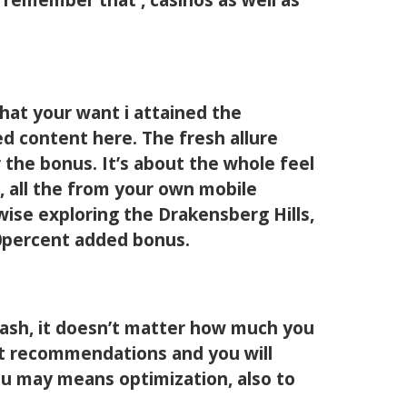
hat your want i attained the
ted content here. The fresh allure
 the bonus. It’s about the whole feel
, all the from your own mobile
wise exploring the Drakensberg Hills,
00percent added bonus.
cash, it doesn’t matter how much you
nt recommendations and you will
ou may means optimization, also to