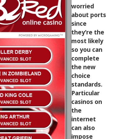
worried
about ports
since
they’re the
most likely
so you can
complete
the new
choice
standards.
Particular
casinos on
the
internet
can also
impose