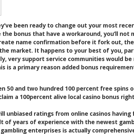
ey’ve been ready to change out your most recen
e the bonus that have a workaround, you’ll not
reate name confirmation before it fork out, the
the market. It happens to your best of you, par
ly, very support service communities would be
his is a primary reason added bonus requirement
n 50 and two hundred 100 percent free spins on
claim a 100percent alive local casino bonus righ
l unbiased ratings from online casinos having
t of years of experience with the newest gamb
 gambling enterprises is actually comprehensive