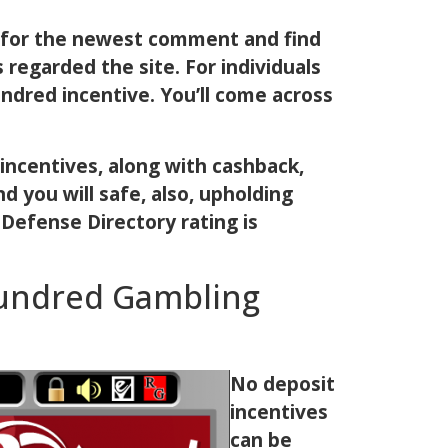
k for the newest comment and find
 regarded the site. For individuals
ndred incentive. You’ll come across
incentives, along with cashback,
d you will safe, also, upholding
 Defense Directory rating is
 hundred Gambling
No deposit
incentives
can be