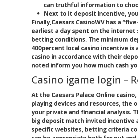
can truthful information to choo
Next to it deposit incentive, you
Finally,Caesars CasinoWV has a “five
earliest a day spent on the internet
betting conditions. The minimum depos
400percent local casino incentive is
casino in accordance with their depos
noted inform you how much cash you
Casino igame login – R
At the Caesars Palace Online casino, 
playing devices and resources, the 
your private and financial analysis. 
big deposit match invited incentive 
specific websites, betting criteria 
can be appropriate both for put and 