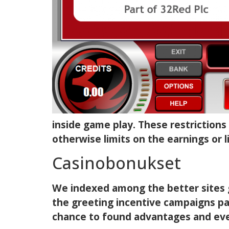
inside game play. These restrictions
otherwise limits on the earnings or 
Casinobonukset
We indexed among the better sites giv
the greeting incentive campaigns pag
chance to found advantages and even