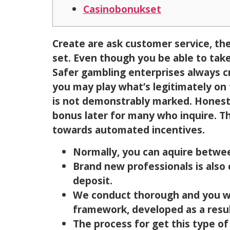
Casinobonukset
Create are ask customer service, th
set. Even though you be able to tak
Safer gambling enterprises always c
you may play what’s legitimately on 
is not demonstrably marked.
Honest
bonus later for many who inquire. T
towards automated incentives.
Normally, you can aquire betwee
Brand new professionals is also 
deposit.
We conduct thorough and you wil
framework, developed as a resul
The process for get this type of