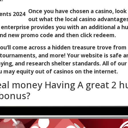
Once you have chosen a casino, loo
out what the local casino advantages
enterprise provides you with an additional a hu
rand new promo code and then click redeem.
ou’ll come across a hidden treasure trove from 
, tournaments, and more! Your website is safe an
ying, and research shelter standards. All of our
 may equity out of casinos on the internet.
Real money Having A great 2
 bonus?