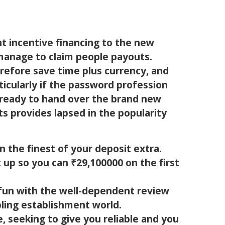
t incentive financing to the new
 manage to claim people payouts.
refore save time plus currency, and
ticularly if the password profession
 ready to hand over the brand new
s provides lapsed in the popularity
 the finest of your deposit extra.
t up so you can ₹29,100000 on the first
 fun with the well-dependent review
ling establishment world.
, seeking to give you reliable and you