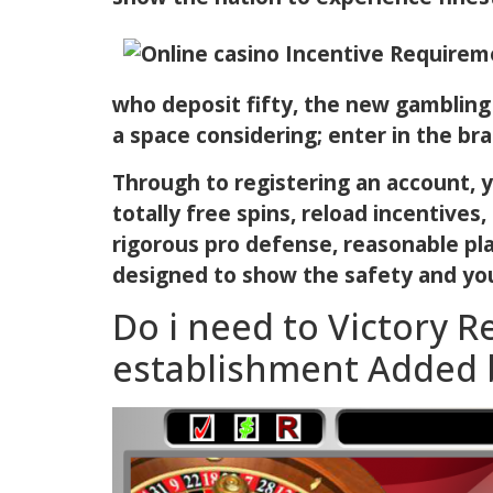
who deposit fifty, the new gambling 
a space considering; enter in the b
Through to registering an account, y
totally free spins, reload incentives
rigorous pro defense, reasonable pla
designed to show the safety and you
Do i need to Victory 
establishment Added