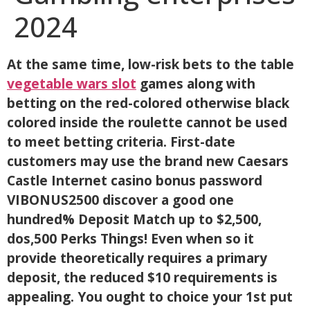
2024
At the same time, low-risk bets to the table
vegetable wars slot
games along with
betting on the red-colored otherwise black
colored inside the roulette cannot be used
to meet betting criteria. First-date
customers may use the brand new Caesars
Castle Internet casino bonus password
VIBONUS2500 discover a good one
hundred% Deposit Match up to $2,500,
dos,500 Perks Things!
Even when so it
provide theoretically requires a primary
deposit, the reduced $10 requirements is
appealing. You ought to choice your 1st put