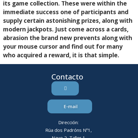
its game collection. These were within the
immediate success one of participants and
supply certain astonishing prizes, along with
modern jackpots. Just come across a cards,
abrasion the brand new prevents along with
your mouse cursor and find out for many
who acquired a reward, it is that simple.
Contacto
E-mail
Dirección:
Rúa dos Padróns Nº1,
Nave 2, Taller 1.