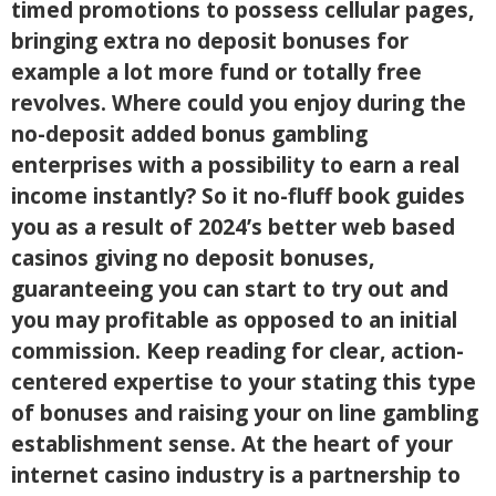
timed promotions to possess cellular pages,
bringing extra no deposit bonuses for
example a lot more fund or totally free
revolves. Where could you enjoy during the
no-deposit added bonus gambling
enterprises with a possibility to earn a real
income instantly? So it no-fluff book guides
you as a result of 2024’s better web based
casinos giving no deposit bonuses,
guaranteeing you can start to try out and
you may profitable as opposed to an initial
commission. Keep reading for clear, action-
centered expertise to your stating this type
of bonuses and raising your on line gambling
establishment sense. At the heart of your
internet casino industry is a partnership to