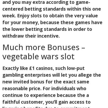
and you may extra according to game-
centered betting standards within this one
week. Enjoy slots to obtain the very value
for your money, because these games have
the lower betting standards in order to
withdraw their incentive.
Much more Bonuses –
vegetable wars slot
Exactly like £1 casinos, such low-put
gambling enterprises will let you allege the
new invited bonus for the exact same
reasonable price. For individuals who
continue to experience because the a
faithful customer, you’ll gain access to