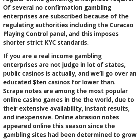
Of several no confirmation gambling
enterprises are subscribed because of the
regulating authorities including the Curacao
Playing Control panel, and this imposes
shorter strict KYC standards.
If you are a real income gambling
enterprises are not judge in lot of states,
public casinos is actually, and we’ll go over an
educated $ten casinos for lower than.
Scrape notes are among the most popular
online casino games in the the world, due to
their extensive availability, instant results,
and inexpensive. Online abrasion notes
appeared online this season since the
gambling sites had been determined to grow