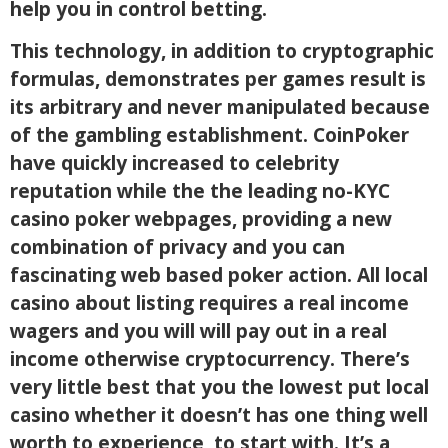
help you in control betting.
This technology, in addition to cryptographic
formulas, demonstrates per games result is
its arbitrary and never manipulated because
of the gambling establishment. CoinPoker
have quickly increased to celebrity
reputation while the the leading no-KYC
casino poker webpages, providing a new
combination of privacy and you can
fascinating web based poker action. All local
casino about listing requires a real income
wagers and you will will pay out in a real
income otherwise cryptocurrency. There’s
very little best that you the lowest put local
casino whether it doesn’t has one thing well
worth to experience, to start with. It’s a