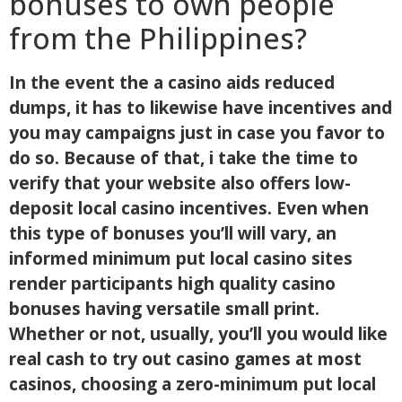
bonuses to own people
from the Philippines?
In the event the a casino aids reduced
dumps, it has to likewise have incentives and
you may campaigns just in case you favor to
do so. Because of that, i take the time to
verify that your website also offers low-
deposit local casino incentives. Even when
this type of bonuses you’ll will vary, an
informed minimum put local casino sites
render participants high quality casino
bonuses having versatile small print.
Whether or not, usually, you’ll you would like
real cash to try out casino games at most
casinos, choosing a zero-minimum put local