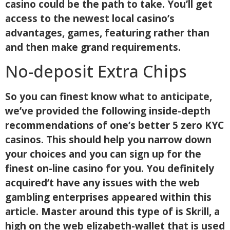
casino could be the path to take. You’ll get
access to the newest local casino’s
advantages, games, featuring rather than
and then make grand requirements.
No-deposit Extra Chips
So you can finest know what to anticipate,
we’ve provided the following inside-depth
recommendations of one’s better 5 zero KYC
casinos. This should help you narrow down
your choices and you can sign up for the
finest on-line casino for you. You definitely
acquired’t have any issues with the web
gambling enterprises appeared within this
article. Master around this type of is Skrill, a
high on the web elizabeth-wallet that is used