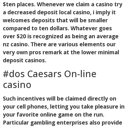
$ten places. Whenever we claim a casino try
a decreased deposit local casino, i imply it
welcomes deposits that will be smaller
compared to ten dollars. Whatever goes
over $20 is recognized as being an average
nz casino. There are various elements our
very own pros remark at the lower minimal
deposit casinos.
#dos Caesars On-line
casino
Such incentives will be claimed directly on
your cell phones, letting you take pleasure in
your favorite online game on the run.
Particular gambling enterprises also provide