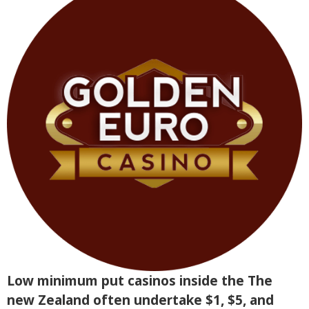
Low minimum put casinos inside the The
new Zealand often undertake $1, $5, and