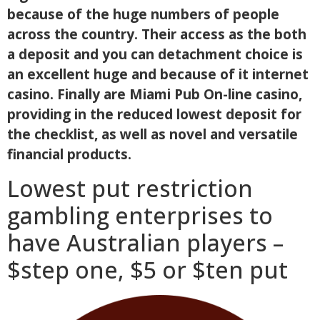
because of the huge numbers of people
across the country. Their access as the both
a deposit and you can detachment choice is
an excellent huge and because of it internet
casino. Finally are Miami Pub On-line casino,
providing in the reduced lowest deposit for
the checklist, as well as novel and versatile
financial products.
Lowest put restriction
gambling enterprises to
have Australian players –
$step one, $5 or $ten put