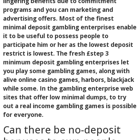
lingering benefits due to commitment
programs and you can marketing and
advertising offers. Most of the finest
minimal deposit gambling enterprises enable
it to be useful to possess people to
participate him or her as the lowest deposit
restrict is lowest. The fresh £step 3
minimum deposit gambling enterprises let
you play some gambling games, along with
alive online casino games, harbors, blackjack
while some. In the gambling enterprise web
sites that offer low minimal dumps, to try
out a real income gambling games is possible
for everyone.
Can there be no-deposit