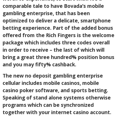
comparable tale to have Bovada’s mobile
gambling enterprise, that has been
optimized to deliver a delicate, smartphone
betting experience. Part of the added bonus
offered from the Rich Fingers is the welcome
package which includes three codes overall
in order to receive – the last of which will
bring a great three hundred% position bonus
and you may fifty% cashback.
The new no deposit gambling enterprise
cellular includes mobile casinos, mobile
casino poker software, and sports betting.
Speaking of stand alone systems otherwise
programs which can be synchronized
together with your internet casino account.