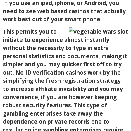
If you use an ipad, iphone, or Android, you
need to see web based casinos that actually
work best out of your smart phone.
This permits you to
initiate to experience almost instantly
without the necessity to type in extra
personal statistics and documents, making it
simpler and you may quicker first off to try
out. No ID verification casinos work by the
simplifying the fresh registration strategy
to increase affiliate invisibility and you may
convenience, if you are however keeping
robust security features. This type of
gambling enterprises take away the
dependence on private records one to
regular online gambling enterprises require.