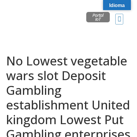
Idioma
Portal
IoT
No Lowest vegetable
wars slot Deposit
Gambling
establishment United
kingdom Lowest Put
Gambling enterprises