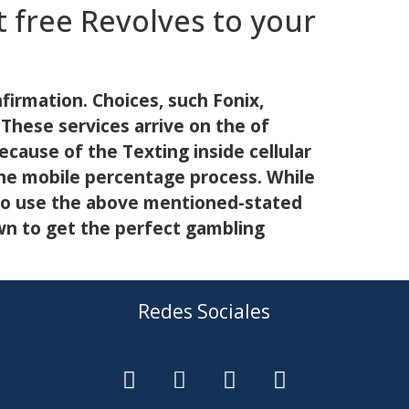
 free Revolves to your
irmation. Choices, such Fonix,
 These services arrive on the of
cause of the Texting inside cellular
the mobile percentage process. While
to use the above mentioned-stated
own to get the perfect gambling
Redes Sociales