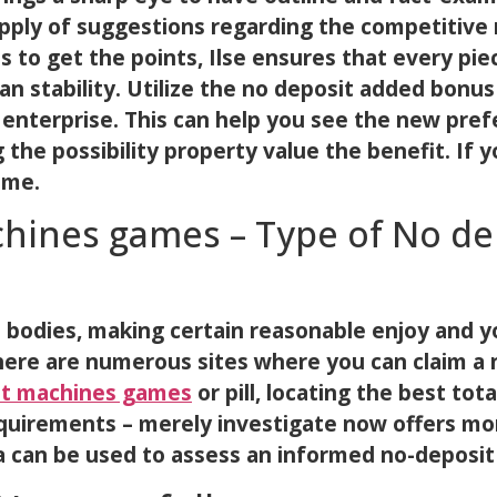
pply of suggestions regarding the competitive 
 to get the points, Ilse ensures that every pie
an stability. Utilize the no deposit added bonu
 enterprise. This can help you see the new pre
he possibility property value the benefit. If 
game.
chines games – Type of No dep
 bodies, making certain reasonable enjoy and yo
ere are numerous sites where you can claim a n
lot machines games
or pill, locating the best tota
equirements – merely investigate now offers m
ria can be used to assess an informed no-deposi