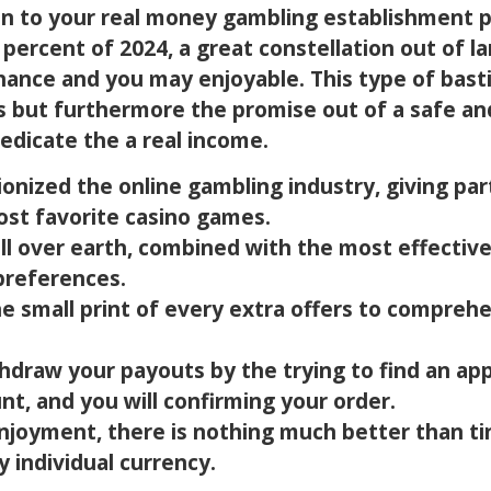
 to your real money gambling establishment pla
 percent of 2024, a great constellation out of l
ance and you may enjoyable. This type of basti
s but furthermore the promise out of a safe an
dedicate the a real income.
ionized the online gambling industry, giving part
ost favorite casino games.
ll over earth, combined with the most effectiv
 preferences.
he small print of every extra offers to compreh
ithdraw your payouts by the trying to find an a
t, and you will confirming your order.
enjoyment, there is nothing much better than ti
individual currency.