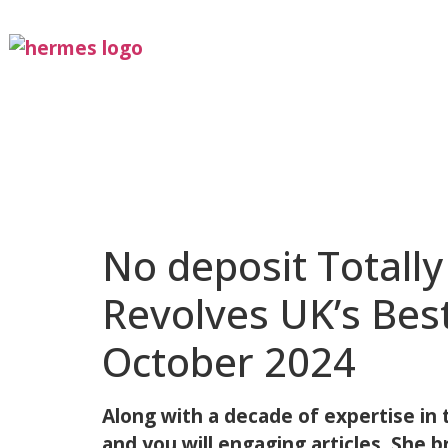
No deposit Totally
Revolves UK’s Best
October 2024
Along with a decade of expertise in t
and you will engaging articles. She 