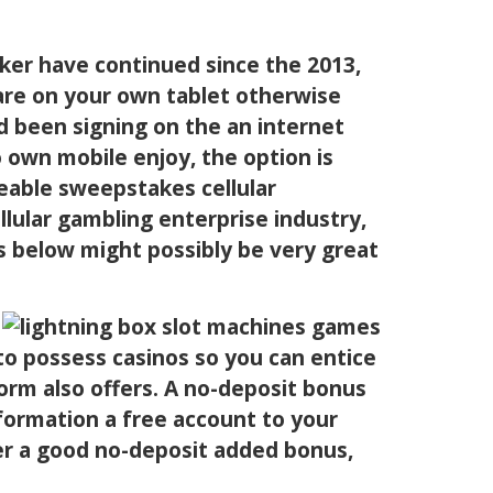
oker have continued since the 2013,
are on your own tablet otherwise
d been signing on the an internet
own mobile enjoy, the option is
eable sweepstakes cellular
lular gambling enterprise industry,
qs below might possibly be very great
 to possess casinos so you can entice
orm also offers. A no-deposit bonus
nformation a free account to your
r a good no-deposit added bonus,