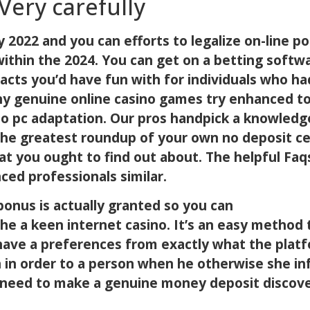
Very carefully
y 2022 and you can efforts to legalize on-line p
ithin the 2024. You can get on a betting softw
acts you’d have fun with for individuals who ha
y genuine online casino games try enhanced to 
 to pc adaptation. Our pros handpick a knowledg
he greatest roundup of your own no deposit cel
that you ought to find out about. The helpful Fa
ced professionals similar.
bonus is actually granted so you can
the a keen internet casino. It’s an easy method
have a preferences from exactly what the platf
en in order to a person when he otherwise she i
 need to make a genuine money deposit discove