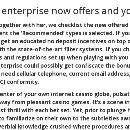
 enterprise now offers and y
gether with her, we checklist the new offered n
ent the ‘Recommended’ types is selected. If yo
get an educated no deposit incentives on top of 
th the state-of-the-art filter systems. If you c
and regulations set up when playing with you t
terprise could possibly get confiscate the bon
 need cellular telephone, current email address,
C) conformity.
center of your own internet casino globe, puls
away from pleasant casino games. It’s a scene in
t thrill with each bet set. Yet, prior to plunge
o familiarize on their own to the subtleties a
roverbial knowledge crushed where procedures a