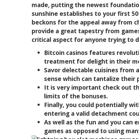
made, putting the newest foundation
sunshine establishes to your first 50
beckons for the appeal away from ch
provide a great tapestry from game
critical aspect for anyone trying to 
Bitcoin casinos features revolut
treatment for delight in their m
Savor delectable cuisines from a
sense which can tantalize their
It is very important check out t
limits of the bonuses.
Finally, you could potentially w
entering a valid detachment coun
As well as the fun and you can 
games as opposed to using many 