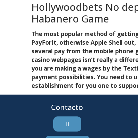
Hollywoodbets No depo
Habanero Game
The most popular method of getting 
PayForIt, otherwise Apple Shell out,
several pay from the mobile phone g
casino webpages isn’t really a diff
you are making a wages by the Text
payment possibilities. You need to u
establishment for you one to support
Contacto