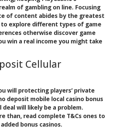
realm of gambling on line.
Focusing
ce of content abides by the greatest
s to explore different types of game
ferences otherwise discover game
you win a real income you might take
osit Cellular
u will protecting players’ private
o deposit mobile local casino bonus
l deal will likely be a problem.
ore than, read complete T&Cs ones to
t added bonus casinos.