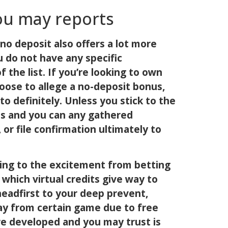
ou may reports
o deposit also offers a lot more
u do not have any specific
the list. If you’re looking to own
hoose to allege a no-deposit bonus,
o definitely. Unless you stick to the
us and you can any gathered
 or file confirmation ultimately to
ating to the excitement from betting
 which virtual credits give way to
 headfirst to your deep prevent,
way from certain game due to free
re developed and you may trust is