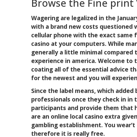
Browse the Fine print 
Wagering are legalized in the Januar
with a brand new costs questioned w
cellular phone with the exact same f
casino at your computers. While man
generally a little minimal compared
experience in america. Welcome to t
coating all of the essential advice 
for the newest and you will experien
Since the label means, which added 
professionals once they check in in 
participants and provide them that 
are an online local casino extra giv
gambling establishment. You wear’t
therefore it is really free.