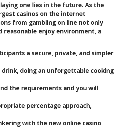
ying one lies in the future. As the
argest casinos on the internet
ons from gambling on line not only
d reasonable enjoy environment, a
icipants a secure, private, and simpler
e drink, doing an unforgettable cooking
end the requirements and you will
ppropriate percentage approach,
nkering with the new online casino