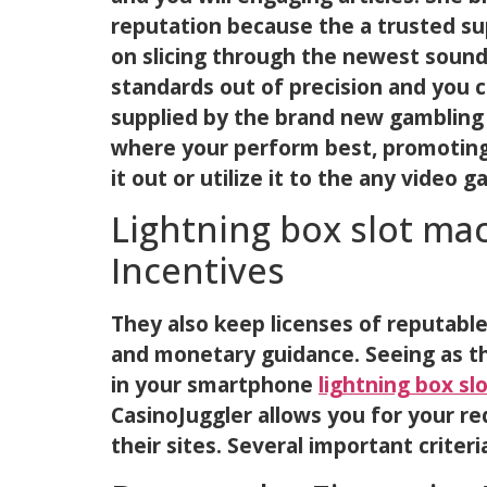
reputation because the a trusted su
on slicing through the newest sounds
standards out of precision and you c
supplied by the brand new gambling
where your perform best, promoting t
it out or utilize it to the any video 
Lightning box slot ma
Incentives
They also keep licenses of reputable
and monetary guidance. Seeing as th
in your smartphone
lightning box s
CasinoJuggler allows you for your r
their sites. Several important crite