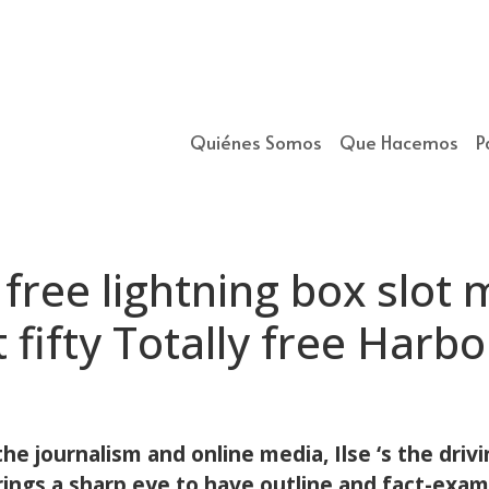
Quiénes Somos
Que Hacemos
P
 free lightning box slo
 fifty Totally free Harb
he journalism and online media, Ilse ‘s the driv
brings a sharp eye to have outline and fact-exam