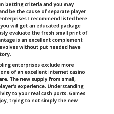
om betting criteria and you may
 and be the cause of separate player
g enterprises I recommend listed here
t you will get an educated package
sly evaluate the fresh small print of
antage is an excellent complement
e revolves without put needed have
tory.
bling enterprises exclude more
ne of an excellent internet casino
care. The new supply from small,
w player’s experience. Understanding
ivity to your real cash ports. Games
njoy, trying to not simply the new