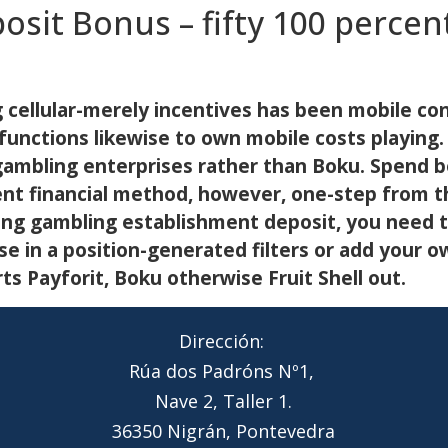
sit Bonus – fifty 100 percent
cellular-merely incentives has been mobile conf
 functions likewise to own mobile costs playing.
ambling enterprises rather than Boku. Spend be
erent financial method, however, one-step from 
ing gambling establishment deposit, you need 
se in a position-generated filters or add your 
s Payforit, Boku otherwise Fruit Shell out.
Dirección:
Rúa dos Padróns Nº1,
Nave 2, Taller 1.
36350 Nigrán, Pontevedra