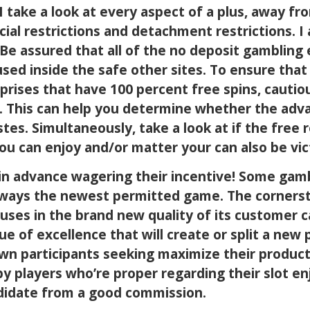
I take a look at every aspect of a plus, away fr
cial restrictions and detachment restrictions. I
. Be assured that all of the no deposit gamblin
sed inside the safe other sites. To ensure tha
prises that have 100 percent free spins, cautiou
r. This can help you determine whether the adv
stes. Simultaneously, take a look at if the fre
ou can enjoy and/or matter your can also be vic
in advance wagering their incentive! Some gam
lways the newest permitted game. The cornersto
uses in the brand new quality of its customer 
ue of excellence that will create or split a ne
own participants seeking maximize their product
 by players who’re proper regarding their slot e
andidate from a good commission.