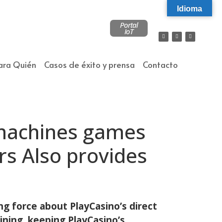
Idioma
Portal
IoT
ara Quién
Casos de éxito y prensa
Contacto
t machines games
ors Also provides
ing force about PlayCasino’s direct
ining, keeping PlayCasino’s