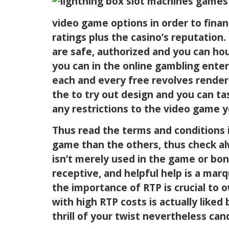
video game options in order to finan
ratings plus the casino’s reputation
are safe, authorized and you can hou
you can in the online gambling enter
each and every free revolves rende
the to try out design and you can ta
any restrictions to the video game y
Thus read the terms and conditions 
game than the others, thus check a
isn’t merely used in the game or bon
receptive, and helpful help is a marq
the importance of RTP is crucial to 
with high RTP costs is actually liked
thrill of your twist nevertheless c