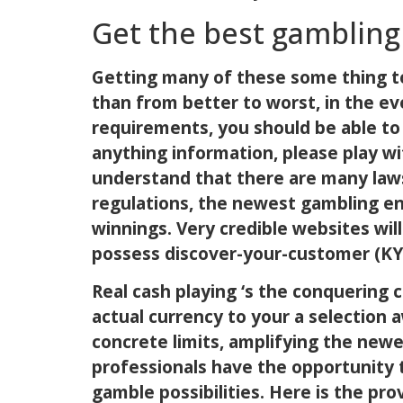
Get the best gambling
Getting many of these some thing to
than from better to worst, in the ev
requirements, you should be able to 
anything information, please play wi
understand that there are many laws 
regulations, the newest gambling en
winnings. Very credible websites will
possess discover-your-customer (KY
Real cash playing ‘s the conquering 
actual currency to your a selection 
concrete limits, amplifying the newes
professionals have the opportunity t
gamble possibilities. Here is the p