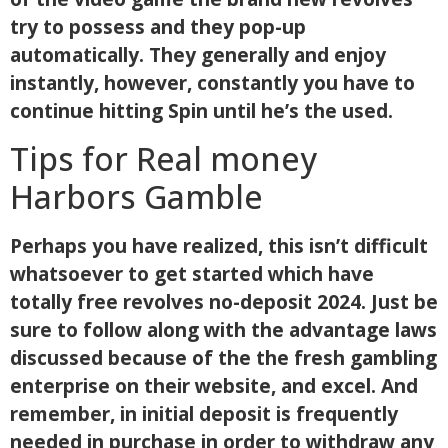
try to possess and they pop-up
automatically. They generally and enjoy
instantly, however, constantly you have to
continue hitting Spin until he’s the used.
Tips for Real money
Harbors Gamble
Perhaps you have realized, this isn’t difficult
whatsoever to get started which have
totally free revolves no-deposit 2024. Just be
sure to follow along with the advantage laws
discussed because of the the fresh gambling
enterprise on their website, and excel. And
remember, in initial deposit is frequently
needed in purchase in order to withdraw any