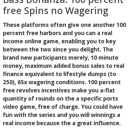
free Spins no Wagering
These platforms often give one another 100
percent free harbors and you can a real
income online game, enabling you to key
between the two since you delight. The
brand new participants merely, 10 minute
money, maximum added bonus sales to real
finance equivalent to lifestyle dumps (to
250), 65x wagering conditions. 100 percent
free revolves incentives make you a-flat
quantity of rounds on the a specific ports
video game, free of charge. You could have
fun with the series and you will winnings a
real income because the a great influence.