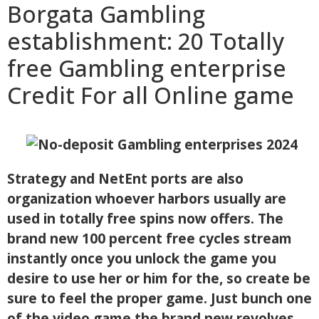
Borgata Gambling
establishment: 20 Totally
free Gambling enterprise
Credit For all Online game
Strategy and NetEnt ports are also
organization whoever harbors usually are
used in totally free spins now offers. The
brand new 100 percent free cycles stream
instantly once you unlock the game you
desire to use her or him for the, so create be
sure to feel the proper game. Just bunch one
of the video game the brand new revolves