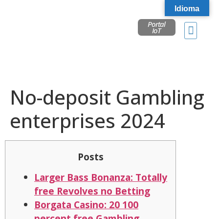
Idioma
Portal
IoT
No-deposit Gambling
enterprises 2024
Posts
Larger Bass Bonanza: Totally
free Revolves no Betting
Borgata Casino: 20 100
percent free Gambling