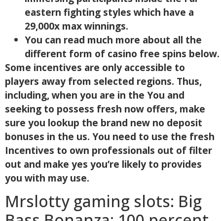
eastern fighting styles which have a
29,000x max winnings.
You can read much more about all the
different form of casino free spins below.
Some incentives are only accessible to
players away from selected regions. Thus,
including, when you are in the You and
seeking to possess fresh now offers, make
sure you lookup the brand new no deposit
bonuses in the us. You need to use the fresh
Incentives to own professionals out of filter
out and make yes you’re likely to provides
you with may use.
Mrslotty gaming slots: Big
Bass Bonanza: 100 percent