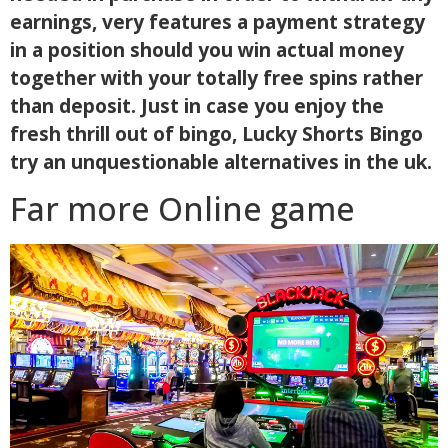
earnings, very features a payment strategy
in a position should you win actual money
together with your totally free spins rather
than deposit. Just in case you enjoy the
fresh thrill out of bingo, Lucky Shorts Bingo
try an unquestionable alternatives in the uk.
Far more Online game