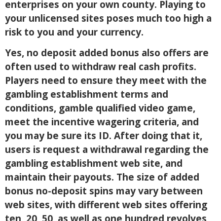
enterprises on your own county. Playing to
your unlicensed sites poses much too high a
risk to you and your currency.
Yes, no deposit added bonus also offers are
often used to withdraw real cash profits.
Players need to ensure they meet with the
gambling establishment terms and
conditions, gamble qualified video game,
meet the incentive wagering criteria, and
you may be sure its ID. After doing that it,
users is request a withdrawal regarding the
gambling establishment web site, and
maintain their payouts. The size of added
bonus no-deposit spins may vary between
web sites, with different web sites offering
ten, 20, 50, as well as one hundred revolves