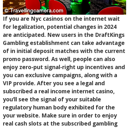
If you are Nyc casinos on the internet wait
for legalization, potential changes in 2024
are anticipated. New users in the DraftKings
Gambling establishment can take advantage
of in initial deposit matches with the current
promo password. As well, people can also
enjoy zero-put signal-right up incentives and
you can exclusive campaigns, along with a
VIP provide. After you see a legal and
subscribed a real income internet casino,
you’ll see the signal of your suitable
regulatory human body exhibited for the
your website. Make sure in order to enjoy
real cash slots at the subscribed gambling