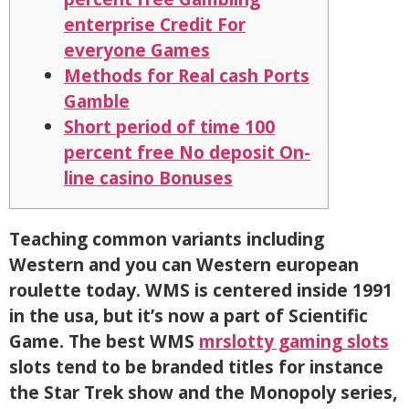
enterprise Credit For
everyone Games
Methods for Real cash Ports
Gamble
Short period of time 100
percent free No deposit On-
line casino Bonuses
Teaching common variants including
Western and you can Western european
roulette today. WMS is centered inside 1991
in the usa, but it’s now a part of Scientific
Game. The best WMS
mrslotty gaming slots
slots tend to be branded titles for instance
the Star Trek show and the Monopoly series,