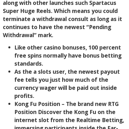
along with other launches such Spartacus
Super Huge Reels.
Which means you could
terminate a withdrawal consult as long as it
continues to have the newest “Pending
Withdrawal” mark.
Like other casino bonuses, 100 percent
free spins normally have bonus betting
standards.
As the a slots user, the newest payout
fee tells you just how much of the
currency wager will be paid out inside
profits.
Kong Fu Position – The brand new RTG
Position Discover the Kong Fu on the
internet slot from the Realtime Betting,
immersing participants inside the Far-