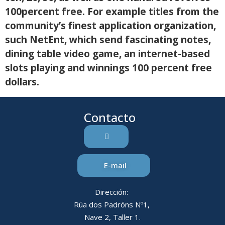
100percent free. For example titles from the
community’s finest application organization,
such NetEnt, which send fascinating notes,
dining table video game, an internet-based
slots playing and winnings 100 percent free
dollars.
Contacto
E-mail
Dirección:
Rúa dos Padróns Nº1,
Nave 2, Taller 1.