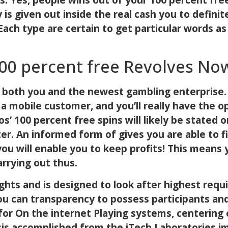
is given out inside the real cash you to defini
Each type are certain to get particular words as
0 percent free Revolves Now
th both you and the newest gambling enterpris
 a mobile customer, and you’ll really have the o
nos’ 100 percent free spins will likely be state
er. An informed form of gives you are able to f
ou will enable you to keep profits! This means y
arrying out thus.
rights and is designed to look after highest req
ou can transparency to possess participants and
for On the internet Playing systems, centering 
sis accomplished from the iTech Laboratories im