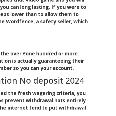
 you can long lasting. If you were to
steps lower than to allow them to
the Wordfence, a safety seller, which
g the over €one hundred or more.
ion is actually guaranteeing their
mber so you can your account.
ation No deposit 2024
ied the fresh wagering criteria, you
 prevent withdrawal hats entirely
 the internet tend to put withdrawal