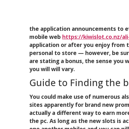
the application announcements to eva
mobile web
https://kiwislot.co.nz/al
application or after you enjoy from 
personal to store — however, be sur
are stating a bonus, the sense you wi
you will will vary.
Guide to Finding the b
You could make use of numerous als
sites apparently for brand new prom
actually a different way to earn mor
the pc. As long as the new slots is 
one another mobiles and you can pill