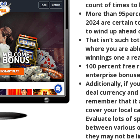
count of times to
More than 95percen
2024 are certain 
to wind up ahead o
That isn’t such to
where you are able
winnings one a rea
100 percent free 
enterprise bonuse
Additionally, if yo
deal currency and 
remember that it 
cover your local 
Evaluate lots of s
between various o
they may not be l