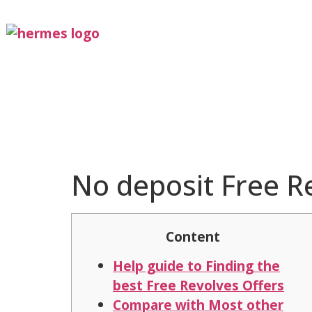
No deposit Free R
Content
Help guide to Finding the
best Free Revolves Offers
Compare with Most other