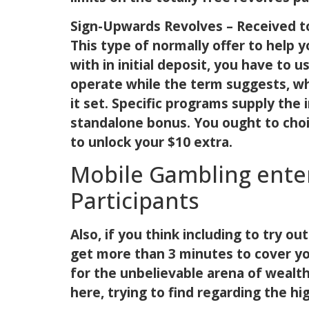
Sign-Upwards Revolves – Received to 
This type of normally offer to help 
with in initial deposit, you have to 
operate while the term suggests, wh
it set. Specific programs supply the 
standalone bonus. You ought to choic
to unlock your $10 extra.
Mobile Gambling enter
Participants
Also, if you think including to try o
get more than 3 minutes to cover you
for the unbelievable arena of wealt
here, trying to find regarding the hi