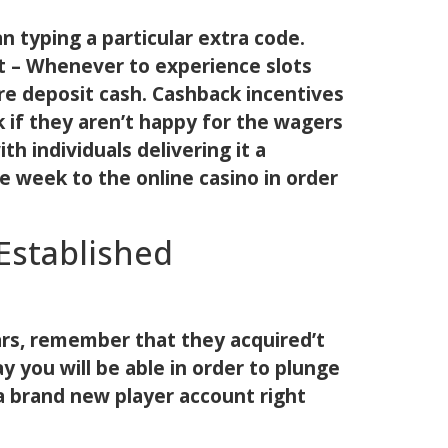
 typing a particular extra code.
st – Whenever to experience slots
ore deposit cash. Cashback incentives
 if they aren’t happy for the wagers
th individuals delivering it a
e week to the online casino in order
Established
llars, remember that they acquired’t
 you will be able in order to plunge
a brand new player account right