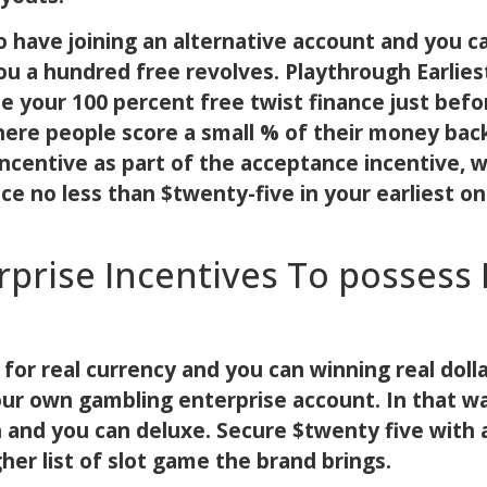
have joining an alternative account and you can
you a hundred free revolves. Playthrough Earlie
use your 100 percent free twist finance just bef
ere people score a small % of their money back
incentive as part of the acceptance incentive, wi
e no less than $twenty-five in your earliest on
prise Incentives To possess 
ut for real currency and you can winning real do
r own gambling enterprise account. In that way
h and you can deluxe. Secure $twenty five with 
gher list of slot game the brand brings.