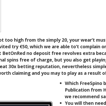
ot too high from the simply 20, your wear’t must
ited try €50, which we are able to’t complain o
so it BetOnRed no deposit free revolves extra b
nal spins free of charge, but you also get playi
eat 30x betting reputation, nevertheless simple 
rth claiming and you may to play as a result o
Which FreeSpino bo
Publication from 
we recommend sayi
You will then need