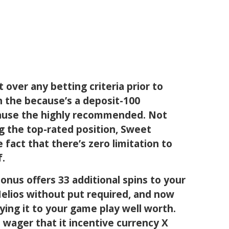
 over any betting criteria prior to
n the because’s a deposit-100
ecause the highly recommended. Not
ng the top-rated position, Sweet
fact that there’s zero limitation to
f.
nus offers 33 additional spins to your
Helios without put required, and now
ng it to your game play well worth.
 wager that it incentive currency X