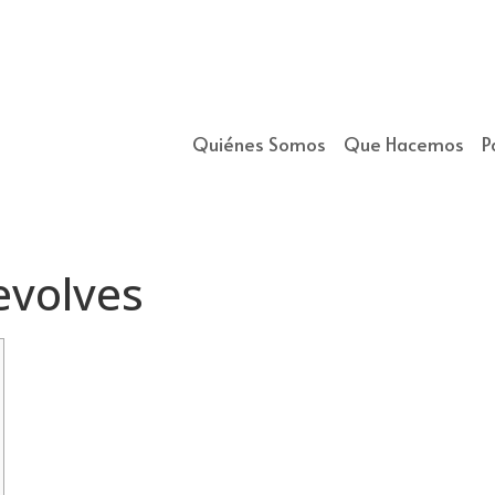
Quiénes Somos
Que Hacemos
P
evolves