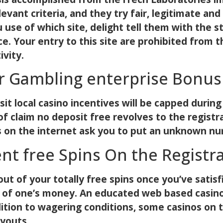
evant criteria, and they try fair, legitimate and
 use of which site, delight tell them with the 
ace. Your entry to this site are prohibited from 
ivity.
ar Gambling enterprise Bonus
it local casino incentives will be capped durin
claim no deposit free revolves to the registrat
s on the internet ask you to put an unknown nu
ent free Spins On the Registr
ut of your totally free spins once you’ve satisf
of one’s money. An educated web based casinos
ddition to wagering conditions, some casinos on
ayouts.