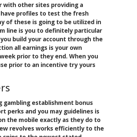
 with other sites providing a
have profiles to test the fresh
y of these is going to be utilized in
line is you to definitely particular
 you build your account through the
tion all earnings is your own
 week prior to they end. When you
se prior to an incentive try yours
ers
ng gambling establishment bonus
rt perks and you may guidelines is
on the mobile exactly as they do to
ew revolves works efficiently to the
e spins to the newest stated