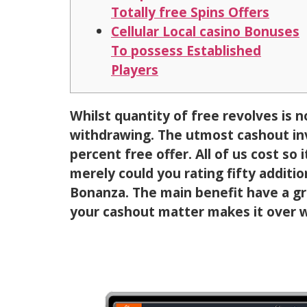
Totally free Spins Offers
Cellular Local casino Bonuses
To possess Established
Players
Whilst quantity of free revolves is n
withdrawing. The utmost cashout inv
percent free offer. All of us cost 
merely could you rating fifty additio
Bonanza.
The main benefit have a gr
your cashout matter makes it over wo