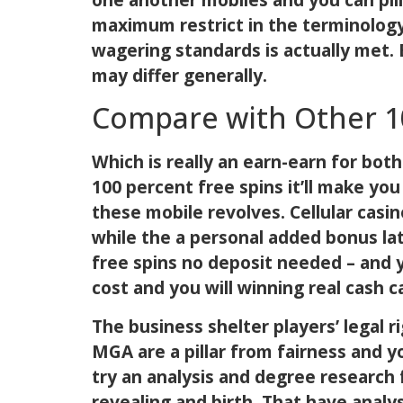
maximum restrict in the terminology 
wagering standards is actually met. 
may differ generally.
Compare with Other 10
Which is really an earn-earn for bo
100 percent free spins it’ll make you
these mobile revolves. Cellular casi
while the a personal added bonus lat
free spins no deposit needed – and y
cost and you will winning real cash c
The business shelter players’ legal 
MGA are a pillar from fairness and y
try an analysis and degree research 
revealing and birth. That have analy