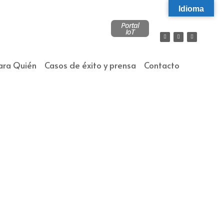
Idioma
Portal
IoT
ara Quién
Casos de éxito y prensa
Contacto