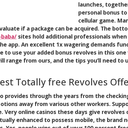
launches, together
personal bonus to 
cellular game. Man
luate if a package can be acquired. The bottom 
i-baba/
sites hold additional professionals when
the app. An excellent 1x wagering demands func
e to use your added bonus revolves in this one
ll range from ours, and the tips you’ll need to u
est Totally free Revolves Off
o provides through the years from the checki
otions away from various other workers. Suppo
e. Very online casinos these days give revolves 
actually enhanced to possess mobile, the brand n
s. Yes, people wins out of your 100 percent fre