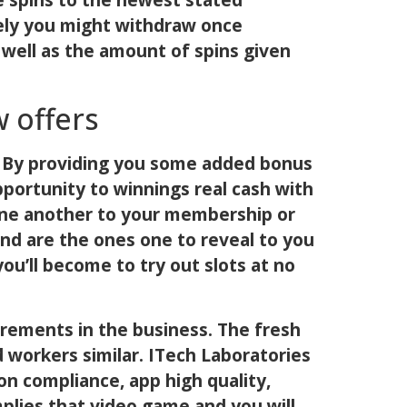
tely you might withdraw once
 well as the amount of spins given
 offers
e. By providing you some added bonus
pportunity to winnings real cash with
d one another to your membership or
ind are the ones one to reveal to you
ou’ll become to try out slots at no
uirements in the business. The fresh
 workers similar. ITech Laboratories
on compliance, app high quality,
plies that video game and you will