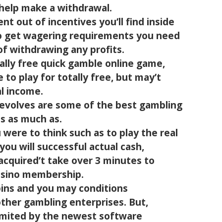
 help make a withdrawal.
t out of incentives you’ll find inside
to get wagering requirements you need
f withdrawing any profits.
tally free quick gamble online game,
 to play for totally free, but may’t
l income.
revolves are some of the best gambling
s as much as.
u were to think such as to play the real
you will successful actual cash,
acquired’t take over 3 minutes to
casino membership.
pins and you may conditions
ther gambling enterprises. But,
imited by the newest software