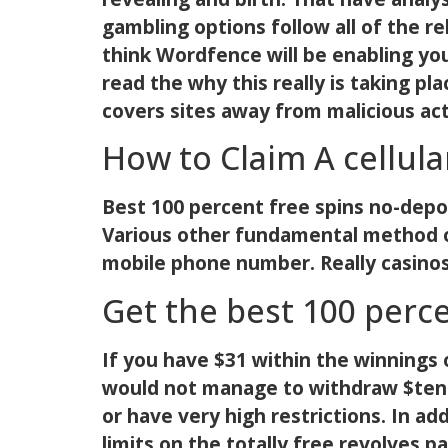
gambling options follow all of the rel
think Wordfence will be enabling you
read the why this really is taking pl
covers sites away from malicious act
How to Claim A cellul
Best 100 percent free spins no-depos
Various other fundamental method of 
mobile phone number. Really casino
Get the best 100 perc
If you have $31 within the winnings o
would not manage to withdraw $ten 
or have very high restrictions. In a
limits on the totally free revolves p