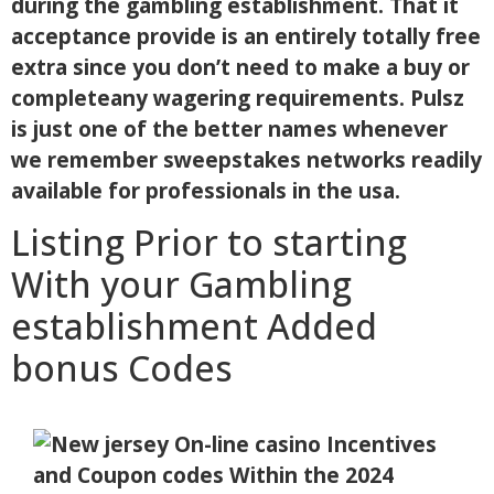
during the gambling establishment. That it
acceptance provide is an entirely totally free
extra since you don’t need to make a buy or
completeany wagering requirements. Pulsz
is just one of the better names whenever
we remember sweepstakes networks readily
available for professionals in the usa.
Listing Prior to starting
With your Gambling
establishment Added
bonus Codes