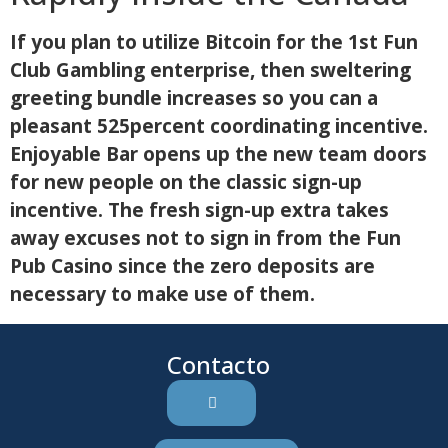
If you plan to utilize Bitcoin for the 1st Fun
Club Gambling enterprise, then sweltering
greeting bundle increases so you can a
pleasant 525percent coordinating incentive.
Enjoyable Bar opens up the new team doors
for new people on the classic sign-up
incentive. The fresh sign-up extra takes
away excuses not to sign in from the Fun
Pub Casino since the zero deposits are
necessary to make use of them.
Contacto