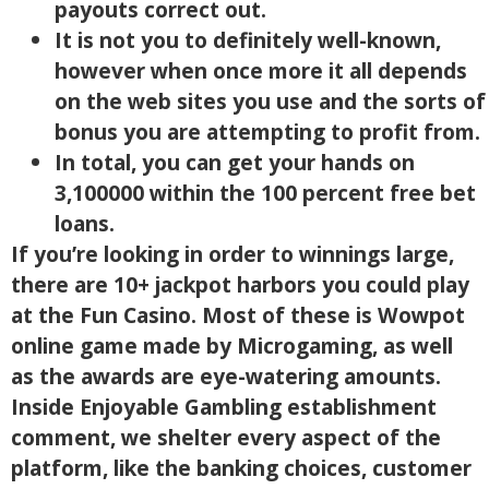
payouts correct out.
It is not you to definitely well-known,
however when once more it all depends
on the web sites you use and the sorts of
bonus you are attempting to profit from.
In total, you can get your hands on
3,100000 within the 100 percent free bet
loans.
If you’re looking in order to winnings large,
there are 10+ jackpot harbors you could play
at the Fun Casino. Most of these is Wowpot
online game made by Microgaming, as well
as the awards are eye-watering amounts.
Inside Enjoyable Gambling establishment
comment, we shelter every aspect of the
platform, like the banking choices, customer