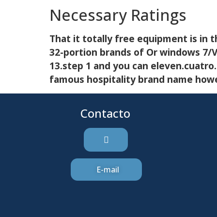
Necessary Ratings
That it totally free equipment is in 
32-portion brands of Or windows 7/Vi
13.step 1 and you can eleven.cuatro
famous hospitality brand name howev
Contacto
E-mail