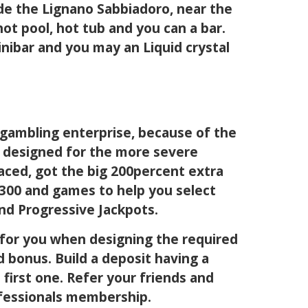
ide the Lignano Sabbiadoro, near the
ot pool, hot tub and you can a bar.
minibar and you may an Liquid crystal
’ gambling enterprise, because of the
al designed for the more severe
laced, got the big 200percent extra
r 300 and games to help you select
nd Progressive Jackpots.
 for you when designing the required
d bonus. Build a deposit having a
first one. Refer your friends and
ofessionals membership.