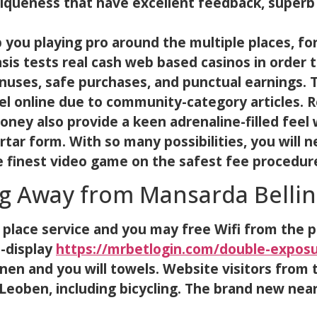
uniqueness that have excellent feedback, super
 you playing pro around the multiple places, fo
sis tests real cash web based casinos in order
onuses, safe purchases, and punctual earnings.
el online due to community-category articles. R
money also provide a keen adrenaline-filled fee
tar form. With so many possibilities, you will n
e finest video game on the safest fee procedur
g Away from Mansarda Bellin
ace service and you may free Wifi from the po
-display
https://mrbetlogin.com/double-exposur
inen and you will towels. Website visitors from 
Leoben, including bicycling. The brand new near