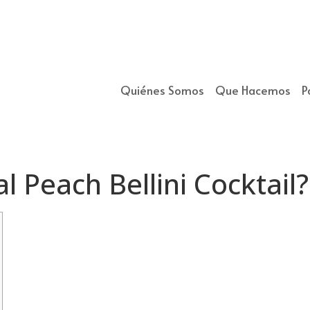
Quiénes Somos
Que Hacemos
P
l Peach Bellini Cocktail?