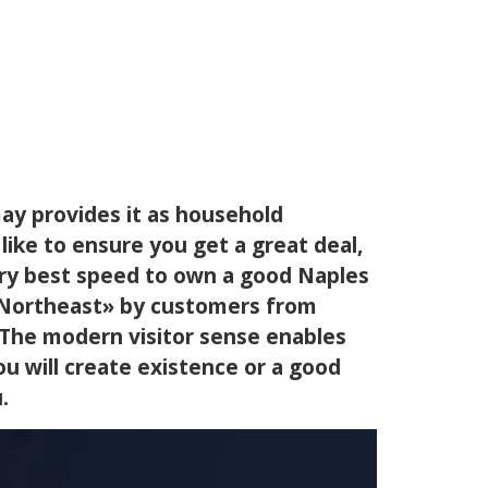
may provides it as household
like to ensure you get a great deal,
ery best speed to own a good Naples
e Northeast» by customers from
. The modern visitor sense enables
ou will create existence or a good
.