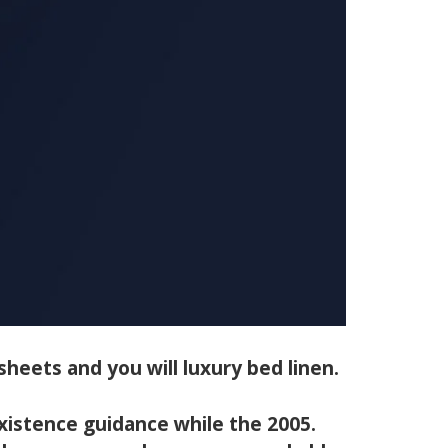
heets and you will luxury bed linen.
xistence guidance while the 2005.