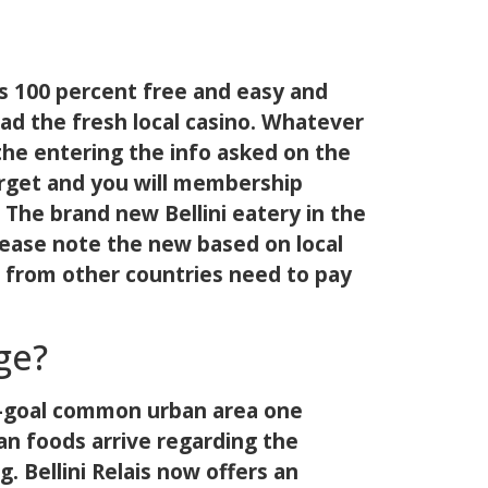
y is 100 percent free and easy and
oad the fresh local casino. Whatever
the entering the info asked on the
arget and you will membership
 The brand new Bellini eatery in the
Please note the new based on local
e from other countries need to pay
ge?
ple-goal common urban area one
an foods arrive regarding the
g. Bellini Relais now offers an