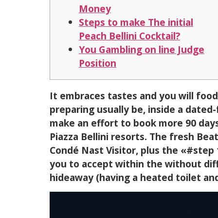
Money
Steps to make The initial
Peach Bellini Cocktail?
You Gambling on line Judge
Position
It embraces tastes and you will food
preparing usually be, inside a dated
make an effort to book more 90 days
Piazza Bellini resorts.
The fresh Beat
Condé Nast Visitor, plus the «#step 
you to accept within the without dif
hideaway (having a heated toilet and