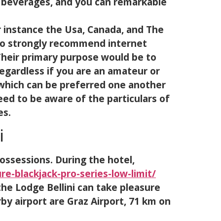
b beverages, and you can remarkable
r instance the Usa, Canada, and The
 to strongly recommend internet
 Their primary purpose would be to
egardless if you are an amateur or
l which can be preferred one another
eed to be aware of the particulars of
es.
i
ssessions. During the hotel,
e-blackjack-pro-series-low-limit/
the Lodge Bellini can take pleasure
by airport are Graz Airport, 71 km on