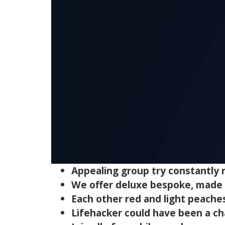
Appealing group try constantly r
We offer deluxe bespoke, made to
Each other red and light peaches 
Lifehacker could have been a ch