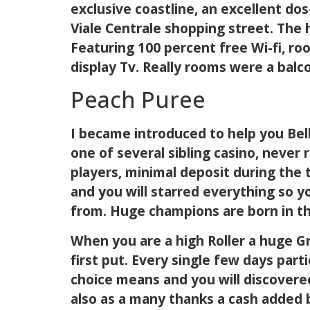
exclusive coastline, an excellent do
Viale Centrale shopping street. The 
Featuring 100 percent free Wi-fi, roo
display Tv. Really rooms were a balc
Peach Puree
I became introduced to help you Bell
one of several sibling casino, never
players, minimal deposit during the 
and you will starred everything so y
from. Huge champions are born in th
When you are a high Roller a huge G
first put. Every single few days par
choice means and you will discovered
also as a many thanks a cash added 