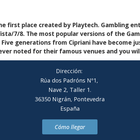
the first place created by Playtech. Gambling ente
sta/7/8. The most popular versions of the Gambl
. Five generations from Cipriani have become ju
er noted for their famous venues and you will 
Dirección:
Rúa dos Padróns Nº1,
Nave 2, Taller 1.
36350 Nigrán, Pontevedra
España
Cómo llegar