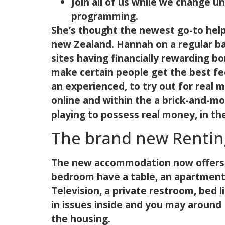
Join all of us while we change 
programming.
She’s thought the newest go-to help
new Zealand. Hannah on a regular ba
sites having financially rewarding b
make certain people get the best fe
an experienced, to try out for real 
online and within the a brick-and-mor
playing to possess real money, in th
The brand new Rentin
The new accommodation now offers pl
bedroom have a table, an apartment
Television, a private restroom, bed l
in issues inside and you may around 
the housing.