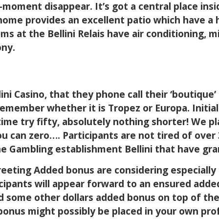
s-moment disappear. It’s got a central place ins
home provides an excellent patio which have a h
ms at the Bellini Relais have air conditioning, 
ony.
ini Casino, that they phone call their ‘boutique
 remember whether it is Tropez or Europa. Initi
time try fifty, absolutely nothing shorter! We p
ou can zero…. Participants are not tired of ove
e Gambling establishment Bellini that have gra
reeting Added bonus are considering especially
ticipants will appear forward to an ensured adde
 some other dollars added bonus on top of the 
bonus might possibly be placed in your own pr