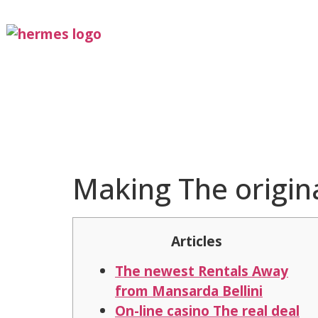
Making The origina
Articles
The newest Rentals Away
from Mansarda Bellini
On-line casino The real deal