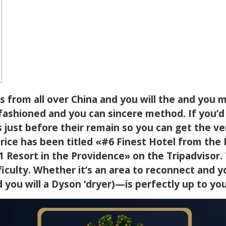
s from all over China and you will the and you 
-fashioned and you can sincere method. If you’d 
 just before their remain so you can get the v
rice has been titled «#6 Finest Hotel from th
1 Resort in the Providence» on the Tripadvisor
ficulty. Whether it’s an area to reconnect and y
 you will a Dyson ‘dryer)—is perfectly up to you