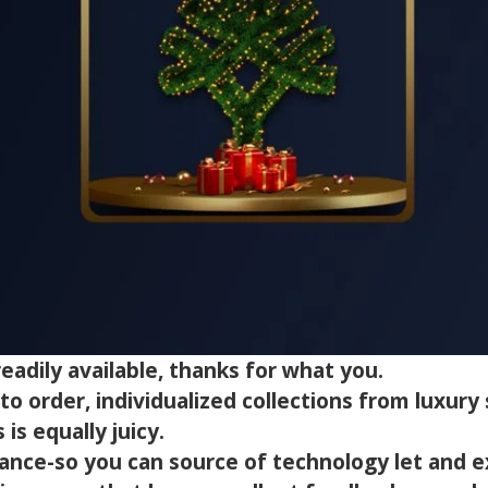
eadily available, thanks for what you.
 order, individualized collections from luxury s
is equally juicy.
ance-so you can source of technology let and e