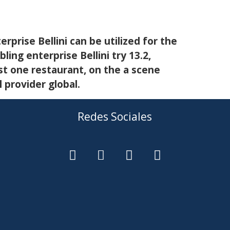
rprise Bellini can be utilized for the
ing enterprise Bellini try 13.2,
st one restaurant, on the a scene
provider global.
Redes Sociales