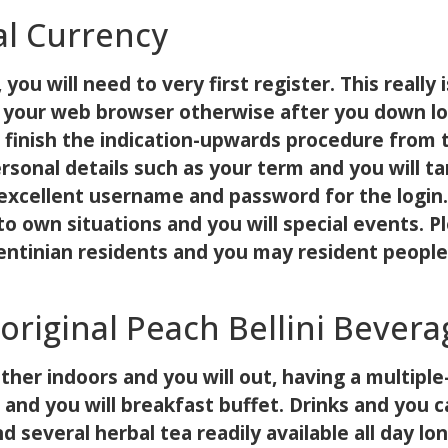
al Currency
 you will need to very first register. This reall
via your web browser otherwise after you down l
, finish the indication-upwards procedure from 
rsonal details such as your term and you will t
 excellent username and password for the login.
 to own situations and you will special events. 
rgentinian residents and you may resident peopl
original Peach Bellini Bevera
other indoors and you will out, having a multi
 and you will breakfast buffet. Drinks and you c
 several herbal tea readily available all day lon