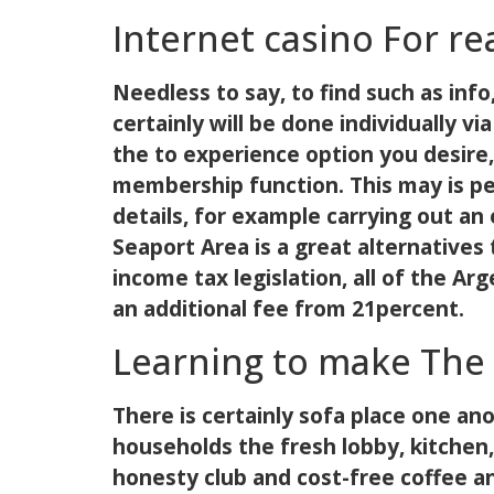
Internet casino For re
Needless to say, to find such as info,
certainly will be done individually 
the to experience option you desire
membership function. This may is pe
details, for example carrying out an
Seaport Area is a great alternatives
income tax legislation, all of the A
an additional fee from 21percent.
Learning to make The 
There is certainly sofa place one an
households the fresh lobby, kitchen,
honesty club and cost-free coffee and