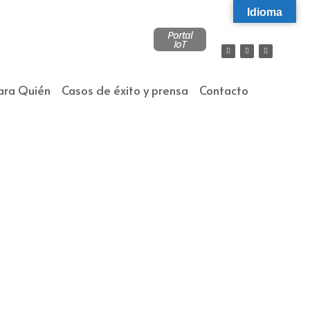
Idioma
Portal
IoT
ara Quién
Casos de éxito y prensa
Contacto