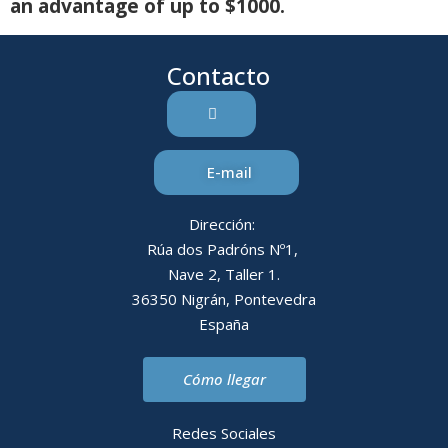
an advantage of up to $1000.
Contacto
E-mail
Dirección:
Rúa dos Padróns Nº1,
Nave 2, Taller 1.
36350 Nigrán, Pontevedra
España
Cómo llegar
Redes Sociales