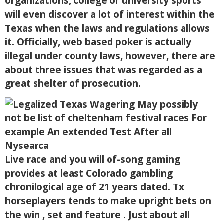
organizations, college or university sports
will even discover a lot of interest within the
Texas when the laws and regulations allows
it. Officially, web based poker is actually
illegal under county laws, however, there are
about three issues that was regarded as a
great shelter of prosecution.
Live race and you will of-song gaming
provides at least Colorado gambling
chronilogical age of 21 years dated. Tx
horseplayers tends to make upright bets on
the win , set and feature . Just about all