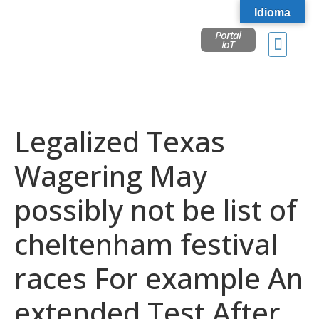
Idioma
Portal
IoT
Legalized Texas
Wagering May
possibly not be list of
cheltenham festival
races For example An
extended Test After