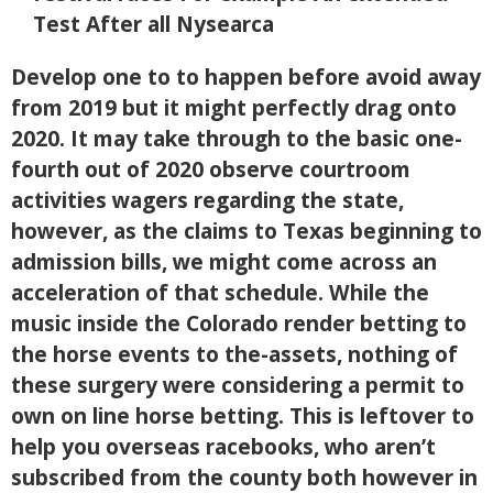
Develop one to to happen before avoid away
from 2019 but it might perfectly drag onto
2020. It may take through to the basic one-
fourth out of 2020 observe courtroom
activities wagers regarding the state,
however, as the claims to Texas beginning to
admission bills, we might come across an
acceleration of that schedule. While the
music inside the Colorado render betting to
the horse events to the-assets, nothing of
these surgery were considering a permit to
own on line horse betting. This is leftover to
help you overseas racebooks, who aren’t
subscribed from the county both however in