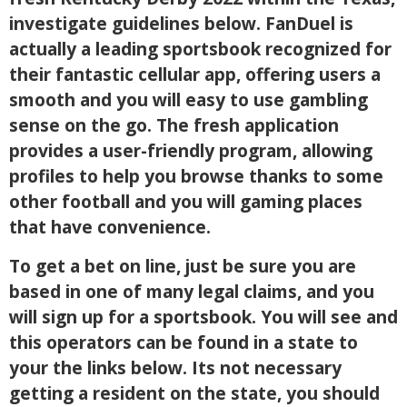
investigate guidelines below. FanDuel is
actually a leading sportsbook recognized for
their fantastic cellular app, offering users a
smooth and you will easy to use gambling
sense on the go.
The fresh application
provides a user-friendly program, allowing
profiles to help you browse thanks to some
other football and you will gaming places
that have convenience.
To get a bet on line, just be sure you are
based in one of many legal claims, and you
will sign up for a sportsbook. You will see and
this operators can be found in a state to
your the links below. Its not necessary
getting a resident on the state, you should