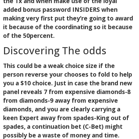
the Tx and when make use of the loyal
added bonus password INSIDERS when
making very first put they’re going to award
it because of the coordinating so it because
of the 50percent.
Discovering The odds
This could be a weak choice size if the
person reverse your chooses to fold to help
you a $10 choice. Just in case the brand new
panel reveals 7 from expensive diamonds-8
from diamonds-9 away from expensive
diamonds, and you are clearly carrying a
keen Expert away from spades-King out of
spades, a continuation bet (C-Bet) might
possibly be a waste of money and time.