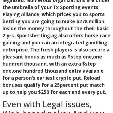
legalized. Numerous organizations are under
the umbrella of your Tx Sporting events
Playing Alliance, which prices you to sports
betting you are going to make $278 million
inside the money throughout the their basic
2 yrs. Sportsbetting.ag also offers horse-race
gaming and you can an integrated gambling
enterprise. The fresh players is also secure a
pleasant bonus as much as $step one,one
hundred thousand, with an extra $step
one,one hundred thousand extra available
for a person’s earliest crypto put. Reload
bonuses qualify for a 25percent put match
up to help you $250 for each and every put.
Even with Legal issues,