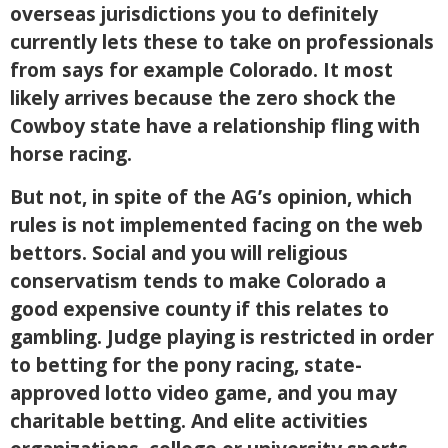
overseas jurisdictions you to definitely
currently lets these to take on professionals
from says for example Colorado. It most
likely arrives because the zero shock the
Cowboy state have a relationship fling with
horse racing.
But not, in spite of the AG’s opinion, which
rules is not implemented facing on the web
bettors. Social and you will religious
conservatism tends to make Colorado a
good expensive county if this relates to
gambling. Judge playing is restricted in order
to betting for the pony racing, state-
approved lotto video game, and you may
charitable betting. And elite activities