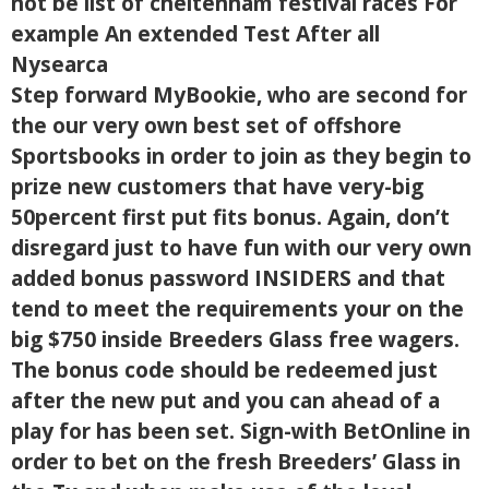
Step forward MyBookie, who are second for
the our very own best set of offshore
Sportsbooks in order to join as they begin to
prize new customers that have very-big
50percent first put fits bonus. Again, don’t
disregard just to have fun with our very own
added bonus password INSIDERS and that
tend to meet the requirements your on the
big $750 inside Breeders Glass free wagers.
The bonus code should be redeemed just
after the new put and you can ahead of a
play for has been set. Sign-with BetOnline in
order to bet on the fresh Breeders’ Glass in