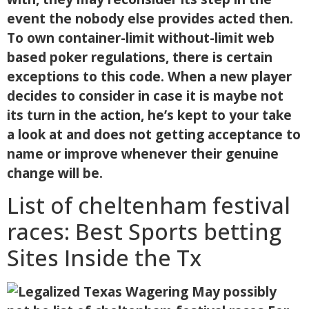
event the nobody else provides acted then.
To own container-limit without-limit web
based poker regulations, there is certain
exceptions to this code. When a new player
decides to consider in case it is maybe not
its turn in the action, he’s kept to your take
a look at and does not getting acceptance to
name or improve whenever their genuine
change will be.
List of cheltenham festival
races: Best Sports betting
Sites Inside the Tx