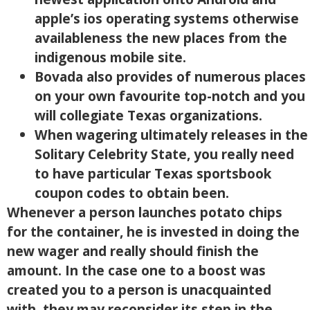
apple’s ios operating systems otherwise
availableness the new places from the
indigenous mobile site.
Bovada also provides of numerous places
on your own favourite top-notch and you
will collegiate Texas organizations.
When wagering ultimately releases in the
Solitary Celebrity State, you really need
to have particular Texas sportsbook
coupon codes to obtain been.
Whenever a person launches potato chips
for the container, he is invested in doing the
new wager and really should finish the
amount. In the case one to a boost was
created you to a person is unacquainted
with, they may reconsider its step in the