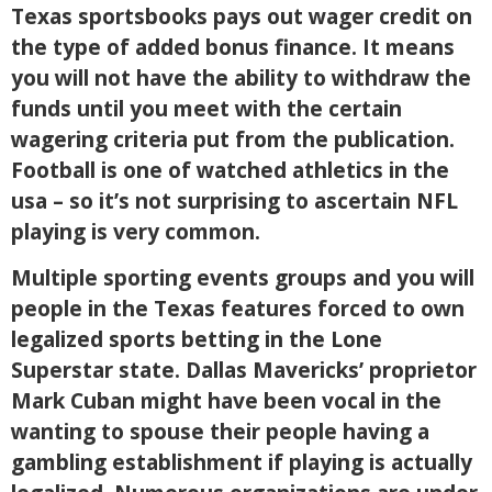
Texas sportsbooks pays out wager credit on
the type of added bonus finance. It means
you will not have the ability to withdraw the
funds until you meet with the certain
wagering criteria put from the publication.
Football is one of watched athletics in the
usa – so it’s not surprising to ascertain NFL
playing is very common.
Multiple sporting events groups and you will
people in the Texas features forced to own
legalized sports betting in the Lone
Superstar state. Dallas Mavericks’ proprietor
Mark Cuban might have been vocal in the
wanting to spouse their people having a
gambling establishment if playing is actually