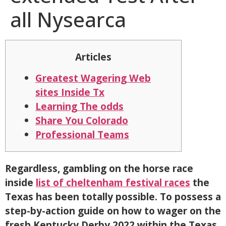
all Nysearca
Articles
Greatest Wagering Web
sites Inside Tx
Learning The odds
Share You Colorado
Professional Teams
Regardless, gambling on the horse race
inside
list of cheltenham festival races
the
Texas has been totally possible. To possess a
step-by-action guide on how to wager on the
fresh Kentucky Derby 2022 within the Texas,