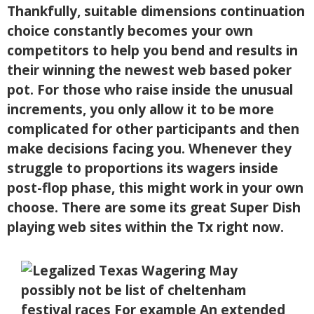
Thankfully, suitable dimensions continuation
choice constantly becomes your own
competitors to help you bend and results in
their winning the newest web based poker
pot. For those who raise inside the unusual
increments, you only allow it to be more
complicated for other participants and then
make decisions facing you. Whenever they
struggle to proportions its wagers inside
post-flop phase, this might work in your own
choose. There are some its great Super Dish
playing web sites within the Tx right now.