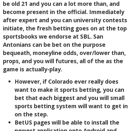
be old 21 and you can a lot more than, and
become present in the official. Immediately
after expert and you can university contests
initiate, the fresh betting goes on at the top
sportsbooks we endorse at SBL. San
Antonians can be bet on the purpose
bequeath, moneyline odds, over/lower than,
props, and you will futures, all of the as the
game is actually-play.
However, if Colorado ever really does
want to make it sports betting, you can
bet that each biggest and you will small
sports betting system will want to get in
on the step.
BetUS pages will be able to install the
newest application onto Android and