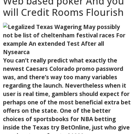
Web based poker And you
will Credit Rooms Flourish
You can’t really predict what exactly the
newest Caesars Colorado promo password
was, and there’s way too many variables
regarding the launch. Nevertheless when it
user is real time, gamblers should expect for
perhaps one of the most beneficial extra bet
offers on the state. One of the better
choices of sportsbooks for NBA betting
inside the Texas try BetOnline, just who give