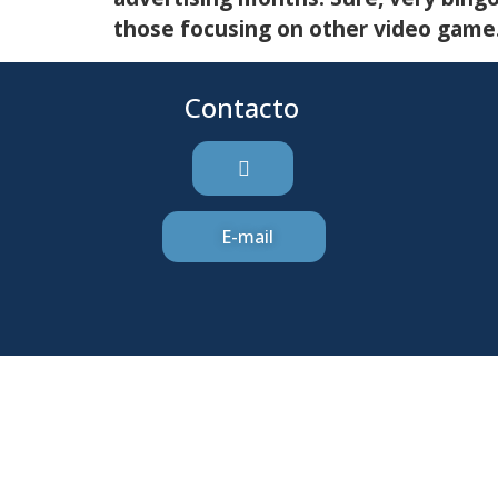
those focusing on other video game
Contacto
E-mail