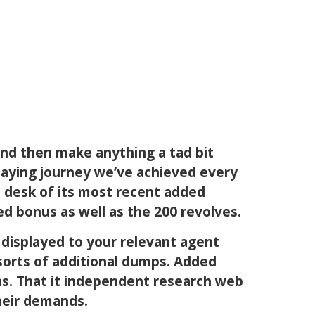
And then make anything a tad bit
laying journey we’ve achieved every
 desk of its most recent added
ed bonus as well as the 200 revolves.
 displayed to your relevant agent
 sorts of additional dumps. Added
ons. That it independent research web
heir demands.