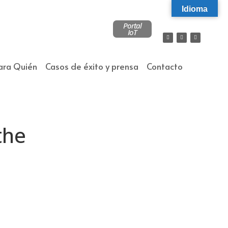
Idioma
Portal
IoT
ara Quién
Casos de éxito y prensa
Contacto
the