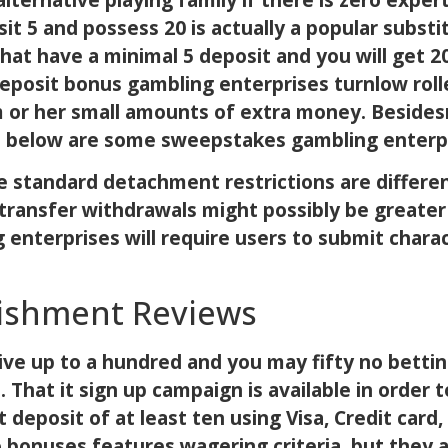
sit 5 and possess 20 is actually a popular subs
 that have a minimal 5 deposit and you will get 
eposit bonus gambling enterprises turnlow rolle
 or her small amounts of extra money. Besidesr
ed below are some sweepstakes gambling enterpr
ne standard detachment restrictions are differ
 transfer withdrawals might possibly be greater
nterprises will require users to submit characte
ishment Reviews
ive up to a hundred and you may fifty no betti
. That it sign up campaign is available in orde
t deposit of at least ten using Visa, Credit card
o bonuses features wagering criteria, but they 