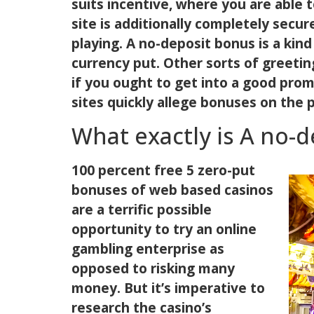
suits incentive, where you are able 
site is additionally completely secur
playing. A no-deposit bonus is a ki
currency put. Other sorts of greetin
if you ought to get into a good prom
sites quickly allege bonuses on the 
What exactly is A no-
100 percent free 5 zero-put
bonuses of web based casinos
are a terrific possible
opportunity to try an online
gambling enterprise as
opposed to risking many
money. But it’s imperative to
research the casino’s