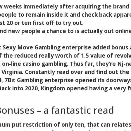
ew weeks immediately after acquiring the brand
eople to remain inside it and check back appare
t 20 or ten first off to try out.
nd new people a chance to is actually out online
 it Sexy Move Gambling enterprise added bonus
the reduced really worth of 1.5 value of revolv
 on-line casino gambling. Thus far, they’re Nj-n
irginia. Constantly read over and find out the f
14, 7Bit Gambling enterprise opened its doorway
 Back into 2020, Kingdom opened having a very
Bonuses – a fantastic read
um put restriction of only ten, that can relat