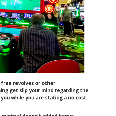
 free revolves or other
hing get slip your mind regarding the
p you while you are stating a no cost
rt minimal deposit added bonus.