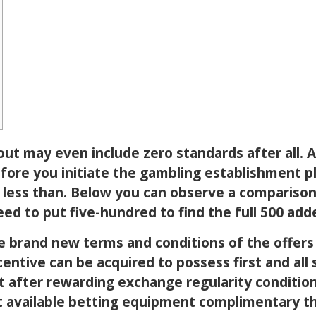
t may even include zero standards after all. 
fore you initiate the gambling establishment p
less than. Below you can observe a comparison
ed to put five-hundred to find the full 500 add
e brand new terms and conditions of the offers
ntive can be acquired to possess first and all
ust after rewarding exchange regularity conditi
ht available betting equipment complimentary t