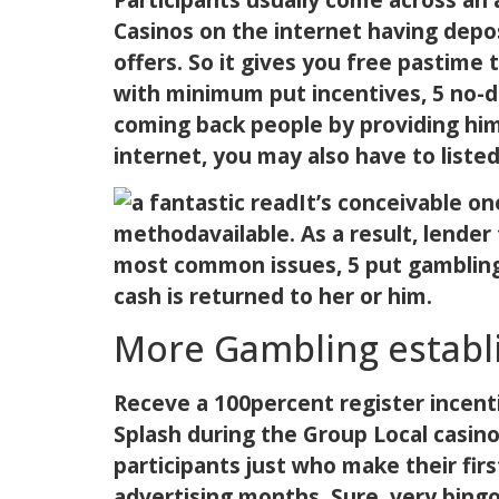
Casinos on the internet having depo
offers. So it gives you free pastime
with minimum put incentives, 5 no-d
coming back people by providing him
internet, you may also have to list
It’s conceivable o
methodavailable. As a result, lender
most common issues, 5 put gambling e
cash is returned to her or him.
More Gambling establ
Receve a 100percent register incent
Splash during the Group Local casino
participants just who make their firs
advertising months. Sure, very bing