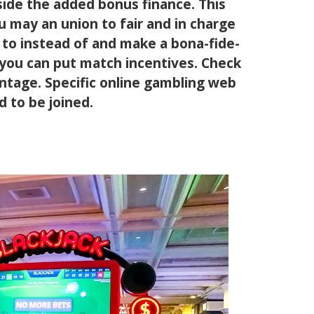
ide the added bonus finance. This
ou may an union to fair and in charge
 to instead of and make a bona-fide-
 you can put match incentives. Check
antage. Specific online gambling web
 to be joined.