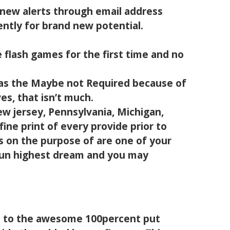
 new alerts through email address
ntly for brand new potential.
 flash games for the first time and no
 as the Maybe not Required because of
es, that isn’t much.
ew jersey, Pennsylvania, Michigan,
ine print of every provide prior to
s on the purpose of are one of your
 fun highest dream and you may
es to the awesome 100percent put