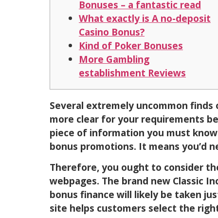
Bonuses – a fantastic read
What exactly is A no-deposit
Casino Bonus?
Kind of Poker Bonuses
More Gambling
establishment Reviews
Several extremely uncommon finds ou
more clear for your requirements be
piece of information you must know 
bonus promotions.
It means you’d ne
Therefore, you ought to consider th
webpages. The brand new Classic Ince
bonus finance will likely be taken j
site helps customers select the rig