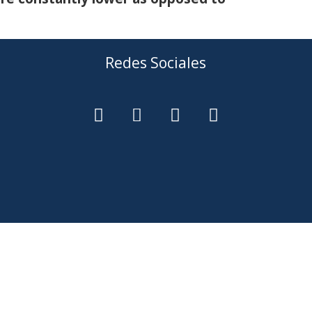
Redes Sociales