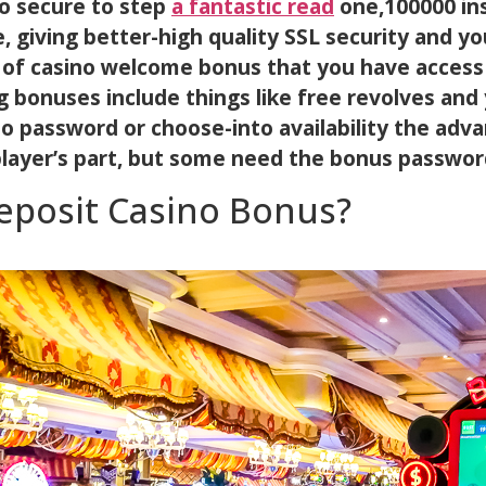
to secure to step
a fantastic read
one,100000 ins
e, giving better-high quality SSL security and y
nd of casino welcome bonus that you have access
g bonuses include things like free revolves and
o password or choose-into availability the adv
player’s part, but some need the bonus password
deposit Casino Bonus?