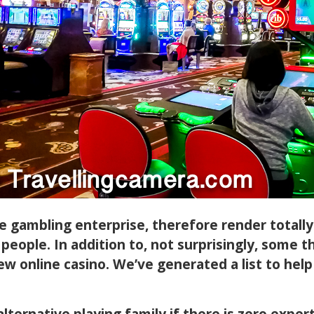
 gambling enterprise, therefore render totally
eople. In addition to, not surprisingly, some t
new online casino. We’ve generated a list to hel
alternative playing family if there is zero expe