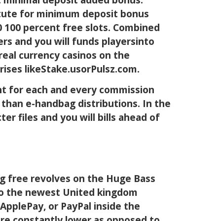
titute for minimum deposit bonus
20 100 percent free slots. Combined
rs and you will funds playersinto
eal currency casinos on the
ises likeStake.usorPulsz.com.
ent for each and every commission
 than e-handbag distributions. In the
r files and you will bills ahead of
ng free revolves on the Huge Bass
r to the newest United kingdom
, ApplePay, or PayPal inside the
are constantly lower as opposed to