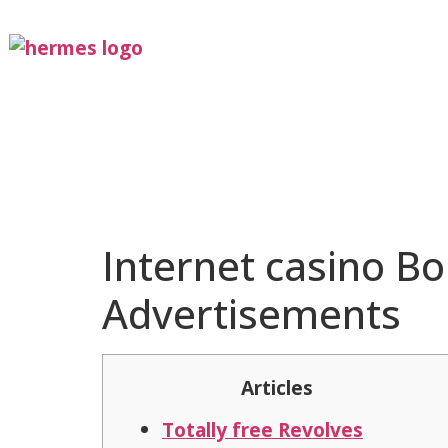
Internet casino Bon
Advertisements
Articles
Totally free Revolves