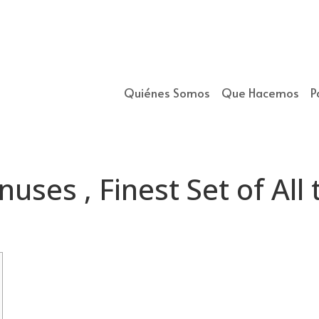
Quiénes Somos
Que Hacemos
P
uses , Finest Set of All 