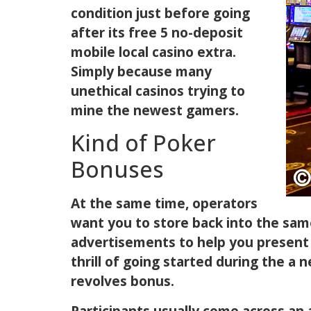
condition just before going
after its free 5 no-deposit
mobile local casino extra.
Simply because many
unethical casinos trying to
mine the newest gamers.
Kind of Poker
Bonuses
At the same time, operators
want you to store back into the same
advertisements to help you present p
thrill of going started during the a 
revolves bonus.
Participants usually come across an 