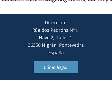
.
Dirección:
Rúa dos Padróns Nº1,
Nave 2, Taller 1.
36350 Nigrán, Pontevedra
España
Cómo llegar