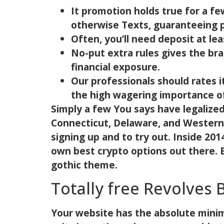
It promotion holds true for a f
otherwise Texts, guaranteeing p
Often, you’ll need deposit at leas
No-put extra rules gives the bra
financial exposure.
Our professionals should rates
the high wagering importance of 
Simply a few You says have legalized
Connecticut, Delaware, and Western V
signing up and to try out. Inside 20
own best crypto options out there.
gothic theme.
Totally free Revolves 
Your website has the absolute minim