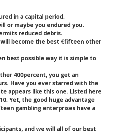
ed in a capital period.
will or maybe you endured you.
permits reduced debris.
 will become the best €fifteen other
 best possible way it is simple to
 other 400percent, you get an
urs. Have you ever starred with the
te appears like this one. Listed here
 €10. Yet, the good huge advantage
ifteen gambling enterprises have a
cipants, and we will all of our best