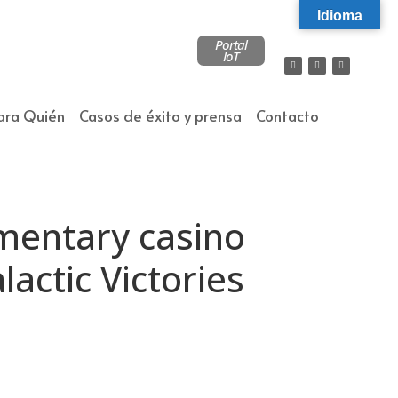
Idioma
Portal
IoT
ara Quién
Casos de éxito y prensa
Contacto
imentary casino
actic Victories