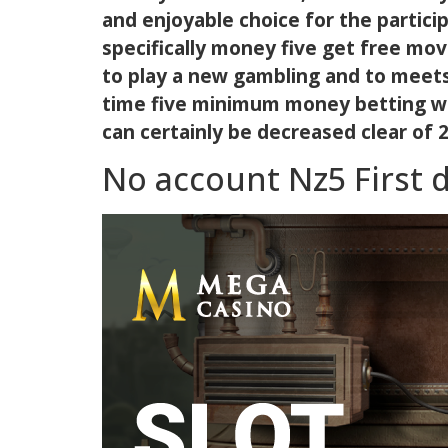
and enjoyable choice for the partic
specifically money five get free mov
to play a new gambling and to meets
time five minimum money betting we 
can certainly be decreased clear of 2
No account Nz5 First 