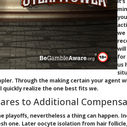
it’
min
you
act
we 
rec
wil
for
us 
sit
ler. Through the making certain your agent wi
 quickly realize the one best fits we.
pares to Additional Compens
e playoffs, nevertheless a thing can happen. Inc
sh one. Later oocyte isolation from hair follicle,