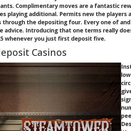
ipants. Complimentary moves are a fantastic rew
es playing additional. Permits new the players
 through the depositing four. Every one of an
advice. Introducing that one terms really does
5 whenever you just first deposit five.
deposit Casinos
Ins
low
cir
giv
sig
num
pee
Des