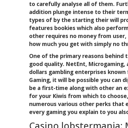
to carefully analyse all of them. Fu
addition plunge intense to their ter
types of by the starting their will p
features bookies which also perform 
other requires no money from user, n
how much you get with simply no thr
One of the primary reasons behind t
good quality. NetEnt, Microgaming, a
dollars gambling enterprises known
Gaming, it will be possible you can d
be a first-time along with other an 
for your Kiwis from which to choose, 
numerous various other perks that ex
every gaming you explain to you als
Casino lobstermania: 