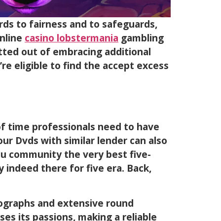
ds to fairness and to safeguards,
online
casino lobstermania
gambling
ted out of embracing additional
e eligible to find the accept excess
f time professionals need to have
ur Dvds with similar lender can also
you community the very best five-
 indeed there for five era. Back,
ographs and extensive round
ses its passions, making a reliable