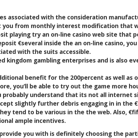
es associated with the consideration manufactur
ct you from monthly interest modification that 
it playing try an on-line casino web site that 
osit €several inside the an on-line casino, you
ated with the suits accessible.
d kingdom gambling enterprises and is also even
.
dditional benefit for the 200percent as well as
re, you’ll be able to try out the game more ho
probably understand that its not all internet si
ccept slightly further debris engaging in in the
they tend to be various in the the web. Also, €f
ional ample incentives.
provide you with is definitely choosing the parti