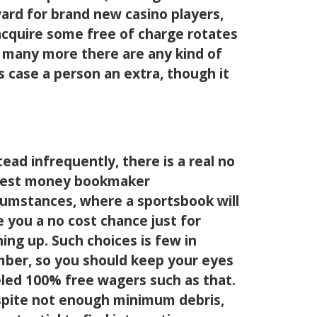
ard for brand new casino players,
 acquire some free of charge rotates
d many more there are any kind of
 case a person an extra, though it
tead infrequently, there is a real no
est money bookmaker
cumstances, where a sportsbook will
e you a no cost chance just for
ning up. Such choices is few in
ber, so you should keep your eyes
led 100% free wagers such as that.
pite not enough minimum debris,