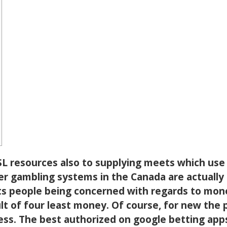
SL resources also to supplying meets which us
er gambling systems in the Canada are actually 
bits people being concerned with regards to mon
lt of four least money.
Of course, for new the 
ess. The best authorized on google betting ap