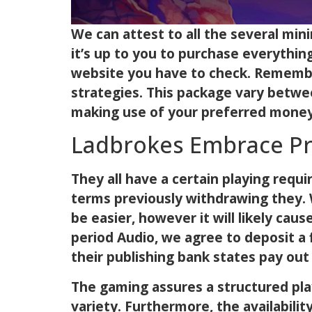
We can attest to all the several mi
it’s up to you to purchase everythin
website you have to check. Remembe
strategies. This package vary betwe
making use of your preferred mone
Ladbrokes Embrace Pr
They all have a certain playing req
terms previously withdrawing they. 
be easier, however it will likely ca
period Audio, we agree to deposit a 
their publishing bank states pay out
The gaming assures a structured pl
variety. Furthermore, the availabilit