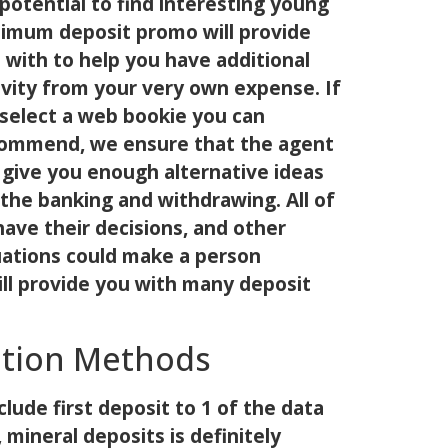
s potential to find interesting young
imum deposit promo will provide
 with to help you have additional
ivity from your very own expense. If
select a web bookie you can
ommend, we ensure that the agent
l give you enough alternative ideas
 the banking and withdrawing. All of
have their decisions, and other
uations could make a person
ll provide you with many deposit
ation Methods
lude first deposit to 1 of the data
 mineral deposits is definitely