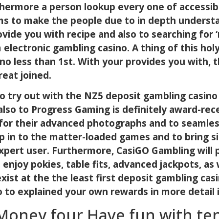
rthermore a person lookup every one of accessib
ms to make the people due to in depth understan
rovide you with recipe and also to searching for
electronic gambling casino. A thing of this holy
o less than 1st. With your provides you with, t
eat joined.
o try out with the NZ5 deposit gambling casino 
lso to Progress Gaming is definitely award-rece
 for their advanced photographs and to seamle
ip in to the matter-loaded games and to bring sig
expert user. Furthermore, CasiGO Gambling will p
enjoy pokies, table fits, advanced jackpots, as w
ist at the the least first deposit gambling casi
o to explained your own rewards in more detail
Money four Have fun with ten