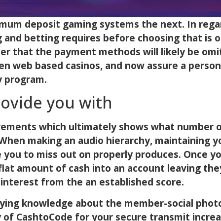
nimum deposit gaming systems the next. In regar
g and betting requires before choosing that is 
r that the payment methods will likely be omit
en web based casinos, and now assure a person’r
y program.
ovide you with
uirements which ultimately shows what number o
When making an audio hierarchy, maintaining yo
use you to miss out on properly produces. Once 
flat amount of cash into an account leaving they
 interest from the an established score.
aying knowledge about the member-social phot
y of CashtoCode for your secure transmit increa