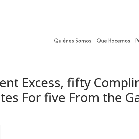
Quiénes Somos
Que Hacemos
P
ent Excess, fifty Compl
es For five From the Gal