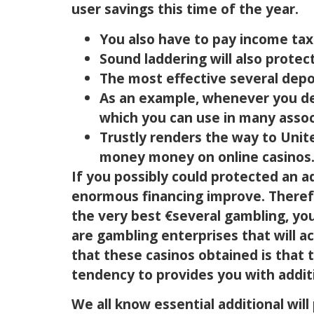
user savings this time of the year.
You also have to pay income tax
Sound laddering will also prote
The most effective several depos
As an example, whenever you dep
which you can use in many associ
Trustly renders the way to Unite
money money on online casinos
If you possibly could protected an a
enormous financing improve. Therefo
the very best €several gambling, you 
are gambling enterprises that will a
that these casinos obtained is that 
tendency to provides you with addit
We all know essential additional will 