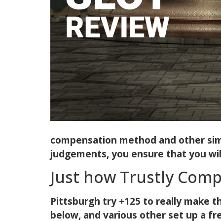
compensation method and other simp
judgements, you ensure that you will
Just how Trustly Com
Pittsburgh try +125 to really make th
below, and various other set up a fre