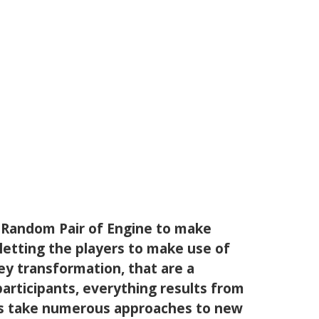
e Random Pair of Engine to make
letting the players to make use of
ey transformation, that are a
participants, everything results from
ps take numerous approaches to new