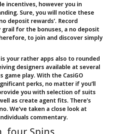
le incentives, however you in
ding. Sure, you will notice these
 ‘no deposit rewards’. Record
 grail for the bonuses, a no deposit
herefore, to join and discover simply
is your rather apps also to rounded
iving designers available at several
ss game play. With the CasiGO
nificant perks, no matter if you’ll
rovide you with selection of suits
ell as create agent fits. There’s
no. We’ve taken a close look at
 individuals commentary.
, four Spins