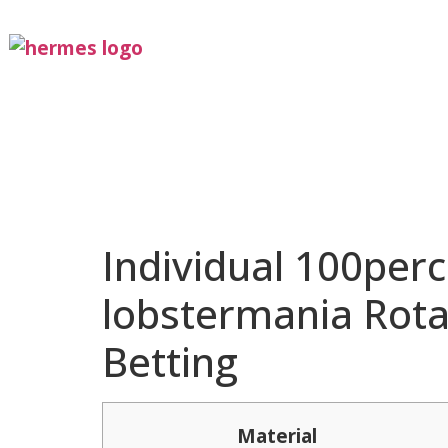
Individual 100perc
lobstermania Rotat
Betting
Material