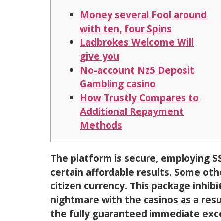
Money several Fool around
with ten, four Spins
Ladbrokes Welcome Will
give you
No-account Nz5 Deposit
Gambling casino
How Trustly Compares to
Additional Repayment
Methods
The platform is secure, employing S
certain affordable results. Some oth
citizen currency. This package inhi
nightmare with the casinos as a resu
the fully guaranteed immediate exc