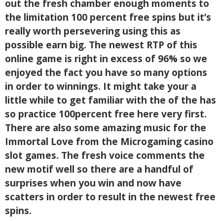
out the fresh chamber enough moments to
the limitation 100 percent free spins but it’s
really worth persevering using this as
possible earn big. The newest RTP of this
online game is right in excess of 96% so we
enjoyed the fact you have so many options
in order to winnings. It might take your a
little while to get familiar with the of the has
so practice 100percent free here very first.
There are also some amazing music for the
Immortal Love from the Microgaming casino
slot games. The fresh voice comments the
new motif well so there are a handful of
surprises when you win and now have
scatters in order to result in the newest free
spins.