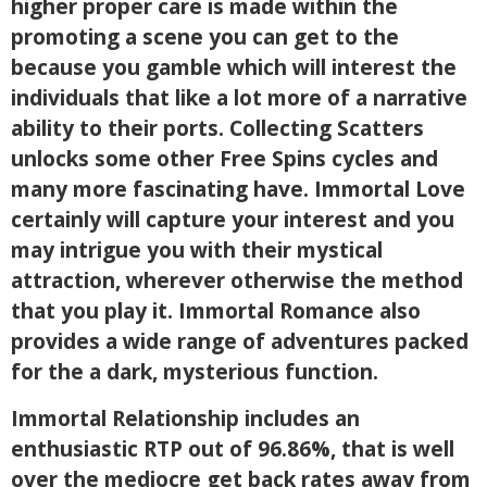
higher proper care is made within the
promoting a scene you can get to the
because you gamble which will interest the
individuals that like a lot more of a narrative
ability to their ports. Collecting Scatters
unlocks some other Free Spins cycles and
many more fascinating have. Immortal Love
certainly will capture your interest and you
may intrigue you with their mystical
attraction, wherever otherwise the method
that you play it. Immortal Romance also
provides a wide range of adventures packed
for the a dark, mysterious function.
Immortal Relationship includes an
enthusiastic RTP out of 96.86%, that is well
over the mediocre get back rates away from