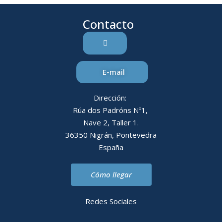
Contacto
E-mail
Dirección:
Rúa dos Padróns Nº1,
Nave 2, Taller 1.
36350 Nigrán, Pontevedra
España
Cómo llegar
Redes Sociales