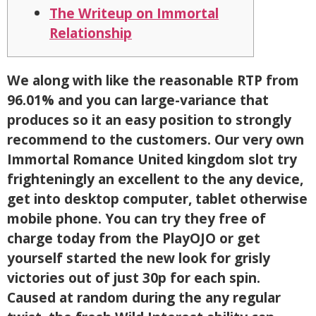
The Writeup on Immortal
Relationship
We along with like the reasonable RTP from
96.01% and you can large-variance that
produces so it an easy position to strongly
recommend to the customers. Our very own
Immortal Romance United kingdom slot try
frighteningly an excellent to the any device,
get into desktop computer, tablet otherwise
mobile phone. You can try they free of
charge today from the PlayOJO or get
yourself started the new look for grisly
victories out of just 30p for each spin.
Caused at random during the any regular