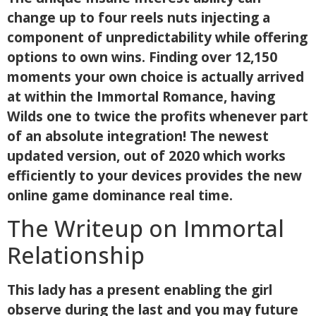
change up to four reels nuts injecting a
component of unpredictability while offering
options to own wins. Finding over 12,150
moments your own choice is actually arrived
at within the Immortal Romance, having
Wilds one to twice the profits whenever part
of an absolute integration! The newest
updated version, out of 2020 which works
efficiently to your devices provides the new
online game dominance real time.
The Writeup on Immortal
Relationship
This lady has a present enabling the girl
observe during the last and you may future