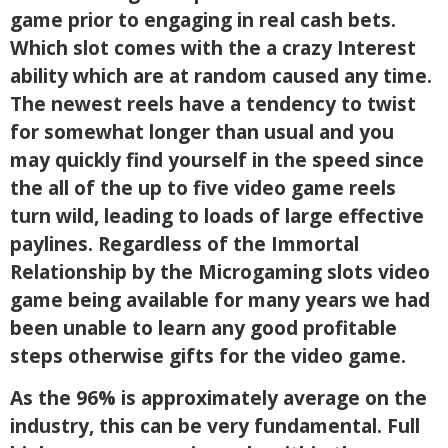
game prior to engaging in real cash bets.
Which slot comes with the a crazy Interest
ability which are at random caused any time.
The newest reels have a tendency to twist
for somewhat longer than usual and you
may quickly find yourself in the speed since
the all of the up to five video game reels
turn wild, leading to loads of large effective
paylines. Regardless of the Immortal
Relationship by the Microgaming slots video
game being available for many years we had
been unable to learn any good profitable
steps otherwise gifts for the video game.
As the 96% is approximately average on the
industry, this can be very fundamental. Full