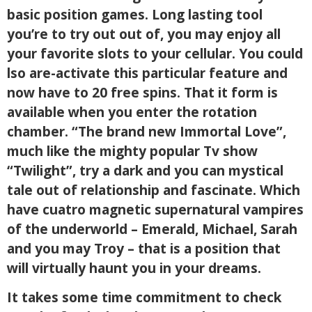
basic position games. Long lasting tool
you’re to try out out of, you may enjoy all
your favorite slots to your cellular. You could
lso are-activate this particular feature and
now have to 20 free spins. That it form is
available when you enter the rotation
chamber. “The brand new Immortal Love”,
much like the mighty popular Tv show
“Twilight”, try a dark and you can mystical
tale out of relationship and fascinate. Which
have cuatro magnetic supernatural vampires
of the underworld – Emerald, Michael, Sarah
and you may Troy – that is a position that
will virtually haunt you in your dreams.
It takes some time commitment to check