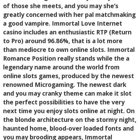
of those she meets, and you may she’s
greatly concerned with her pal matchmaking
a good vampire. Immortal Love Internet
casino includes an enthusiastic RTP (Return
to Pro) around 96.86%, that is a lot more
than mediocre to own online slots. Immortal
Romance Position really stands while the a
legendary name around the world from
online slots games, produced by the newest
renowned Microgaming. The newest dark
and you may cranky theme can make it slot
the perfect possibilities to have the very
next time you enjoy slots online at night. On
the blonde architecture on the stormy night,
haunted home, blood-over loaded fonts and
you may brooding appears, Immortal