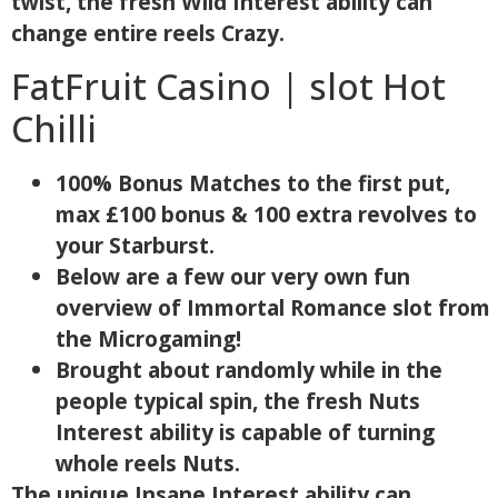
twist, the fresh Wild Interest ability can
change entire reels Crazy.
FatFruit Casino | slot Hot
Chilli
100% Bonus Matches to the first put,
max £100 bonus & 100 extra revolves to
your Starburst.
Below are a few our very own fun
overview of Immortal Romance slot from
the Microgaming!
Brought about randomly while in the
people typical spin, the fresh Nuts
Interest ability is capable of turning
whole reels Nuts.
The unique Insane Interest ability can