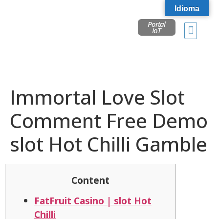
Idioma
Portal
IoT
Immortal Love Slot
Comment Free Demo
slot Hot Chilli Gamble
Content
FatFruit Casino | slot Hot
Chilli