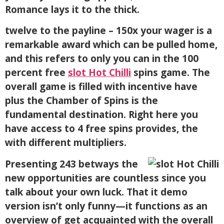
Romance lays it to the thick.
twelve to the payline – 150x your wager is a
remarkable award which can be pulled home,
and this refers to only you can in the 100
percent free
slot Hot Chilli
spins game. The
overall game is filled with incentive have
plus the Chamber of Spins is the
fundamental destination. Right here you
have access to 4 free spins provides, the
with different multipliers.
Presenting 243 betways the
new opportunities are countless since you
talk about your own luck. That it demo
version isn’t only funny—it functions as an
overview of get acquainted with the overall