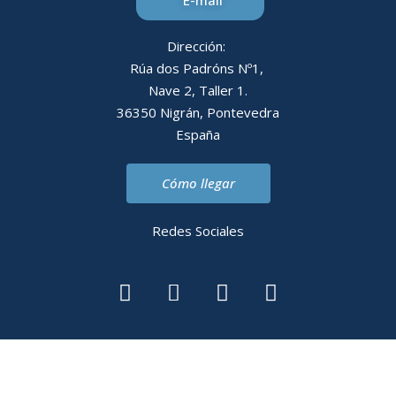
E-mail
Dirección:
Rúa dos Padróns Nº1,
Nave 2, Taller 1.
36350 Nigrán, Pontevedra
España
Cómo llegar
Redes Sociales