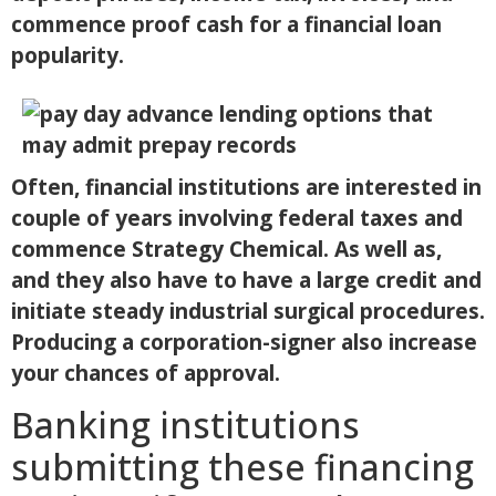
commence proof cash for a financial loan
popularity.
Often, financial institutions are interested in
couple of years involving federal taxes and
commence Strategy Chemical.
As well as,
and they also have to have a large credit and
initiate steady industrial surgical procedures.
Producing a corporation-signer also increase
your chances of approval.
Banking institutions
submitting these financing