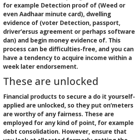
for example Detection proof of (Weed or
even Aadhaar minute card), dwelling
evidence of (voter Detection, passport,
driver’ersus agreement or perhaps software
dan) and begin money evidence of. This
process can be difficulties-free, and you can
have a tendency to acquire income within a
week later endorsement.
These are unlocked
Financial products to secure a do it yourself-
applied are unlocked, so they put on’meters
are worthy of any fairness. These are
employed for any kind of point, for example
debt consolidation. However, ensure that