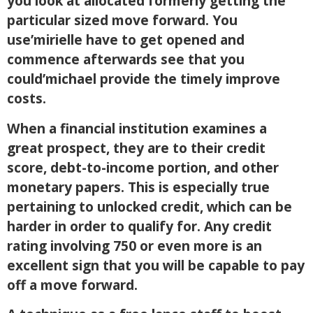
you look at allocated formerly getting the
particular sized move forward. You
use’mirielle have to get opened and
commence afterwards see that you
could’michael provide the timely improve
costs.
When a financial institution examines a
great prospect, they are to their credit
score, debt-to-income portion, and other
monetary papers. This is especially true
pertaining to unlocked credit, which can be
harder in order to qualify for. Any credit
rating involving 750 or even more is an
excellent sign that you will be capable to pay
off a move forward.