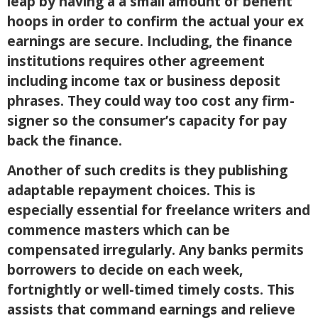
leap by having a a small amount of benefit
hoops in order to confirm the actual your ex
earnings are secure. Including, the finance
institutions requires other agreement
including income tax or business deposit
phrases. They could way too cost any firm-
signer so the consumer’s capacity for pay
back the finance.
Another of such credits is they publishing
adaptable repayment choices. This is
especially essential for freelance writers and
commence masters which can be
compensated irregularly. Any banks permits
borrowers to decide on each week,
fortnightly or well-timed timely costs. This
assists that command earnings and relieve