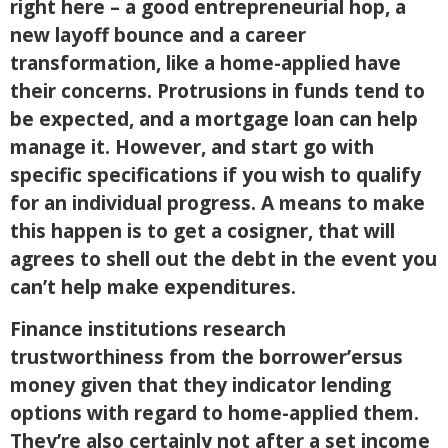
right here – a good entrepreneurial hop, a
new layoff bounce and a career
transformation, like a home-applied have
their concerns. Protrusions in funds tend to
be expected, and a mortgage loan can help
manage it. However, and start go with
specific specifications if you wish to qualify
for an individual progress. A means to make
this happen is to get a cosigner, that will
agrees to shell out the debt in the event you
can’t help make expenditures.
Finance institutions research
trustworthiness from the borrower’ersus
money given that they indicator lending
options with regard to home-applied them.
They’re also certainly not after a set income