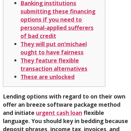
Banking institutions
submitting these financing
options if you need to
personal-applied sufferers
of bad credit
They will put on’michael
ought to have fairness
They feature flexible
transaction alternatives
These are unlocked
Lending options with regard to on their own
offer an breeze software package method
and initiate
urgent cash loan
flexible
language. You should key in bedding because
deposit phrases, income tax, invoices, and