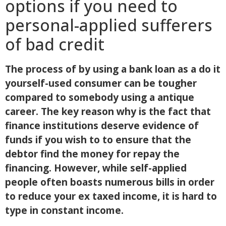
options if you need to
personal-applied sufferers
of bad credit
The process of by using a bank loan as a do it
yourself-used consumer can be tougher
compared to somebody using a antique
career. The key reason why is the fact that
finance institutions deserve evidence of
funds if you wish to to ensure that the
debtor find the money for repay the
financing. However, while self-applied
people often boasts numerous bills in order
to reduce your ex taxed income, it is hard to
type in constant income.