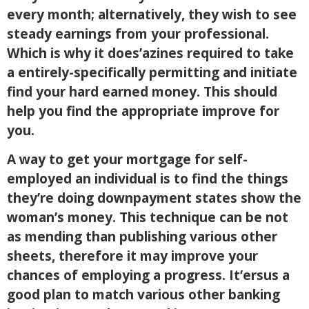
every month; alternatively, they wish to see
steady earnings from your professional.
Which is why it does’azines required to take
a entirely-specifically permitting and initiate
find your hard earned money. This should
help you find the appropriate improve for
you.
A way to get your mortgage for self-
employed an individual is to find the things
they’re doing downpayment states show the
woman’s money. This technique can be not
as mending than publishing various other
sheets, therefore it may improve your
chances of employing a progress. It’ersus a
good plan to match various other banking