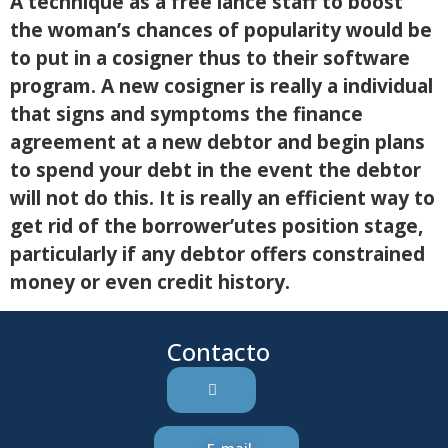
A technique as a free lance staff to boost
the woman’s chances of popularity would be
to put in a cosigner thus to their software
program. A new cosigner is really a individual
that signs and symptoms the finance
agreement at a new debtor and begin plans
to spend your debt in the event the debtor
will not do this. It is really an efficient way to
get rid of the borrower’utes position stage,
particularly if any debtor offers constrained
money or even credit history.
Contacto