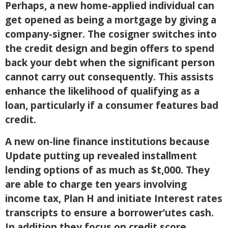
Perhaps, a new home-applied individual can
get opened as being a mortgage by giving a
company-signer. The cosigner switches into
the credit design and begin offers to spend
back your debt when the significant person
cannot carry out consequently. This assists
enhance the likelihood of qualifying as a
loan, particularly if a consumer features bad
credit.
A new on-line finance institutions because
Update putting up revealed installment
lending options of as much as $t,000. They
are able to charge ten years involving
income tax, Plan H and initiate Interest rates
transcripts to ensure a borrower’utes cash.
In addition they focus on credit score,