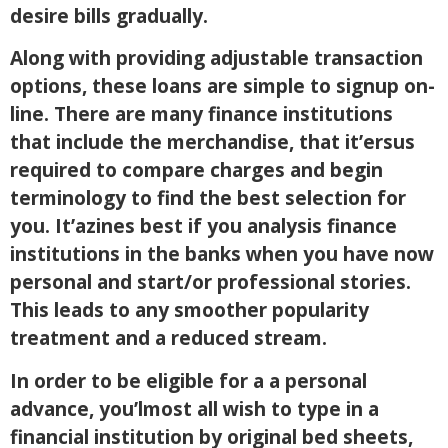
desire bills gradually.
Along with providing adjustable transaction
options, these loans are simple to signup on-
line. There are many finance institutions
that include the merchandise, that it’ersus
required to compare charges and begin
terminology to find the best selection for
you. It’azines best if you analysis finance
institutions in the banks when you have now
personal and start/or professional stories.
This leads to any smoother popularity
treatment and a reduced stream.
In order to be eligible for a a personal
advance, you’lmost all wish to type in a
financial institution by original bed sheets,