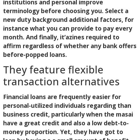
institutions and personal improve
terminology before choosing you. Select a
new duty background additional factors, for
instance what you can provide to pay every
month. And finally, it’azines required to
affirm regardless of whether any bank offers
before-popped loans.
They feature flexible
transaction alternatives
Financial loans are frequently easier for
personal-utilized individuals regarding than
business credit, particularly when the masai
have a great credit and also a low debt-to-
money proportion. Yet, they have got to