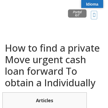
Idioma
Portal
IoT
How to find a private
Move urgent cash
loan forward To
obtain a Individually
Articles