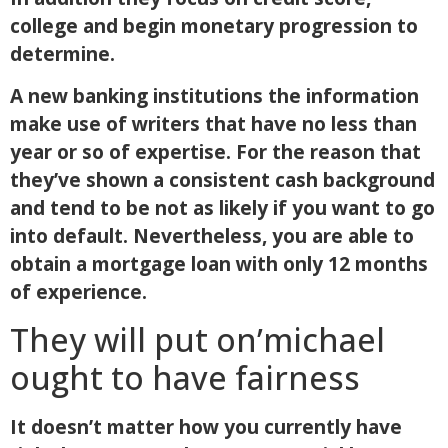
college and begin monetary progression to
determine.
A new banking institutions the information
make use of writers that have no less than
year or so of expertise. For the reason that
they’ve shown a consistent cash background
and tend to be not as likely if you want to go
into default. Nevertheless, you are able to
obtain a mortgage loan with only 12 months
of experience.
They will put on’michael
ought to have fairness
It doesn’t matter how you currently have