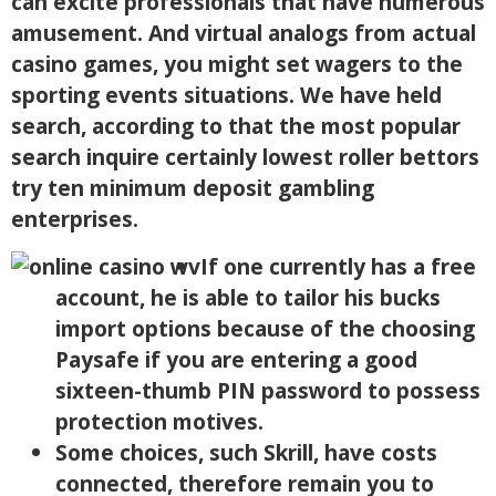
can excite professionals that have numerous
amusement. And virtual analogs from actual
casino games, you might set wagers to the
sporting events situations.
We have held
search, according to that the most popular
search inquire certainly lowest roller bettors
try ten minimum deposit gambling
enterprises.
If one currently has a free
account, he is able to tailor his bucks
import options because of the choosing
Paysafe if you are entering a good
sixteen-thumb PIN password to possess
protection motives.
Some choices, such Skrill, have costs
connected, therefore remain you to