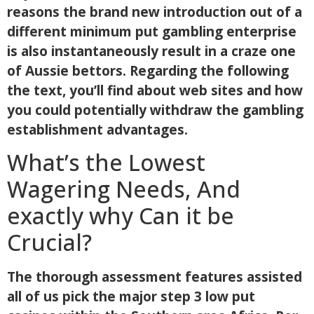
reasons the brand new introduction out of a
different minimum put gambling enterprise
is also instantaneously result in a craze one
of Aussie bettors. Regarding the following
the text, you’ll find about web sites and how
you could potentially withdraw the gambling
establishment advantages.
What’s the Lowest
Wagering Needs, And
exactly why Can it be
Crucial?
The thorough assessment features assisted
all of us pick the major step 3 low put