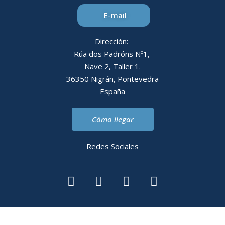
E-mail
Dirección:
Rúa dos Padróns Nº1,
Nave 2, Taller 1.
36350 Nigrán, Pontevedra
España
Cómo llegar
Redes Sociales