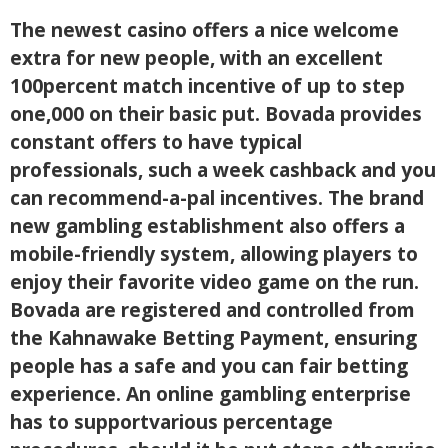
The newest casino offers a nice welcome
extra for new people, with an excellent
100percent match incentive of up to step
one,000 on their basic put. Bovada provides
constant offers to have typical
professionals, such a week cashback and you
can recommend-a-pal incentives. The brand
new gambling establishment also offers a
mobile-friendly system, allowing players to
enjoy their favorite video game on the run.
Bovada are registered and controlled from
the Kahnawake Betting Payment, ensuring
people has a safe and you can fair betting
experience. An online gambling enterprise
has to supportvarious percentage