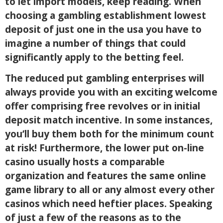
to let import models, keep reading. When
choosing a gambling establishment lowest
deposit of just one in the usa you have to
imagine a number of things that could
significantly apply to the betting feel.
The reduced put gambling enterprises will
always provide you with an exciting welcome
offer comprising free revolves or in initial
deposit match incentive. In some instances,
you’ll buy them both for the minimum count
at risk! Furthermore, the lower put on-line
casino usually hosts a comparable
organization and features the same online
game library to all or any almost every other
casinos which need heftier places. Speaking
of just a few of the reasons as to the