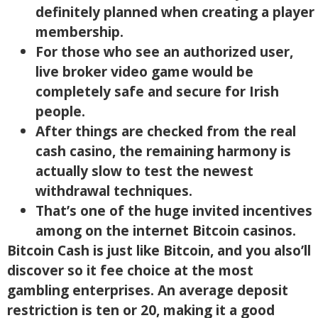
definitely planned when creating a player
membership.
For those who see an authorized user,
live broker video game would be
completely safe and secure for Irish
people.
After things are checked from the real
cash casino, the remaining harmony is
actually slow to test the newest
withdrawal techniques.
That’s one of the huge invited incentives
among on the internet Bitcoin casinos.
Bitcoin Cash is just like Bitcoin, and you also’ll
discover so it fee choice at the most
gambling enterprises. An average deposit
restriction is ten or 20, making it a good