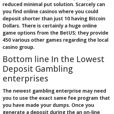
reduced minimal put solution. Scarcely can
you find online casinos where you could
deposit shorter than just 10 having Bitcoin
Dollars. There is certainly a huge online
game options from the BetUS; they provide
450 various other games regarding the local
casino group.
Bottom line In the Lowest
Deposit Gambling
enterprises
The newest gambling enterprise may need
you to use the exact same fee program that
you have made your dumps. Once you
generate a deposit during the an on-line