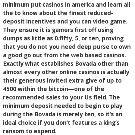
minimum put casinos in america and learn all
the to know about the finest reduced-
deposit incentives and you can video game.
They ensure it is gamers first off using
dumps as little as 0.fifty, 5, or ten, proving
that you do not you need deep purse to own
a good go out from the web based casinos.
Exactly what establishes Bovada other than
almost every other online casinos is actually
their generous invited extra give of up to
4500 within the bitcoin—one of the
recommended sales to your Us field. The
minimum deposit needed to begin to play
during the Bovada is merely ten, so it’s an
ideal choice if you don’t features a king’s
ransom to expend.