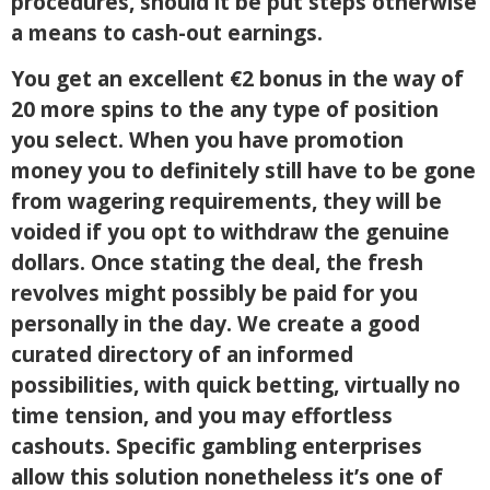
procedures, should it be put steps otherwise
a means to cash-out earnings.
You get an excellent €2 bonus in the way of
20 more spins to the any type of position
you select. When you have promotion
money you to definitely still have to be gone
from wagering requirements, they will be
voided if you opt to withdraw the genuine
dollars. Once stating the deal, the fresh
revolves might possibly be paid for you
personally in the day. We create a good
curated directory of an informed
possibilities, with quick betting, virtually no
time tension, and you may effortless
cashouts. Specific gambling enterprises
allow this solution nonetheless it’s one of