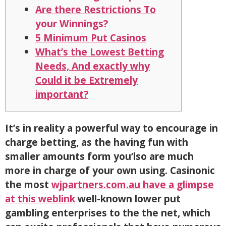
Are there Restrictions To
your Winnings?
5 Minimum Put Casinos
What’s the Lowest Betting
Needs, And exactly why
Could it be Extremely
important?
It’s in reality a powerful way to encourage in
charge betting, as the having fun with
smaller amounts form you’lso are much
more in charge of your own using. Casinonic
the most
wjpartners.com.au have a glimpse
at this weblink
well-known lower put
gambling enterprises to the the net, which