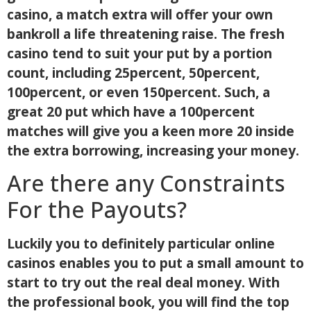
casino, a match extra will offer your own
bankroll a life threatening raise. The fresh
casino tend to suit your put by a portion
count, including 25percent, 50percent,
100percent, or even 150percent. Such, a
great 20 put which have a 100percent
matches will give you a keen more 20 inside
the extra borrowing, increasing your money.
Are there any Constraints
For the Payouts?
Luckily you to definitely particular online
casinos enables you to put a small amount to
start to try out the real deal money. With
the professional book, you will find the top