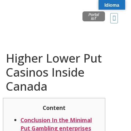
Idioma
Portal
IoT
Higher Lower Put
Casinos Inside
Canada
Content
Conclusion In the Minimal
Put Gambling enterprises