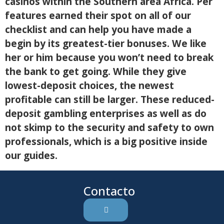
casinos within the Southern area Africa. Per
features earned their spot on all of our
checklist and can help you have made a
begin by its greatest-tier bonuses. We like
her or him because you won’t need to break
the bank to get going. While they give
lowest-deposit choices, the newest
profitable can still be larger. These reduced-
deposit gambling enterprises as well as do
not skimp to the security and safety to own
professionals, which is a big positive inside
our guides.
Contacto