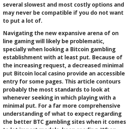
several slowest and most costly options and
may never be compatible if you do not want
to put a lot of.
Navigating the new expansive arena of on
line gaming will likely be problematic,
specially when looking a Bitcoin gambling
establishment with at least put. Because of
the increasing request, a decreased minimal
put Bitcoin local casino provide an accessible
entry for some pages. This article contours
probably the most standards to look at
whenever seeking in which playing with a
minimal put. For a far more comprehensive
understanding of what to expect regarding
the better BTC gambling sites when it comes