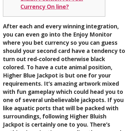
Currency On line?
After each and every winning integration,
you can even go into the Enjoy Monitor
where you bet currency so you can guess
should your second card have a tendency to
turn out red-colored otherwise black
colored. To have a cute animal position,
Higher Blue Jackpot is but one for your
requirements. It’s amazing artwork mixed
with fun gameplay which could head you to
one of several unbelievable jackpots.
If you
like aquatic ports that will be packed with
surroundings, following Higher Bluish
Jackpot is certainly one to you. There’s