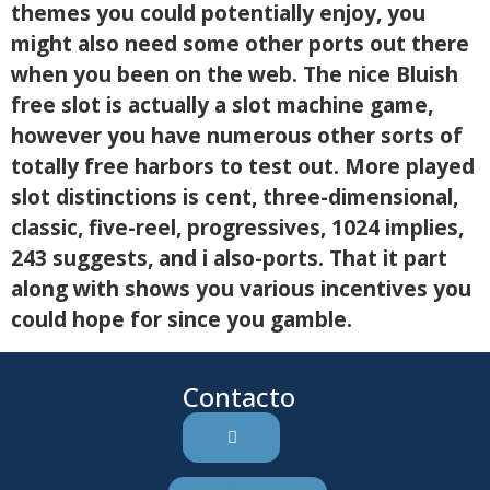
themes you could potentially enjoy, you
might also need some other ports out there
when you been on the web. The nice Bluish
free slot is actually a slot machine game,
however you have numerous other sorts of
totally free harbors to test out. More played
slot distinctions is cent, three-dimensional,
classic, five-reel, progressives, 1024 implies,
243 suggests, and i also-ports. That it part
along with shows you various incentives you
could hope for since you gamble.
Contacto