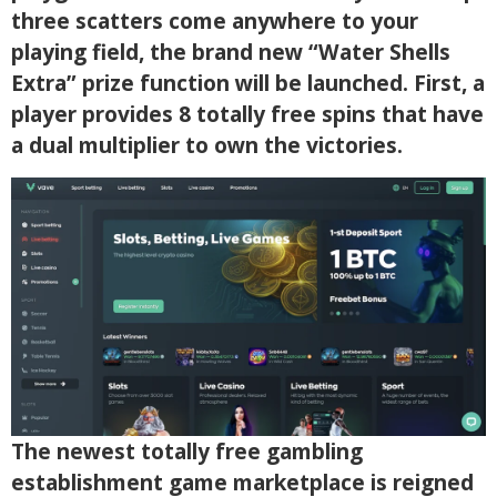
three scatters come anywhere to your
playing field, the brand new “Water Shells
Extra” prize function will be launched. First, a
player provides 8 totally free spins that have
a dual multiplier to own the victories.
The newest totally free gambling
establishment game marketplace is reigned