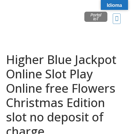
Idioma
Portal
IoT
Higher Blue Jackpot
Online Slot Play
Online free Flowers
Christmas Edition
slot no deposit of
charge