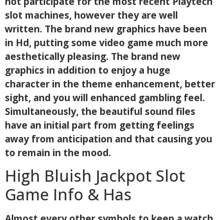
not participate for the most recent Playtech
slot machines, however they are well
written. The brand new graphics have been
in Hd, putting some video game much more
aesthetically pleasing. The brand new
graphics in addition to enjoy a huge
character in the theme enhancement, better
sight, and you will enhanced gambling feel.
Simultaneously, the beautiful sound files
have an initial part from getting feelings
away from anticipation and that causing you
to remain in the mood.
High Bluish Jackpot Slot
Game Info & Has
Almost every other symbols to keep a watch