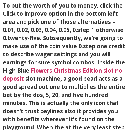
To put the worth of you to money, click the
Click to improve option in the bottom left
area and pick one of those alternatives –
0.01, 0.02, 0.03, 0.04, 0.05, 0.step 1 otherwise
0.twenty-five. Subsequently, we’re going to
make use of the coin value 0.step one credit
to describe wager settings and you will
earnings for sure symbol combos. Inside the
High Blue
Flowers Christmas Edition slot no
deposit
slot machine, a good pearl acts as a
good spread out one to multiplies the entire
bet by the dos, 5, 20, and five hundred
minutes. This is actually the only icon that
doesn’t trust paylines also it provides you
with benefits wherever it’s found on the
playground. When the at the very least step