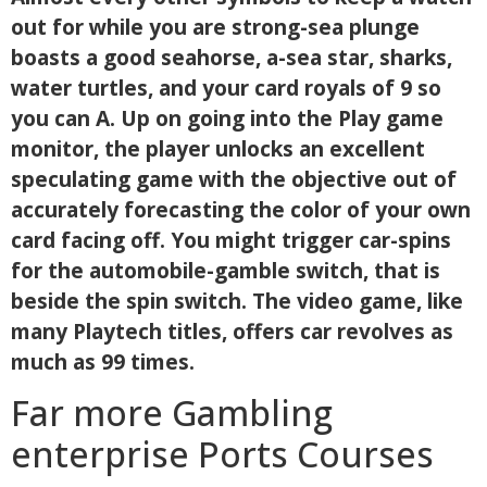
out for while you are strong-sea plunge
boasts a good seahorse, a-sea star, sharks,
water turtles, and your card royals of 9 so
you can A. Up on going into the Play game
monitor, the player unlocks an excellent
speculating game with the objective out of
accurately forecasting the color of your own
card facing off. You might trigger car-spins
for the automobile-gamble switch, that is
beside the spin switch. The video game, like
many Playtech titles, offers car revolves as
much as 99 times.
Far more Gambling
enterprise Ports Courses