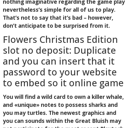
nothing imaginative regarding the game play
nevertheless’s simple for all of us to play.
That’s not to say that it’s bad – however,
don’t anticipate to be surprised from it.
Flowers Christmas Edition
slot no deposit: Duplicate
and you can insert that it
password to your website
to embed so it online game
You will find a wild card to own a killer whale,
and «unique» notes to possess sharks and
you may turtles. The newest graphics and
you can sounds within the Great Bluish may