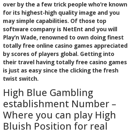
over by the a few trick people who’re known
for its highest-high quality image and you
may simple capabilities. Of those top
software company is NetEnt and you will
Play’n Wade, renowned to own doing finest
totally free online casino games appreciated
by scores of players global. Getting into
their travel having totally free casino games
is just as easy since the clicking the fresh
twist switch.
High Blue Gambling
establishment Number –
Where you can play High
Bluish Position for real