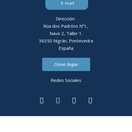
E-mail
Dirección:
Rúa dos Padróns Nº1,
Nave 2, Taller 1.
36350 Nigrán, Pontevedra
España
Cómo llegar
Redes Sociales