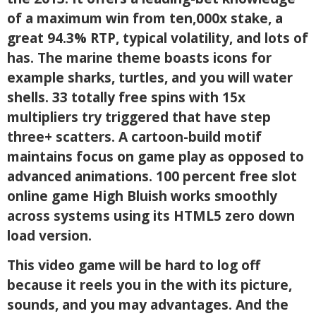
of a maximum win from ten,000x stake, a
great 94.3% RTP, typical volatility, and lots of
has. The marine theme boasts icons for
example sharks, turtles, and you will water
shells. 33 totally free spins with 15x
multipliers try triggered that have step
three+ scatters. A cartoon-build motif
maintains focus on game play as opposed to
advanced animations. 100 percent free slot
online game High Bluish works smoothly
across systems using its HTML5 zero down
load version.
This video game will be hard to log off
because it reels you in the with its picture,
sounds, and you may advantages. And the