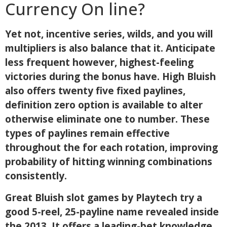
Currency On line?
Yet not, incentive series, wilds, and you will
multipliers is also balance that it. Anticipate
less frequent however, highest-feeling
victories during the bonus have. High Bluish
also offers twenty five fixed paylines,
definition zero option is available to alter
otherwise eliminate one to number. These
types of paylines remain effective
throughout the for each rotation, improving
probability of hitting winning combinations
consistently.
Great Bluish slot games by Playtech try a
good 5-reel, 25-payline name revealed inside
the 2013. It offers a leading-bet knowledge