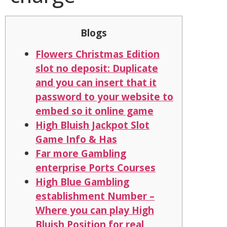
Blogs
Flowers Christmas Edition
slot no deposit: Duplicate
and you can insert that it
password to your website to
embed so it online game
High Bluish Jackpot Slot
Game Info & Has
Far more Gambling
enterprise Ports Courses
High Blue Gambling
establishment Number –
Where you can play High
Bluish Position for real