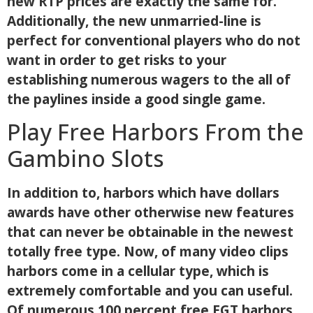
new RTP prices are exactly the same for.
Additionally, the new unmarried-line is
perfect for conventional players who do not
want in order to get risks to your
establishing numerous wagers to the all of
the paylines inside a good single game.
Play Free Harbors From the
Gambino Slots
In addition to, harbors which have dollars
awards have other otherwise new features
that can never be obtainable in the newest
totally free type. Now, of many video clips
harbors come in a cellular type, which is
extremely comfortable and you can useful.
Of numerous 100 percent free EGT harbors