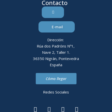
Contacto
E-mail
Dirección:
Rúa dos Padróns Nº1,
Nave 2, Taller 1.
36350 Nigrán, Pontevedra
España
Cómo llegar
Redes Sociales