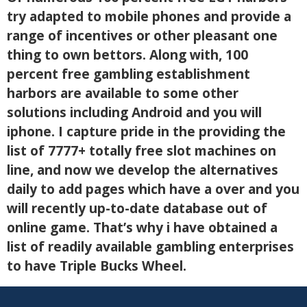
try adapted to mobile phones and provide a
range of incentives or other pleasant one
thing to own bettors. Along with, 100
percent free gambling establishment
harbors are available to some other
solutions including Android and you will
iphone. I capture pride in the providing the
list of 7777+ totally free slot machines on
line, and now we develop the alternatives
daily to add pages which have a over and you
will recently up-to-date database out of
online game. That’s why i have obtained a
list of readily available gambling enterprises
to have Triple Bucks Wheel.