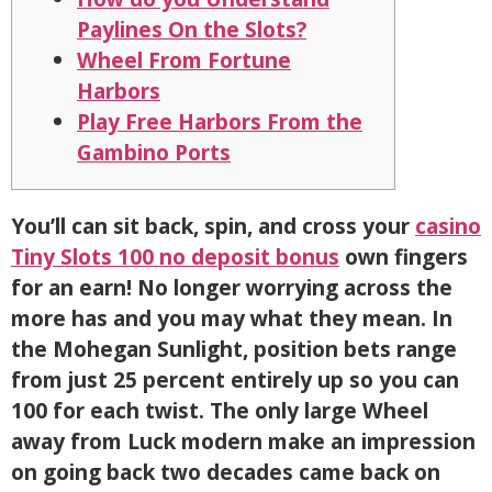
Paylines On the Slots?
Wheel From Fortune
Harbors
Play Free Harbors From the
Gambino Ports
You’ll can sit back, spin, and cross your
casino
Tiny Slots 100 no deposit bonus
own fingers
for an earn! No longer worrying across the
more has and you may what they mean. In
the Mohegan Sunlight, position bets range
from just 25 percent entirely up so you can
100 for each twist.
The only large Wheel
away from Luck modern make an impression
on going back two decades came back on