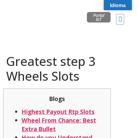
Idioma
Portal
IoT
Greatest step 3
Wheels Slots
Blogs
Highest Payout Rtp Slots
Wheel From Chance: Best
Extra Bullet
How do you Understand