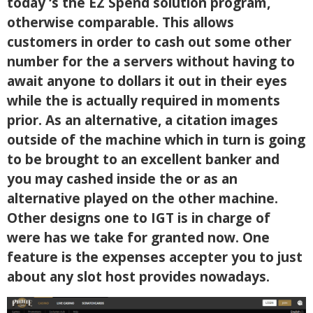
today ‘s the EZ Spend solution program,
otherwise comparable. This allows
customers in order to cash out some other
number for the a servers without having to
await anyone to dollars it out in their eyes
while the is actually required in moments
prior. As an alternative, a citation images
outside of the machine which in turn is going
to be brought to an excellent banker and
you may cashed inside the or as an
alternative played on the other machine.
Other designs one to IGT is in charge of
were has we take for granted now. One
feature is the expenses accepter you to just
about any slot host provides nowadays.