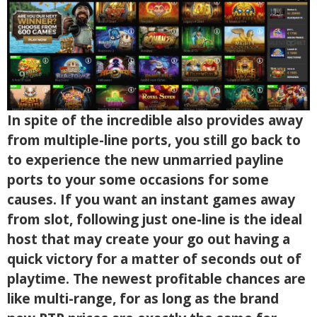
In spite of the incredible also provides away
from multiple-line ports, you still go back to
to experience the new unmarried payline
ports to your some occasions for some
causes. If you want an instant games away
from slot, following just one-line is the ideal
host that may create your go out having a
quick victory for a matter of seconds out of
playtime. The newest profitable chances are
like multi-range, for as long as the brand