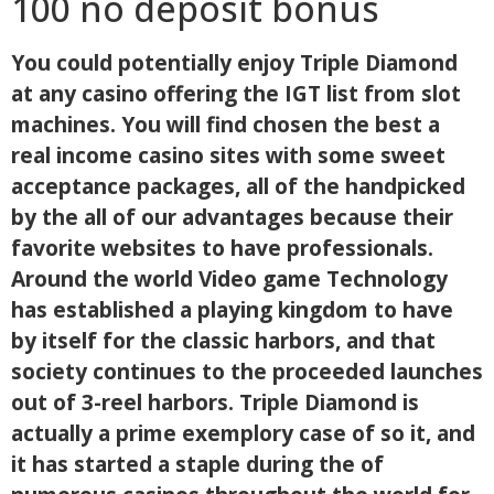
100 no deposit bonus
You could potentially enjoy Triple Diamond
at any casino offering the IGT list from slot
machines. You will find chosen the best a
real income casino sites with some sweet
acceptance packages, all of the handpicked
by the all of our advantages because their
favorite websites to have professionals.
Around the world Video game Technology
has established a playing kingdom to have
by itself for the classic harbors, and that
society continues to the proceeded launches
out of 3-reel harbors. Triple Diamond is
actually a prime exemplory case of so it, and
it has started a staple during the of