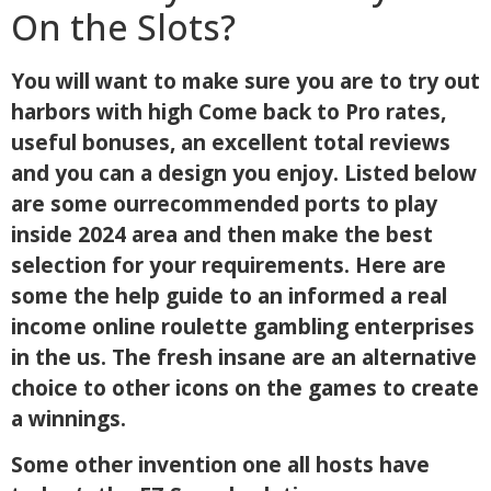
On the Slots?
You will want to make sure you are to try out
harbors with high Come back to Pro rates,
useful bonuses, an excellent total reviews
and you can a design you enjoy. Listed below
are some ourrecommended ports to play
inside 2024 area and then make the best
selection for your requirements. Here are
some the help guide to an informed a real
income online roulette gambling enterprises
in the us. The fresh insane are an alternative
choice to other icons on the games to create
a winnings.
Some other invention one all hosts have