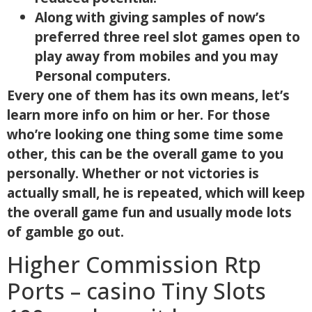
Along with giving samples of now’s
preferred three reel slot games open to
play away from mobiles and you may
Personal computers.
Every one of them has its own means, let’s
learn more info on him or her. For those
who’re looking one thing some time some
other, this can be the overall game to you
personally. Whether or not victories is
actually small, he is repeated, which will keep
the overall game fun and usually mode lots
of gamble go out.
Higher Commission Rtp
Ports – casino Tiny Slots