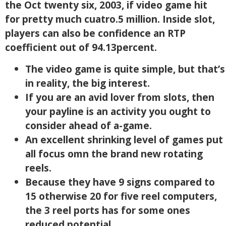
the Oct twenty six, 2003, if video game hit
for pretty much cuatro.5 million. Inside slot,
players can also be confidence an RTP
coefficient out of 94.13percent.
The video game is quite simple, but that’s
in reality, the big interest.
If you are an avid lover from slots, then
your payline is an activity you ought to
consider ahead of a-game.
An excellent shrinking level of games put
all focus omn the brand new rotating
reels.
Because they have 9 signs compared to
15 otherwise 20 for five reel computers,
the 3 reel ports has for some ones
reduced potential.