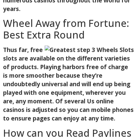
numerous casinos throughout the world for
years.
Wheel Away from Fortune:
Best Extra Round
Thus far, free
slots are available on the different varieties
of products. Playing harbors free of charge
is more smoother because they’re
undoubtedly universal and will end up being
played with one equipment, wherever you
are, any moment. Of several Us online
casinos is adjusted so you can mobile phones
to ensure pages can enjoy at any time.
How can you Read Paylines