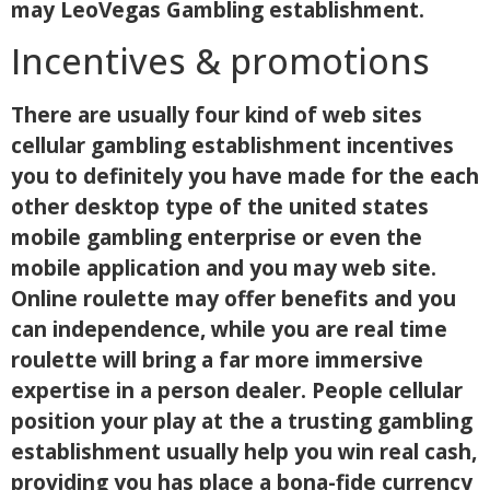
may LeoVegas Gambling establishment.
Incentives & promotions
There are usually four kind of web sites
cellular gambling establishment incentives
you to definitely you have made for the each
other desktop type of the united states
mobile gambling enterprise or even the
mobile application and you may web site.
Online roulette may offer benefits and you
can independence, while you are real time
roulette will bring a far more immersive
expertise in a person dealer. People cellular
position your play at the a trusting gambling
establishment usually help you win real cash,
providing you has place a bona-fide currency