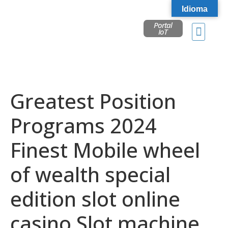
Idioma
Portal
IoT
Greatest Position
Programs 2024
Finest Mobile wheel
of wealth special
edition slot online
casino Slot machine