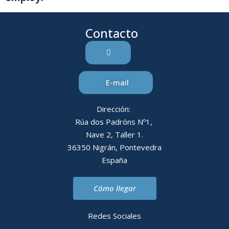
Contacto
E-mail
Dirección:
Rúa dos Padróns Nº1,
Nave 2, Taller 1.
36350 Nigrán, Pontevedra
España
Cómo llegar
Redes Sociales