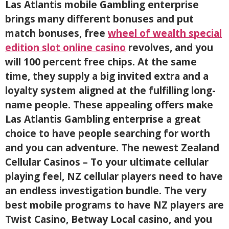
Las Atlantis mobile Gambling enterprise
brings many different bonuses and put
match bonuses, free
wheel of wealth special
edition slot online casino
revolves, and you
will 100 percent free chips. At the same
time, they supply a big invited extra and a
loyalty system aligned at the fulfilling long-
name people. These appealing offers make
Las Atlantis Gambling enterprise a great
choice to have people searching for worth
and you can adventure. The newest Zealand
Cellular Casinos – To your ultimate cellular
playing feel, NZ cellular players need to have
an endless investigation bundle. The very
best mobile programs to have NZ players are
Twist Casino, Betway Local casino, and you