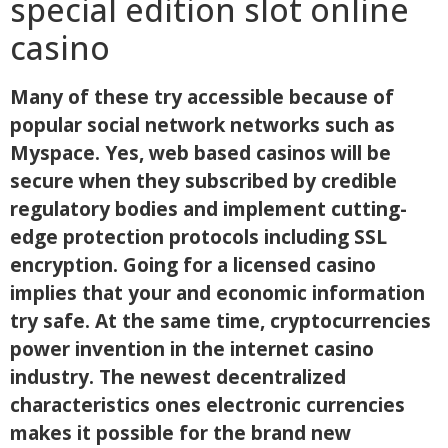
special edition slot online
casino
Many of these try accessible because of
popular social network networks such as
Myspace. Yes, web based casinos will be
secure when they subscribed by credible
regulatory bodies and implement cutting-
edge protection protocols including SSL
encryption. Going for a licensed casino
implies that your and economic information
try safe. At the same time, cryptocurrencies
power invention in the internet casino
industry. The newest decentralized
characteristics ones electronic currencies
makes it possible for the brand new