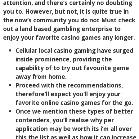
attention, and there’s certainly no doubting
you to. However, but not, it is quite true in
the now’s community you do not Must check
out a land based gambling enterprise to
enjoy your favorite casino games any longer.
Cellular local casino gaming have surged
inside prominence, providing the
capability of to try out favourite game
away from home.
Proceed with the recommendations,
therefore’ll expect you’ll enjoy your
favorite online casino games for the go.
Once we mention these types of better
contenders, you’ll realise why per
application may be worth its i’m all over
this the list as well as how it can increase