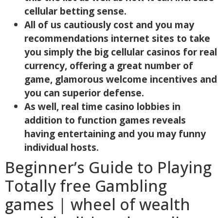
cellular betting sense.
All of us cautiously cost and you may
recommendations internet sites to take
you simply the big cellular casinos for real
currency, offering a great number of
game, glamorous welcome incentives and
you can superior defense.
As well, real time casino lobbies in
addition to function games reveals
having entertaining and you may funny
individual hosts.
Beginner’s Guide to Playing
Totally free Gambling
games | wheel of wealth