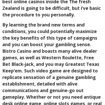
best online casinos inside the The fresh
Zealand is going to be difficult, but i’ve basic
the procedure to you personally.
By learning the brand new terms and
conditions, you could potentially maximize
the key benefits of this type of campaigns
and you can boost your gambling sense.
Bistro Casino and boasts many alive dealer
games, as well as Western Roulette, Free
Bet Black-jack, and you may Greatest Texas
Keep’em. Such video game are designed to
replicate sensation of a genuine gambling
establishment, detailed with alive
communications and genuine-go out
gameplay. Whether or not you need antique
desk online game, online slots games, or real