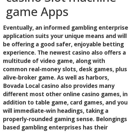
game Apps
Eventually, an informed gambling enterprise
application suits your unique means and will
be offering a good safer, enjoyable betting
experience. The newest casino also offers a
multitude of video game, along with
common real-money slots, desk games, plus
alive-broker game. As well as harbors,
Bovada Local casino also provides many
different most other online casino games, in
addition to table game, card games, and you
will immediate-win headings, taking a
properly-rounded gaming sense.
Belongings
based gambling enterprises has their