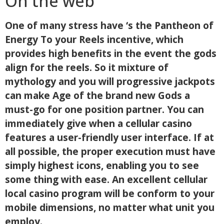
On the web
One of many stress have ‘s the Pantheon of
Energy To your Reels incentive, which
provides high benefits in the event the gods
align for the reels. So it mixture of
mythology and you will progressive jackpots
can make Age of the brand new Gods a
must-go for one position partner. You can
immediately give when a cellular casino
features a user-friendly user interface. If at
all possible, the proper execution must have
simply highest icons, enabling you to see
some thing with ease. An excellent cellular
local casino program will be conform to your
mobile dimensions, no matter what unit you
employ.