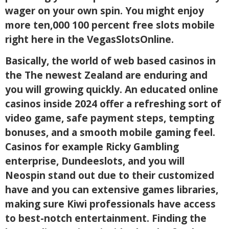
wager on your own spin. You might enjoy
more ten,000 100 percent free slots mobile
right here in the VegasSlotsOnline.
Basically, the world of web based casinos in
the The newest Zealand are enduring and
you will growing quickly. An educated online
casinos inside 2024 offer a refreshing sort of
video game, safe payment steps, tempting
bonuses, and a smooth mobile gaming feel.
Casinos for example Ricky Gambling
enterprise, Dundeeslots, and you will
Neospin stand out due to their customized
have and you can extensive games libraries,
making sure Kiwi professionals have access
to best-notch entertainment. Finding the