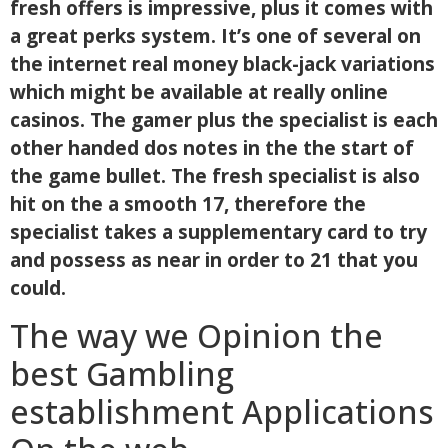
fresh offers is impressive, plus it comes with
a great perks system. It’s one of several on
the internet real money black-jack variations
which might be available at really online
casinos. The gamer plus the specialist is each
other handed dos notes in the the start of
the game bullet. The fresh specialist is also
hit on the a smooth 17, therefore the
specialist takes a supplementary card to try
and possess as near in order to 21 that you
could.
The way we Opinion the
best Gambling
establishment Applications