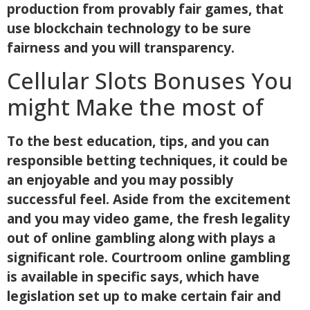
production from provably fair games, that
use blockchain technology to be sure
fairness and you will transparency.
Cellular Slots Bonuses You
might Make the most of
To the best education, tips, and you can
responsible betting techniques, it could be
an enjoyable and you may possibly
successful feel. Aside from the excitement
and you may video game, the fresh legality
out of online gambling along with plays a
significant role. Courtroom online gambling
is available in specific says, which have
legislation set up to make certain fair and