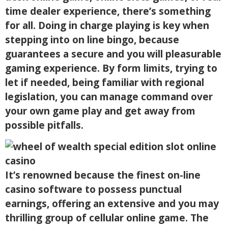
time dealer experience, there’s something
for all. Doing in charge playing is key when
stepping into on line bingo, because
guarantees a secure and you will pleasurable
gaming experience. By form limits, trying to
let if needed, being familiar with regional
legislation, you can manage command over
your own game play and get away from
possible pitfalls.
It’s renowned because the finest on-line
casino software to possess punctual
earnings, offering an extensive and you may
thrilling group of cellular online game. The