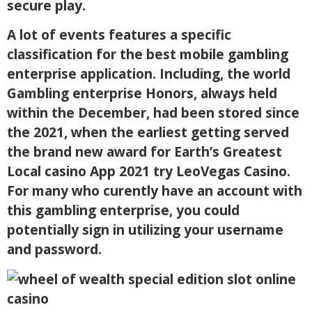
secure play.
A lot of events features a specific
classification for the best mobile gambling
enterprise application. Including, the world
Gambling enterprise Honors, always held
within the December, had been stored since
the 2021, when the earliest getting served
the brand new award for Earth’s Greatest
Local casino App 2021 try LeoVegas Casino.
For many who curently have an account with
this gambling enterprise, you could
potentially sign in utilizing your username
and password.