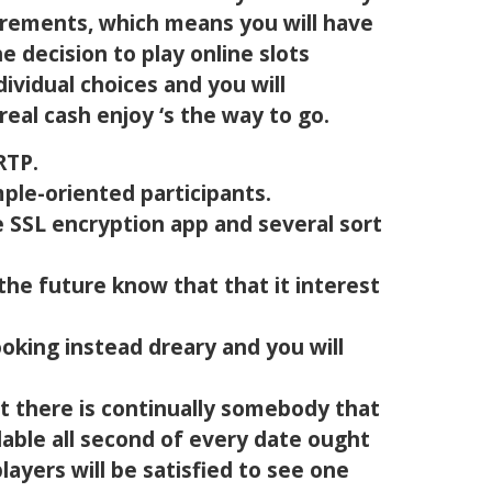
uirements, which means you will have
 decision to play online slots
ividual choices and you will
real cash enjoy ‘s the way to go.
RTP.
ple-oriented participants.
te SSL encryption app and several sort
n the future know that that it interest
ooking instead dreary and you will
t there is continually somebody that
lable all second of every date ought
layers will be satisfied to see one