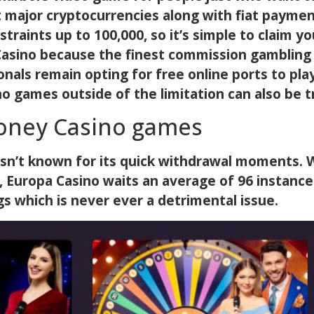
ajor cryptocurrencies along with fiat payments
raints up to 100,000, so it’s simple to claim yo
 Casino because the finest commission gambling
nals remain opting for free online ports to pla
no games outside of the limitation can also be tr
oney Casino games
isn’t known for its quick withdrawal moments. 
, Europa Casino waits an average of 96 instances
s which is never ever a detrimental issue.