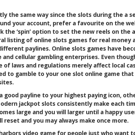
tly the same way since the slots during the a 
fund your account, prefer a favourite on the we
k the ‘spin’ option to set the new reels on the
l listing of online slots games for real money 
 different paylines. Online slots games have b
e and cellular gambling enterprises. Even thou
pe of laws and regulations merely affect local c
ated to gamble to your one slot online game tha
sites.
a good payline to your highest paying icon, oth
 modern jackpot slots consistently make each tim
omes large and you will larger until a happy use
ill reset and you may always make once more.
ter harbors video game for people just who wan