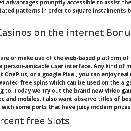
et advantages promptly accessible to assist the
stated patterns in order to square instalments 
– Casinos on the internet Bon
ware or make use of the web-based platform of y
 person-amicable user interface. Any kind of m
t OnePlus, or a google Pixel, you can enjoy rea
wanted free spins which can be used on the a g
g to. Today we try out the brand new video game
c and mobiles. I also want observe titles of be
with some ports that have juicy modern prizes
rcent free Slots