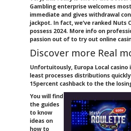
Gambling enterprise welcomes most m
immediate and gives withdrawal const
jackpot. In fact, we’ve ranked Nuts
possess 2024. More info on professio
passion out of to try out online casi
Discover more Real m
Unfortuitously, Europa Local casino 
least processes distributions quickly
15percent cashback to the the losing
You will find
the guides
to know
ideas on
how to