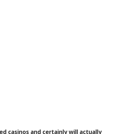
 casinos and certainly will actually