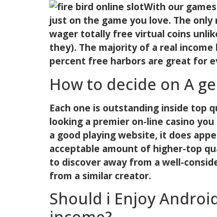
With our games 
just on the game you love. The only 
wager totally free virtual coins unli
they). The majority of a real income 
percent free harbors are great for ev
How to decide on A g
Each one is outstanding inside top qu
looking a premier on-line casino you 
a good playing website, it does appe
acceptable amount of higher-top qual
to discover away from a well-consid
from a similar creator.
Should i Enjoy Androi
income?