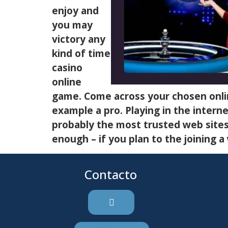
enjoy and
you may
victory any
kind of time
casino
online
game. Come across your chosen onlin
example a pro. Playing in the interne
probably the most trusted web sites 
enough – if you plan to the joining 
Contacto