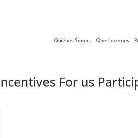
Quiénes Somos
Que Hacemos
P
Incentives For us Partici