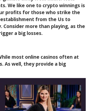
. We like one to crypto winnings is
ur profits for those who strike the
 establishment from the Us to
y. Consider more than playing, as the
igger a big losses.
While most online casinos often at
. As well, they provide a big