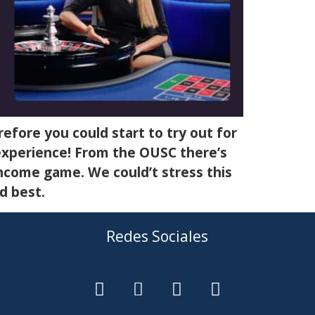
fore you could start to try out for
g experience! From the OUSC there’s
income game. We could’t stress this
d best.
Redes Sociales