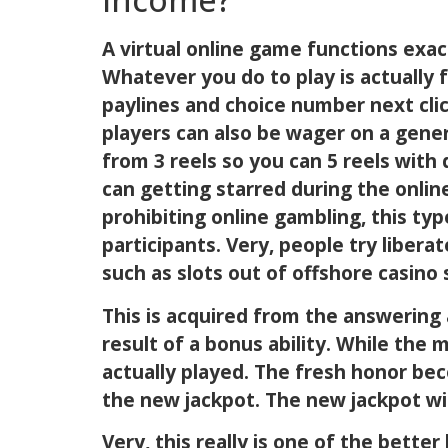
A virtual online game functions exac
Whatever you do to play is actually 
paylines and choice number next clic
players can also be wager on a genera
from 3 reels so you can 5 reels with
can getting starred during the onlin
prohibiting online gambling, this ty
participants. Very, people try liber
such as slots out of offshore casino 
This is acquired from the answering 
result of a bonus ability. While the
actually played. The fresh honor bec
the new jackpot. The new jackpot w
Very, this really is one of the bet