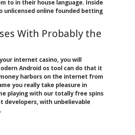
m to in their house language. Inside
to unlicensed online founded betting
uses With Probably the
our internet casino, you will
odern Android os tool can do that it
l money harbors on the internet from
ame you really take pleasure in
 playing with our totally free spins
st developers, with unbelievable
.