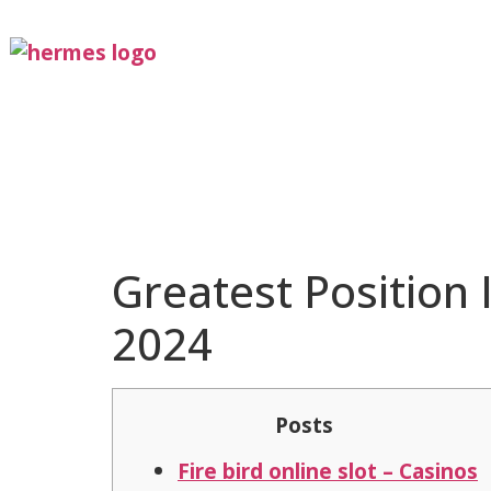
Greatest Position 
2024
Posts
Fire bird online slot – Casinos