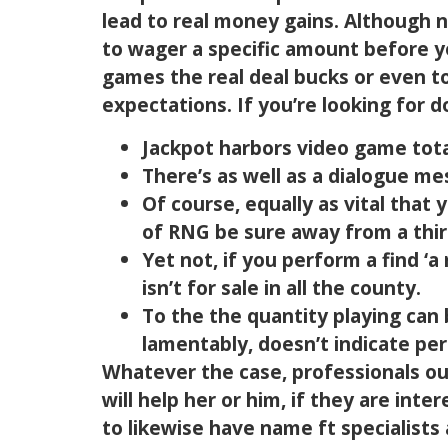
lead to real money gains. Although 
to wager a specific amount before yo
games the real deal bucks or even to
expectations.
If you’re looking for 
Jackpot harbors video game tota
There’s as well as a dialogue m
Of course, equally as vital that
of RNG be sure away from a third
Yet not, if you perform a find ‘a
isn’t for sale in all the county.
To the the quantity playing can 
lamentably, doesn’t indicate per
Whatever the case, professionals ou
will help her or him, if they are in
to likewise have name ft specialists 