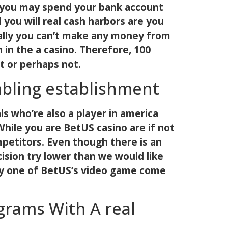
s you may spend your bank account
 you will real cash harbors are you
nally you can’t make any money from
n in the a casino. Therefore, 100
it or perhaps not.
bling establishment
als who’re also a player in america
While you are BetUS casino are if not
mpetitors. Even though there is an
ision try lower than we would like
ery one of BetUS’s video game come
grams With A real