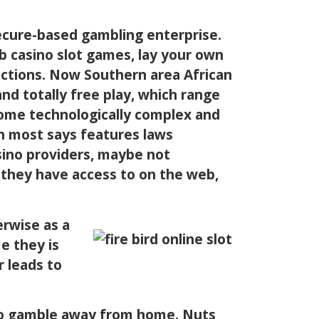
secure-based gambling enterprise.
b casino slot games, lay your own
 actions. Now Southern area African
and totally free play, which range
ecome technologically complex and
gh most says features laws
asino providers, maybe not
t they have access to on the web,
erwise as a
e they is
r leads to
t to gamble away from home. Nuts