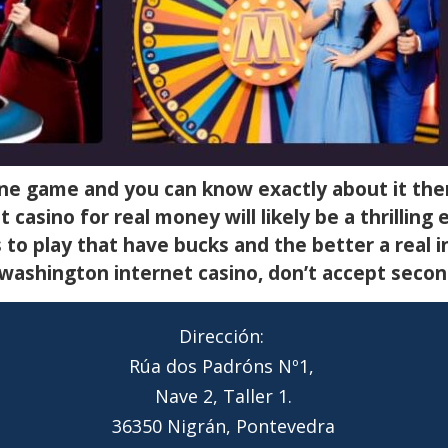
e game and you can know exactly about it there
t casino for real money will likely be a thrillin
to play that have bucks and the better a real 
a washington internet casino, don’t accept secon
Dirección:
Rúa dos Padróns Nº1,
Nave 2, Taller 1.
36350 Nigrán, Pontevedra