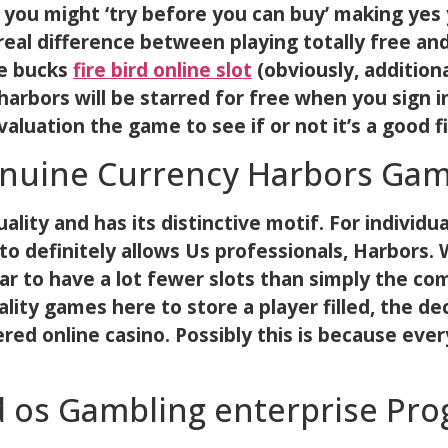
you might ‘try before you can buy’ making ye
real difference between playing totally free and
ke bucks
fire bird online slot
(obviously, additio
harbors will be starred for free when you sign i
aluation the game to see if or not it’s a good f
enuine Currency Harbors Gam
ality and has its distinctive motif. For individu
to definitely allows Us professionals, Harbors. 
ar to have a lot fewer slots than simply the co
ity games here to store a player filled, the dec
ered online casino. Possibly this is because ev
d os Gambling enterprise Pro