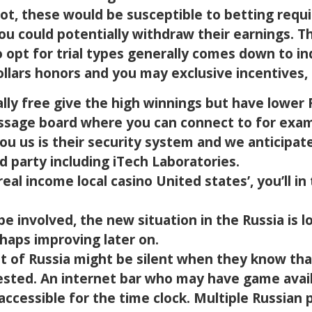
not, these would be susceptible to betting req
u could potentially withdraw their earnings. The
 opt for trial types generally comes down to ind
dollars honors and you may exclusive incentives, 
lly free give the high winnings but have lower 
essage board where you can connect to for exam
 you us is their security system and we anticipa
 party including iTech Laboratories.
 real income local casino United states’, you’ll i
be involved, the new situation in the Russia is l
haps improving later on.
t of Russia might be silent when they know tha
terested. An internet bar who may have game avai
accessible for the time clock. Multiple Russian p