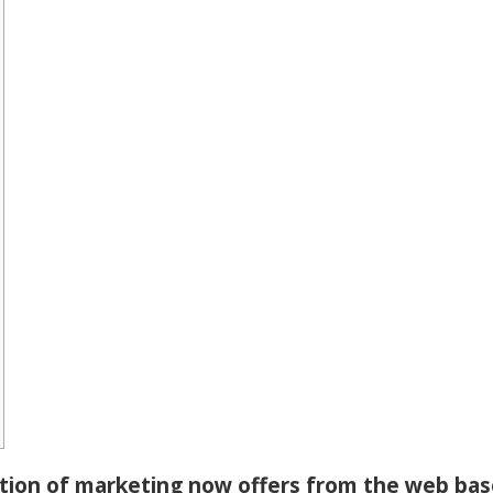
tion of marketing now offers from the web based