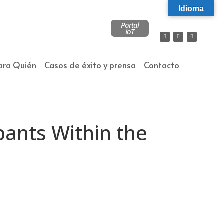
Idioma
Portal
IoT
ara Quién
Casos de éxito y prensa
Contacto
pants Within the