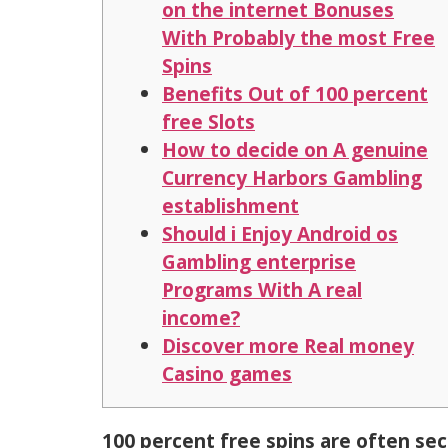
on the internet Bonuses
With Probably the most Free
Spins
Benefits Out of 100 percent
free Slots
How to decide on A genuine
Currency Harbors Gambling
establishment
Should i Enjoy Android os
Gambling enterprise
Programs With A real
income?
Discover more Real money
Casino games
100 percent free spins are often sec