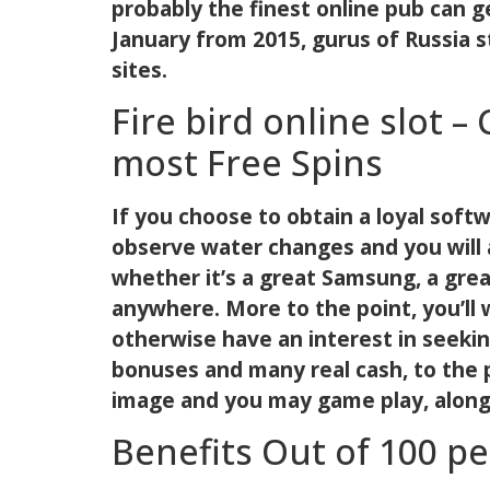
probably the finest online pub can g
January from 2015, gurus of Russia 
sites.
Fire bird online slot 
most Free Spins
If you choose to obtain a loyal soft
observe water changes and you will a
whether it’s a great Samsung, a grea
anywhere. More to the point, you’ll 
otherwise have an interest in seekin
bonuses and many real cash, to the p
image and you may game play, along 
Benefits Out of 100 pe