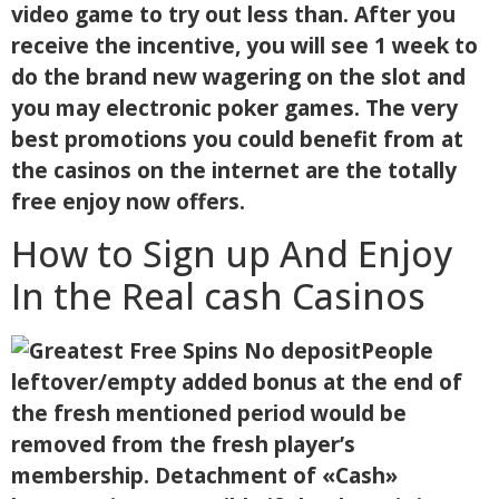
video game to try out less than. After you
receive the incentive, you will see 1 week to
do the brand new wagering on the slot and
you may electronic poker games. The very
best promotions you could benefit from at
the casinos on the internet are the totally
free enjoy now offers.
How to Sign up And Enjoy
In the Real cash Casinos
People
leftover/empty added bonus at the end of
the fresh mentioned period would be
removed from the fresh player’s
membership. Detachment of «Cash»