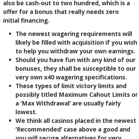
also be cash-out to two hundred, which is a
offer for a bonus that really needs zero
initial financing.
The newest wagering requirements will
likely be filled with acquisition if you wish
to help you withdraw your own earnings.
Should you have fun with any kind of our
bonuses, they shall be susceptible to our
very own x40 wagering specifications.
These types of limit victory limits and
possibly titled Maximum Cahout Limits or
a ‘Max Withdrawal’ are usually fairly
lowest.
We think all casinos placed in the newest
‘Recommended’ case above a good and
you will secure alternatives for very