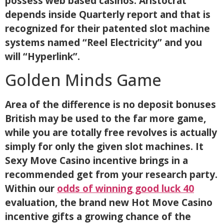
possess web based casinos. Aristocrat
depends inside Quarterly report and that is
recognized for their patented slot machine
systems named “Reel Electricity” and you
will “Hyperlink”.
Golden Minds Game
Area of the difference is no deposit bonuses
British may be used to the far more game,
while you are totally free revolves is actually
simply for only the given slot machines. It
Sexy Move Casino incentive brings in a
recommended get from your research party.
Within our
odds of winning good luck 40
evaluation, the brand new Hot Move Casino
incentive gifts a growing chance of the