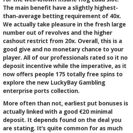
The main benefit have a slightly highest-
than-average betting requirement of 40x.
We actually take pleasure in the fresh large
number out of revolves and the higher
cashout restrict from 20x. Overall, this is a
good give and no monetary chance to your
player. All of our professionals rated so it no
deposit incentive while the imperative, as it
now offers people 175 totally free spins to
explore the new LuckyBay Gambling
enterprise ports collection.
More often than not, earliest put bonuses is
actually linked with a good €20 minimal
deposit. It depends found on the deal you
are stating. It’s quite common for as much