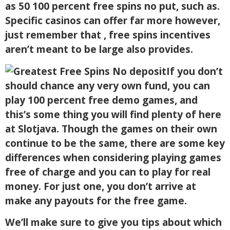
as 50 100 percent free spins no put, such as.
Specific casinos can offer far more however,
just remember that , free spins incentives
aren’t meant to be large also provides.
If you don’t
should chance any very own fund, you can
play 100 percent free demo games, and
this’s some thing you will find plenty of here
at Slotjava. Though the games on their own
continue to be the same, there are some key
differences when considering playing games
free of charge and you can to play for real
money. For just one, you don’t arrive at
make any payouts for the free game.
We’ll make sure to give you tips about which