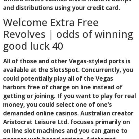
and distributions using your credit card.
Welcome Extra Free
Revolves | odds of winning
good luck 40
All of those and other Vegas-styled ports is
available at the SlotsSpot. Concurrently, you
could potentially play all of the Vegas
harbors free of charge on line instead of
getting or joining. If you want to play for real
money, you could select one of one’s
demanded online casinos. Australian creator
Aristocrat Leisure Ltd. focuses primarily on
on line slot machines and you can game to