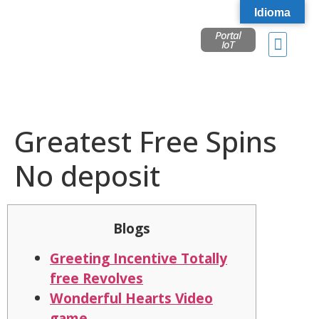
Idioma
Portal
IoT
Greatest Free Spins
No deposit
Blogs
Greeting Incentive Totally
free Revolves
Wonderful Hearts Video
game