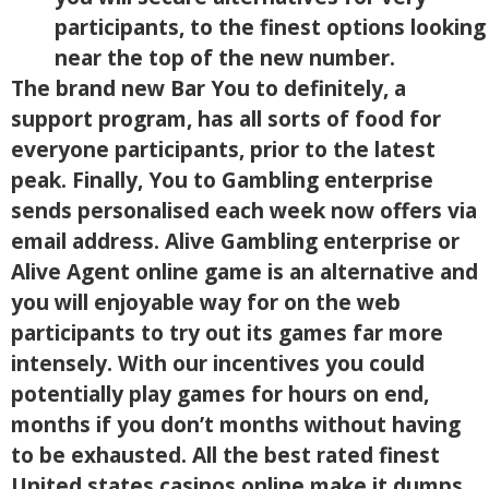
participants, to the finest options looking
near the top of the new number.
The brand new Bar You to definitely, a
support program, has all sorts of food for
everyone participants, prior to the latest
peak. Finally, You to Gambling enterprise
sends personalised each week now offers via
email address. Alive Gambling enterprise or
Alive Agent online game is an alternative and
you will enjoyable way for on the web
participants to try out its games far more
intensely. With our incentives you could
potentially play games for hours on end,
months if you don’t months without having
to be exhausted. All the best rated finest
United states casinos online make it dumps