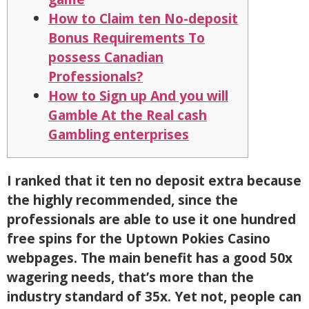
How to Claim ten No-deposit
Bonus Requirements To
possess Canadian
Professionals?
How to Sign up And you will
Gamble At the Real cash
Gambling enterprises
I ranked that it ten no deposit extra because
the highly recommended, since the
professionals are able to use it one hundred
free spins for the Uptown Pokies Casino
webpages. The main benefit has a good 50x
wagering needs, that’s more than the
industry standard of 35x.
Yet not, people can