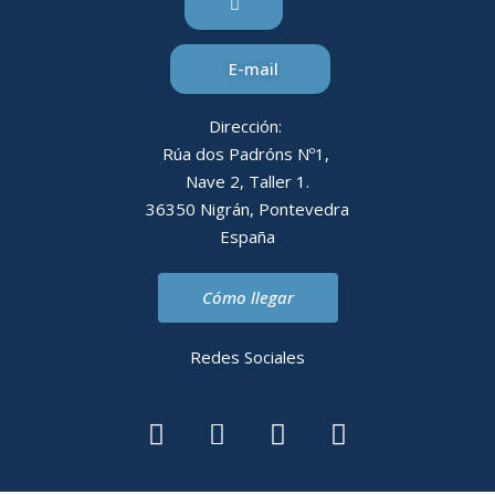
E-mail
Dirección:
Rúa dos Padróns Nº1,
Nave 2, Taller 1.
36350 Nigrán, Pontevedra
España
Cómo llegar
Redes Sociales