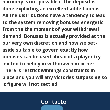
harmony is not possible if the deposit is
done exploiting an excellent added bonus.
All the distributions have a tendency to lead
to the system removing bonuses energetic
from the the moment of your withdrawal
demand. Bonuses is actually provided at the
our very own discretion and now we set-
aside suitable to govern exactly how
bonuses can be used ahead of a player try
invited to help you withdraw him or her.
There is restrict winnings constraints in
place and you will any victories surpassing so
it figure will not settled.
Contacto