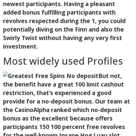
newest participants. Having a pleasant
added bonus fulfilling participants with
revolves respected during the 1, you could
potentially diving on the Finn and also the
Swirly Twist without having any very first
investment.
Most widely used Profiles
But not,
the benefit have a great 100 limit cashout
restriction, that’s experienced a good
provide for a no-deposit bonus. Our team at
the CasinoAlpha ranked which no-deposit
bonus as the excellent because offers
participants 150 100 percent free revolves
for the well-known Insane Hog Luau slot.