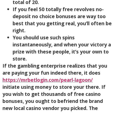
total of 20.
If you feel 50 totally free revolves no-
deposit no choice bonuses are way too
best that you getting real, you’ll often be
right.
You should use such spins
instantaneously, and when your victory a
prize with these people, it’s your own to
store.
If the gambling enterprise realizes that you
are paying your fun indeed there, it does
https://mrbetlogin.com/pearl-lagoon/
initiate using money to store your there. If
you wish to get thousands of free casino
bonuses, you ought to befriend the brand
new local casino vendor you picked. The