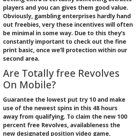
players and you can gives them good value.
Obviously, gambling enterprises hardly hand
out freebies, very these incentives will often
be minimal in some way. Due to this they’s
constantly important to check out the fine
print basic, once we’ll protection within our
second area.
Are Totally free Revolves
On Mobile?
Guarantee the lowest put try 10 and make
use of the newest spins in this 48 hours
away from qualifying. To claim the new 100
percent free Revolves, availableness the
new designated position video game,