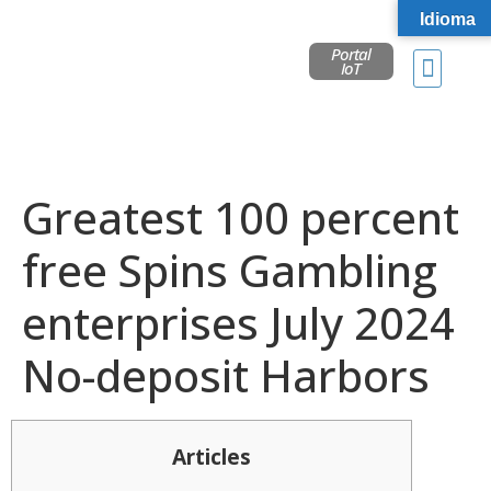
Idioma
Portal
IoT
Greatest 100 percent
free Spins Gambling
enterprises July 2024
No-deposit Harbors
Articles