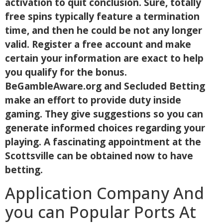
activation to quit conclusion. Sure, totally
free spins typically feature a termination
time, and then he could be not any longer
valid. Register a free account and make
certain your information are exact to help
you qualify for the bonus.
BeGambleAware.org and Secluded Betting
make an effort to provide duty inside
gaming. They give suggestions so you can
generate informed choices regarding your
playing. A fascinating appointment at the
Scottsville can be obtained now to have
betting.
Application Company And
you can Popular Ports At