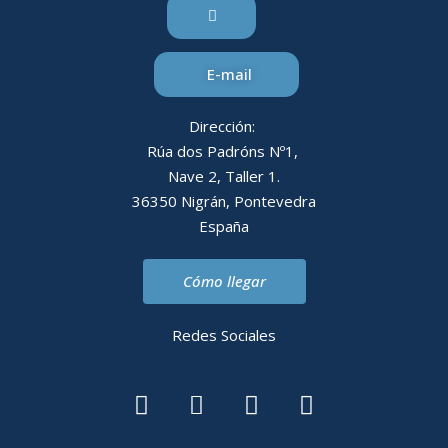
E-mail
Dirección:
Rúa dos Padróns Nº1,
Nave 2, Taller 1.
36350 Nigrán, Pontevedra
España
Cómo llegar
Redes Sociales