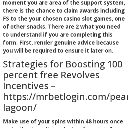
moment you are area of the support system,
there is the chance to claim awards including
FS to the your chosen casino slot games, one
of other snacks. There are 2 what you need
to understand if you are completing this
form. First, render genuine advice because
you will be required to ensure it later on.
Strategies for Boosting 100
percent free Revolves
Incentives –
https://mrbetlogin.com/pear
lagoon/
Make use of your spins within 48 hours once