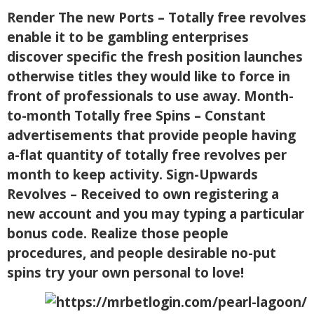
Render The new Ports – Totally free revolves
enable it to be gambling enterprises
discover specific the fresh position launches
otherwise titles they would like to force in
front of professionals to use away. Month-
to-month Totally free Spins – Constant
advertisements that provide people having
a-flat quantity of totally free revolves per
month to keep activity. Sign-Upwards
Revolves – Received to own registering a
new account and you may typing a particular
bonus code. Realize those people
procedures, and people desirable no-put
spins try your own personal to love!