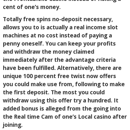
cent of one’s money.
Totally free spins no-deposit necessary,
allows you to is actually a real income slot
machines at no cost instead of paying a
penny oneself. You can keep your profits
and withdraw the money claimed
immediately after the advantage criteria
have been fulfilled. Alternatively, there are
unique 100 percent free twist now offers
you could make use from, following to make
the first deposit. The most you could
withdraw using this offer try a hundred. It
added bonus is alleged from the going into
the Real time Cam of one’s Local casino after
joining.