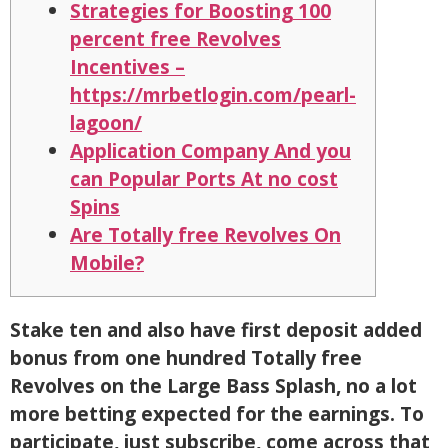
Strategies for Boosting 100
percent free Revolves
Incentives –
https://mrbetlogin.com/pearl-
lagoon/
Application Company And you
can Popular Ports At no cost
Spins
Are Totally free Revolves On
Mobile?
Stake ten and also have first deposit added
bonus from one hundred Totally free
Revolves on the Large Bass Splash, no a lot
more betting expected for the earnings. To
participate, just subscribe, come across that