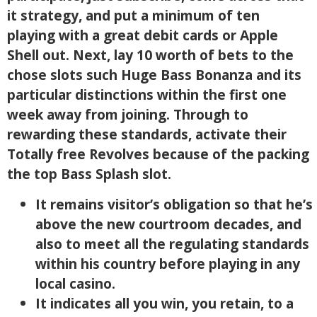
it strategy, and put a minimum of ten
playing with a great debit cards or Apple
Shell out. Next, lay 10 worth of bets to the
chose slots such Huge Bass Bonanza and its
particular distinctions within the first one
week away from joining.
Through to
rewarding these standards, activate their
Totally free Revolves because of the packing
the top Bass Splash slot.
It remains visitor’s obligation so that he’s
above the new courtroom decades, and
also to meet all the regulating standards
within his country before playing in any
local casino.
It indicates all you win, you retain, to a