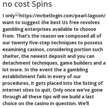
no cost Spins
I only
want to suggest the best Us free revolves
gambling enterprises available to choose
from. That’s the reason we composed all of
our twenty five-step techniques to possess
examining casinos, considering portion such
shelter, the newest deposit and you can
detachment techniques, game builders and a
lot more. In the event the a gambling
establishment fails in every of our
procedures, it gets placed into the listing of
internet sites to quit. Only once we’ve gone
through all these tips will we build a last
choice on the casino in question. We’ll