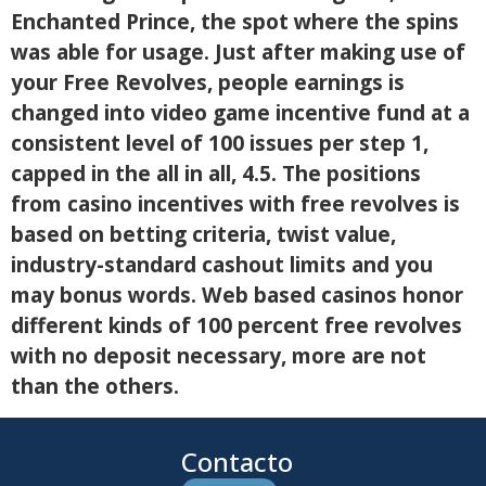
Enchanted Prince, the spot where the spins
was able for usage. Just after making use of
your Free Revolves, people earnings is
changed into video game incentive fund at a
consistent level of 100 issues per step 1,
capped in the all in all, 4.5. The positions
from casino incentives with free revolves is
based on betting criteria, twist value,
industry-standard cashout limits and you
may bonus words. Web based casinos honor
different kinds of 100 percent free revolves
with no deposit necessary, more are not
than the others.
Contacto