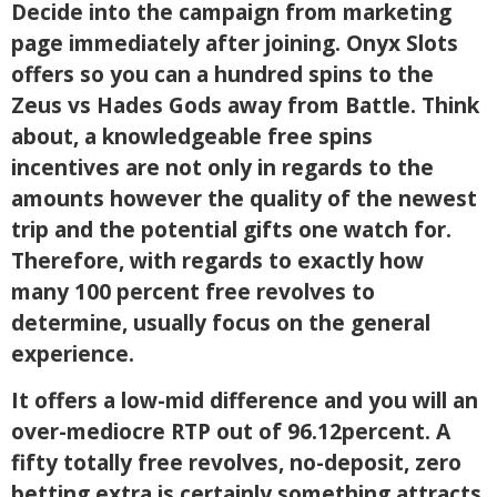
Decide into the campaign from marketing
page immediately after joining. Onyx Slots
offers so you can a hundred spins to the
Zeus vs Hades Gods away from Battle. Think
about, a knowledgeable free spins
incentives are not only in regards to the
amounts however the quality of the newest
trip and the potential gifts one watch for.
Therefore, with regards to exactly how
many 100 percent free revolves to
determine, usually focus on the general
experience.
It offers a low-mid difference and you will an
over-mediocre RTP out of 96.12percent. A
fifty totally free revolves, no-deposit, zero
betting extra is certainly something attracts