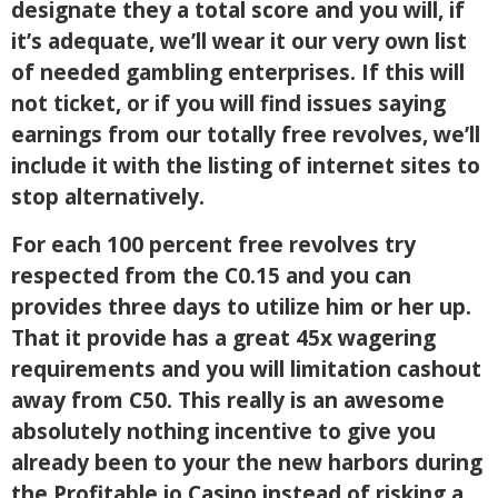
designate they a total score and you will, if
it’s adequate, we’ll wear it our very own list
of needed gambling enterprises. If this will
not ticket, or if you will find issues saying
earnings from our totally free revolves, we’ll
include it with the listing of internet sites to
stop alternatively.
For each 100 percent free revolves try
respected from the C0.15 and you can
provides three days to utilize him or her up.
That it provide has a great 45x wagering
requirements and you will limitation cashout
away from C50. This really is an awesome
absolutely nothing incentive to give you
already been to your the new harbors during
the Profitable.io Casino instead of risking a