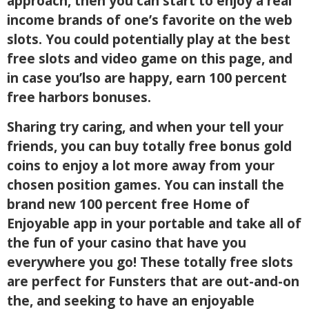
approach, then you can start to enjoy a real
income brands of one’s favorite on the web
slots. You could potentially play at the best
free slots and video game on this page, and
in case you’lso are happy, earn 100 percent
free harbors bonuses.
Sharing try caring, and when your tell your
friends, you can buy totally free bonus gold
coins to enjoy a lot more away from your
chosen position games. You can install the
brand new 100 percent free Home of
Enjoyable app in your portable and take all of
the fun of your casino that have you
everywhere you go! These totally free slots
are perfect for Funsters that are out-and-on
the, and seeking to have an enjoyable