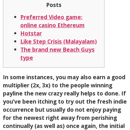
Posts
Preferred Video game:
online casino Ethereum
Hotstar
Like Step Crisis (Malayalam)
The brand new Beach Guys
type
In some instances, you may also earn a good
multiplier (2x, 3x) to the people winning
payline the new crazy really helps to done. If
you’ve been itching to try out the fresh indie
occurrence but usually do not enjoy paying
for the newest right away from perishing
continually (as well as) once again, the initial