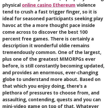
physical
online casino Ethereum
violence
tend to crush a fast trigger finger, so it is
ideal for seasoned participants seeking play
havoc at the a more thought pace inside
come across to discover the best 100
percent free games. There is certainly a
description it wonderful oldie remains
tremendously common. One of the largest,
plus one of the greatest MMORPGs ever
before, is still constantly becoming updated,
and provides an enormous, ever-changing
globe to understand more about. Based on
that which you enjoy doing, there’s a
plethora of pressures to choose from, and
assaulting, contending, quests and you can
mini-video game on top of that. Whatever