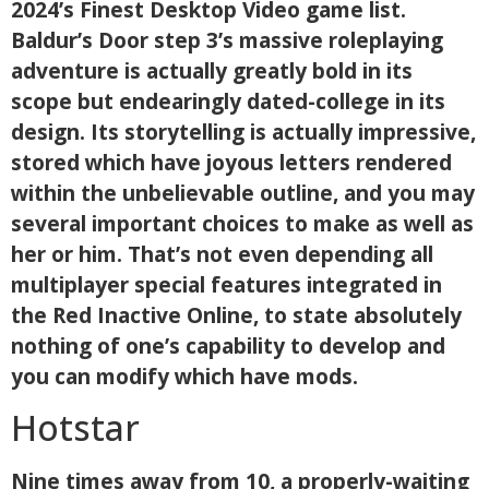
2024’s Finest Desktop Video game list.
Baldur’s Door step 3’s massive roleplaying
adventure is actually greatly bold in its
scope but endearingly dated-college in its
design. Its storytelling is actually impressive,
stored which have joyous letters rendered
within the unbelievable outline, and you may
several important choices to make as well as
her or him. That’s not even depending all
multiplayer special features integrated in
the Red Inactive Online, to state absolutely
nothing of one’s capability to develop and
you can modify which have mods.
Hotstar
Nine times away from 10, a properly-waiting