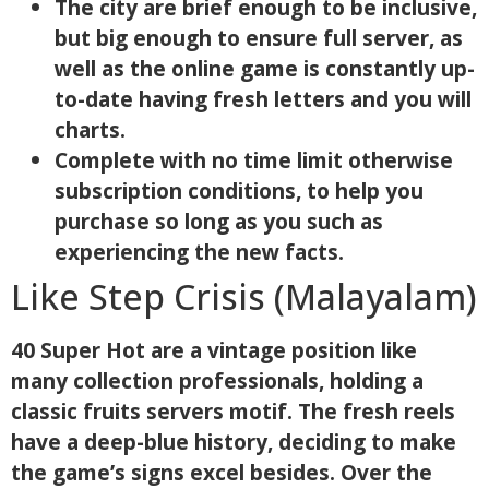
The city are brief enough to be inclusive,
but big enough to ensure full server, as
well as the online game is constantly up-
to-date having fresh letters and you will
charts.
Complete with no time limit otherwise
subscription conditions, to help you
purchase so long as you such as
experiencing the new facts.
Like Step Crisis (Malayalam)
40 Super Hot are a vintage position like
many collection professionals, holding a
classic fruits servers motif. The fresh reels
have a deep-blue history, deciding to make
the game’s signs excel besides. Over the