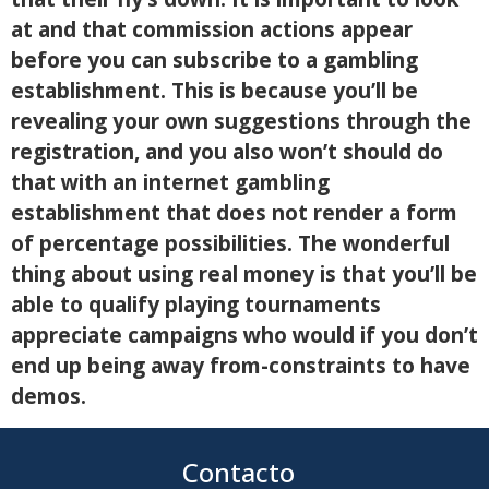
at and that commission actions appear
before you can subscribe to a gambling
establishment. This is because you’ll be
revealing your own suggestions through the
registration, and you also won’t should do
that with an internet gambling
establishment that does not render a form
of percentage possibilities. The wonderful
thing about using real money is that you’ll be
able to qualify playing tournaments
appreciate campaigns who would if you don’t
end up being away from-constraints to have
demos.
Contacto