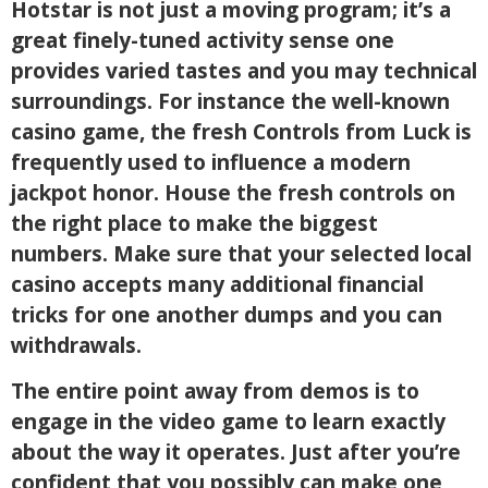
Hotstar is not just a moving program; it’s a
great finely-tuned activity sense one
provides varied tastes and you may technical
surroundings. For instance the well-known
casino game, the fresh Controls from Luck is
frequently used to influence a modern
jackpot honor. House the fresh controls on
the right place to make the biggest
numbers. Make sure that your selected local
casino accepts many additional financial
tricks for one another dumps and you can
withdrawals.
The entire point away from demos is to
engage in the video game to learn exactly
about the way it operates. Just after you’re
confident that you possibly can make one