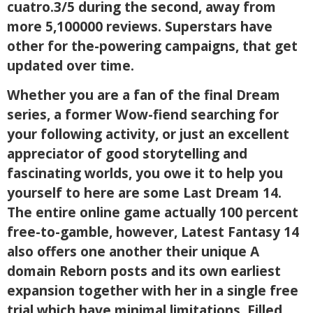
cuatro.3/5 during the second, away from
more 5,100000 reviews. Superstars have
other for the-powering campaigns, that get
updated over time.
Whether you are a fan of the final Dream
series, a former Wow-fiend searching for
your following activity, or just an excellent
appreciator of good storytelling and
fascinating worlds, you owe it to help you
yourself to here are some Last Dream 14.
The entire online game actually 100 percent
free-to-gamble, however, Latest Fantasy 14
also offers one another their unique A
domain Reborn posts and its own earliest
expansion together with her in a single free
trial which have minimal limitations. Filled