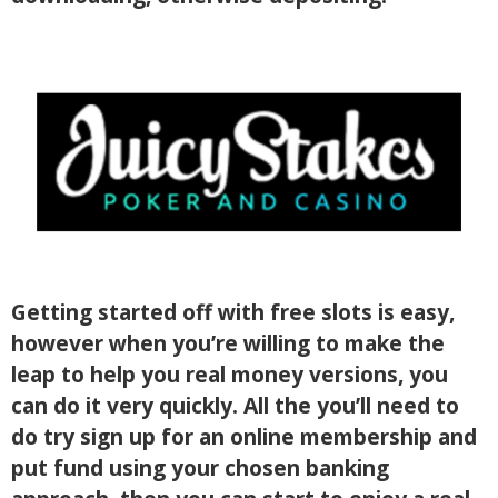
Getting started off with free slots is easy,
however when you’re willing to make the
leap to help you real money versions, you
can do it very quickly. All the you’ll need to
do try sign up for an online membership and
put fund using your chosen banking