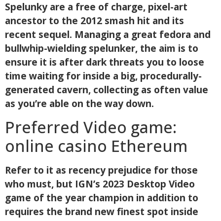
Spelunky are a free of charge, pixel-art
ancestor to the 2012 smash hit and its
recent sequel.
Managing a great fedora and
bullwhip-wielding spelunker, the aim is to
ensure it is after dark threats you to loose
time waiting for inside a big, procedurally-
generated cavern, collecting as often value
as you’re able on the way down.
Preferred Video game:
online casino Ethereum
Refer to it as recency prejudice for those
who must, but IGN’s 2023 Desktop Video
game of the year champion in addition to
requires the brand new finest spot inside