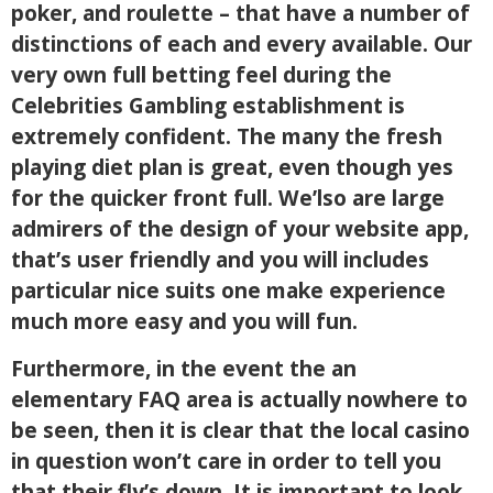
poker, and roulette – that have a number of
distinctions of each and every available. Our
very own full betting feel during the
Celebrities Gambling establishment is
extremely confident. The many the fresh
playing diet plan is great, even though yes
for the quicker front full. We’lso are large
admirers of the design of your website app,
that’s user friendly and you will includes
particular nice suits one make experience
much more easy and you will fun.
Furthermore, in the event the an
elementary FAQ area is actually nowhere to
be seen, then it is clear that the local casino
in question won’t care in order to tell you
that their fly’s down. It is important to look