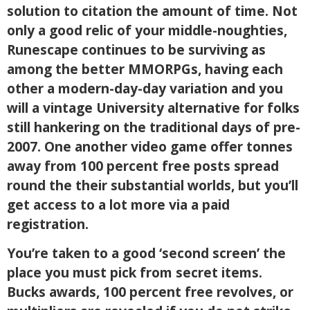
solution to citation the amount of time. Not
only a good relic of your middle-noughties,
Runescape continues to be surviving as
among the better MMORPGs, having each
other a modern-day-day variation and you
will a vintage University alternative for folks
still hankering on the traditional days of pre-
2007. One another video game offer tonnes
away from 100 percent free posts spread
round the their substantial worlds, but you’ll
get access to a lot more via a paid
registration.
You’re taken to a good ‘second screen’ the
place you must pick from secret items.
Bucks awards, 100 percent free revolves, or