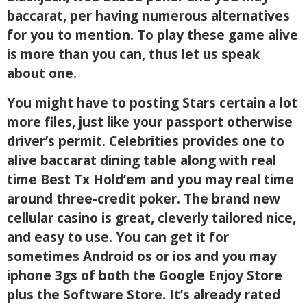
baccarat, per having numerous alternatives
for you to mention. To play these game alive
is more than you can, thus let us speak
about one.
You might have to posting Stars certain a lot
more files, just like your passport otherwise
driver’s permit. Celebrities provides one to
alive baccarat dining table along with real
time Best Tx Hold’em and you may real time
around three-credit poker. The brand new
cellular casino is great, cleverly tailored nice,
and easy to use. You can get it for
sometimes Android os or ios and you may
iphone 3gs of both the Google Enjoy Store
plus the Software Store. It’s already rated