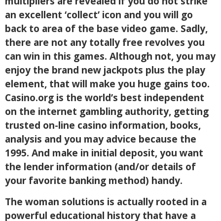
multipliers are revealed if you do not strike
an excellent ‘collect’ icon and you will go
back to area of the base video game. Sadly,
there are not any totally free revolves you
can win in this games. Although not, you may
enjoy the brand new jackpots plus the play
element, that will make you huge gains too.
Casino.org is the world’s best independent
on the internet gambling authority, getting
trusted on-line casino information, books,
analysis and you may advice because the
1995. And make in initial deposit, you want
the lender information (and/or details of
your favorite banking method) handy.
The woman solutions is actually rooted in a
powerful educational history that have a