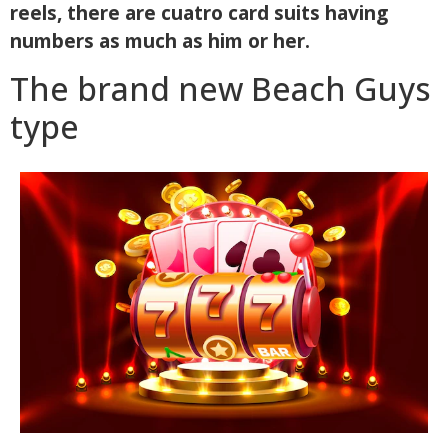
reels, there are cuatro card suits having
numbers as much as him or her.
The brand new Beach Guys
type