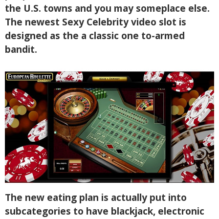
the U.S. towns and you may someplace else.
The newest Sexy Celebrity video slot is
designed as the a classic one to-armed
bandit.
The new eating plan is actually put into
subcategories to have blackjack, electronic