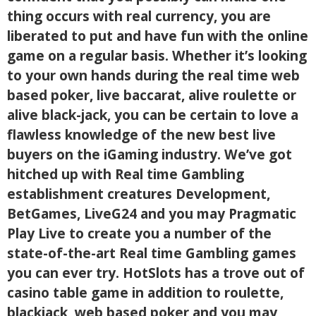
thing occurs with real currency, you are
liberated to put and have fun with the online
game on a regular basis. Whether it’s looking
to your own hands during the real time web
based poker, live baccarat, alive roulette or
alive black-jack, you can be certain to love a
flawless knowledge of the new best live
buyers on the iGaming industry. We’ve got
hitched up with Real time Gambling
establishment creatures Development,
BetGames, LiveG24 and you may Pragmatic
Play Live to create you a number of the
state-of-the-art Real time Gambling games
you can ever try. HotSlots has a trove out of
casino table game in addition to roulette,
blackjack, web based poker and you may