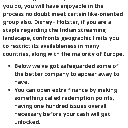
you do, you will have enjoyable in the
process no doubt meet certain like-oriented
group also. Disney+ Hotstar, if you are a
staple regarding the Indian streaming
landscape, confronts geographic limits you
to restrict its availableness in many
countries, along with the majority of Europe.
Below we’ve got safeguarded some of
the better company to appear away to
have.
You can open extra finance by making
something called redemption points,
having one hundred issues overall
necessary before your cash will get
unlocked.