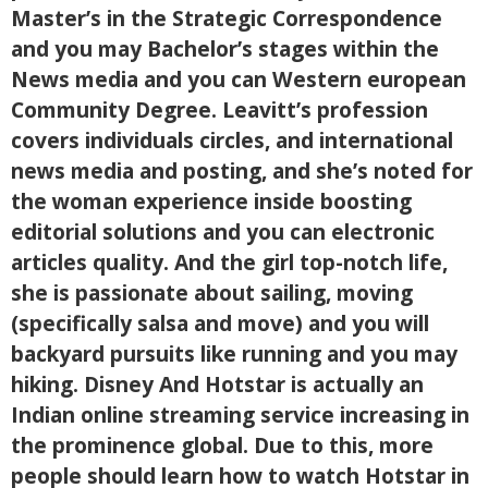
Master’s in the Strategic Correspondence
and you may Bachelor’s stages within the
News media and you can Western european
Community Degree. Leavitt’s profession
covers individuals circles, and international
news media and posting, and she’s noted for
the woman experience inside boosting
editorial solutions and you can electronic
articles quality. And the girl top-notch life,
she is passionate about sailing, moving
(specifically salsa and move) and you will
backyard pursuits like running and you may
hiking. Disney And Hotstar is actually an
Indian online streaming service increasing in
the prominence global. Due to this, more
people should learn how to watch Hotstar in