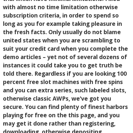
with almost no time limitation otherwise
subscription criteria, in order to spend so
long as you for example taking pleasure in
the fresh facts. Only usually do not blame
united states when you are scrambling to
suit your credit card when you complete the
demo articles – yet not of several dozens of
instances it could take you to get truth be
told there. Regardless if you are looking 100
percent free slot machines with free spins
and you can extra series, such labeled slots,
otherwise classic AWPs, we’ve got you
secure. You can find plenty of finest harbors
playing for free on the this page, and you
may get it done rather than registering,
downloading, otherwise depositing.