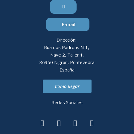
E-mail
Dirección:
Rúa dos Padróns Nº1,
Nave 2, Taller 1.
36350 Nigrán, Pontevedra
España
Cómo llegar
Redes Sociales