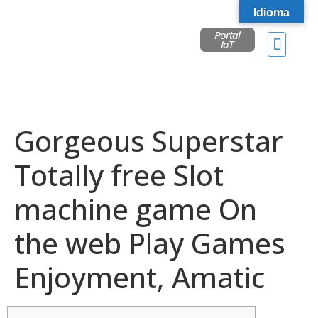
Idioma
Portal
IoT
Gorgeous Superstar
Totally free Slot
machine game On
the web Play Games
Enjoyment, Amatic