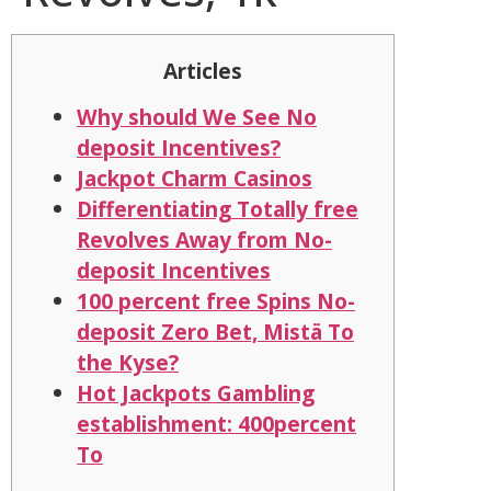
Articles
Why should We See No
deposit Incentives?
Jackpot Charm Casinos
Differentiating Totally free
Revolves Away from No-
deposit Incentives
100 percent free Spins No-
deposit Zero Bet, Mistä To
the Kyse?
Hot Jackpots Gambling
establishment: 400percent
To