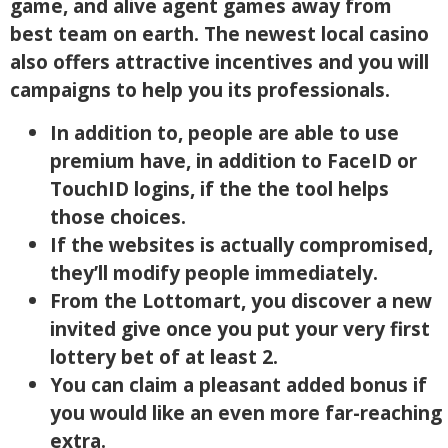
game, and alive agent games away from
best team on earth. The newest local casino
also offers attractive incentives and you will
campaigns to help you its professionals.
In addition to, people are able to use
premium have, in addition to FaceID or
TouchID logins, if the the tool helps
those choices.
If the websites is actually compromised,
they’ll modify people immediately.
From the Lottomart, you discover a new
invited give once you put your very first
lottery bet of at least 2.
You can claim a pleasant added bonus if
you would like an even more far-reaching
extra.