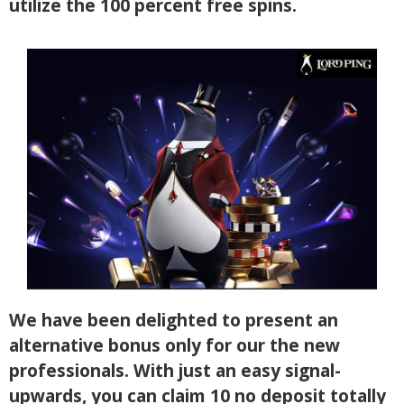
utilize the 100 percent free spins.
We have been delighted to present an
alternative bonus only for our the new
professionals. With just an easy signal-
upwards, you can claim 10 no deposit totally