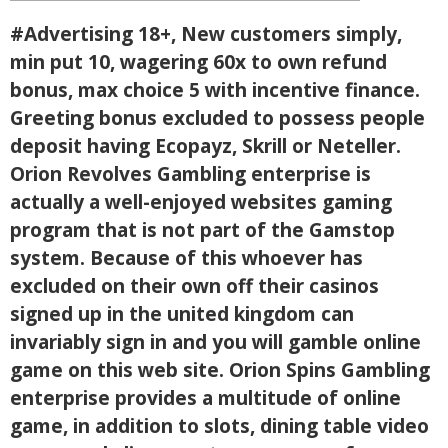
#Advertising 18+, New customers simply,
min put 10, wagering 60x to own refund
bonus, max choice 5 with incentive finance.
Greeting bonus excluded to possess people
deposit having Ecopayz, Skrill or Neteller.
Orion Revolves Gambling enterprise is
actually a well-enjoyed websites gaming
program that is not part of the Gamstop
system.
Because of this whoever has
excluded on their own off their casinos
signed up in the united kingdom can
invariably sign in and you will gamble online
game on this web site. Orion Spins Gambling
enterprise provides a multitude of online
game, in addition to slots, dining table video