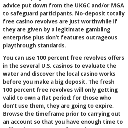
advice put down from the UKGC and/or MGA
to safeguard participants. No-deposit totally
free casino revolves are just worthwhile if
they are given by a legitimate gambling
enterprise plus don’t features outrageous
playthrough standards.
You can use 100 percent free revolves offers
in the several U.S. casinos to evaluate the
water and discover the local casino works
before you make a big deposit. The fresh
100 percent free revolves will only getting
valid to own a flat period; for those who
don’t use them, they are going to expire.
Browse the timeframe prior to carrying out
an account so that you have enough time to