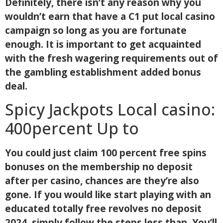
Definitely, there isn’t any reason why you
wouldn’t earn that have a C1 put local casino
campaign so long as you are fortunate
enough. It is important to get acquainted
with the fresh wagering requirements out of
the gambling establishment added bonus
deal.
Spicy Jackpots Local casino:
400percent Up to
You could just claim 100 percent free spins
bonuses on the membership no deposit
after per casino, chances are they’re also
gone. If you would like start playing with an
educated totally free revolves no deposit
2024, simply follow the steps less than. You’ll