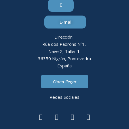
E-mail
Dirección:
Rúa dos Padróns Nº1,
Nave 2, Taller 1.
36350 Nigrán, Pontevedra
España
Cómo llegar
Redes Sociales