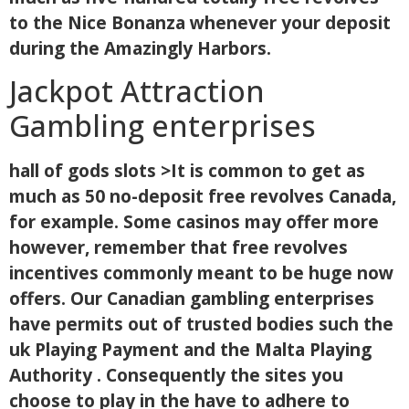
to the Nice Bonanza whenever your deposit
during the Amazingly Harbors.
Jackpot Attraction
Gambling enterprises
hall of gods slots >It is common to get as
much as 50 no-deposit free revolves Canada,
for example. Some casinos may offer more
however, remember that free revolves
incentives commonly meant to be huge now
offers. Our Canadian gambling enterprises
have permits out of trusted bodies such the
uk Playing Payment and the Malta Playing
Authority . Consequently the sites you
choose to play in the have to adhere to