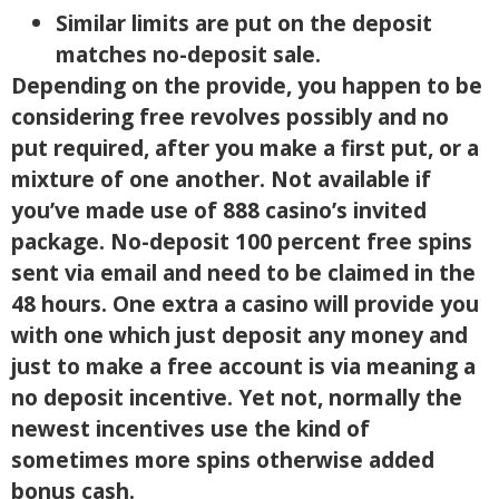
Similar limits are put on the deposit
matches no-deposit sale.
Depending on the provide, you happen to be
considering free revolves possibly and no
put required, after you make a first put, or a
mixture of one another. Not available if
you’ve made use of 888 casino’s invited
package. No-deposit 100 percent free spins
sent via email and need to be claimed in the
48 hours. One extra a casino will provide you
with one which just deposit any money and
just to make a free account is via meaning a
no deposit incentive. Yet not, normally the
newest incentives use the kind of
sometimes more spins otherwise added
bonus cash.