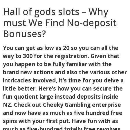
Hall of gods slots – Why
must We Find No-deposit
Bonuses?
You can get as low as 20 so you can all the
way to 300 for the registration. Given that
you happen to be fully familiar with the
brand new actions and also the various other
intricacies involved, it’s time for you delve a
little better. Here’s how you can secure the
fun quotient large instead deposits inside
NZ. Check out Cheeky Gambling enterprise
and now have as much as five hundred free
spins with your first put. Have fun with as
much as five-hundred totally free revolves