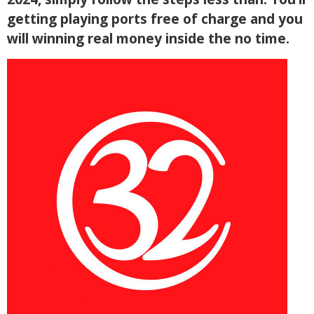
getting playing ports free of charge and you
will winning real money inside the no time.