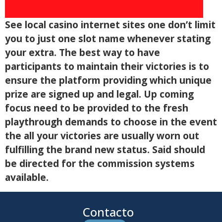
See local casino internet sites one don’t limit
you to just one slot name whenever stating
your extra. The best way to have
participants to maintain their victories is to
ensure the platform providing which unique
prize are signed up and legal. Up coming
focus need to be provided to the fresh
playthrough demands to choose in the event
the all your victories are usually worn out
fulfilling the brand new status. Said should
be directed for the commission systems
available.
Contacto