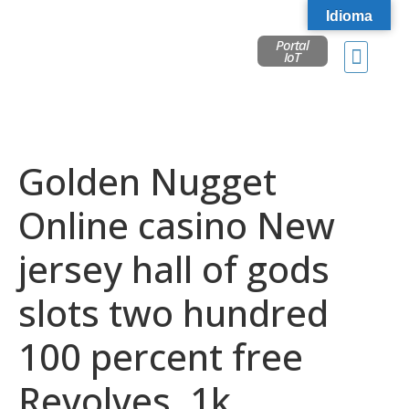
Idioma
Portal
IoT
Golden Nugget
Online casino New
jersey hall of gods
slots two hundred
100 percent free
Revolves, 1k