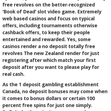
free revolves on the better-recognized
‘Book of Dead’ slot video game. Extremely
web based casinos and focus on typical
offers, including tournaments otherwise
cashback offers, to keep their people
entertained and rewarded. Yes, some
casinos render a no deposit totally free
revolves The new Zealand render for just
registering after which match your first
deposit after you want to please play for
real cash.
As the 1 deposit gambling establishment
Canada, no deposit bonuses may come when
it comes to bonus dollars or certain 100
percent free spins for just one simply.