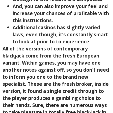
And, you can also improve your feel and
increase your chances of profitable with
this instructions.
Additional casinos has slightly varied
laws, even though, it’s constantly smart
to look at prior to to experience.
All of the versions of contemporary
blackjack come from the fresh European
variant. Within games, you may have one
another notes against off, so you don’t need
to inform you one to the brand new
specialist. These are the fresh broker, inside
version, it found a single credit through to
the player produces a gambling choice to
their hands. Sure, there are numerous ways
to take pleasure in totally free black-jack in