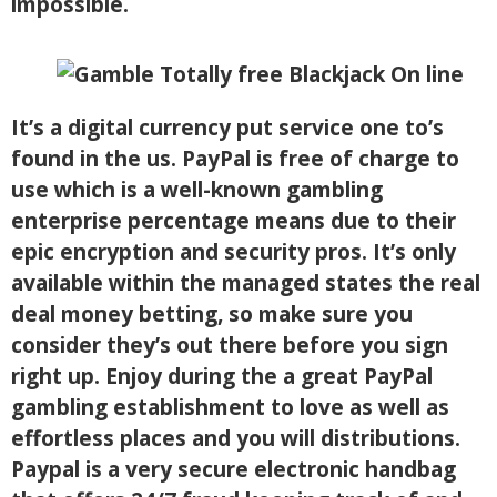
impossible.
It’s a digital currency put service one to’s
found in the us. PayPal is free of charge to
use which is a well-known gambling
enterprise percentage means due to their
epic encryption and security pros. It’s only
available within the managed states the real
deal money betting, so make sure you
consider they’s out there before you sign
right up. Enjoy during the a great PayPal
gambling establishment to love as well as
effortless places and you will distributions.
Paypal is a very secure electronic handbag