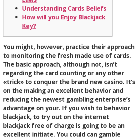
Understanding Cards Beliefs
How will you Enjoy Blackjack
Key?
You might, however, practice their approach
to monitoring the fresh made use of cards.
The basic approach, although not, isn’t
regarding the card counting or any other
«trick» to conquer the brand new casino. It’s
on the making an excellent behavior and
reducing the newest gambling enterprise’s
advantage on your. If you wish to behavior
blackjack, to try out on the internet
blackjack free of charge is going to be an
excellent initiate.
You could can gamble