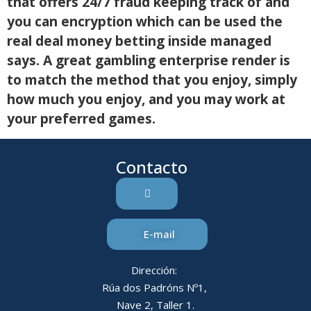
that offers 24/7 fraud keeping track of and
you can encryption which can be used the
real deal money betting inside managed
says. A great gambling enterprise render is
to match the method that you enjoy, simply
how much you enjoy, and you may work at
your preferred games.
Contacto
E-mail
Dirección:
Rúa dos Padróns Nº1,
Nave 2, Taller 1.