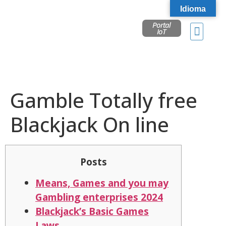
Idioma
Portal
IoT
Gamble Totally free
Blackjack On line
Posts
Means, Games and you may
Gambling enterprises 2024
Blackjack’s Basic Games
Laws