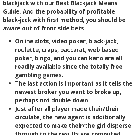
blackjack with our Best Blackjack Means
Guide. And the probability of profitable
black-jack with first method, you should be
aware out of front side bets.
Online slots, video poker, black-jack,
roulette, craps, baccarat, web based
poker, bingo, and you can keno are all
readily available since the totally free
gambling games.
The last action is important as it tells the
newest broker you want to broke up,
perhaps not double down.
Just after all player made their/their
circulate, the new agent is additionally
expected to make their/the girl disperse
through to the results are computed.