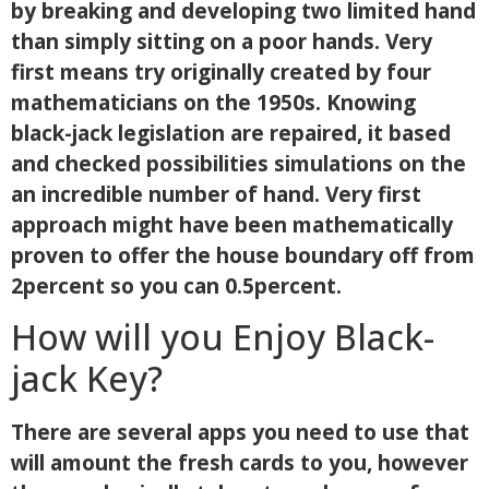
by breaking and developing two limited hand
than simply sitting on a poor hands. Very
first means try originally created by four
mathematicians on the 1950s. Knowing
black-jack legislation are repaired, it based
and checked possibilities simulations on the
an incredible number of hand. Very first
approach might have been mathematically
proven to offer the house boundary off from
2percent so you can 0.5percent.
How will you Enjoy Black-
jack Key?
There are several apps you need to use that
will amount the fresh cards to you, however