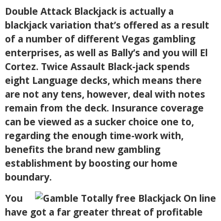
Double Attack Blackjack is actually a
blackjack variation that’s offered as a result
of a number of different Vegas gambling
enterprises, as well as Bally’s and you will El
Cortez. Twice Assault Black-jack spends
eight Language decks, which means there
are not any tens, however, deal with notes
remain from the deck. Insurance coverage
can be viewed as a sucker choice one to,
regarding the enough time-work with,
benefits the brand new gambling
establishment by boosting our home
boundary.
You
have got a far greater threat of profitable