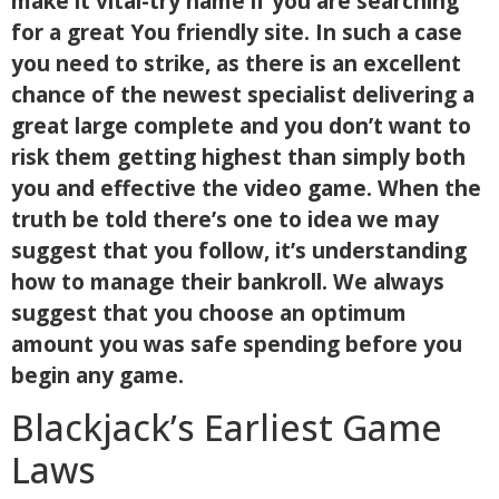
make it vital-try name if you are searching
for a great You friendly site. In such a case
you need to strike, as there is an excellent
chance of the newest specialist delivering a
great large complete and you don’t want to
risk them getting highest than simply both
you and effective the video game. When the
truth be told there’s one to idea we may
suggest that you follow, it’s understanding
how to manage their bankroll. We always
suggest that you choose an optimum
amount you was safe spending before you
begin any game.
Blackjack’s Earliest Game
Laws