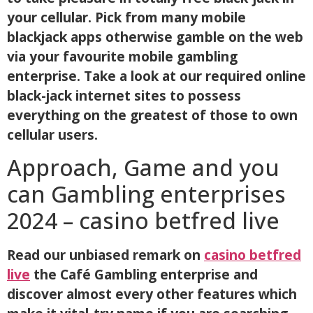
your cellular. Pick from many mobile
blackjack apps otherwise gamble on the web
via your favourite mobile gambling
enterprise. Take a look at our required online
black-jack internet sites to possess
everything on the greatest of those to own
cellular users.
Approach, Game and you
can Gambling enterprises
2024 – casino betfred live
Read our unbiased remark on
casino betfred
live
the Café Gambling enterprise and
discover almost every other features which