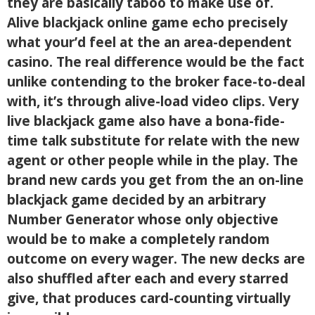
they are basically taboo to make use of.
Alive blackjack online game echo precisely
what your’d feel at the an area-dependent
casino. The real difference would be the fact
unlike contending to the broker face-to-deal
with, it’s through alive-load video clips. Very
live blackjack game also have a bona-fide-
time talk substitute for relate with the new
agent or other people while in the play. The
brand new cards you get from the an on-line
blackjack game decided by an arbitrary
Number Generator whose only objective
would be to make a completely random
outcome on every wager. The new decks are
also shuffled after each and every starred
give, that produces card-counting virtually