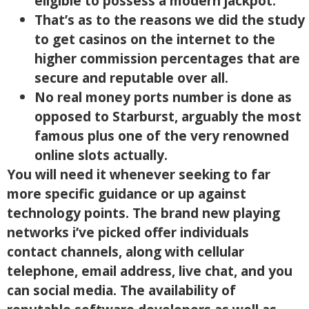
eligible to possess a modern jackpot.
That’s as to the reasons we did the study
to get casinos on the internet to the
higher commission percentages that are
secure and reputable over all.
No real money ports number is done as
opposed to Starburst, arguably the most
famous plus one of the very renowned
online slots actually.
You will need it whenever seeking to far
more specific guidance or up against
technology points. The brand new playing
networks i’ve picked offer individuals
contact channels, along with cellular
telephone, email address, live chat, and you
can social media. The availability of