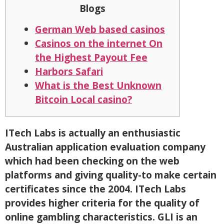
Blogs
German Web based casinos
Casinos on the internet On
the Highest Payout Fee
Harbors Safari
What is the Best Unknown
Bitcoin Local casino?
ITech Labs is actually an enthusiastic
Australian application evaluation company
which had been checking on the web
platforms and giving quality-to make certain
certificates since the 2004. ITech Labs
provides higher criteria for the quality of
online gambling characteristics. GLI is an