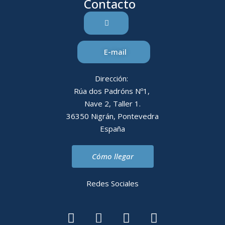
Contacto
E-mail
Dirección:
Rúa dos Padróns Nº1,
Nave 2, Taller 1.
36350 Nigrán, Pontevedra
España
Cómo llegar
Redes Sociales