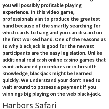
you will possibly profitable playing
experience. In this video game,
professionals aim to produce the greatest
hand because of the smartly searching for
which cards to hang and you can discard on
the first worked hand. One of the reasons as
to why blackjack is good for the newest
participants are the easy legislation. Unlike
additional real cash online casino games that
want advanced procedures or in-breadth
knowledge, blackjack might be learned
quickly. We understand your don’t need to
wait around to possess a payment if you
winnings big playing on the web black-jack.
Harbors Safari