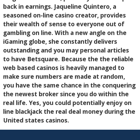
back in earnings. Jaqueline Quintero, a
seasoned on-line casino creator, provides
their wealth of sense to everyone out of
gambling on line. With a new angle on the
iGaming globe, she constantly delivers
outstanding and you may personal articles
to have Betsquare. Because the the reliable
web based casinos is heavily managed to
make sure numbers are made at random,
you have the same chance in the conquering
the newest broker since you do within the
real life. Yes, you could potentially enjoy on
line blackjack the real deal money during the
United states casinos.