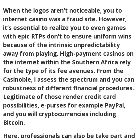
When the logos aren’t noticeable, you to
internet casino was a fraud site. However,
it’s essential to realize you to even games
with epic RTPs don’t to ensure uniform wins
because of the intrinsic unpredictability
away from playing. High-payment casinos on
the internet within the Southern Africa rely
for the type of its fee avenues. From the
Casinoble, i assess the spectrum and you can
robustness of different financial procedures.
Legitimate of those render credit card
possibilities, e-purses for example PayPal,
and you will cryptocurrencies including
Bitcoin.
Here, professionals can also be take part and