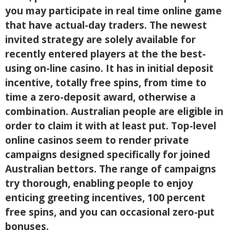
you may participate in real time online game
that have actual-day traders. The newest
invited strategy are solely available for
recently entered players at the the best-
using on-line casino. It has in initial deposit
incentive, totally free spins, from time to
time a zero-deposit award, otherwise a
combination. Australian people are eligible in
order to claim it with at least put. Top-level
online casinos seem to render private
campaigns designed specifically for joined
Australian bettors. The range of campaigns
try thorough, enabling people to enjoy
enticing greeting incentives, 100 percent
free spins, and you can occasional zero-put
bonuses.