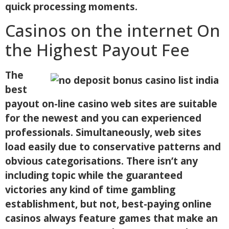
quick processing moments.
Casinos on the internet On
the Highest Payout Fee
The
best
payout on-line casino web sites are suitable
for the newest and you can experienced
professionals. Simultaneously, web sites
load easily due to conservative patterns and
obvious categorisations. There isn’t any
including topic while the guaranteed
victories any kind of time gambling
establishment, but not, best-paying online
casinos always feature games that make an