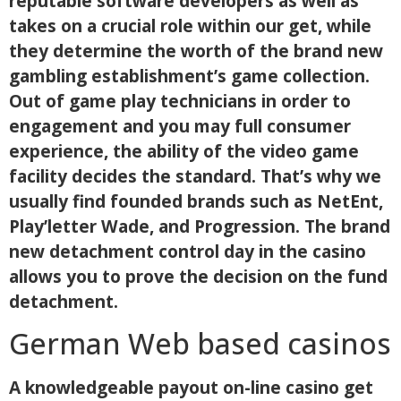
reputable software developers as well as
takes on a crucial role within our get, while
they determine the worth of the brand new
gambling establishment’s game collection.
Out of game play technicians in order to
engagement and you may full consumer
experience, the ability of the video game
facility decides the standard. That’s why we
usually find founded brands such as NetEnt,
Play’letter Wade, and Progression. The brand
new detachment control day in the casino
allows you to prove the decision on the fund
detachment.
German Web based casinos
A knowledgeable payout on-line casino get