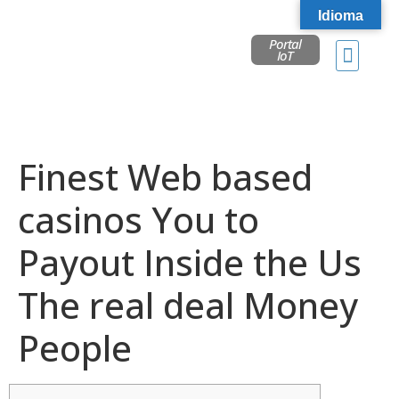
Idioma
Portal
IoT
Finest Web based
casinos You to
Payout Inside the Us
The real deal Money
People