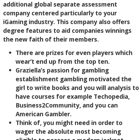
additional global separate assessment
company centered particularly to your
iGaming industry.
This company also offers
degree features to aid companies winnings
the new faith of their members.
There are prizes for even players which
wear’t end up from the top ten.
Graziella’s passion for gambling
establishment gambling motivated the
girl to write books and you will analysis to
have courses for example Techopedia,
Business2Community, and you can
American Gambler.
Think of, you might need in order to
wager the absolute most becoming