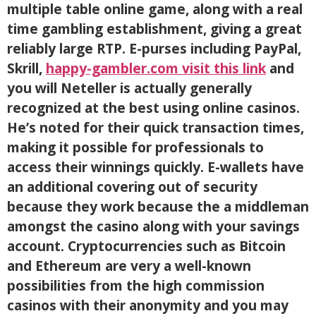
multiple table online game, along with a real
time gambling establishment, giving a great
reliably large RTP. E-purses including PayPal,
Skrill,
happy-gambler.com visit this link
and
you will Neteller is actually generally
recognized at the best using online casinos.
He’s noted for their quick transaction times,
making it possible for professionals to
access their winnings quickly. E-wallets have
an additional covering out of security
because they work because the a middleman
amongst the casino along with your savings
account. Cryptocurrencies such as Bitcoin
and Ethereum are very a well-known
possibilities from the high commission
casinos with their anonymity and you may