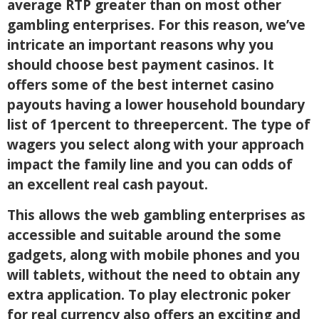
average RTP greater than on most other
gambling enterprises. For this reason, we’ve
intricate an important reasons why you
should choose best payment casinos. It
offers some of the best internet casino
payouts having a lower household boundary
list of 1percent to threepercent. The type of
wagers you select along with your approach
impact the family line and you can odds of
an excellent real cash payout.
This allows the web gambling enterprises as
accessible and suitable around the some
gadgets, along with mobile phones and you
will tablets, without the need to obtain any
extra application. To play electronic poker
for real currency also offers an exciting and