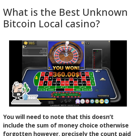
What is the Best Unknown
Bitcoin Local casino?
You will need to note that this doesn’t
include the sum of money choice otherwise
forgotten however, precisely the count paid