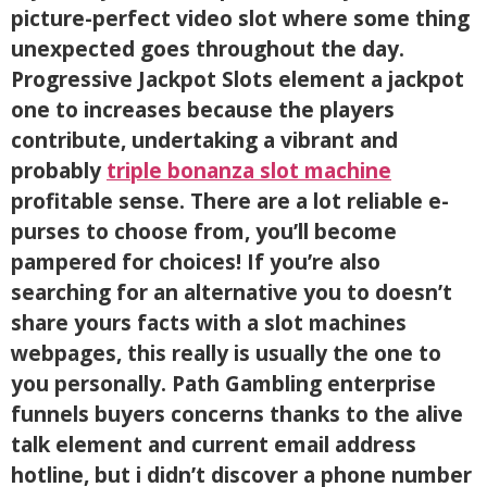
picture-perfect video slot where some thing
unexpected goes throughout the day.
Progressive Jackpot Slots element a jackpot
one to increases because the players
contribute, undertaking a vibrant and
probably
triple bonanza slot machine
profitable sense. There are a lot reliable e-
purses to choose from, you’ll become
pampered for choices! If you’re also
searching for an alternative you to doesn’t
share yours facts with a slot machines
webpages, this really is usually the one to
you personally. Path Gambling enterprise
funnels buyers concerns thanks to the alive
talk element and current email address
hotline, but i didn’t discover a phone number