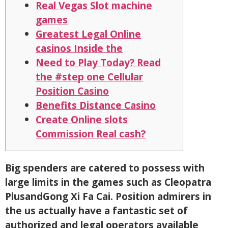
Real Vegas Slot machine
games
Greatest Legal Online
casinos Inside the
Need to Play Today? Read
the #step one Cellular
Position Casino
Benefits Distance Casino
Create Online slots
Commission Real cash?
Big spenders are catered to possess with
large limits in the games such as Cleopatra
PlusandGong Xi Fa Cai. Position admirers in
the us actually have a fantastic set of
authorized and legal operators available