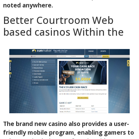
noted anywhere.
Better Courtroom Web
based casinos Within the
The brand new casino also provides a user-
friendly mobile program, enabling gamers to