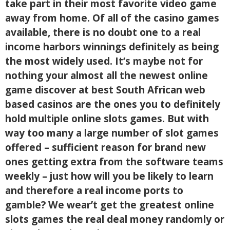
take part in their most favorite video game
away from home. Of all of the casino games
available, there is no doubt one to a real
income harbors winnings definitely as being
the most widely used. It’s maybe not for
nothing your almost all the newest online
game discover at best South African web
based casinos are the ones you to definitely
hold multiple online slots games. But with
way too many a large number of slot games
offered – sufficient reason for brand new
ones getting extra from the software teams
weekly – just how will you be likely to learn
and therefore a real income ports to
gamble? We wear’t get the greatest online
slots games the real deal money randomly or