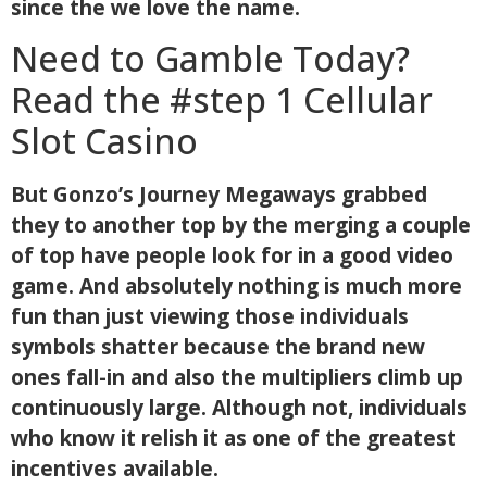
since the we love the name.
Need to Gamble Today?
Read the #step 1 Cellular
Slot Casino
But Gonzo’s Journey Megaways grabbed
they to another top by the merging a couple
of top have people look for in a good video
game. And absolutely nothing is much more
fun than just viewing those individuals
symbols shatter because the brand new
ones fall-in and also the multipliers climb up
continuously large. Although not, individuals
who know it relish it as one of the greatest
incentives available.