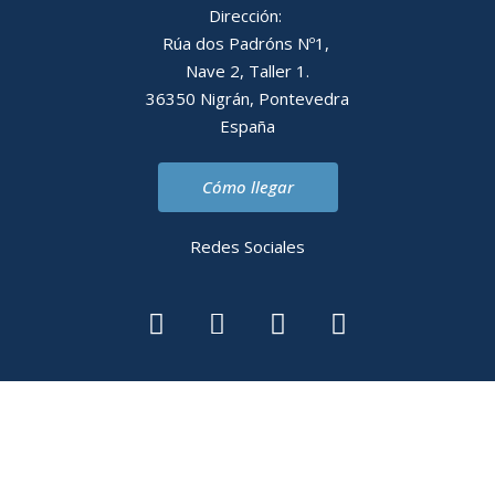
Dirección:
Rúa dos Padróns Nº1,
Nave 2, Taller 1.
36350 Nigrán, Pontevedra
España
Cómo llegar
Redes Sociales