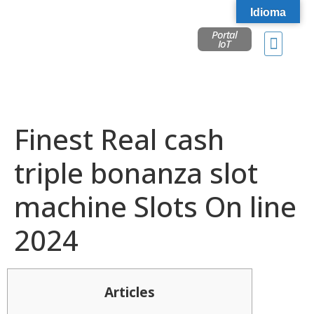
Idioma
Portal
IoT
Finest Real cash
triple bonanza slot
machine Slots On line
2024
Articles