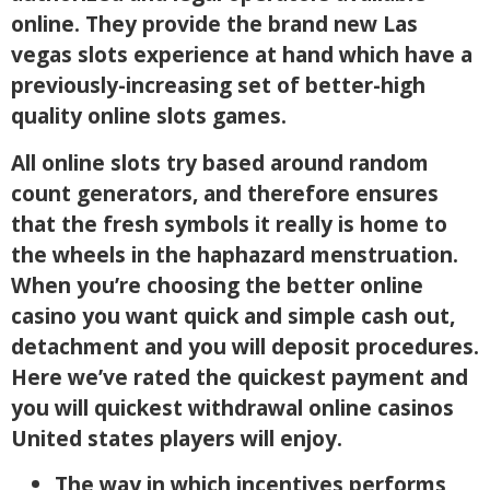
online.
They provide the brand new Las
vegas slots experience at hand which have a
previously-increasing set of better-high
quality online slots games.
All online slots try based around random
count generators, and therefore ensures
that the fresh symbols it really is home to
the wheels in the haphazard menstruation.
When you’re choosing the better online
casino you want quick and simple cash out,
detachment and you will deposit procedures.
Here we’ve rated the quickest payment and
you will quickest withdrawal online casinos
United states players will enjoy.
The way in which incentives performs