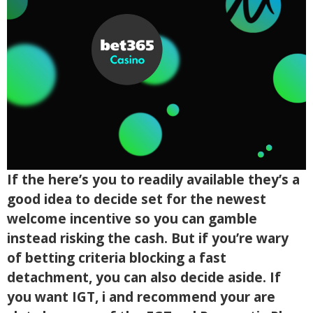
If the here’s you to readily available they’s a
good idea to decide set for the newest
welcome incentive so you can gamble
instead risking the cash. But if you’re wary
of betting criteria blocking a fast
detachment, you can also decide aside. If
you want IGT, i and recommend your are