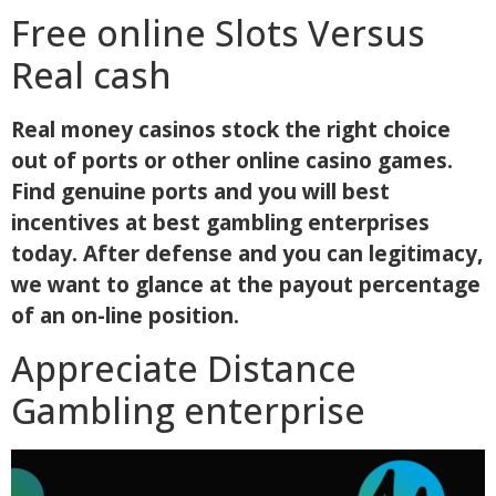
Free online Slots Versus
Real cash
Real money casinos stock the right choice
out of ports or other online casino games.
Find genuine ports and you will best
incentives at best gambling enterprises
today. After defense and you can legitimacy,
we want to glance at the payout percentage
of an on-line position.
Appreciate Distance
Gambling enterprise