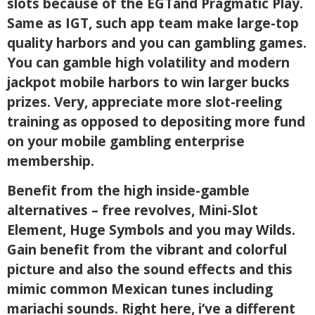
slots because of the EGTand Pragmatic Play.
Same as IGT, such app team make large-top
quality harbors and you can gambling games.
You can gamble high volatility and modern
jackpot mobile harbors to win larger bucks
prizes. Very, appreciate more slot-reeling
training as opposed to depositing more fund
on your mobile gambling enterprise
membership.
Benefit from the high inside-gamble
alternatives – free revolves, Mini-Slot
Element, Huge Symbols and you may Wilds.
Gain benefit from the vibrant and colorful
picture and also the sound effects and this
mimic common Mexican tunes including
mariachi sounds. Right here, i’ve a different