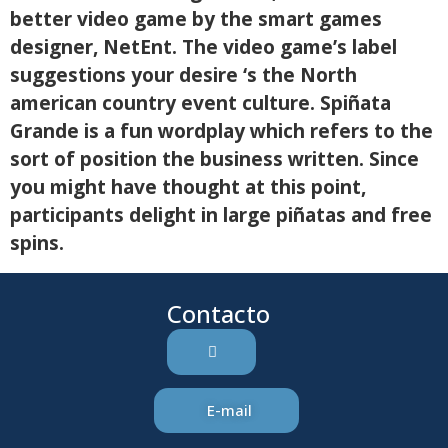
better video game by the smart games
designer, NetEnt. The video game’s label
suggestions your desire ‘s the North
american country event culture. Spiñata
Grande is a fun wordplay which refers to the
sort of position the business written. Since
you might have thought at this point,
participants delight in large piñatas and free
spins.
Contacto
E-mail