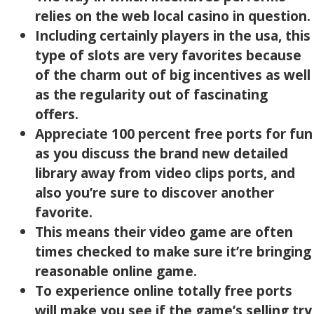
relies on the web local casino in question.
Including certainly players in the usa, this
type of slots are very favorites because
of the charm out of big incentives as well
as the regularity out of fascinating
offers.
Appreciate 100 percent free ports for fun
as you discuss the brand new detailed
library away from video clips ports, and
also you’re sure to discover another
favorite.
This means their video game are often
times checked to make sure it’re bringing
reasonable online game.
To experience online totally free ports
will make you see if the game’s selling try