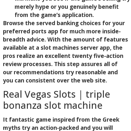
merely hype or you genuinely benefit
from the game’s application.
Browse the served banking choices for your
preferred ports app for much more inside-
breadth advice. With the amount of features
available at a slot machines server app, the
pros realize an excellent twenty five-action
review processes. This step assures all of
our recommendations try reasonable and
you can consistent over the web site.
Real Vegas Slots | triple
bonanza slot machine
It fantastic game inspired from the Greek
myths try an action-packed and you will