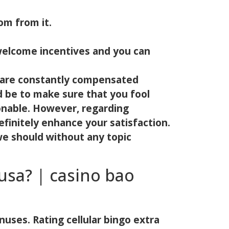
om from it.
 welcome incentives and you can
s are constantly compensated
 be to make sure that you fool
onable. However, regarding
efinitely enhance your satisfaction.
we should without any topic
 usa? | casino bao
ses. Rating cellular bingo extra