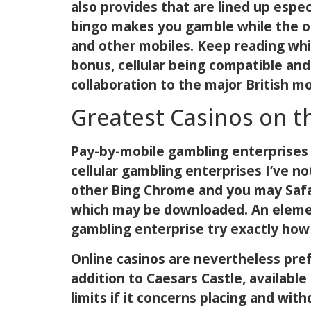
also provides that are lined up espec
bingo makes you gamble while the on
and other mobiles. Keep reading whi
bonus, cellular being compatible and
collaboration to the major British mo
Greatest Casinos on th
Pay-by-mobile gambling enterprises a
cellular gambling enterprises I’ve n
other Bing Chrome and you may Safari
which may be downloaded. An element
gambling enterprise try exactly how 
Online casinos are nevertheless pref
addition to Caesars Castle, available
limits if it concerns placing and wi