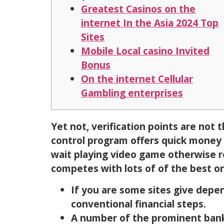
Greatest Casinos on the
internet In the Asia 2024 Top
Sites
Mobile Local casino Invited
Bonus
On the internet Cellular
Gambling enterprises
Yet not, verification points are not t
control program offers quick money a
wait playing video game otherwise r
competes with lots of of the best on
If you are some sites give depe
conventional financial steps.
A number of the prominent bankin