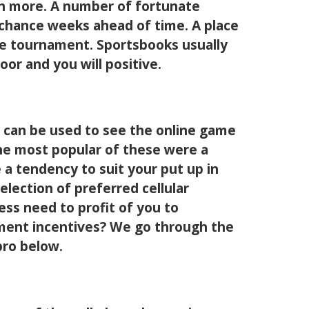
uch more. A number of fortunate
 chance weeks ahead of time. A place
se tournament. Sportsbooks usually
oor and you will positive.
h can be used to see the online game
he most popular of these were a
a tendency to suit your put up in
election of preferred cellular
ess need to profit of you to
hment incentives? We go through the
pro below.