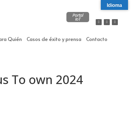
Idioma
Portal
IoT
ara Quién
Casos de éxito y prensa
Contacto
 us To own 2024