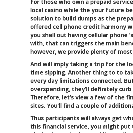
For those who own a prepaid servic
local casino while the your future b
solution to build dumps as the prep
offered cell phone credit harmony wi
you shell out having cellular phone ‘
with, that can triggers the main ben
however, we provide plenty of most 
And will imply taking a trip for the 
time sipping. Another thing to to ta
every day limitations connected. But
overspending, they’ll definitely cur
Therefore, let’s view a few of the f
sites. You’ll find a couple of additi
Thus participants will always get wh
this financial service, you might pu