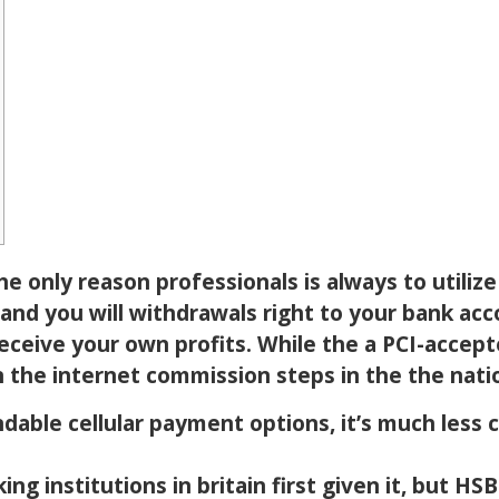
he only reason professionals is always to utilize
nd you will withdrawals right to your bank acco
eceive your own profits.
While the a PCI-accept
 the internet commission steps in the the nati
ndable cellular payment options, it’s much les
g institutions in britain first given it, but H