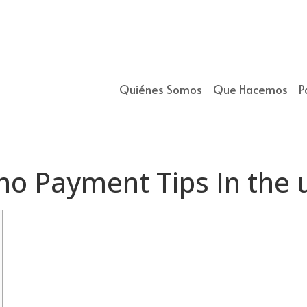
Quiénes Somos
Que Hacemos
P
ino Payment Tips In the