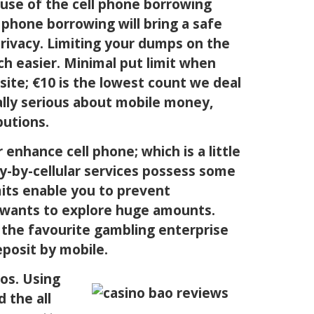
use of the cell phone borrowing
 phone borrowing will bring a safe
rivacy. Limiting your dumps on the
ch easier. Minimal put limit when
site; €10 is the lowest count we deal
ally serious about mobile money,
butions.
 enhance cell phone; which is a little
ay-by-cellular services possess some
mits enable you to prevent
ho wants to explore huge amounts.
t the favourite gambling enterprise
eposit by mobile.
nos. Using
 the all