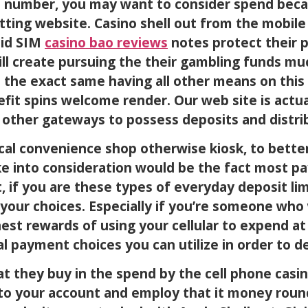
e number, you may want to consider spend beca
etting website. Casino shell out from the mobile
aid SIM
casino bao reviews
notes protect their p
ll create pursuing the their gambling funds mu
s the exact same having all other means on this 
efit spins welcome render. Our web site is actu
other gateways to possess deposits and distri
local convenience shop otherwise kiosk, to better
ke into consideration would be the fact most p
, if you are these types of everyday deposit li
b your choices. Especially if you’re someone w
inest rewards of using your cellular to expend a
onal payment choices you can utilize in order to d
at they buy in the spend by the cell phone casi
t to your account and employ that it money round