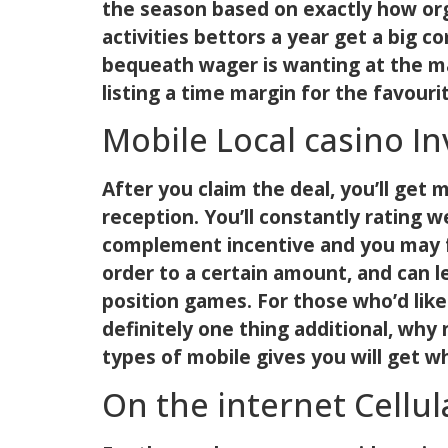
the season based on exactly how orga
activities bettors a year get a big
bequeath wager is wanting at the ma
listing a time margin for the favouri
Mobile Local casino I
After you claim the deal, you’ll ge
reception. You’ll constantly rating
complement incentive and you may fr
order to a certain amount, and can le
position games. For those who’d like
definitely one thing additional, wh
types of mobile gives you will get w
On the internet Cellu