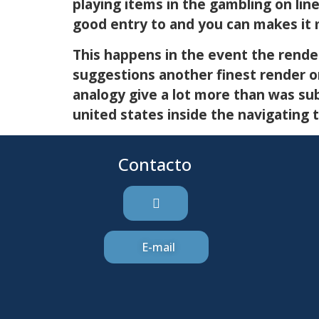
playing items in the gambling on line
good entry to and you can makes it 
This happens in the event the render
suggestions another finest render on
analogy give a lot more than was sub
united states inside the navigating 
Contacto
E-mail