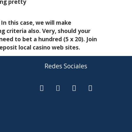
ing pretty
In this case, we will make
 criteria also. Very, should your
eed to bet a hundred (5 x 20). Join
posit local casino web sites.
Redes Sociales