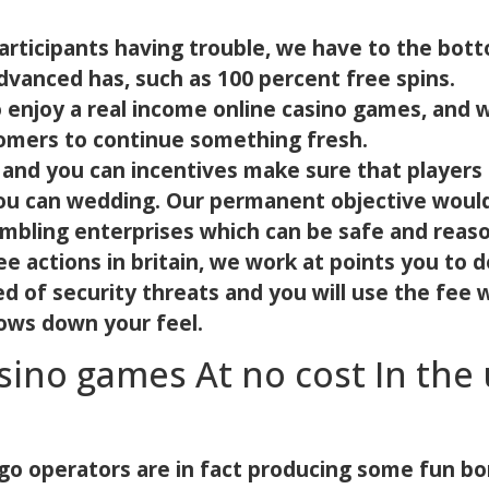
articipants having trouble, we have to the bott
dvanced has, such as 100 percent free spins.
so enjoy a real income online casino games, and
omers to continue something fresh.
s and you can incentives make sure that player
u can wedding. Our permanent objective would
ambling enterprises which can be safe and reas
 actions in britain, we work at points you to d
d of security threats and you will use the fee 
lows down your feel.
asino games At no cost In the
 operators are in fact producing some fun bonu