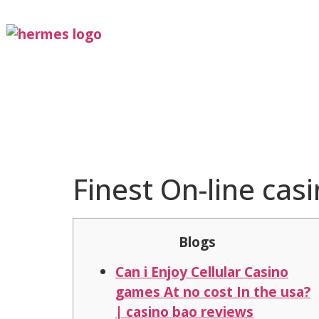
Finest On-line cas
Blogs
Can i Enjoy Cellular Casino
games At no cost In the usa?
| casino bao reviews