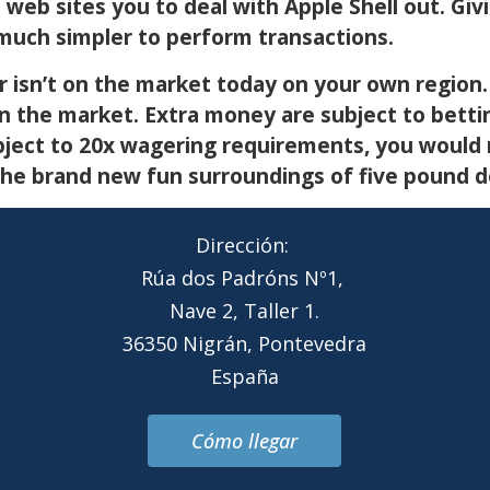
 web sites you to deal with Apple Shell out. Giv
much simpler to perform transactions.
 isn’t on the market today on your own region. 
 the market. Extra money are subject to betting
ject to 20x wagering requirements, you would n
the brand new fun surroundings of five pound de
Dirección:
Rúa dos Padróns Nº1,
Nave 2, Taller 1.
36350 Nigrán, Pontevedra
España
Cómo llegar