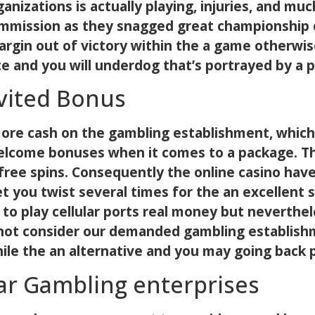
nizations is actually playing, injuries, and m
 commission as they snagged great championship
rgin out of victory within the a game otherwi
te and you will underdog that’s portrayed by a p
nvited Bonus
t more cash on the gambling establishment, whic
 welcome bonuses when it comes to a package. T
ee spins. Consequently the online casino have 
t you twist several times for the an excellent s
 to play cellular ports real money but neverthel
y not consider our demanded gambling establis
hile the an alternative and you may going back 
lar Gambling enterprises