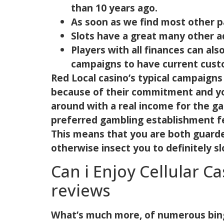
than 10 years ago.
As soon as we find most other p
Slots have a great many other a
Players with all finances can al
campaigns to have current cust
Red Local casino’s typical campaign
because of their commitment and yo
around with a real income for the g
preferred gambling establishment fee
This means that you are both guarde
otherwise insect you to definitely s
Can i Enjoy Cellular C
reviews
What’s much more, of numerous bingo