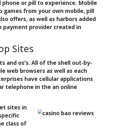
l phone or pill to experience. Mobile
o games from your own mobile, pill
so offers, as well as harbors added
he payment provider created in
op Sites
and os’s. All of the shell out-by-
ile web browsers as well as each
rprises have cellular applications
r telephone in the an online
t sites in
specific
e class of