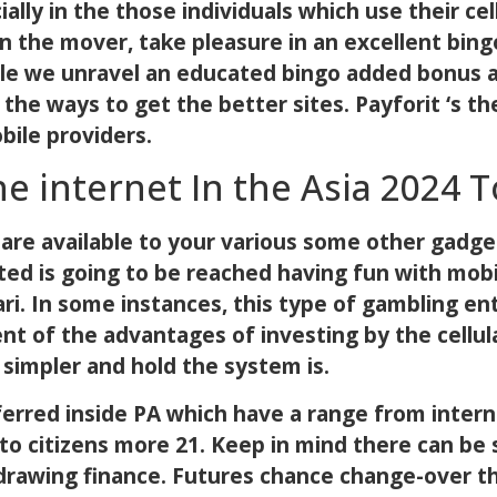
ially in the those individuals which use their cel
 the mover, take pleasure in an excellent bing
le we unravel an educated bingo added bonus al
 the ways to get the better sites. Payforit ‘s t
bile providers.
e internet In the Asia 2024 T
re available to your various some other gadgets 
oted is going to be reached having fun with mob
. In some instances, this type of gambling ente
 of the advantages of investing by the cellula
simpler and hold the system is.
erred inside PA which have a range from interne
 to citizens more 21. Keep in mind there can be 
thdrawing finance. Futures chance change-over th