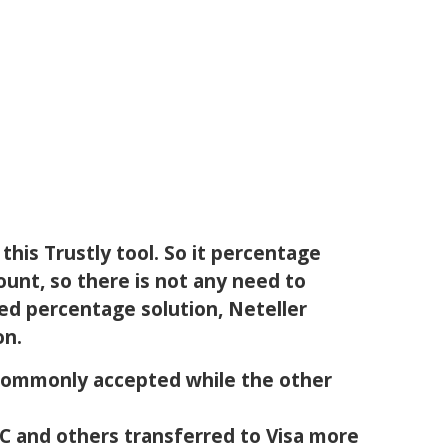
 this Trustly tool. So it percentage
unt, so there is not any need to
ed percentage solution, Neteller
on.
s commonly accepted while the other
SBC and others transferred to Visa more