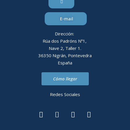
E-mail
Dirección:
Rúa dos Padróns Nº1,
Nave 2, Taller 1.
36350 Nigrán, Pontevedra
España
Cómo llegar
Redes Sociales