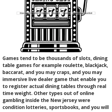
Games tend to be thousands of slots, dining
table games for example roulette, blackjack,
baccarat, and you may craps, and you may
immersive live dealer game that enable you
to register actual dining tables through real
time weight. Other types out of online
gambling inside the New jersey were
condition lotteries, sportsbooks, and you will