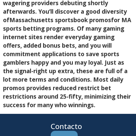
wagering providers debuting shortly
afterwards. You’ll discover a good diversity
ofMassachusetts sportsbook promosfor MA
sports betting programs. Of many gaming
internet sites render everyday gaming
offers, added bonus bets, and you will
commitment applications to save sports
gamblers happy and you may loyal. Just as
the signal-right up extra, these are full of a
lot more terms and conditions. Most daily
promos provides reduced restrict bet
restrictions around 25-fifty, minimizing their
success for many who winnings.
Contacto