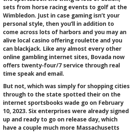
sets from horse racing events to golf at the
Wimbledon. Just in case gaming isn’t your
personal style, then you’ll in addition to
come across lots of harbors and you may an
alive local casino offering roulette and you
can blackjack. Like any almost every other
online gambling internet sites, Bovada now
offers twenty-four/7 service through real
time speak and email.
But not, which was simply for shopping cities
through to the state spotted their on the
internet sportsbooks wade go on February
10, 2023. Six enterprises were already signed
up and ready to go on release day, which
have a couple much more Massachusetts