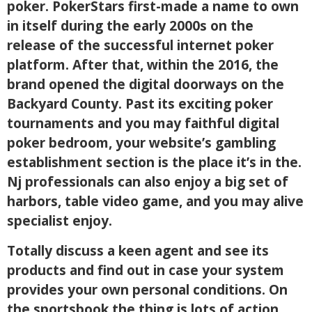
poker. PokerStars first-made a name to own
in itself during the early 2000s on the
release of the successful internet poker
platform. After that, within the 2016, the
brand opened the digital doorways on the
Backyard County. Past its exciting poker
tournaments and you may faithful digital
poker bedroom, your website’s gambling
establishment section is the place it’s in the.
Nj professionals can also enjoy a big set of
harbors, table video game, and you may alive
specialist enjoy.
Totally discuss a keen agent and see its
products and find out in case your system
provides your own personal conditions. On
the sportsbook the thing is lots of action,