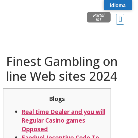
Idioma
Portal
IoT
Finest Gambling on
line Web sites 2024
Blogs
Real time Dealer and you will
Regular Casino games
Opposed
Fanduel Incentive Code To