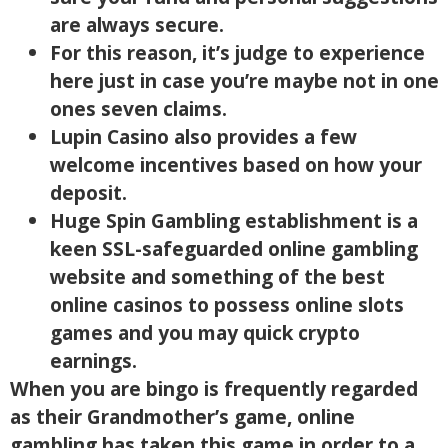
are always secure.
For this reason, it’s judge to experience
here just in case you’re maybe not in one
ones seven claims.
Lupin Casino also provides a few
welcome incentives based on how your
deposit.
Huge Spin Gambling establishment is a
keen SSL-safeguarded online gambling
website and something of the best
online casinos to possess online slots
games and you may quick crypto
earnings.
When you are bingo is frequently regarded
as their Grandmother’s game, online
gambling has taken this game in order to a