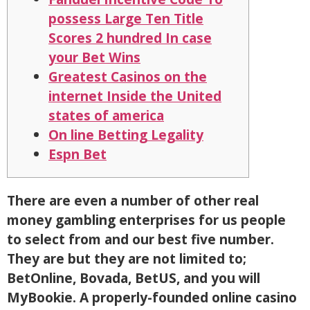
possess Large Ten Title
Scores 2 hundred In case
your Bet Wins
Greatest Casinos on the
internet Inside the United
states of america
On line Betting Legality
Espn Bet
There are even a number of other real
money gambling enterprises for us people
to select from and our best five number.
They are but they are not limited to;
BetOnline, Bovada, BetUS, and you will
MyBookie. A properly-founded online casino