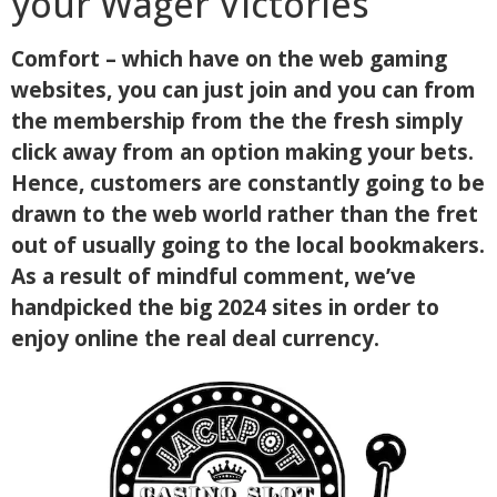
your Wager Victories
Comfort – which have on the web gaming
websites, you can just join and you can from
the membership from the the fresh simply
click away from an option making your bets.
Hence, customers are constantly going to be
drawn to the web world rather than the fret
out of usually going to the local bookmakers.
As a result of mindful comment, we’ve
handpicked the big 2024 sites in order to
enjoy online the real deal currency.