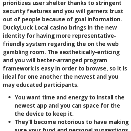
prioritizes user shelter thanks to stringent
security features and you will garners trust
out of people because of goal information.
DuckyLuck Local casino brings in the new
identity for having more representative-
friendly system regarding the on the web
gambling room. The aesthetically-enticing
and you will better-arranged program
framework is easy in order to browse, so it is
ideal for one another the newest and you
may educated participants.
You want time and energy to install the
newest app and you can space for the
the device to keep it.
They’ll become notorious to have making
sure your fund and personal suggestions