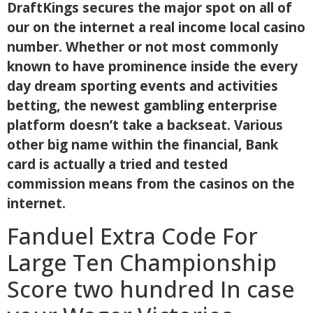
DraftKings secures the major spot on all of
our on the internet a real income local casino
number. Whether or not most commonly
known to have prominence inside the every
day dream sporting events and activities
betting, the newest gambling enterprise
platform doesn’t take a backseat. Various
other big name within the financial, Bank
card is actually a tried and tested
commission means from the casinos on the
internet.
Fanduel Extra Code For
Large Ten Championship
Score two hundred In case