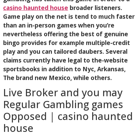
casino haunted house
broader listeners.
Game play on the net is tend to much faster
than an in-person games when you’re
nevertheless offering the best of genuine
bingo provides for example multiple-credit
play and you can tailored daubers. Several
claims currently have legal to the-website
sportsbooks in addition to Nyc, Arkansas,
The brand new Mexico, while others.
Live Broker and you may
Regular Gambling games
Opposed | casino haunted
house