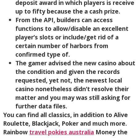
deposit award in which players is receive
up to fifty because the a cash prize.
From the API, builders can access
functions to allow/disable an excellent
player’s slots or include/get rid of a
certain number of harbors from
confirmed type of.
The gamer advised the new casino about
the condition and given the records
requested, yet not, the newest local
casino nonetheless didn’t resolve their
matter and you may was still asking for
further data files.
You can find all classics, in addition to Alive
Roulette, Blackjack, Poker and much more.
Rainbow
travel pokies australia
Money the