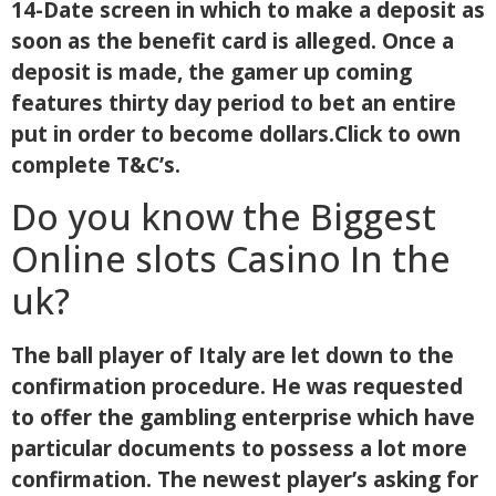
14-Date screen in which to make a deposit as
soon as the benefit card is alleged. Once a
deposit is made, the gamer up coming
features thirty day period to bet an entire
put in order to become dollars.Click to own
complete T&C’s.
Do you know the Biggest
Online slots Casino In the
uk?
The ball player of Italy are let down to the
confirmation procedure. He was requested
to offer the gambling enterprise which have
particular documents to possess a lot more
confirmation. The newest player’s asking for