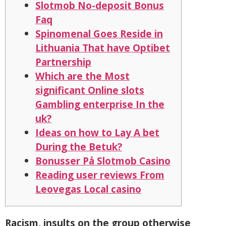
Slotmob No-deposit Bonus
Faq
Spinomenal Goes Reside in
Lithuania That have Optibet
Partnership
Which are the Most
significant Online slots
Gambling enterprise In the
uk?
Ideas on how to Lay A bet
During the Betuk?
Bonusser På Slotmob Casino
Reading user reviews From
Leovegas Local casino
Racism, insults on the group otherwise