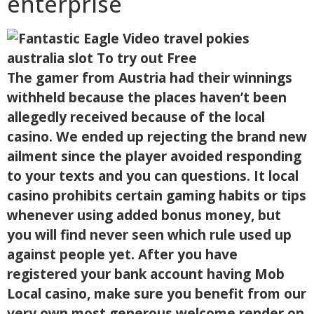
enterprise
The gamer from Austria had their winnings
withheld because the places haven’t been
allegedly received because of the local
casino. We ended up rejecting the brand new
ailment since the player avoided responding
to your texts and you can questions. It local
casino prohibits certain gaming habits or tips
whenever using added bonus money, but
you will find never seen which rule used up
against people yet. After you have
registered your bank account having Mob
Local casino, make sure you benefit from our
very own most generous welcome render on