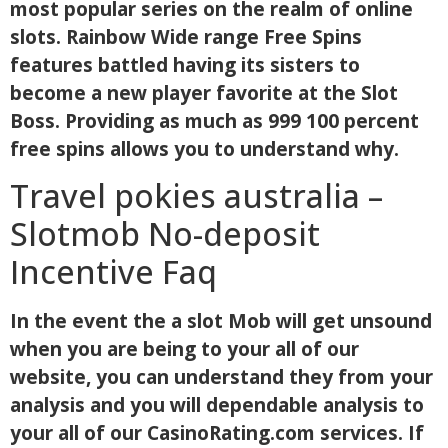
most popular series on the realm of online
slots. Rainbow Wide range Free Spins
features battled having its sisters to
become a new player favorite at the Slot
Boss. Providing as much as 999 100 percent
free spins allows you to understand why.
Travel pokies australia –
Slotmob No-deposit
Incentive Faq
In the event the a slot Mob will get unsound
when you are being to your all of our
website, you can understand they from your
analysis and you will dependable analysis to
your all of our CasinoRating.com services. If