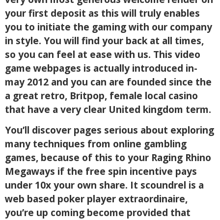
your first deposit as this will truly enables
you to initiate the gaming with our company
in style. You will find your back at all times,
so you can feel at ease with us. This video
game webpages is actually introduced in-
may 2012 and you can are founded since the
a great retro, Britpop, female local casino
that have a very clear United kingdom term.
You’ll discover pages serious about exploring
many techniques from online gambling
games, because of this to your Raging Rhino
Megaways if the free spin incentive pays
under 10x your own share. It scoundrel is a
web based poker player extraordinaire,
you’re up coming become provided that