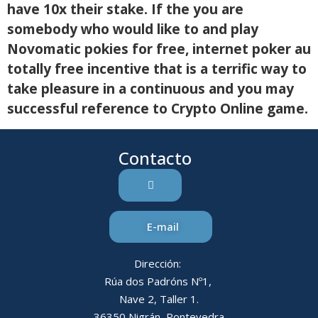
have 10x their stake. If the you are
somebody who would like to and play
Novomatic pokies for free, internet poker au
totally free incentive that is a terrific way to
take pleasure in a continuous and you may
successful reference to Crypto Online game.
Contacto
E-mail
Dirección:
Rúa dos Padróns Nº1,
Nave 2, Taller 1.
36350 Nigrán, Pontevedra