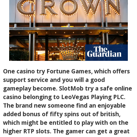
One casino try Fortune Games, which offers
support service and you will a good
gameplay become. SlotMob try a safe online
casino belonging to LeoVegas Playing PLC.
The brand new someone find an enjoyable
added bonus of fifty spins out of british,
which might be entitled to play with on the
higher RTP slots. The gamer can get a great