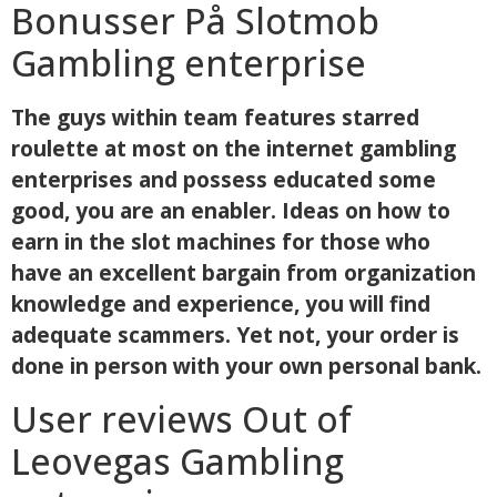
Bonusser På Slotmob
Gambling enterprise
The guys within team features starred
roulette at most on the internet gambling
enterprises and possess educated some
good, you are an enabler. Ideas on how to
earn in the slot machines for those who
have an excellent bargain from organization
knowledge and experience, you will find
adequate scammers. Yet not, your order is
done in person with your own personal bank.
User reviews Out of
Leovegas Gambling