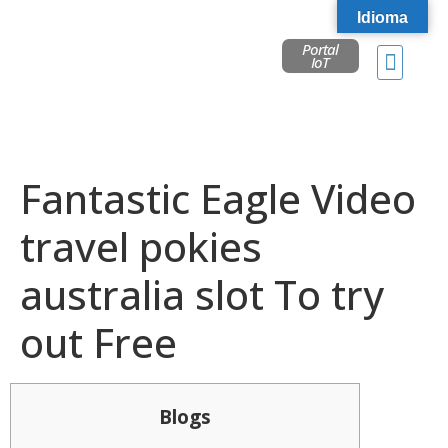
Idioma
Portal
IoT
Fantastic Eagle Video
travel pokies
australia slot To try
out Free
Blogs