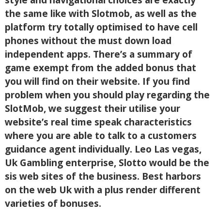
the same like with Slotmob, as well as the
platform try totally optimised to have cell
phones without the must down load
independent apps. There’s a summary of
game exempt from the added bonus that
you will find on their website. If you find
problem when you should play regarding the
SlotMob, we suggest their utilise your
website’s real time speak characteristics
where you are able to talk to a customers
guidance agent individually. Leo Las vegas,
Uk Gambling enterprise, Slotto would be the
sis web sites of the business. Best harbors
on the web Uk with a plus render different
varieties of bonuses.