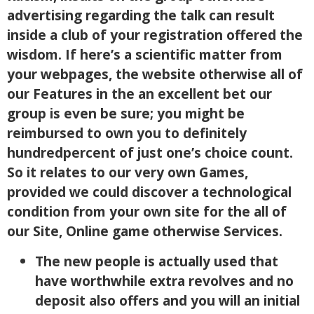
advertising regarding the talk can result
inside a club of your registration offered the
wisdom. If here’s a scientific matter from
your webpages, the website otherwise all of
our Features in the an excellent bet our
group is even be sure; you might be
reimbursed to own you to definitely
hundredpercent of just one’s choice count.
So it relates to our very own Games,
provided we could discover a technological
condition from your own site for the all of
our Site, Online game otherwise Services.
The new people is actually used that
have worthwhile extra revolves and no
deposit also offers and you will an initial