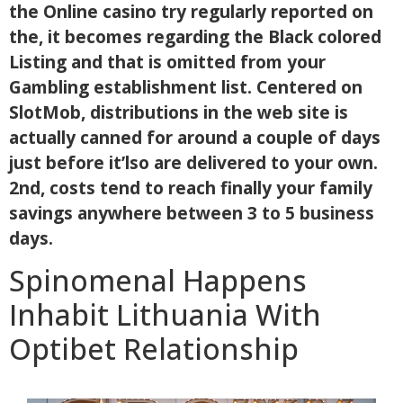
the Online casino try regularly reported on
the, it becomes regarding the Black colored
Listing and that is omitted from your
Gambling establishment list. Centered on
SlotMob, distributions in the web site is
actually canned for around a couple of days
just before it’lso are delivered to your own.
2nd, costs tend to reach finally your family
savings anywhere between 3 to 5 business
days.
Spinomenal Happens
Inhabit Lithuania With
Optibet Relationship