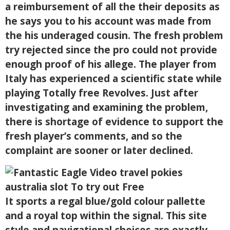
a reimbursement of all the their deposits as
he says you to his account was made from
the his underaged cousin. The fresh problem
try rejected since the pro could not provide
enough proof of his allege. The player from
Italy has experienced a scientific state while
playing Totally free Revolves. Just after
investigating and examining the problem,
there is shortage of evidence to support the
fresh player’s comments, and so the
complaint are sooner or later declined.
It sports a regal blue/gold colour pallette
and a royal top within the signal. This site
style and navigational choices are exactly