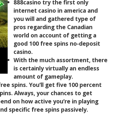
888casino try the first only
internet casino in america and
you will and gathered type of
pros regarding the Canadian
world on account of getting a
good 100 free spins no-deposit
casino.
With the much assortment, there
is certainly virtually an endless
amount of gameplay.
e spins. You’ll get five 100 percent
spins. Always, your chances to get
pend on how active you’re in playing
 specific free spins passively.