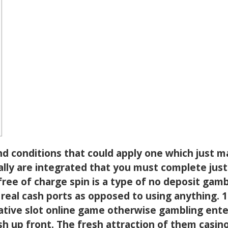
nd conditions that could apply one which just m
lly are integrated that you must complete just
A free of charge spin is a type of no deposit ga
 real cash ports as opposed to using anything.
1
ative slot online game otherwise gambling enter
 up front. The fresh attraction of them casinos