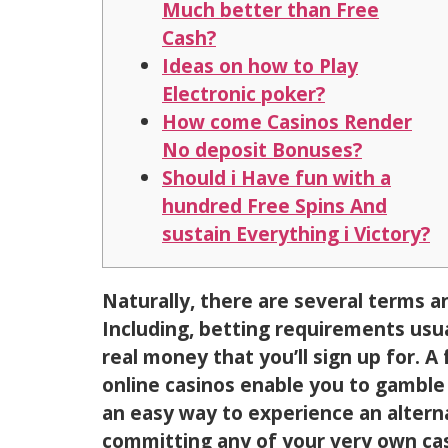
Much better than Free
Cash?
Ideas on how to Play
Electronic poker?
How come Casinos Render
No deposit Bonuses?
Should i Have fun with a
hundred Free Spins And
sustain Everything i Victory?
Naturally, there are several terms a
Including, betting requirements usua
real money that you’ll sign up for. 
online casinos enable you to gamble
an easy way to experience an altern
committing any of your very own cash