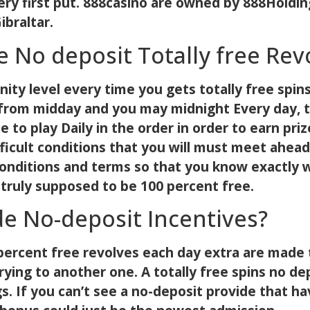
ery first put. 888casino are owned by 888Holdi
ibraltar.
e No deposit Totally free Rev
y level every time you gets totally free spins
 from midday and you may midnight Every day, t
 to play Daily in the order in order to earn priz
cult conditions that you will must meet ahead o
onditions and terms so that you know exactly w
s truly supposed to be 100 percent free.
e No-deposit Incentives?
percent free revolves each day extra are made 
rying to another one. A totally free spins no de
. If you can’t see a no-deposit provide that h