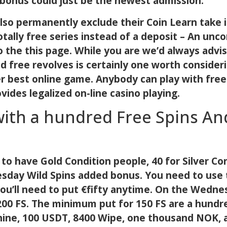
 bonus could just be the newest admission.
lso permanently exclude their Coin Learn take 
totally free series instead of a deposit – An un
to the this page. While you are we’d always adv
ed free revolves is certainly one worth conside
her best online game. Anybody can play with free
ides legalized on-line casino playing.
with a hundred Free Spins An
o have Gold Condition people, 40 for Silver Cond
sday Wild Spins added bonus. You need to use 
you’ll need to put €fifty anytime. On the Wedne
r 200 FS. The minimum put for 150 FS are a hund
Canine, 100 USDT, 8400 Wipe, one thousand NOK,