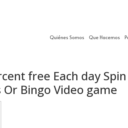
Quiénes Somos
Que Hacemos
P
rcent free Each day Spin
ns Or Bingo Video game