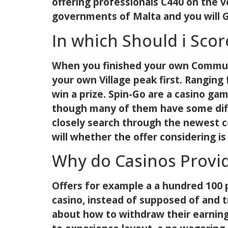
offering professionals C440 on the v
governments of Malta and you will G
In which Should i Scor
When you finished your own Communit
your own Village peak first. Ranging
win a prize. Spin-Go are a casino game
though many of them have some diffi
closely search through the newest c
will whether the offer considering i
Why do Casinos Provid
Offers for example a a hundred 100 
casino, instead of supposed of and t
about how to withdraw their earnings