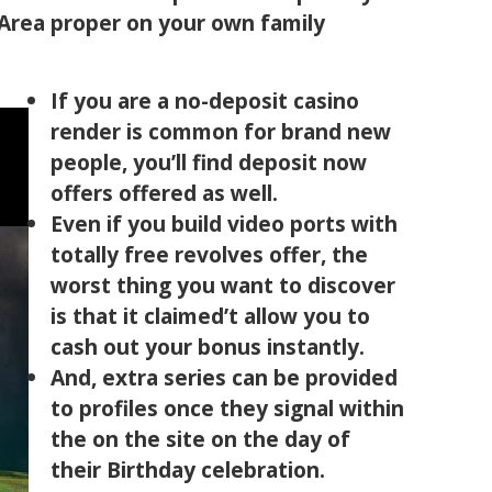
 Area proper on your own family
If you are a no-deposit casino
render is common for brand new
people, you’ll find deposit now
offers offered as well.
Even if you build video ports with
totally free revolves offer, the
worst thing you want to discover
is that it claimed’t allow you to
cash out your bonus instantly.
And, extra series can be provided
to profiles once they signal within
the on the site on the day of
their Birthday celebration.