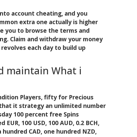
into account cheating, and you
common extra one actually is higher
ise you to browse the terms and
ring. Claim and withdraw your money
 revolves each day to build up
d maintain What i
ition Players, fifty for Precious
that it strategy an unlimited number
sday 100 percent free Spins
red EUR, 100 USD, 100 AUD, 0.2 BCH,
 a hundred CAD, one hundred NZD,