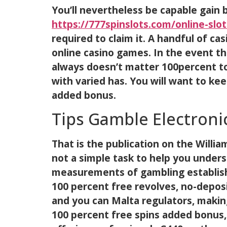
You’ll nevertheless be capable gain
https://777spinslots.com/online-slo
required to claim it. A handful of ca
online casino games. In the event th
always doesn’t matter 100percent to 
with varied has. You will want to kee
added bonus.
Tips Gamble Electroni
That is the publication on the Willia
not a simple task to help you unders
measurements of gambling establishm
100 percent free revolves, no-depos
and you can Malta regulators, making
100 percent free spins added bonus