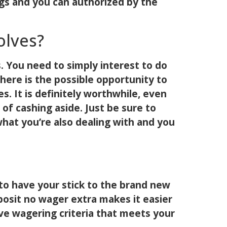
ngs and you can authorized by the
olves?
. You need to simply interest to do
here is the possible opportunity to
es. It is definitely worthwhile, even
f cashing aside. Just be sure to
hat you’re also dealing with and you
to have your stick to the brand new
posit no wager extra makes it easier
ave wagering criteria that meets your