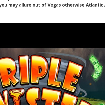
 you may allure out of Vegas otherwise Atlantic