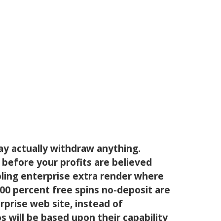
ay actually withdraw anything.
 before your profits are believed
mbling enterprise extra render where
00 percent free spins no-deposit are
prise web site, instead of
 will be based upon their capability