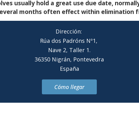
olves usually hold a great use due date, normall
 several months often effect within elimination
Dirección:
Rúa dos Padróns Nº1,
Nave 2, Taller 1.
36350 Nigrán, Pontevedra
España
Cómo llegar