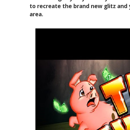
to recreate the brand new glitz and
area.