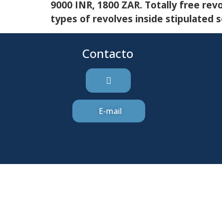
9000 INR, 1800 ZAR. Totally free rev
types of revolves inside stipulated
Contacto
E-mail