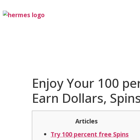
Enjoy Your 100 pe
Earn Dollars, Spi
Articles
Try 100 percent free Spins