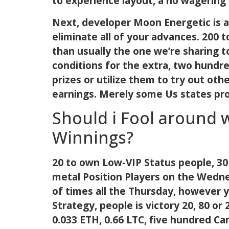
to experience layout, a no wagering
Next, developer Moon Energetic is a
eliminate all of your advances. 200 
than usually the one we’re sharing 
conditions for the extra, two hundr
prizes or utilize them to try out ot
earnings. Merely some Us states prov
Should i Fool around 
Winnings?
20 to own Low-VIP Status people, 30 t
metal Position Players on the Wedne
of times all the Thursday, however 
Strategy, people is victory 20, 80 o
0.033 ETH, 0.66 LTC, five hundred 