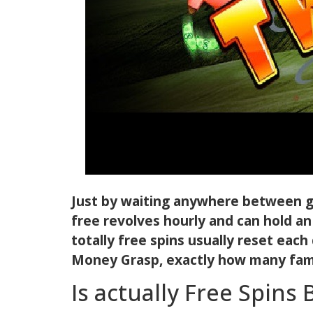
Just by waiting anywhere between ga
free revolves hourly and can hold an
totally free spins usually reset each
Money Grasp, exactly how many famil
Is actually Free Spins