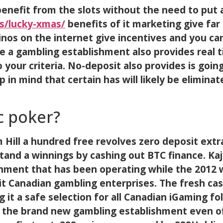
 benefit from the slots without the need to put
ts/lucky-xmas/
benefits of it marketing give far
sinos on the internet give incentives and you ca
e a gambling establishment also provides real t
your criteria. No-deposit also provides is going
p in mind that certain has will likely be elimin
c poker?
m Hill a hundred free revolves zero deposit extra 
tand a winnings by cashing out BTC finance. Kajo
ent that has been operating while the 2012 whi
it Canadian gambling enterprises. The fresh cas
 it a safe selection for all Canadian iGaming fo
, the brand new gambling establishment even of