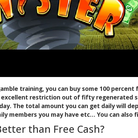
mble training, you can buy some 100 percent fre
 excellent restriction out of fifty regenerated 
 day. The total amount you can get daily will de
y members you may have etc… You can also find
 Better than Free Cash?