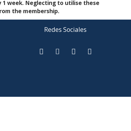
y 1 week. Neglecting to utilise these
 from the membership.
Redes Sociales