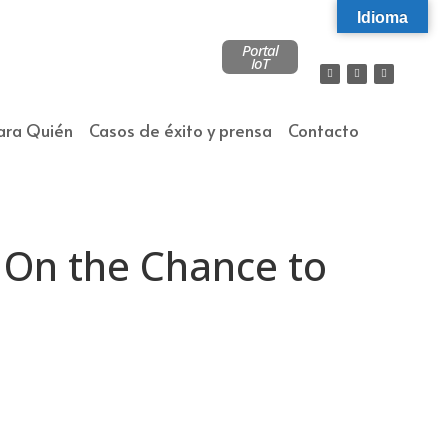
Idioma
Portal
IoT
ara Quién
Casos de éxito y prensa
Contacto
 On the Chance to