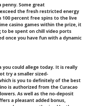
 a penny. Some great
 exceed the fresh restricted energy
n 100 percent free spins to the live
ime casino games within the prize, it
 to be spent on chill video ports
ated once you have fun with a dynamic
you could allege today. It is really
t try a smaller sized-
ch is you to definitely of the best
ino is authorized from the Curacao
llowers. As well as the no-deposit
fers a pleasant added bonus,