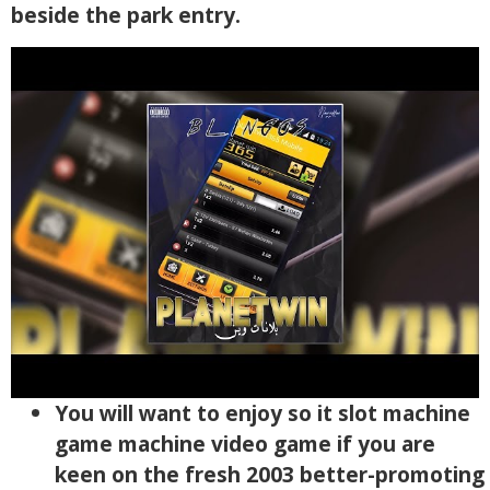
beside the park entry.
You will want to enjoy so it slot machine
game machine video game if you are
keen on the fresh 2003 better-promoting