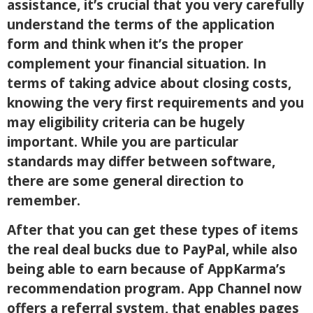
assistance, it’s crucial that you very carefully
understand the terms of the application
form and think when it’s the proper
complement your financial situation. In
terms of taking advice about closing costs,
knowing the very first requirements and you
may eligibility criteria can be hugely
important. While you are particular
standards may differ between software,
there are some general direction to
remember.
After that you can get these types of items
the real deal bucks due to PayPal, while also
being able to earn because of AppKarma’s
recommendation program. App Channel now
offers a referral system, that enables pages