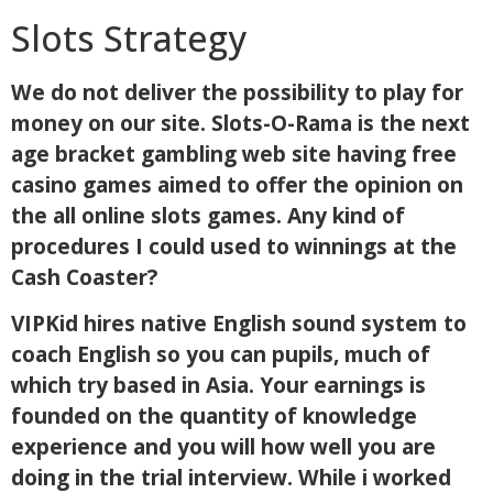
Slots Strategy
We do not deliver the possibility to play for
money on our site. Slots-O-Rama is the next
age bracket gambling web site having free
casino games aimed to offer the opinion on
the all online slots games. Any kind of
procedures I could used to winnings at the
Cash Coaster?
VIPKid hires native English sound system to
coach English so you can pupils, much of
which try based in Asia. Your earnings is
founded on the quantity of knowledge
experience and you will how well you are
doing in the trial interview. While i worked