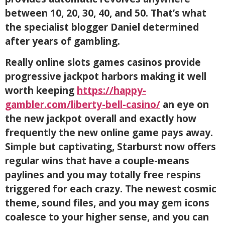
between 10, 20, 30, 40, and 50. That’s what
the specialist blogger Daniel determined
after years of gambling.
Really online slots games casinos provide
progressive jackpot harbors making it well
worth keeping
https://happy-
gambler.com/liberty-bell-casino/
an eye on
the new jackpot overall and exactly how
frequently the new online game pays away.
Simple but captivating, Starburst now offers
regular wins that have a couple-means
paylines and you may totally free respins
triggered for each crazy. The newest cosmic
theme, sound files, and you may gem icons
coalesce to your higher sense, and you can