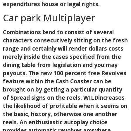
expenditures house or legal rights.
Car park Multiplayer
Combinations tend to consist of several
characters consecutively sitting on the fresh
range and certainly will render dollars costs
merely inside the cases specified from the
dining table from legislation and you may
payouts. The new 100 percent free Revolves
feature within the Cash Coaster can be
brought on by getting a particular quantity
of Spread signs on the reels. WILDincreases
the likelihood of profitable when it seems on
the basic, history, otherwise one another
reels. An enthusiastic autoplay choice
provides automatic revolves anywhere