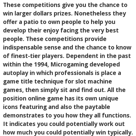
These competitions give you the chance to
win larger dollars prizes. Nonetheless they
offer a patio to own people to help you
develop their enjoy facing the very best
people. These competitions provide
indispensable sense and the chance to know
of finest-tier players. Dependent in the past
within the 1994, Microgaming developed
autoplay in which professionals is place a
game title technique for slot machine
games, then simply sit and find out. All the
position online game has its own unique
icons featuring and also the paytable
demonstrates to you how they all functions.
It indicates you could potentially work out
how much you could potentially win typically.