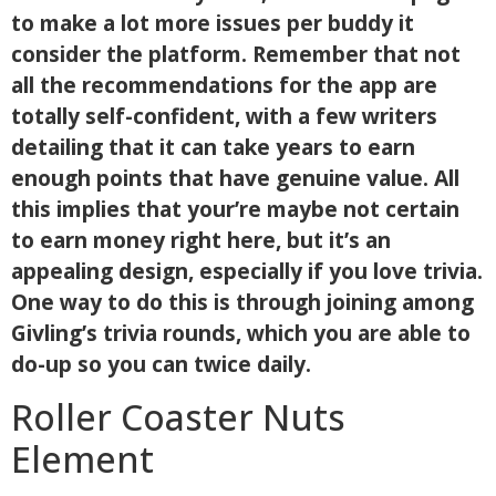
to make a lot more issues per buddy it
consider the platform. Remember that not
all the recommendations for the app are
totally self-confident, with a few writers
detailing that it can take years to earn
enough points that have genuine value. All
this implies that your’re maybe not certain
to earn money right here, but it’s an
appealing design, especially if you love trivia.
One way to do this is through joining among
Givling’s trivia rounds, which you are able to
do-up so you can twice daily.
Roller Coaster Nuts
Element