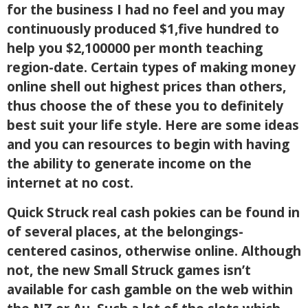
for the business I had no feel and you may
continuously produced $1,five hundred to
help you $2,100000 per month teaching
region-date. Certain types of making money
online shell out highest prices than others,
thus choose the of these you to definitely
best suit your life style. Here are some ideas
and you can resources to begin with having
the ability to generate income on the
internet at no cost.
Quick Struck real cash pokies can be found in
of several places, at the belongings-
centered casinos, otherwise online. Although
not, the new Small Struck games isn’t
available for cash gamble on the web within