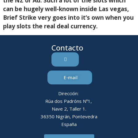
the NZ or Au. Such a lot of the slots which
can be hugely well-known inside Las vegas,
Brief Strike very goes into it’s own when you
play slots the real deal currency.
Contacto
E-mail
Dirección:
Rúa dos Padróns Nº1,
Nave 2, Taller 1.
36350 Nigrán, Pontevedra
España