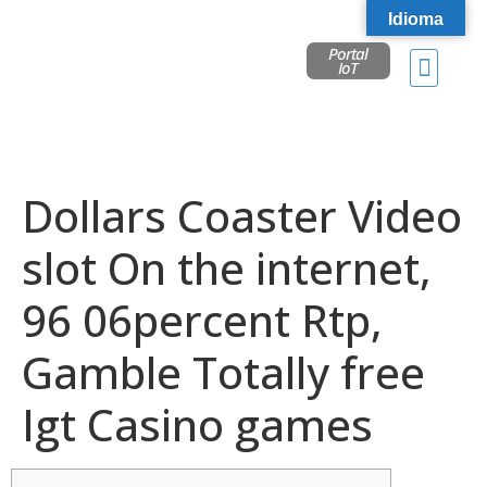
Idioma
Portal
IoT
Dollars Coaster Video
slot On the internet,
96 06percent Rtp,
Gamble Totally free
Igt Casino games