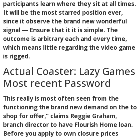
participants learn where they sit at all times.
It will be the most starred position ever,
since it observe the brand new wonderful
signal — Ensure that it it is simple. The
outcome is arbitrary each and every time,
which means little regarding the video game
is rigged.
Actual Coaster: Lazy Games
Most recent Password
This really is most often seen from the
functioning the brand new demand on the to
shop for offer,” claims Reggie Graham,
branch director to have Flourish Home loan.
Before you apply to own closure prices