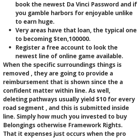
book the newest Da Vinci Password and if
you gamble harbors for enjoyable unlike
to earn huge.
Very areas have that loan, the typical one
to becoming $ten,100000.
Register a free account to look the
newest line of online game available.
When the specific surroundings things is
removed , they are going to provide a
reimbursement that is shown since the a
confident matter within line. As well,
deleting pathways usually yield $10 for every
road segment , and this is submitted inside
line. Simply how much you invested to buy
Belongings otherwise Framework Rights.
That it expenses just occurs when the pro