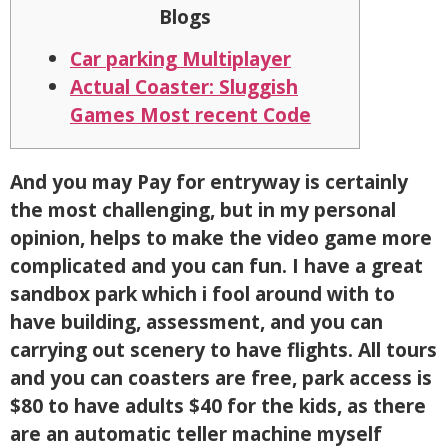
Blogs
Car parking Multiplayer
Actual Coaster: Sluggish
Games Most recent Code
And you may Pay for entryway is certainly
the most challenging, but in my personal
opinion, helps to make the video game more
complicated and you can fun. I have a great
sandbox park which i fool around with to
have building, assessment, and you can
carrying out scenery to have flights.
All tours
and you can coasters are free, park access is
$80 to have adults $40 for the kids, as there
are an automatic teller machine myself