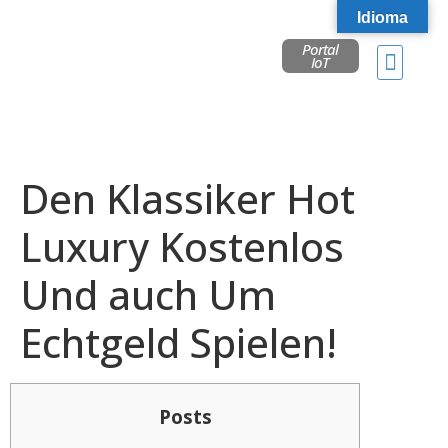
Idioma
Portal
IoT
Den Klassiker Hot
Luxury Kostenlos
Und auch Um
Echtgeld Spielen!
Posts