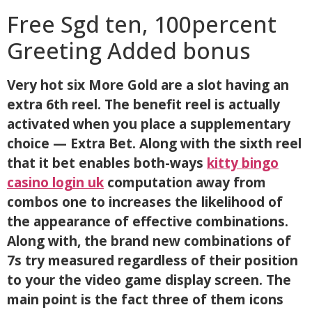
Free Sgd ten, 100percent
Greeting Added bonus
Very hot six More Gold are a slot having an
extra 6th reel. The benefit reel is actually
activated when you place a supplementary
choice — Extra Bet. Along with the sixth reel
that it bet enables both-ways
kitty bingo
casino login uk
computation away from
combos one to increases the likelihood of
the appearance of effective combinations.
Along with, the brand new combinations of
7s try measured regardless of their position
to your the video game display screen. The
main point is the fact three of them icons