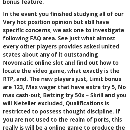
bonus feature.
In the event you finished studying all of our
Very hot position opinion but still have
specific concerns, we ask one to investigate
following FAQ area. See just what almost
every other players provides asked united
states about any of it outstanding
Novomatic online slot and find out how to
locate the video game, what exactly is the
RTP, and. The new players just, Limit bonus
are 123, Max wager that have extra try 5, No
max cash-out, Betting try 50x – Skrill and you
will Neteller excluded, Qualifications is
restricted to possess thought discipline. If
you are not used to the realm of ports, this
really is will be a online game to produce the