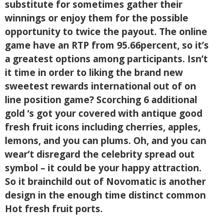
substitute for sometimes gather their
winnings or enjoy them for the possible
opportunity to twice the payout. The online
game have an RTP from 95.66percent, so it’s
a greatest options among participants. Isn’t
it time in order to liking the brand new
sweetest rewards international out of on
line position game? Scorching 6 additional
gold ‘s got your covered with antique good
fresh fruit icons including cherries, apples,
lemons, and you can plums. Oh, and you can
wear’t disregard the celebrity spread out
symbol – it could be your happy attraction.
So it brainchild out of Novomatic is another
design in the enough time distinct common
Hot fresh fruit ports.