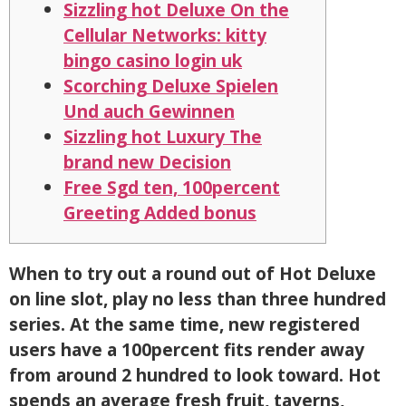
Sizzling hot Deluxe On the
Cellular Networks: kitty
bingo casino login uk
Scorching Deluxe Spielen
Und auch Gewinnen
Sizzling hot Luxury The
brand new Decision
Free Sgd ten, 100percent
Greeting Added bonus
When to try out a round out of Hot Deluxe
on line slot, play no less than three hundred
series. At the same time, new registered
users have a 100percent fits render away
from around 2 hundred to look toward.
Hot
spends an average fresh fruit, taverns,