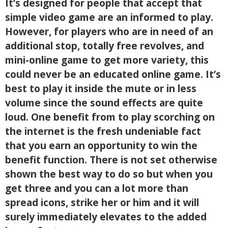
It’s designed for people that accept that
simple video game are an informed to play.
However, for players who are in need of an
additional stop, totally free revolves, and
mini-online game to get more variety, this
could never be an educated online game. It’s
best to play it inside the mute or in less
volume since the sound effects are quite
loud. One benefit from to play scorching on
the internet is the fresh undeniable fact
that you earn an opportunity to win the
benefit function. There is not set otherwise
shown the best way to do so but when you
get three and you can a lot more than
spread icons, strike her or him and it will
surely immediately elevates to the added