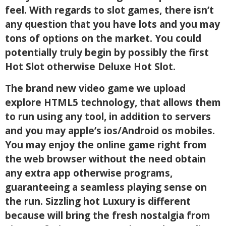
feel. With regards to slot games, there isn’t
any question that you have lots and you may
tons of options on the market. You could
potentially truly begin by possibly the first
Hot Slot otherwise Deluxe Hot Slot.
The brand new video game we upload
explore HTML5 technology, that allows them
to run using any tool, in addition to servers
and you may apple’s ios/Android os mobiles.
You may enjoy the online game right from
the web browser without the need obtain
any extra app otherwise programs,
guaranteeing a seamless playing sense on
the run. Sizzling hot Luxury is different
because will bring the fresh nostalgia from