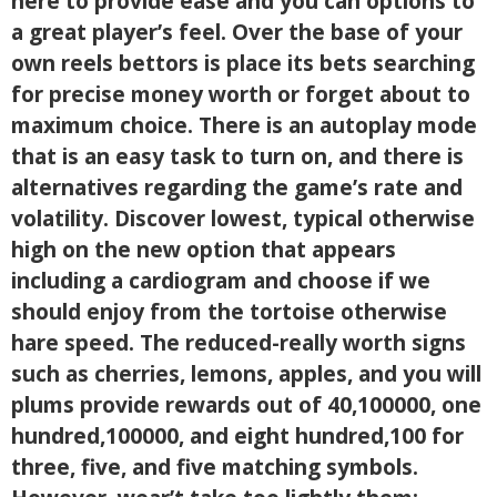
here to provide ease and you can options to
a great player’s feel. Over the base of your
own reels bettors is place its bets searching
for precise money worth or forget about to
maximum choice. There is an autoplay mode
that is an easy task to turn on, and there is
alternatives regarding the game’s rate and
volatility. Discover lowest, typical otherwise
high on the new option that appears
including a cardiogram and choose if we
should enjoy from the tortoise otherwise
hare speed. The reduced-really worth signs
such as cherries, lemons, apples, and you will
plums provide rewards out of 40,100000, one
hundred,100000, and eight hundred,100 for
three, five, and five matching symbols.