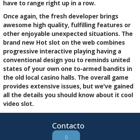
have to range right up in a row.
Once again, the fresh developer brings
awesome high quality, fulfilling features or
other enjoyable unexpected situations. The
brand new Hot slot on the web combines
progressive interactive playing having a
conventional design you to reminds united
states of your own one to-armed bandits in
the old local casino halls. The overall game
provides extensive issues, but we’ve gained
all the details you should know about it cool
video slot.
Contacto