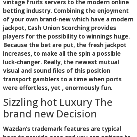
vintage fruits servers to the modern online
betting industry. Combining the enjoyment
of your own brand-new which have a modern
jackpot, Cash Union Scorching provides
players for the possibility to winnings huge.
Because the bet are put, the fresh jackpot
increases, to make all the spin a possible
luck-changer. Really, the newest mutual
visual and sound files of this position
transport gamblers to a time when ports
were effortless, yet , enormously fun.
Sizzling hot Luxury The
brand new Decision
Wazdan’s trademark features are typical