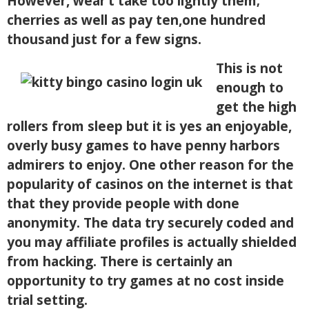
However, wear’t take too lightly them;
cherries as well as pay ten,one hundred
thousand just for a few signs.
This is not
enough to
get the high
rollers from sleep but it is yes an enjoyable,
overly busy games to have penny harbors
admirers to enjoy. One other reason for the
popularity of casinos on the internet is that
that they provide people with done
anonymity. The data try securely coded and
you may affiliate profiles is actually shielded
from hacking. There is certainly an
opportunity to try games at no cost inside
trial setting.