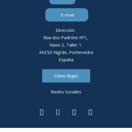
E-mail
Dirección:
Rúa dos Padróns Nº1,
Nave 2, Taller 1.
36350 Nigrán, Pontevedra
España
Cómo llegar
Redes Sociales