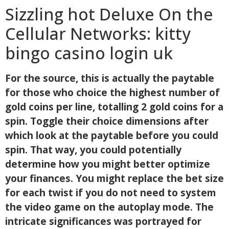
Sizzling hot Deluxe On the
Cellular Networks: kitty
bingo casino login uk
For the source, this is actually the paytable
for those who choice the highest number of
gold coins per line, totalling 2 gold coins for a
spin. Toggle their choice dimensions after
which look at the paytable before you could
spin. That way, you could potentially
determine how you might better optimize
your finances. You might replace the bet size
for each twist if you do not need to system
the video game on the autoplay mode. The
intricate significances was portrayed for