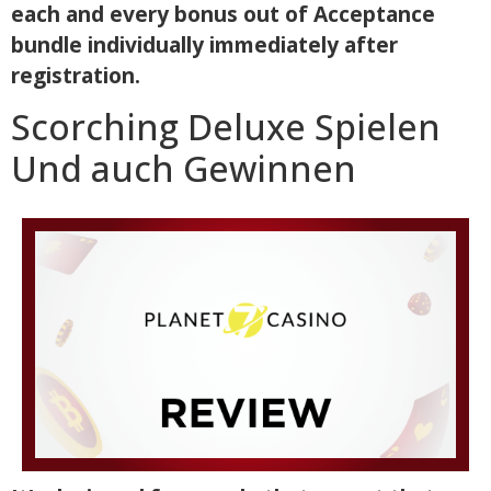
each and every bonus out of Acceptance
bundle individually immediately after
registration.
Scorching Deluxe Spielen
Und auch Gewinnen