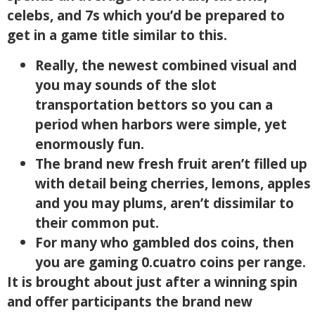
celebs, and 7s which you’d be prepared to
get in a game title similar to this.
Really, the newest combined visual and
you may sounds of the slot
transportation bettors so you can a
period when harbors were simple, yet
enormously fun.
The brand new fresh fruit aren’t filled up
with detail being cherries, lemons, apples
and you may plums, aren’t dissimilar to
their common put.
For many who gambled dos coins, then
you are gaming 0.cuatro coins per range.
It is brought about just after a winning spin
and offer participants the brand new